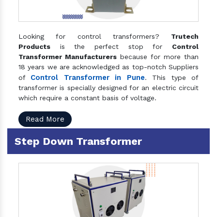
Looking for control transformers?
Trutech
Products
is the perfect stop for
Control
Transformer Manufacturers
because for more than
18 years we are acknowledged as top-notch Suppliers
Control Transformer in Pune
of
. This type of
transformer is specially designed for an electric circuit
which require a constant basis of voltage.
Read More
Step Down Transformer