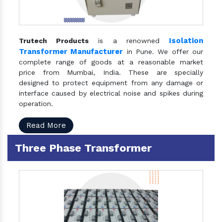
Isolation
Trutech Products
is a renowned
Transformer Manufacturer
in Pune. We offer our
complete range of goods at a reasonable market
price from Mumbai, India. These are specially
designed to protect equipment from any damage or
interface caused by electrical noise and spikes during
operation.
Read More
Three Phase Transformer