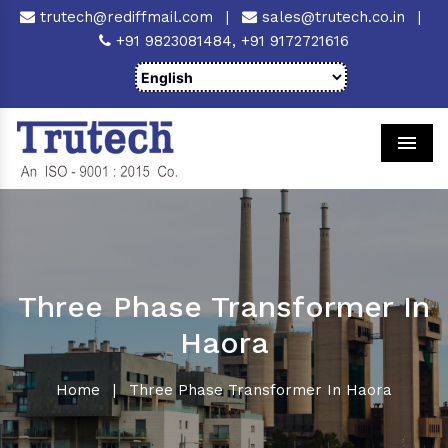
trutech@rediffmail.com
|
sales@trutech.co.in
|
+91 9823081484,
+91 9172721616
Men
Three Phase Transformer In
Haora
Home
|
Three Phase Transformer In Haora