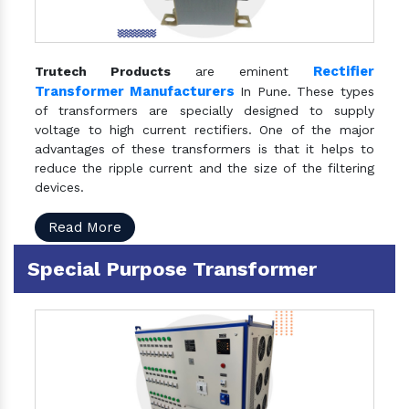
Rectifier
Trutech Products
are eminent
Transformer Manufacturers
In Pune. These types
of transformers are specially designed to supply
voltage to high current rectifiers. One of the major
advantages of these transformers is that it helps to
reduce the ripple current and the size of the filtering
devices.
Read More
Special Purpose Transformer