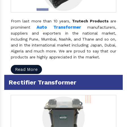
From last more than 10 years,
Trutech Products
are
Auto Transformer
prominent
manufacturers,
suppliers and exporters in the national market,
including Pune, Mumbai, Nashik, and Thane and so on,
and in the international market including Japan, Dubai,
Algeria and much more. We are proud to say that our
products are highly appreciated in the market.
Read More
Rectifier Transformer