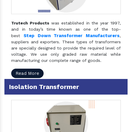
Trutech Products
was established in the year 1997,
and in today’s time known as one of the top-
Step Down Transformer Manufacturers
best
,
suppliers and exporters. These types of transformers
are specially designed to provide the required level of
voltage. We use only graded raw material while
manufacturing our complete range of goods.
Read More
Isolation Transformer