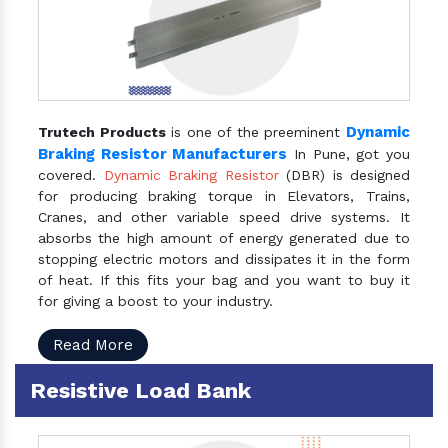
Dynamic
Trutech Products
is one of the preeminent
Braking Resistor Manufacturers
In Pune, got you
covered.
Dynamic Braking Resistor
(DBR) is designed
for producing braking torque in Elevators, Trains,
Cranes, and other variable speed drive systems. It
absorbs the high amount of energy generated due to
stopping electric motors and dissipates it in the form
of heat. If this fits your bag and you want to buy it
for giving a boost to your industry.
Read More
Resistive Load Bank