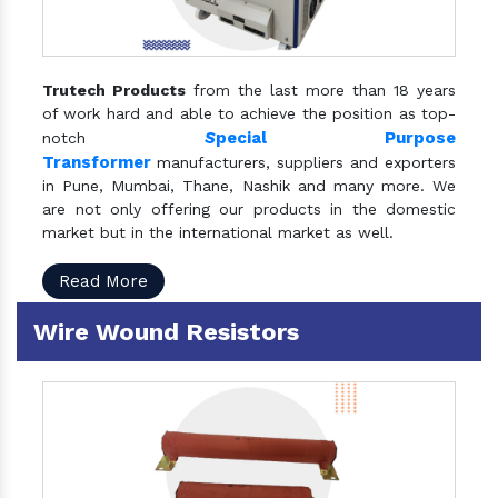
Trutech Products
from the last more than 18 years
of work hard and able to achieve the position as top-
S
pecial Purpose
notch
Transformer
manufacturers, suppliers and exporters
in Pune, Mumbai, Thane, Nashik and many more. We
are not only offering our products in the domestic
market but in the international market as well.
Read More
Wire Wound Resistors