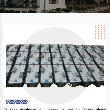
Trutech Products
are counted as popular
Three Phase