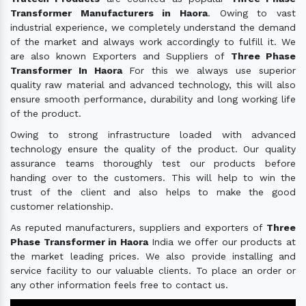
Transformer Manufacturers in Haora
. Owing to vast
industrial experience, we completely understand the demand
of the market and always work accordingly to fulfill it. We
are also known Exporters and Suppliers of
Three Phase
Transformer In Haora
For this we always use superior
quality raw material and advanced technology, this will also
ensure smooth performance, durability and long working life
of the product.
Owing to strong infrastructure loaded with advanced
technology ensure the quality of the product. Our quality
assurance teams thoroughly test our products before
handing over to the customers. This will help to win the
trust of the client and also helps to make the good
customer relationship.
As reputed manufacturers, suppliers and exporters of
Three
Phase Transformer in Haora
India we offer our products at
the market leading prices. We also provide installing and
service facility to our valuable clients. To place an order or
any other information feels free to contact us.