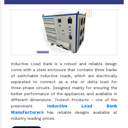
Inductive Load Bank is a robust and reliable design
come with a steel enclosure that contains three banks
of switchable inductive loads, which are electrically
separated to connect as a star or delta load for
three-phase circuits. Designed mainly for ensuring the
better performance of the appliances and available in
different dimensions. Trutech Products – one of the
Inductive Load Bank
preeminent
Manufacturers
has reliable designs available at
industry leading prices.