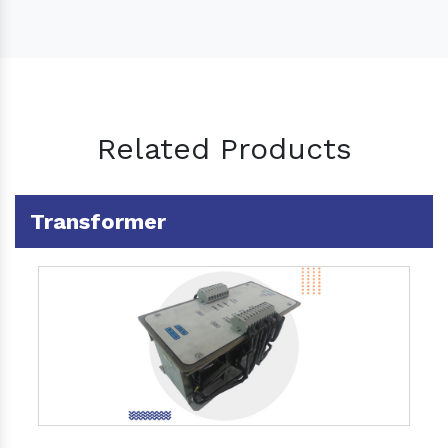
Related Products
Transformer