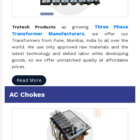
Three Phase
Trutech Products
as growing
Transformer Manufacturers
, we offer our
Transformers from Pune, Mumbai, India to all over the
world. We use only approved raw materials and the
latest technology and skilled labor while developing
goods, so we offer unmatched quality at affordable
prices.
Read More
AC Chokes