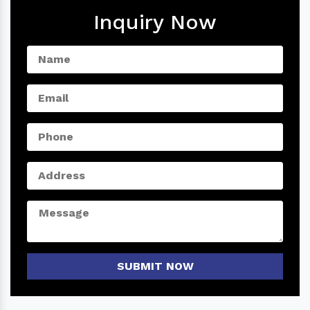
Inquiry Now
SUBMIT NOW