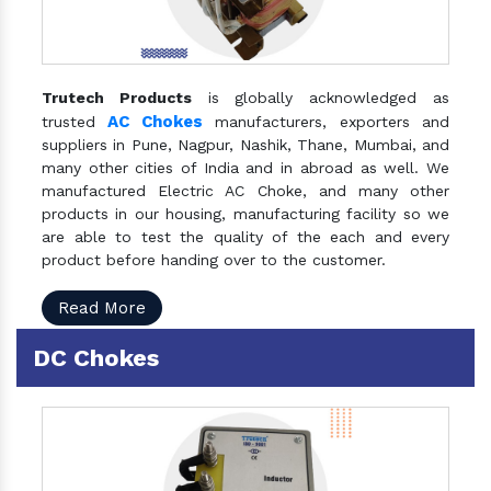
Trutech Products
is globally acknowledged as
AC Chokes
trusted
manufacturers, exporters and
suppliers in Pune, Nagpur, Nashik, Thane, Mumbai, and
many other cities of India and in abroad as well. We
manufactured Electric AC Choke, and many other
products in our housing, manufacturing facility so we
are able to test the quality of the each and every
product before handing over to the customer.
Read More
DC Chokes