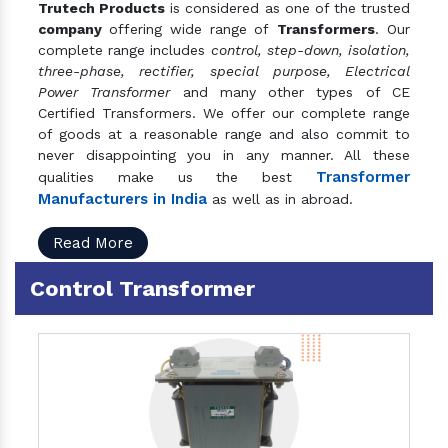
Trutech Products
is considered as one of the trusted
company
offering wide range of
Transformers
. Our
complete range includes
control, step-down, isolation,
three-phase, rectifier, special purpose, Electrical
Power Transformer
and many other types of CE
Certified Transformers. We offer our complete range
of goods at a reasonable range and also commit to
never disappointing you in any manner. All these
Transformer
qualities make us the best
Manufacturers in India
as well as in abroad.
Read More
Control Transformer