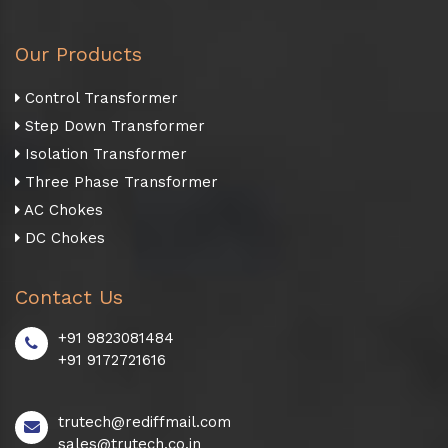
Our Products
Control Transformer
Step Down Transformer
Isolation Transformer
Three Phase Transformer
AC Chokes
DC Chokes
Contact Us
+91 9823081484
+91 9172721616
trutech@rediffmail.com
sales@trutech.co.in