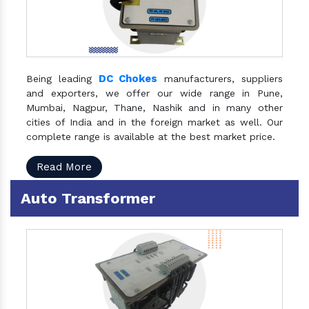
DC Chokes
Being leading
manufacturers, suppliers
and exporters, we offer our wide range in Pune,
Mumbai, Nagpur, Thane, Nashik and in many other
cities of India and in the foreign market as well. Our
complete range is available at the best market price.
Read More
Auto Transformer