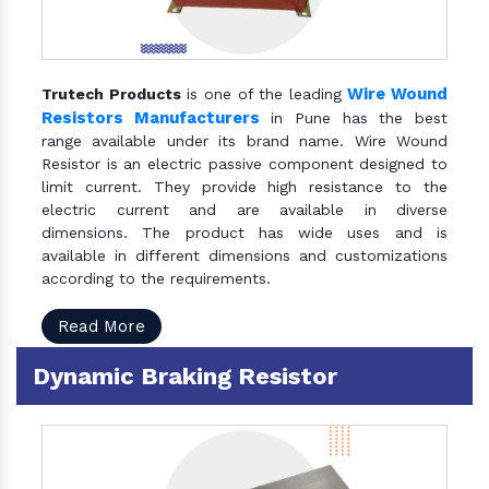
Wire Wound
Trutech Products
is one of the leading
Resistors Manufacturers
in Pune has the best
range available under its brand name. Wire Wound
Resistor is an electric passive component designed to
limit current. They provide high resistance to the
electric current and are available in diverse
dimensions. The product has wide uses and is
available in different dimensions and customizations
according to the requirements.
Read More
Dynamic Braking Resistor