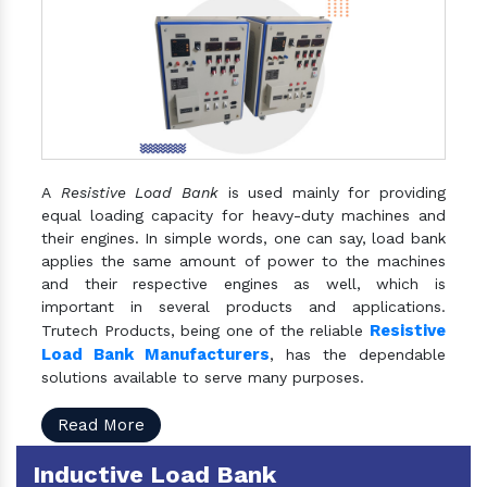
A
Resistive Load Bank
is used mainly for providing
equal loading capacity for heavy-duty machines and
their engines. In simple words, one can say, load bank
applies the same amount of power to the machines
and their respective engines as well, which is
important in several products and applications.
Resistive
Trutech Products, being one of the reliable
Load Bank Manufacturers
, has the dependable
solutions available to serve many purposes.
Read More
Inductive Load Bank