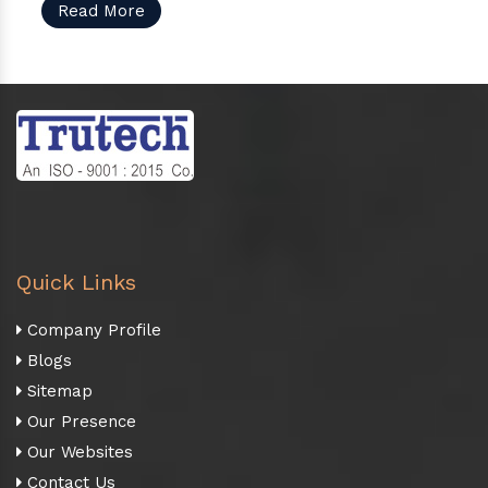
Read More
Quick Links
Company Profile
Blogs
Sitemap
Our Presence
Our Websites
Contact Us