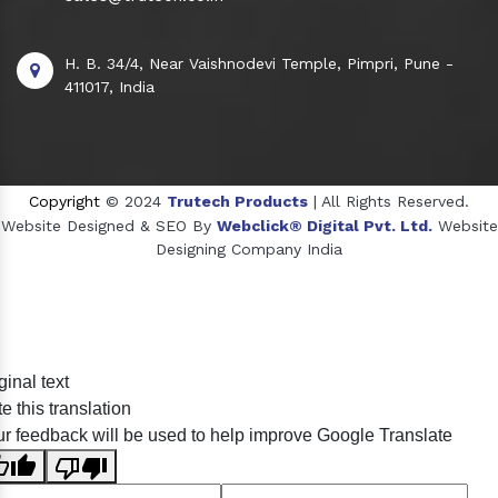
H. B. 34/4, Near Vaishnodevi Temple, Pimpri, Pune -
411017, India
Copyright
© 2024
Trutech Products
| All Rights Reserved.
Website Designed & SEO By
Webclick® Digital Pvt. Ltd.
Website
Designing Company India
Sildenafil Citrate Manufacturers
ginal text
Tadalafil API Manufacturers
e this translation
Crosscarmellose Sodium Manufacturers
r feedback will be used to help improve Google Translate
Methyl Eugenol Manufacturers