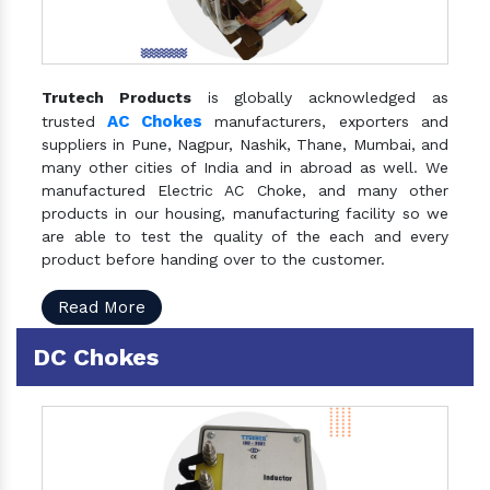
Trutech Products
is globally acknowledged as
AC Chokes
trusted
manufacturers, exporters and
suppliers in Pune, Nagpur, Nashik, Thane, Mumbai, and
many other cities of India and in abroad as well. We
manufactured Electric AC Choke, and many other
products in our housing, manufacturing facility so we
are able to test the quality of the each and every
product before handing over to the customer.
Read More
DC Chokes