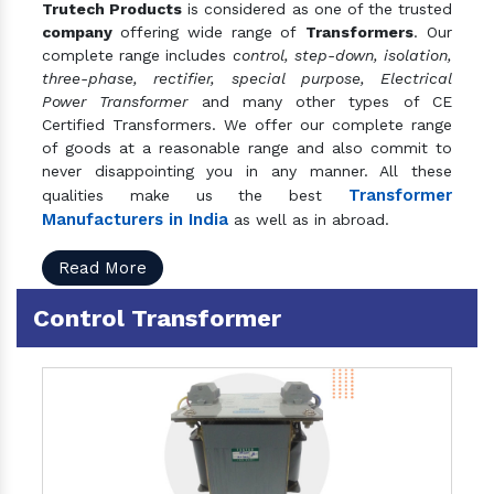
Trutech Products
is considered as one of the trusted
company
offering wide range of
Transformers
. Our
complete range includes
control, step-down, isolation,
three-phase, rectifier, special purpose, Electrical
Power Transformer
and many other types of CE
Certified Transformers. We offer our complete range
of goods at a reasonable range and also commit to
never disappointing you in any manner. All these
Transformer
qualities make us the best
Manufacturers in India
as well as in abroad.
Read More
Control Transformer