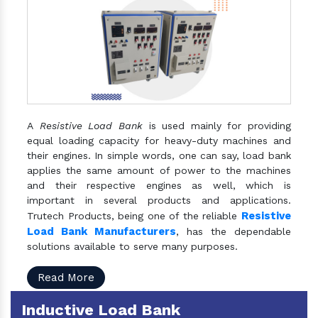
A
Resistive Load Bank
is used mainly for providing
equal loading capacity for heavy-duty machines and
their engines. In simple words, one can say, load bank
applies the same amount of power to the machines
and their respective engines as well, which is
important in several products and applications.
Resistive
Trutech Products, being one of the reliable
Load Bank Manufacturers
, has the dependable
solutions available to serve many purposes.
Read More
Inductive Load Bank