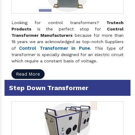
Looking for control transformers?
Trutech
Products
is the perfect stop for
Control
Transformer Manufacturers
because for more than
18 years we are acknowledged as top-notch Suppliers
Control Transformer in Pune
of
. This type of
transformer is specially designed for an electric circuit
which require a constant basis of voltage.
Read More
Step Down Transformer