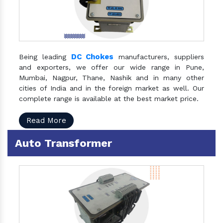
DC Chokes
Being leading
manufacturers, suppliers
and exporters, we offer our wide range in Pune,
Mumbai, Nagpur, Thane, Nashik and in many other
cities of India and in the foreign market as well. Our
complete range is available at the best market price.
Read More
Auto Transformer