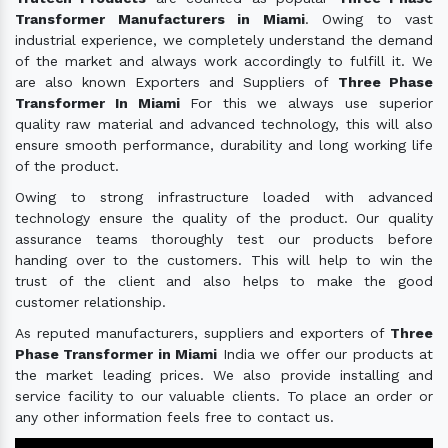
Transformer Manufacturers in Miami
. Owing to vast
industrial experience, we completely understand the demand
of the market and always work accordingly to fulfill it. We
are also known Exporters and Suppliers of
Three Phase
Transformer In Miami
For this we always use superior
quality raw material and advanced technology, this will also
ensure smooth performance, durability and long working life
of the product.
Owing to strong infrastructure loaded with advanced
technology ensure the quality of the product. Our quality
assurance teams thoroughly test our products before
handing over to the customers. This will help to win the
trust of the client and also helps to make the good
customer relationship.
As reputed manufacturers, suppliers and exporters of
Three
Phase Transformer in Miami
India we offer our products at
the market leading prices. We also provide installing and
service facility to our valuable clients. To place an order or
any other information feels free to contact us.