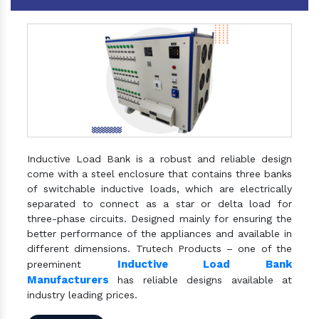
Inductive Load Bank is a robust and reliable design
come with a steel enclosure that contains three banks
of switchable inductive loads, which are electrically
separated to connect as a star or delta load for
three-phase circuits. Designed mainly for ensuring the
better performance of the appliances and available in
different dimensions. Trutech Products – one of the
Inductive Load Bank
preeminent
Manufacturers
has reliable designs available at
industry leading prices.