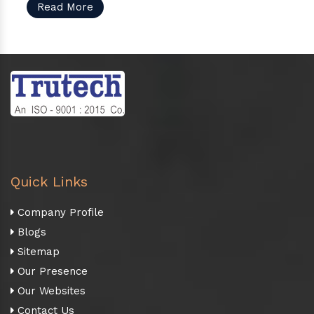
Read More
Quick Links
Company Profile
Blogs
Sitemap
Our Presence
Our Websites
Contact Us