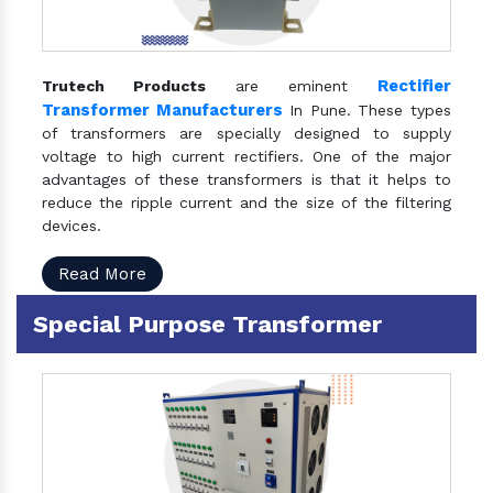
Rectifier
Trutech Products
are eminent
Transformer Manufacturers
In Pune. These types
of transformers are specially designed to supply
voltage to high current rectifiers. One of the major
advantages of these transformers is that it helps to
reduce the ripple current and the size of the filtering
devices.
Read More
Special Purpose Transformer