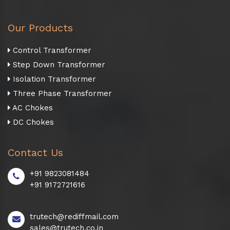
Our Products
Control Transformer
Step Down Transformer
Isolation Transformer
Three Phase Transformer
AC Chokes
DC Chokes
Contact Us
+91 9823081484
+91 9172721616
trutech@rediffmail.com
sales@trutech.co.in