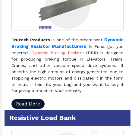
Dynamic
Trutech Products
is one of the preeminent
Braking Resistor Manufacturers
In Pune, got you
covered.
Dynamic Braking Resistor
(DBR) is designed
for producing braking torque in Elevators, Trains,
Cranes, and other variable speed drive systems. It
absorbs the high amount of energy generated due to
stopping electric motors and dissipates it in the form
of heat. If this fits your bag and you want to buy it
for giving a boost to your industry.
Read More
Resistive Load Bank