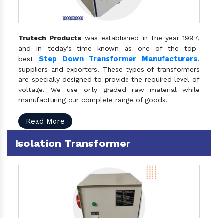
Trutech Products
was established in the year 1997,
and in today’s time known as one of the top-
Step Down Transformer Manufacturers
best
,
suppliers and exporters. These types of transformers
are specially designed to provide the required level of
voltage. We use only graded raw material while
manufacturing our complete range of goods.
Read More
Isolation Transformer