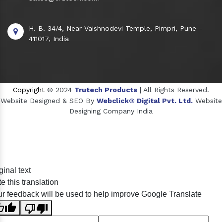
H. B. 34/4, Near Vaishnodevi Temple, Pimpri, Pune -
411017, India
Copyright
© 2024
Trutech Products
| All Rights Reserved.
Website Designed & SEO By
Webclick® Digital Pvt. Ltd.
Website
Designing Company India
Sildenafil Citrate Manufacturers
ginal text
Tadalafil API Manufacturers
e this translation
Crosscarmellose Sodium Manufacturers
r feedback will be used to help improve Google Translate
Methyl Eugenol Manufacturers