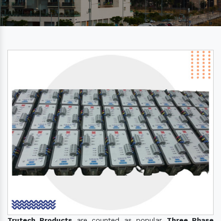
Trutech Products
are counted as popular
Three Phase