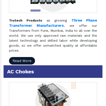
Three Phase
Trutech Products
as growing
Transformer Manufacturers
, we offer our
Transformers from Pune, Mumbai, India to all over the
world. We use only approved raw materials and the
latest technology and skilled labor while developing
goods, so we offer unmatched quality at affordable
prices.
Read More
AC Chokes