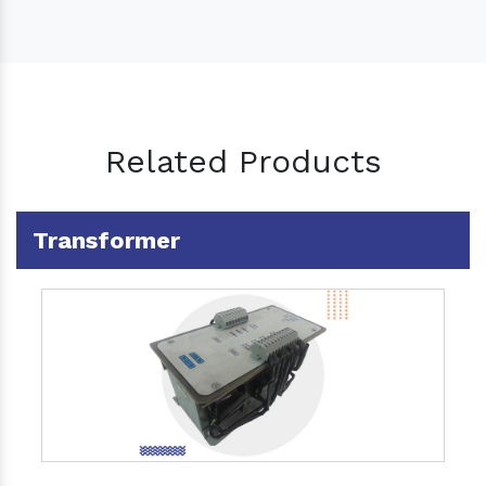
Related Products
Transformer