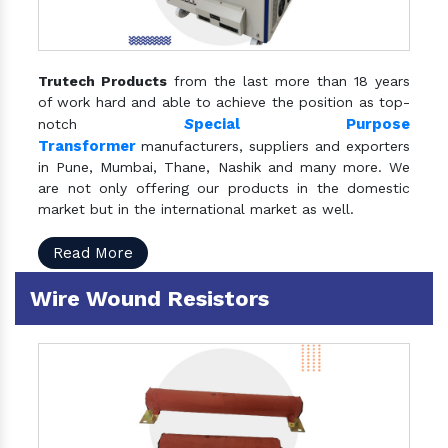
Trutech Products
from the last more than 18 years
of work hard and able to achieve the position as top-
S
pecial Purpose
notch
Transformer
manufacturers, suppliers and exporters
in Pune, Mumbai, Thane, Nashik and many more. We
are not only offering our products in the domestic
market but in the international market as well.
Read More
Wire Wound Resistors