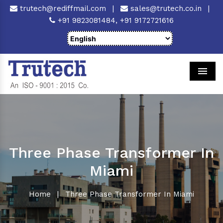
trutech@rediffmail.com
|
sales@trutech.co.in
|
+91 9823081484,
+91 9172721616
Men
Three Phase Transformer In
Miami
Home
|
Three Phase Transformer In Miami