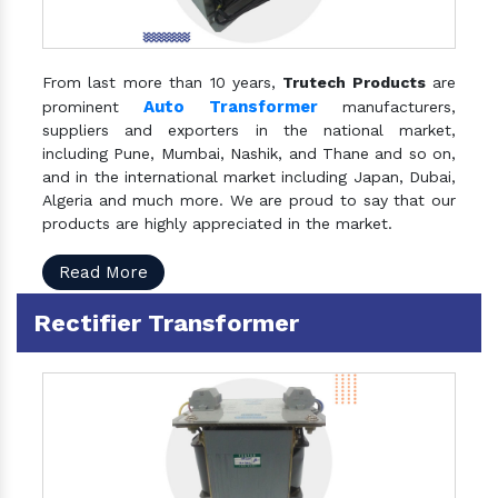
From last more than 10 years,
Trutech Products
are
Auto Transformer
prominent
manufacturers,
suppliers and exporters in the national market,
including Pune, Mumbai, Nashik, and Thane and so on,
and in the international market including Japan, Dubai,
Algeria and much more. We are proud to say that our
products are highly appreciated in the market.
Read More
Rectifier Transformer