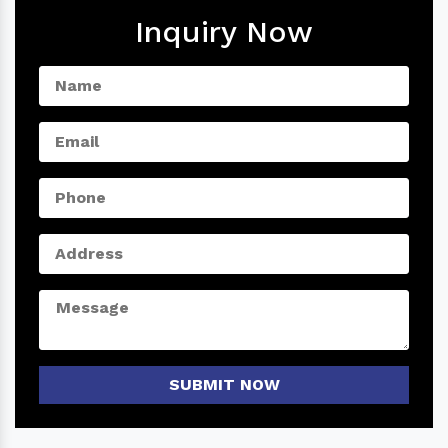
Inquiry Now
SUBMIT NOW