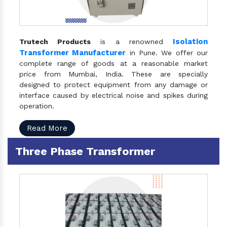
Isolation
Trutech Products
is a renowned
Transformer Manufacturer
in Pune. We offer our
complete range of goods at a reasonable market
price from Mumbai, India. These are specially
designed to protect equipment from any damage or
interface caused by electrical noise and spikes during
operation.
Read More
Three Phase Transformer