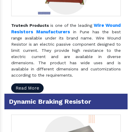
Wire Wound
Trutech Products
is one of the leading
Resistors Manufacturers
in Pune has the best
range available under its brand name. Wire Wound
Resistor is an electric passive component designed to
limit current. They provide high resistance to the
electric current and are available in diverse
dimensions. The product has wide uses and is
available in different dimensions and customizations
according to the requirements.
Read More
Dynamic Braking Resistor