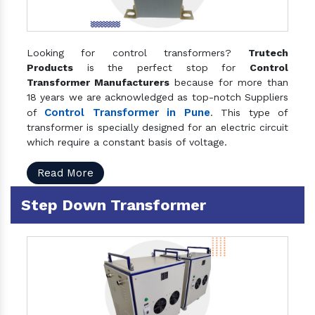
Looking for control transformers?
Trutech
Products
is the perfect stop for
Control
Transformer Manufacturers
because for more than
18 years we are acknowledged as top-notch Suppliers
Control Transformer in Pune
of
. This type of
transformer is specially designed for an electric circuit
which require a constant basis of voltage.
Read More
Step Down Transformer