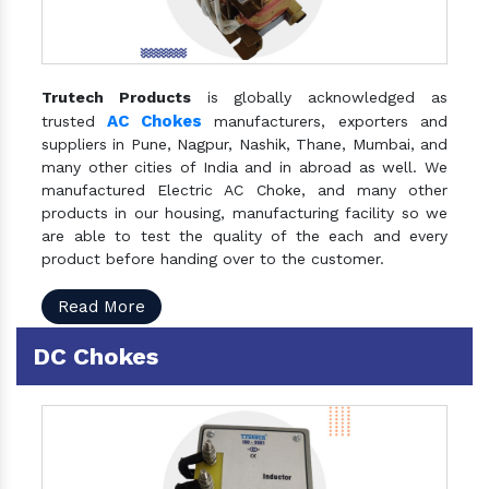
Trutech Products
is globally acknowledged as
AC Chokes
trusted
manufacturers, exporters and
suppliers in Pune, Nagpur, Nashik, Thane, Mumbai, and
many other cities of India and in abroad as well. We
manufactured Electric AC Choke, and many other
products in our housing, manufacturing facility so we
are able to test the quality of the each and every
product before handing over to the customer.
Read More
DC Chokes