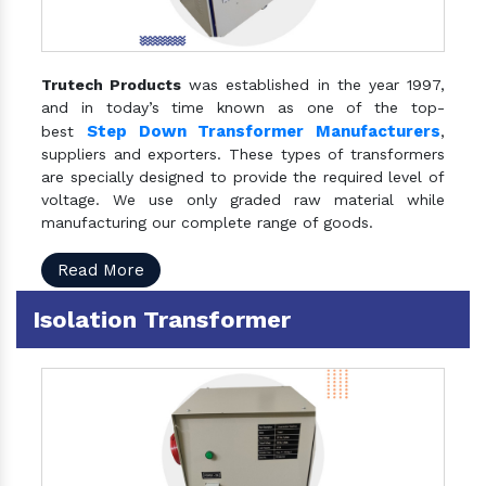
Trutech Products
was established in the year 1997,
and in today’s time known as one of the top-
Step Down Transformer Manufacturers
best
,
suppliers and exporters. These types of transformers
are specially designed to provide the required level of
voltage. We use only graded raw material while
manufacturing our complete range of goods.
Read More
Isolation Transformer