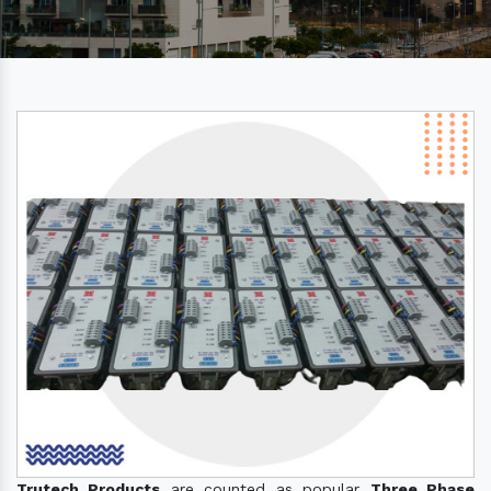
Trutech Products
are counted as popular
Three Phase