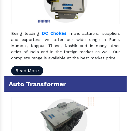
DC Chokes
Being leading
manufacturers, suppliers
and exporters, we offer our wide range in Pune,
Mumbai, Nagpur, Thane, Nashik and in many other
cities of India and in the foreign market as well. Our
complete range is available at the best market price.
Read More
Auto Transformer