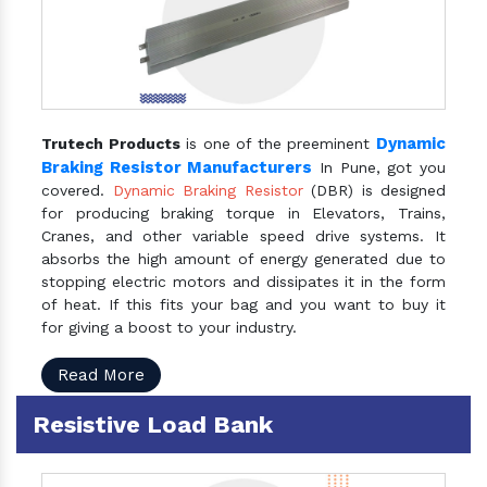
Dynamic
Trutech Products
is one of the preeminent
Braking Resistor Manufacturers
In Pune, got you
covered.
Dynamic Braking Resistor
(DBR) is designed
for producing braking torque in Elevators, Trains,
Cranes, and other variable speed drive systems. It
absorbs the high amount of energy generated due to
stopping electric motors and dissipates it in the form
of heat. If this fits your bag and you want to buy it
for giving a boost to your industry.
Read More
Resistive Load Bank