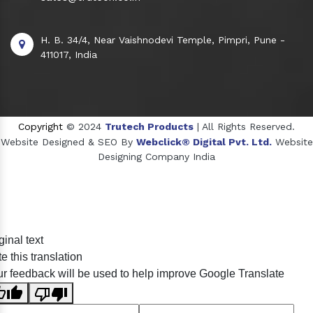
H. B. 34/4, Near Vaishnodevi Temple, Pimpri, Pune -
411017, India
Copyright
© 2024
Trutech Products
| All Rights Reserved.
Website Designed & SEO By
Webclick® Digital Pvt. Ltd.
Website
Designing Company India
Sildenafil Citrate Manufacturers
ginal text
Tadalafil API Manufacturers
e this translation
Crosscarmellose Sodium Manufacturers
r feedback will be used to help improve Google Translate
Methyl Eugenol Manufacturers