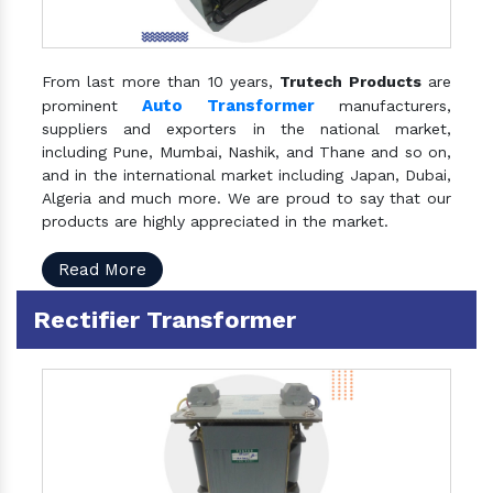
From last more than 10 years,
Trutech Products
are
Auto Transformer
prominent
manufacturers,
suppliers and exporters in the national market,
including Pune, Mumbai, Nashik, and Thane and so on,
and in the international market including Japan, Dubai,
Algeria and much more. We are proud to say that our
products are highly appreciated in the market.
Read More
Rectifier Transformer