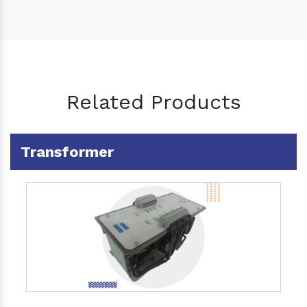
Related Products
Transformer