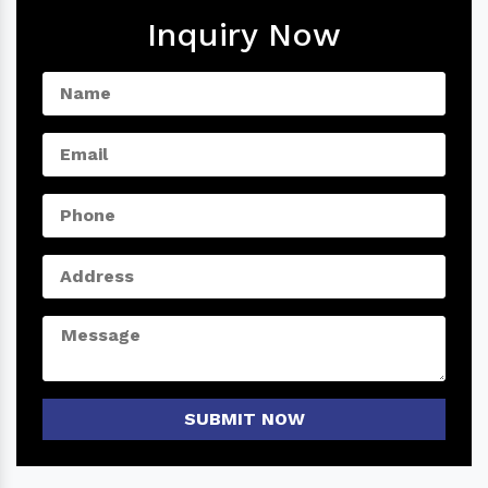
Inquiry Now
SUBMIT NOW