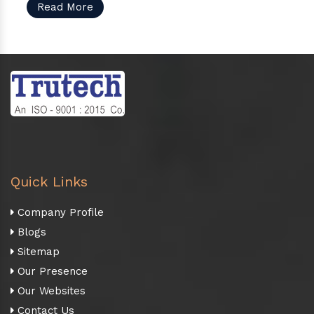
Read More
Quick Links
Company Profile
Blogs
Sitemap
Our Presence
Our Websites
Contact Us