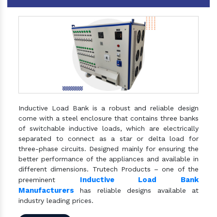
Inductive Load Bank is a robust and reliable design
come with a steel enclosure that contains three banks
of switchable inductive loads, which are electrically
separated to connect as a star or delta load for
three-phase circuits. Designed mainly for ensuring the
better performance of the appliances and available in
different dimensions. Trutech Products – one of the
Inductive Load Bank
preeminent
Manufacturers
has reliable designs available at
industry leading prices.