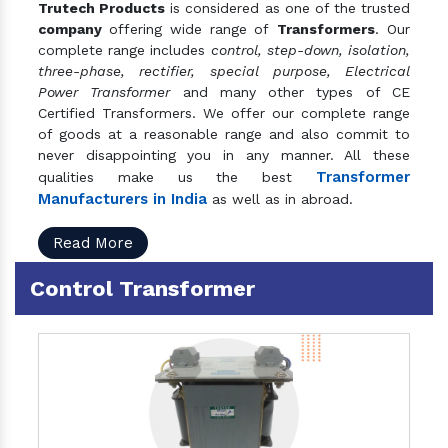
Trutech Products
is considered as one of the trusted
company
offering wide range of
Transformers
. Our
complete range includes
control, step-down, isolation,
three-phase, rectifier, special purpose, Electrical
Power Transformer
and many other types of CE
Certified Transformers. We offer our complete range
of goods at a reasonable range and also commit to
never disappointing you in any manner. All these
Transformer
qualities make us the best
Manufacturers in India
as well as in abroad.
Read More
Control Transformer