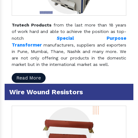
Trutech Products
from the last more than 18 years
of work hard and able to achieve the position as top-
S
pecial Purpose
notch
Transformer
manufacturers, suppliers and exporters
in Pune, Mumbai, Thane, Nashik and many more. We
are not only offering our products in the domestic
market but in the international market as well.
Read More
Wire Wound Resistors