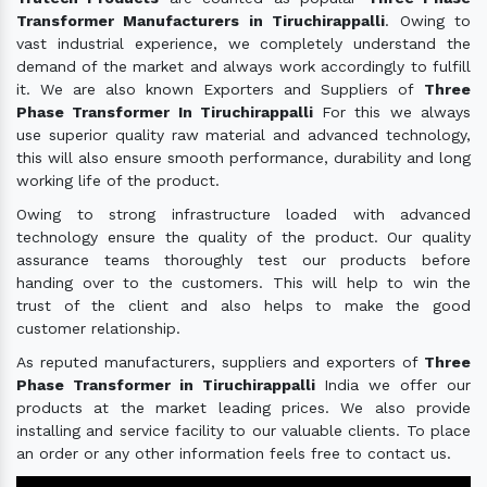
Transformer Manufacturers in Tiruchirappalli
. Owing to
vast industrial experience, we completely understand the
demand of the market and always work accordingly to fulfill
it. We are also known Exporters and Suppliers of
Three
Phase Transformer In Tiruchirappalli
For this we always
use superior quality raw material and advanced technology,
this will also ensure smooth performance, durability and long
working life of the product.
Owing to strong infrastructure loaded with advanced
technology ensure the quality of the product. Our quality
assurance teams thoroughly test our products before
handing over to the customers. This will help to win the
trust of the client and also helps to make the good
customer relationship.
As reputed manufacturers, suppliers and exporters of
Three
Phase Transformer in Tiruchirappalli
India we offer our
products at the market leading prices. We also provide
installing and service facility to our valuable clients. To place
an order or any other information feels free to contact us.