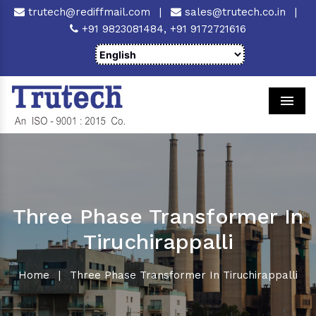
trutech@rediffmail.com
|
sales@trutech.co.in
|
+91 9823081484,
+91 9172721616
Men
Three Phase Transformer In
Tiruchirappalli
Home
|
Three Phase Transformer In Tiruchirappalli