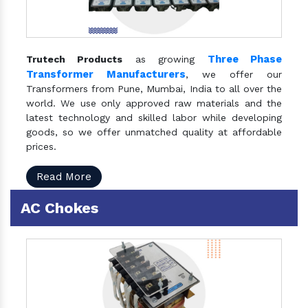
Three Phase
Trutech Products
as growing
Transformer Manufacturers
, we offer our
Transformers from Pune, Mumbai, India to all over the
world. We use only approved raw materials and the
latest technology and skilled labor while developing
goods, so we offer unmatched quality at affordable
prices.
Read More
AC Chokes