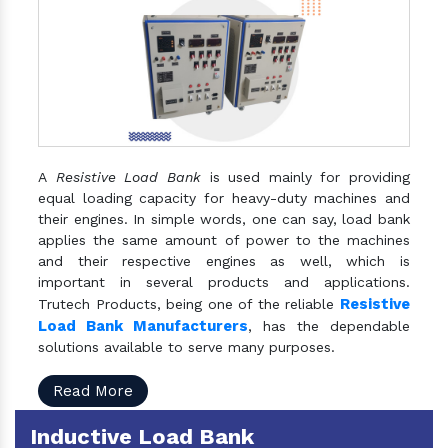
A
Resistive Load Bank
is used mainly for providing
equal loading capacity for heavy-duty machines and
their engines. In simple words, one can say, load bank
applies the same amount of power to the machines
and their respective engines as well, which is
important in several products and applications.
Resistive
Trutech Products, being one of the reliable
Load Bank Manufacturers
, has the dependable
solutions available to serve many purposes.
Read More
Inductive Load Bank