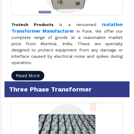
Isolation
Trutech Products
is a renowned
Transformer Manufacturer
in Pune. We offer our
complete range of goods at a reasonable market
price from Mumbai, India. These are specially
designed to protect equipment from any damage or
interface caused by electrical noise and spikes during
operation.
Read More
Three Phase Transformer