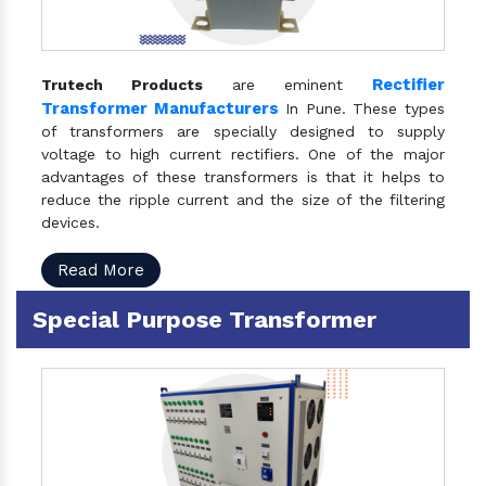
Rectifier
Trutech Products
are eminent
Transformer Manufacturers
In Pune. These types
of transformers are specially designed to supply
voltage to high current rectifiers. One of the major
advantages of these transformers is that it helps to
reduce the ripple current and the size of the filtering
devices.
Read More
Special Purpose Transformer