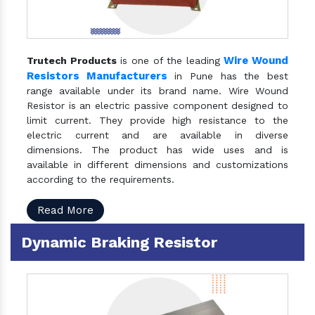
Wire Wound
Trutech Products
is one of the leading
Resistors Manufacturers
in Pune has the best
range available under its brand name. Wire Wound
Resistor is an electric passive component designed to
limit current. They provide high resistance to the
electric current and are available in diverse
dimensions. The product has wide uses and is
available in different dimensions and customizations
according to the requirements.
Read More
Dynamic Braking Resistor