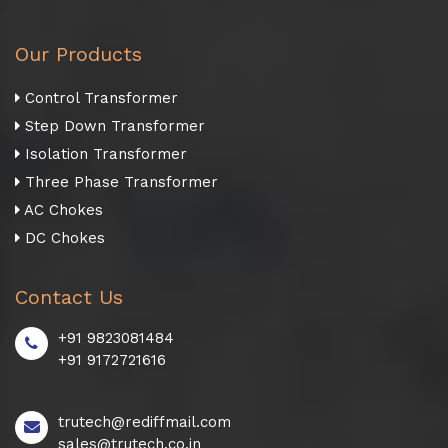
Our Products
Control Transformer
Step Down Transformer
Isolation Transformer
Three Phase Transformer
AC Chokes
DC Chokes
Contact Us
+91 9823081484
+91 9172721616
trutech@rediffmail.com
sales@trutech.co.in