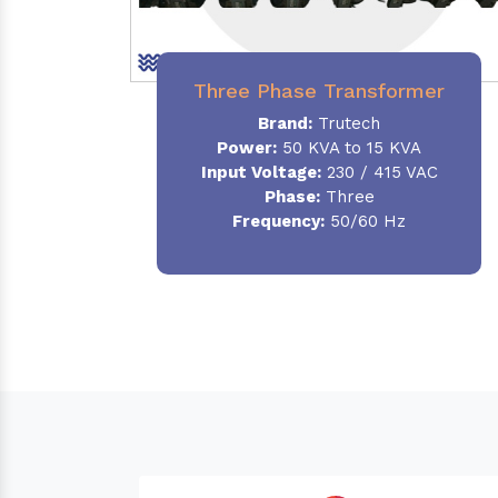
Three Phase Transformer
Brand:
Trutech
Power:
50 KVA to 15 KVA
Input Voltage:
230 / 415 VAC
Phase
:
Three
Frequency:
50/60 Hz