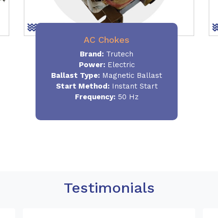
AC Chokes
Brand:
Trutech
Power:
Electric
Ballast Type:
Magnetic Ballast
Start Method:
Instant Start
Frequency:
50 Hz
Testimonials