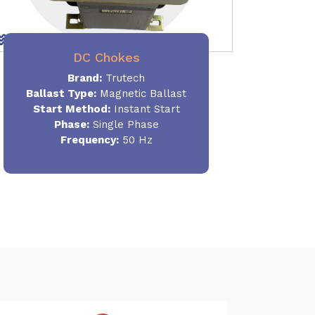
DC Chokes
Brand:
Trutech
Ballast Type:
Magnetic Ballast
Start Method:
Instant Start
Phase:
Single Phase
Frequency:
50 Hz