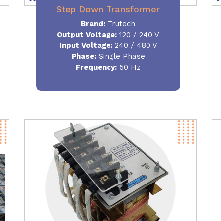
Step Down Transformer
Brand:
Trutech
Output Voltage
:
120 / 240 V
Input Voltage:
240 / 480 V
Phase:
Single Phase
Frequency
:
50 Hz