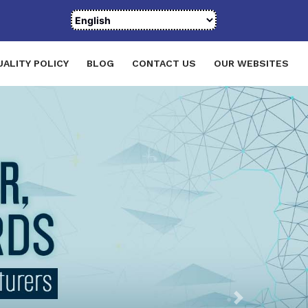
UALITY POLICY
BLOG
CONTACT US
OUR WEBSITES
Next