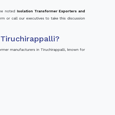
 the noted
Isolation Transformer Exporters and
orm or call our executives to take this discussion
iruchirappalli?
rmer manufacturers in Tiruchirappalli, known for