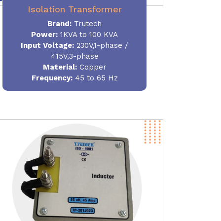
Isolation Transformer
Brand:
Trutech
Power
:
1KVA to 100 KVA
Input Voltage:
230V,1-phase /
415V,3-phase
Material
:
Copper
Frequency:
45 to 65 Hz