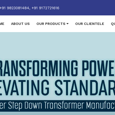
+91 9823081484,
+91 9172721616
ME
ABOUT US
OUR PRODUCTS
OUR CLIENTELE
Q