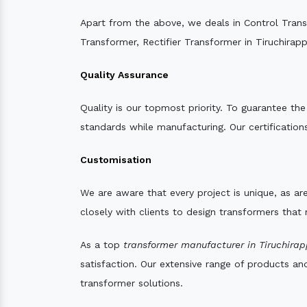
Apart from the above, we deals in Control Tran
Transformer, Rectifier Transformer in Tiruchirappa
Quality Assurance
Quality is our topmost priority. To guarantee th
standards while manufacturing. Our certifications
Customisation
We are aware that every project is unique, as are
closely with clients to design transformers that
As a top
transformer manufacturer in Tiruchirapp
satisfaction. Our extensive range of products an
transformer solutions.