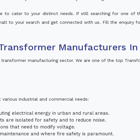
 to cater to your distinct needs. If still searching for one of
 halt to your search and get connected with us. Fill the enquiry f
ransformer Manufacturers In T
i transformer manufacturing sector. We are one of the top Transfo
t various industrial and commercial needs:
uting electrical energy in urban and rural areas.
uits are isolated for safety and to reduce noise.
tions that need to modify voltage.
m maintenance and where fire safety is paramount.