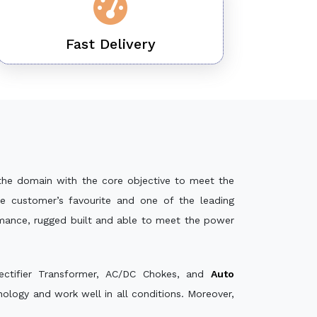
Fast Delivery
the domain with the core objective to meet the
e customer’s favourite and one of the leading
rmance, rugged built and able to meet the power
ectifier Transformer, AC/DC Chokes, and
Auto
logy and work well in all conditions. Moreover,