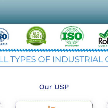
Our USP