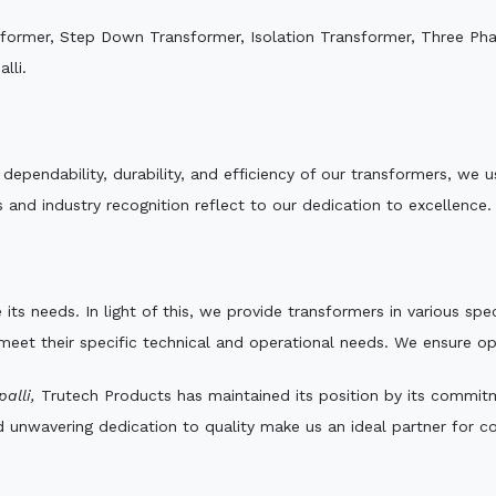
sformer, Step Down Transformer, Isolation Transformer, Three Ph
lli.
e dependability, durability, and efficiency of our transformers, w
 and industry recognition reflect to our dedication to excellence.
 its needs. In light of this, we provide transformers in various sp
 meet their specific technical and operational needs. We ensure o
alli,
Trutech Products has maintained its position by its commitme
d unwavering dedication to quality make us an ideal partner for co