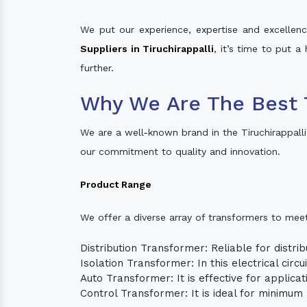
We put our experience, expertise and excellence
Suppliers in Tiruchirappalli
, it’s time to put a
further.
Why We Are The Best T
We are a well-known brand in the Tiruchirappall
our commitment to quality and innovation.
Product Range
We offer a diverse array of transformers to mee
Distribution Transformer: Reliable for distrib
Isolation Transformer: In this electrical circ
Auto Transformer: It is effective for applica
Control Transformer: It is ideal for minimu