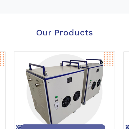
Our Products