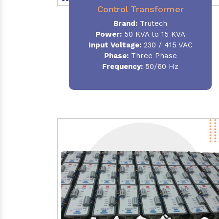
Control Transformer
Brand:
Trutech
Power:
50 KVA to 15 KVA
Input Voltage:
230 / 415 VAC
Phase:
Three Phase
Frequency:
50/60 Hz