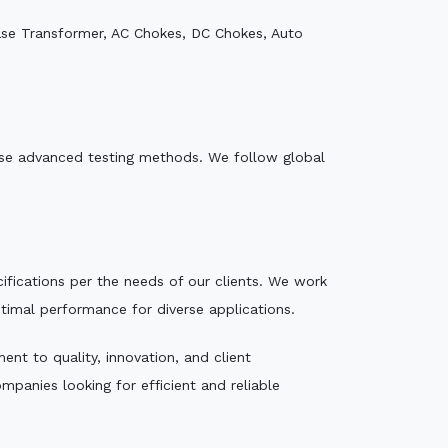
ase Transformer, AC Chokes, DC Chokes, Auto
e use advanced testing methods. We follow global
ecifications per the needs of our clients. We work
ptimal performance for diverse applications.
nt to quality, innovation, and client
mpanies looking for efficient and reliable