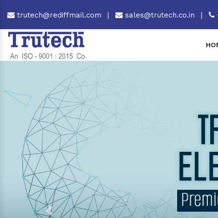
trutech@rediffmail.com
|
sales@trutech.co.in
|
HO
Previous