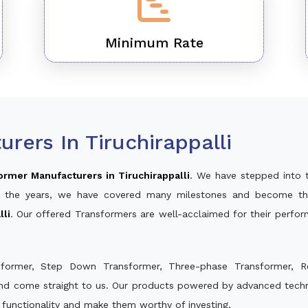
Minimum Rate
rers In Tiruchirappalli
ormer Manufacturers in Tiruchirappalli
. We have stepped into 
ver the years, we have covered many milestones and become th
lli
. Our offered Transformers are well-acclaimed for their perfo
sformer, Step Down Transformer, Three-phase Transformer, R
and come straight to us. Our products powered by advanced techno
s functionality and make them worthy of investing.