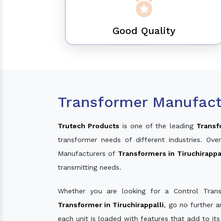
Good Quality
Transformer Manufactu
Trutech Products
is one of the leading
Transf
transformer needs of different industries. O
Manufacturers of
Transformers in Tiruchirappa
transmitting needs.
Whether you are looking for a Control Tran
Transformer in Tiruchirappalli
, go no further 
each unit is loaded with features that add to it