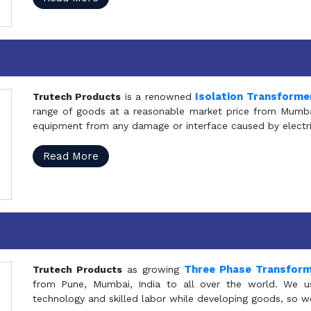
Isolation Transforme
Trutech Products
is a renowned
range of goods at a reasonable market price from Mumbai
equipment from any damage or interface caused by electric
Read More
Three Phase Transfor
Trutech Products
as growing
from Pune, Mumbai, India to all over the world. We u
technology and skilled labor while developing goods, so w