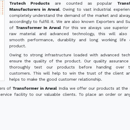
Trutech Products
are counted as popular
Trans
Manufacturers in Arwal
. Owing to vast industrial experie
completely understand the demand of the market and alwa
accordingly to fulfill it. We are also known Exporters and Su
of
Transformer In Arwal
For this we always use superior 
raw material and advanced technology, this will also 
smooth performance, durability and long working life 
product.
Owing to strong infrastructure loaded with advanced tec
ensure the quality of the product. Our quality assuranc
thoroughly test our products before handing over 
customers. This will help to win the trust of the client a
helps to make the good customer relationship.
ers of
Transformer in Arwal
India we offer our products at the
service facility to our valuable clients. To place an order or an