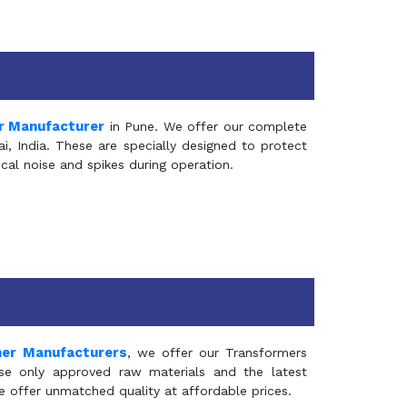
r Manufacturer
in Pune. We offer our complete
, India. These are specially designed to protect
al noise and spikes during operation.
mer Manufacturers
, we offer our Transformers
se only approved raw materials and the latest
e offer unmatched quality at affordable prices.