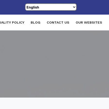
UALITY POLICY
BLOG
CONTACT US
OUR WEBSITES