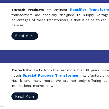
Rectifier Transfor
Trutech Products
are eminent
transformers are specially designed to supply voltage
advantages of these transformers is that it helps to reduc
devices.
Read More
Trutech Products
from the last more than 18 years of wo
S
pecial Purpose Transformer
notch
manufacturers, 
Nashik and many more. We are not only offering our
international market as well.
Read More