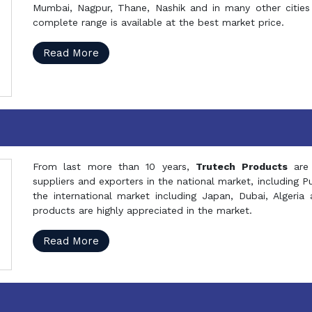
Mumbai, Nagpur, Thane, Nashik and in many other cities 
complete range is available at the best market price.
Read More
From last more than 10 years,
Trutech Products
are
suppliers and exporters in the national market, including 
the international market including Japan, Dubai, Alger
products are highly appreciated in the market.
Read More