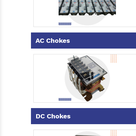
AC Chokes
DC Chokes