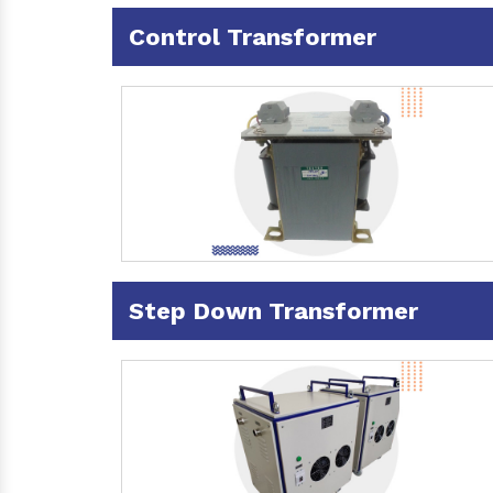
Control Transformer
Step Down Transformer