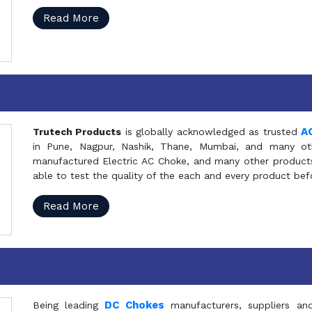
Read More
A
Trutech Products
is globally acknowledged as trusted
in Pune, Nagpur, Nashik, Thane, Mumbai, and many oth
manufactured Electric AC Choke, and many other products 
able to test the quality of the each and every product be
Read More
DC Chokes
Being leading
manufacturers, suppliers an