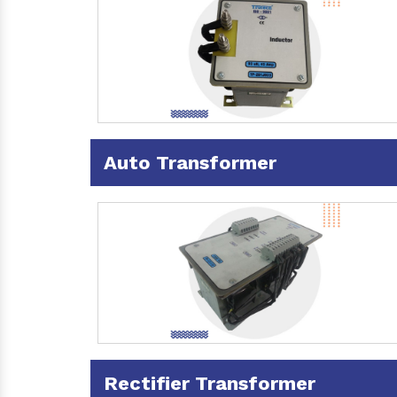
Auto Transformer
Rectifier Transformer