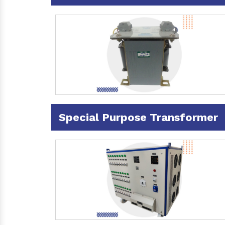
Special Purpose Transformer