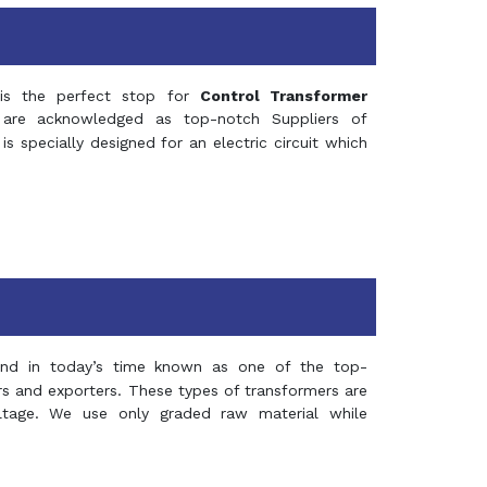
s the perfect stop for
Control Transformer
re acknowledged as top-notch Suppliers of
is specially designed for an electric circuit which
and in today’s time known as one of the top-
ers and exporters. These types of transformers are
oltage. We use only graded raw material while