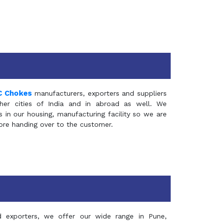
C Chokes
manufacturers, exporters and suppliers
er cities of India and in abroad as well. We
in our housing, manufacturing facility so we are
fore handing over to the customer.
d exporters, we offer our wide range in Pune,