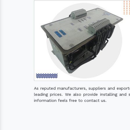
As reputed manufacturers, suppliers and export
leading prices. We also provide installing and 
information feels free to contact us.