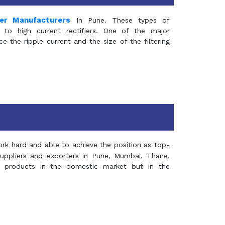
mer Manufacturers
In Pune. These types of
 to high current rectifiers. One of the major
e the ripple current and the size of the filtering
rk hard and able to achieve the position as top-
suppliers and exporters in Pune, Mumbai, Thane,
 products in the domestic market but in the