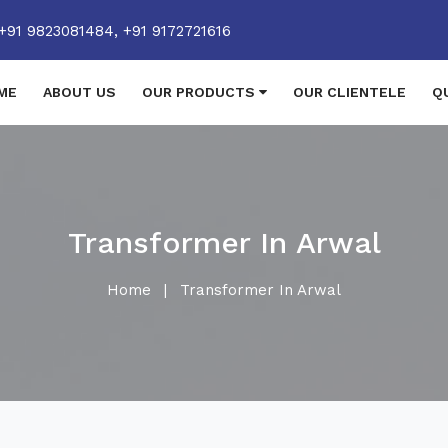
+91 9823081484,
+91 9172721616
ME
ABOUT US
OUR PRODUCTS
OUR CLIENTELE
Q
Transformer In Arwal
Home
|
Transformer In Arwal