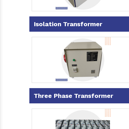
Isolation Transformer
Three Phase Transformer