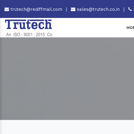
trutech@rediffmail.com
|
sales@trutech.co.in
|
HO