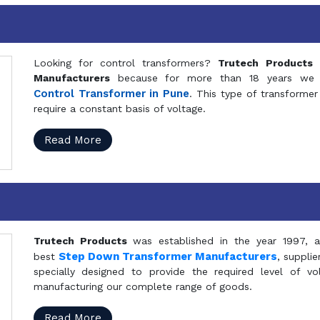
Looking for control transformers?
Trutech Products
i
Manufacturers
because for more than 18 years we a
Control Transformer in Pune
. This type of transformer 
require a constant basis of voltage.
Read More
Trutech Products
was established in the year 1997, 
Step Down Transformer Manufacturers
best
, suppli
specially designed to provide the required level of v
manufacturing our complete range of goods.
Read More