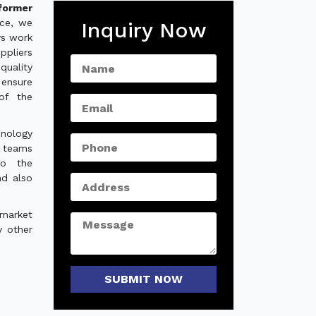
former
nce, we
Inquiry Now
ys work
ppliers
quality
ensure
of the
hnology
e teams
to the
nd also
 market
y other
SUBMIT NOW