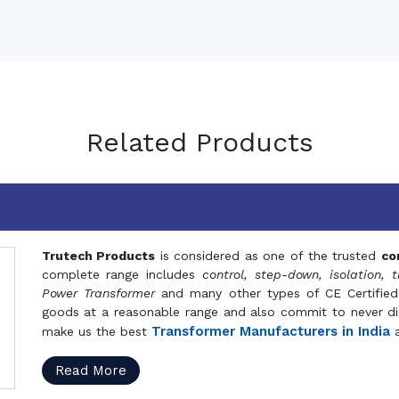
Related Products
Trutech Products
is considered as one of the trusted
co
complete range includes
control, step-down, isolation, t
Power Transformer
and many other types of CE Certified
goods at a reasonable range and also commit to never dis
Transformer Manufacturers in India
make us the best
a
Read More