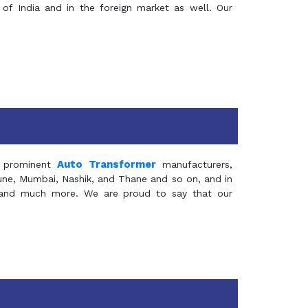
of India and in the foreign market as well. Our
Auto Transformer
 prominent
manufacturers,
Pune, Mumbai, Nashik, and Thane and so on, and in
ia and much more. We are proud to say that our