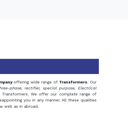
mpany
offering wide range of
Transformers
. Our
hree-phase, rectifier, special purpose, Electrical
 Transformers. We offer our complete range of
appointing you in any manner. All these qualities
s well as in abroad.