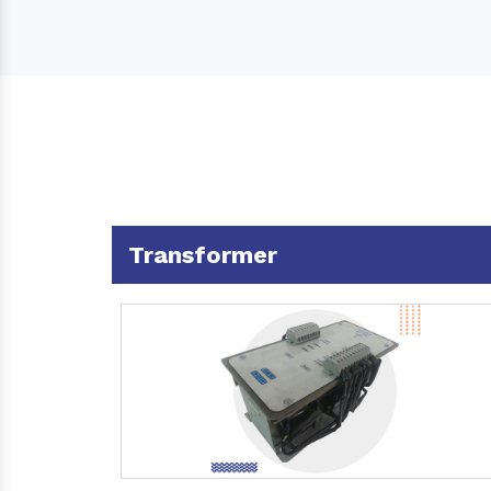
Transformer