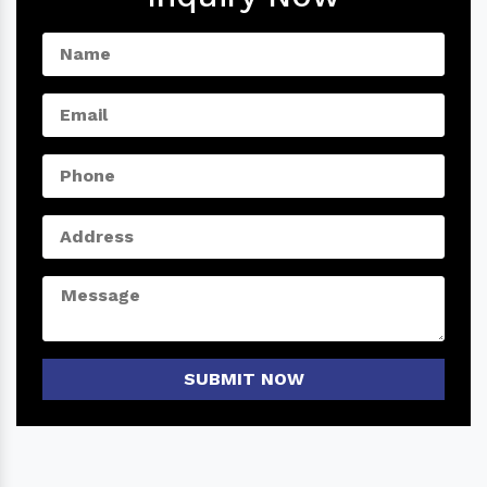
SUBMIT NOW