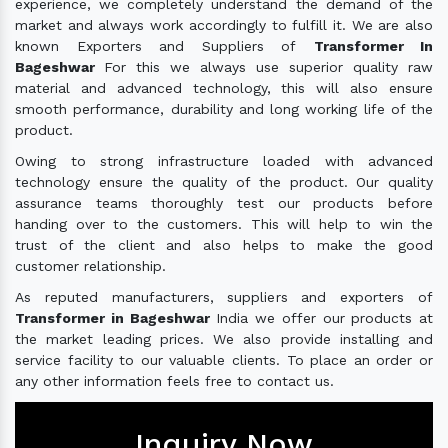
experience, we completely understand the demand of the
market and always work accordingly to fulfill it. We are also
known Exporters and Suppliers of
Transformer In
Bageshwar
For this we always use superior quality raw
material and advanced technology, this will also ensure
smooth performance, durability and long working life of the
product.
Owing to strong infrastructure loaded with advanced
technology ensure the quality of the product. Our quality
assurance teams thoroughly test our products before
handing over to the customers. This will help to win the
trust of the client and also helps to make the good
customer relationship.
As reputed manufacturers, suppliers and exporters of
Transformer in Bageshwar
India we offer our products at
the market leading prices. We also provide installing and
service facility to our valuable clients. To place an order or
any other information feels free to contact us.
Inquiry Now