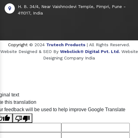
H. B. 34/4, Near Vaishnodevi Temple, Pimpri, Pune -
411017, India
Copyright
© 2024
Trutech Products
| All Rights Reserved.
Website Designed & SEO By
Webclick® Digital Pvt. Ltd.
Website
Designing Company India
Sildenafil Citrate Manufacturers
ginal text
Tadalafil API Manufacturers
e this translation
Crosscarmellose Sodium Manufacturers
r feedback will be used to help improve Google Translate
Methyl Eugenol Manufacturers
Sesame Oil Manufacturers
Anise Oil Manufacturers