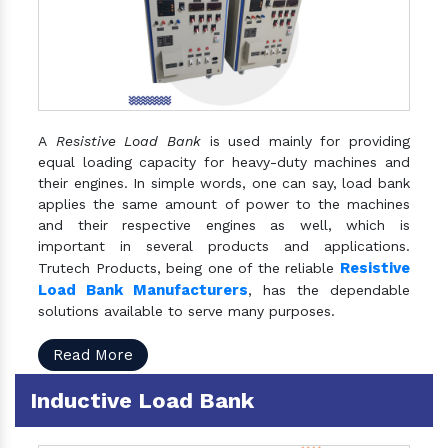
A
Resistive Load Bank
is used mainly for providing
equal loading capacity for heavy-duty machines and
their engines. In simple words, one can say, load bank
applies the same amount of power to the machines
and their respective engines as well, which is
important in several products and applications.
Resistive
Trutech Products, being one of the reliable
Load Bank Manufacturers
, has the dependable
solutions available to serve many purposes.
Read More
Inductive Load Bank