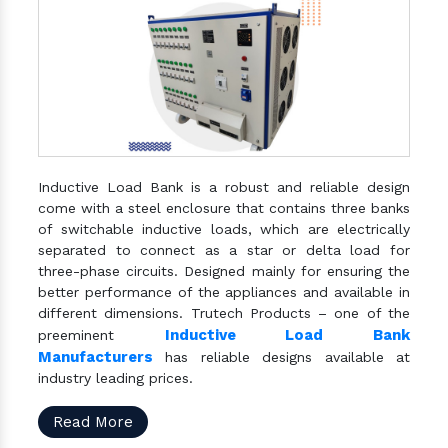
Inductive Load Bank is a robust and reliable design
come with a steel enclosure that contains three banks
of switchable inductive loads, which are electrically
separated to connect as a star or delta load for
three-phase circuits. Designed mainly for ensuring the
better performance of the appliances and available in
different dimensions. Trutech Products – one of the
Inductive Load Bank
preeminent
Manufacturers
has reliable designs available at
industry leading prices.
Read More