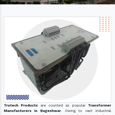
Trutech Products
are counted as popular
Transformer
Manufacturers in Bageshwar
. Owing to vast industrial