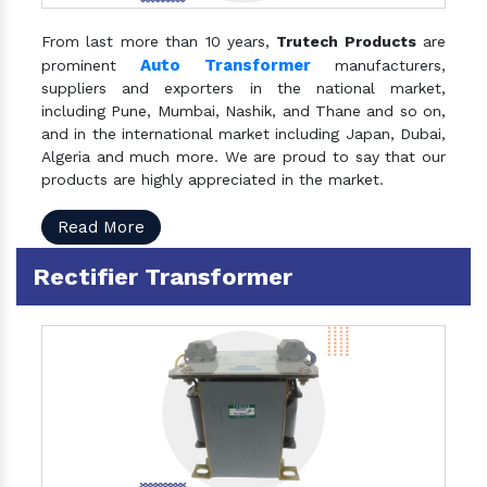
From last more than 10 years,
Trutech Products
are
Auto Transformer
prominent
manufacturers,
suppliers and exporters in the national market,
including Pune, Mumbai, Nashik, and Thane and so on,
and in the international market including Japan, Dubai,
Algeria and much more. We are proud to say that our
products are highly appreciated in the market.
Read More
Rectifier Transformer