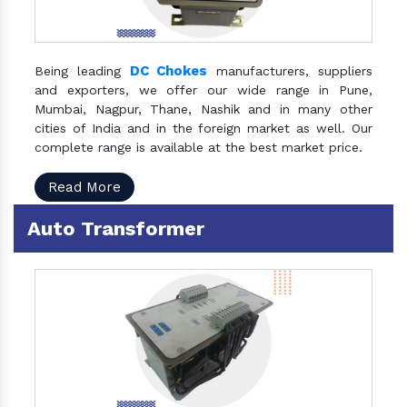
DC Chokes
Being leading
manufacturers, suppliers
and exporters, we offer our wide range in Pune,
Mumbai, Nagpur, Thane, Nashik and in many other
cities of India and in the foreign market as well. Our
complete range is available at the best market price.
Read More
Auto Transformer