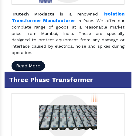
Isolation
Trutech Products
is a renowned
Transformer Manufacturer
in Pune. We offer our
complete range of goods at a reasonable market
price from Mumbai, India. These are specially
designed to protect equipment from any damage or
interface caused by electrical noise and spikes during
operation.
Read More
Three Phase Transformer