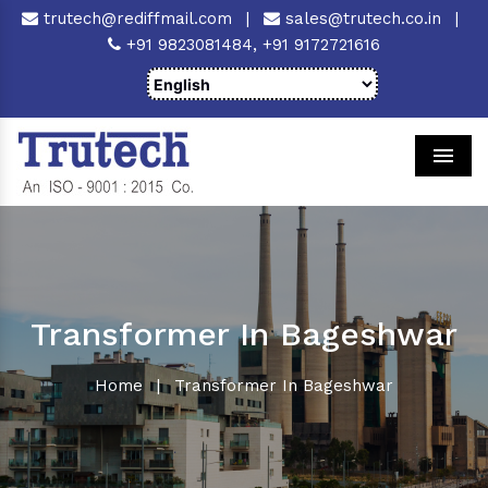
trutech@rediffmail.com
|
sales@trutech.co.in
|
+91 9823081484,
+91 9172721616
Men
Transformer In Bageshwar
Home
|
Transformer In Bageshwar