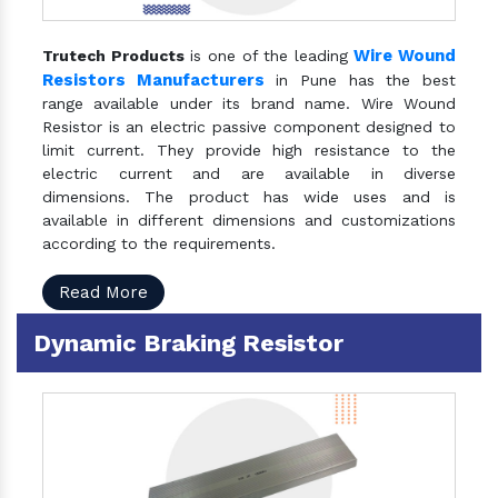
Wire Wound
Trutech Products
is one of the leading
Resistors Manufacturers
in Pune has the best
range available under its brand name. Wire Wound
Resistor is an electric passive component designed to
limit current. They provide high resistance to the
electric current and are available in diverse
dimensions. The product has wide uses and is
available in different dimensions and customizations
according to the requirements.
Read More
Dynamic Braking Resistor