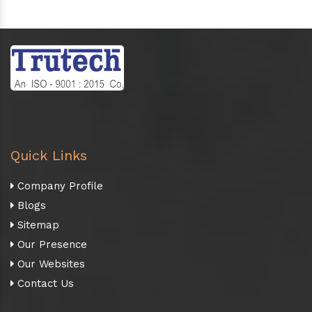
Quick Links
Company Profile
Blogs
Sitemap
Our Presence
Our Websites
Contact Us