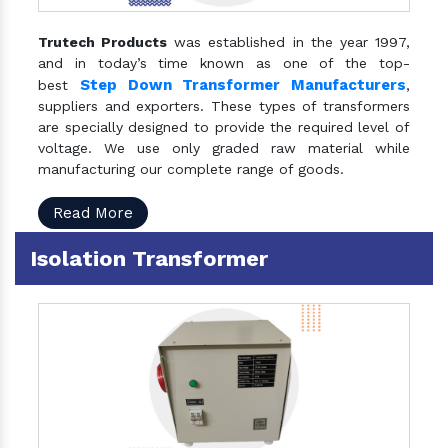
Trutech Products
was established in the year 1997,
and in today’s time known as one of the top-
Step Down Transformer Manufacturers
best
,
suppliers and exporters. These types of transformers
are specially designed to provide the required level of
voltage. We use only graded raw material while
manufacturing our complete range of goods.
Read More
Isolation Transformer