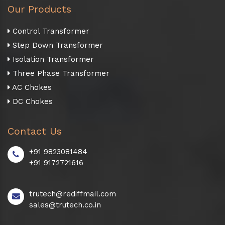
Our Products
Control Transformer
Step Down Transformer
Isolation Transformer
Three Phase Transformer
AC Chokes
DC Chokes
Contact Us
+91 9823081484
+91 9172721616
trutech@rediffmail.com
sales@trutech.co.in