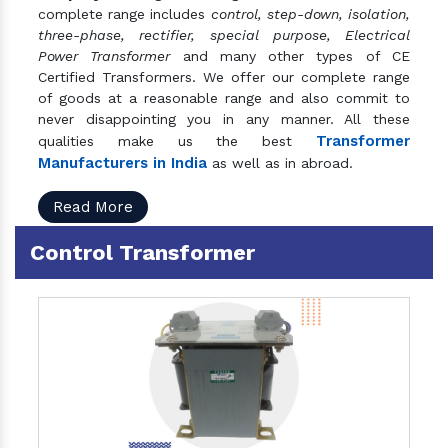
complete range includes
control, step-down, isolation,
three-phase, rectifier, special purpose, Electrical
Power Transformer
and many other types of CE
Certified Transformers. We offer our complete range
of goods at a reasonable range and also commit to
never disappointing you in any manner. All these
Transformer
qualities make us the best
Manufacturers in India
as well as in abroad.
Read More
Control Transformer