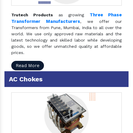
Three Phase
Trutech Products
as growing
Transformer Manufacturers
, we offer our
Transformers from Pune, Mumbai, India to all over the
world. We use only approved raw materials and the
latest technology and skilled labor while developing
goods, so we offer unmatched quality at affordable
prices.
Read More
AC Chokes