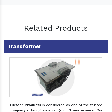
Related Products
Transformer
Trutech Products
is considered as one of the trusted
company
offering wide range of
Transformers
. Our