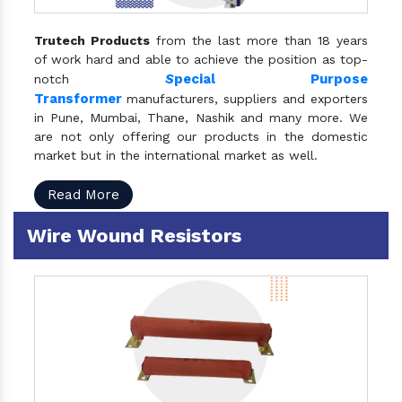
Trutech Products
from the last more than 18 years
of work hard and able to achieve the position as top-
S
pecial Purpose
notch
Transformer
manufacturers, suppliers and exporters
in Pune, Mumbai, Thane, Nashik and many more. We
are not only offering our products in the domestic
market but in the international market as well.
Read More
Wire Wound Resistors