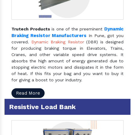
Dynamic
Trutech Products
is one of the preeminent
Braking Resistor Manufacturers
In Pune, got you
covered.
Dynamic Braking Resistor
(DBR) is designed
for producing braking torque in Elevators, Trains,
Cranes, and other variable speed drive systems. It
absorbs the high amount of energy generated due to
stopping electric motors and dissipates it in the form
of heat. If this fits your bag and you want to buy it
for giving a boost to your industry.
Read More
Resistive Load Bank