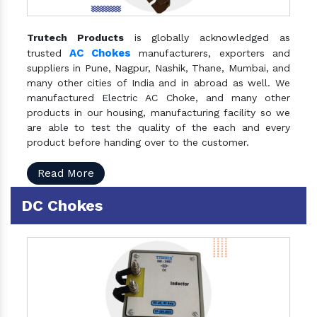
Trutech Products
is globally acknowledged as
AC Chokes
trusted
manufacturers, exporters and
suppliers in Pune, Nagpur, Nashik, Thane, Mumbai, and
many other cities of India and in abroad as well. We
manufactured Electric AC Choke, and many other
products in our housing, manufacturing facility so we
are able to test the quality of the each and every
product before handing over to the customer.
Read More
DC Chokes