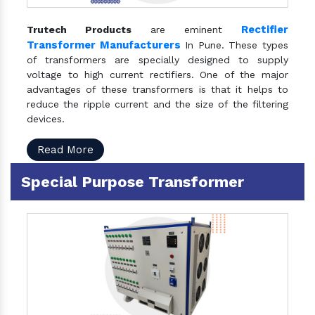
Rectifier
Trutech Products
are eminent
Transformer Manufacturers
In Pune. These types
of transformers are specially designed to supply
voltage to high current rectifiers. One of the major
advantages of these transformers is that it helps to
reduce the ripple current and the size of the filtering
devices.
Read More
Special Purpose Transformer