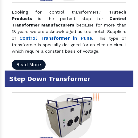
Looking for control transformers?
Trutech
Products
is the perfect stop for
Control
Transformer Manufacturers
because for more than
18 years we are acknowledged as top-notch Suppliers
Control Transformer in Pune
of
. This type of
transformer is specially designed for an electric circuit
which require a constant basis of voltage.
Read More
Step Down Transformer