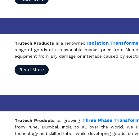
Isolation Transforme
Trutech Products
is a renowned
range of goods at a reasonable market price from Mumbai
equipment from any damage or interface caused by electric
Read More
Three Phase Transfor
Trutech Products
as growing
from Pune, Mumbai, India to all over the world. We u
technology and skilled labor while developing goods, so w