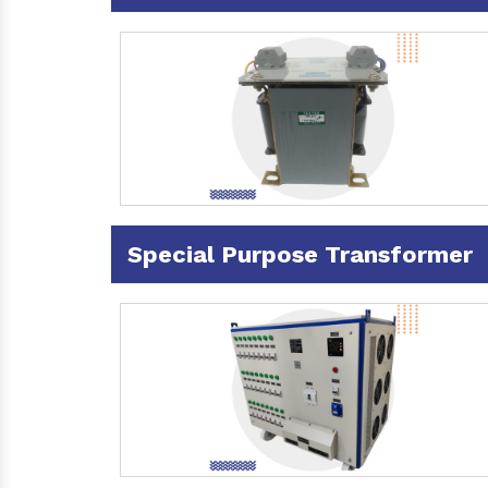
Special Purpose Transformer