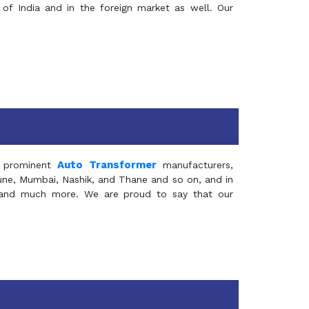
of India and in the foreign market as well. Our
Auto Transformer
 prominent
manufacturers,
Pune, Mumbai, Nashik, and Thane and so on, and in
ia and much more. We are proud to say that our