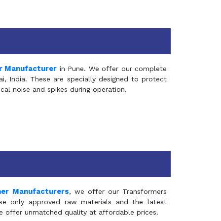
r Manufacturer
in Pune. We offer our complete
, India. These are specially designed to protect
al noise and spikes during operation.
mer Manufacturers
, we offer our Transformers
se only approved raw materials and the latest
e offer unmatched quality at affordable prices.