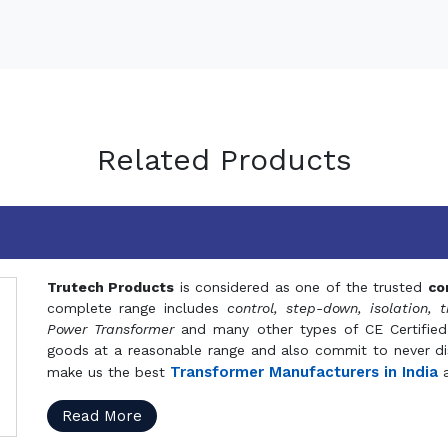
Related Products
Trutech Products
is considered as one of the trusted
co
complete range includes
control, step-down, isolation, t
Power Transformer
and many other types of CE Certified
goods at a reasonable range and also commit to never dis
Transformer Manufacturers in India
make us the best
a
Read More