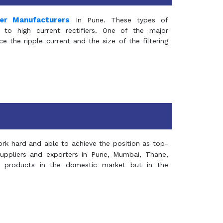
mer Manufacturers
In Pune. These types of
 to high current rectifiers. One of the major
e the ripple current and the size of the filtering
rk hard and able to achieve the position as top-
suppliers and exporters in Pune, Mumbai, Thane,
 products in the domestic market but in the