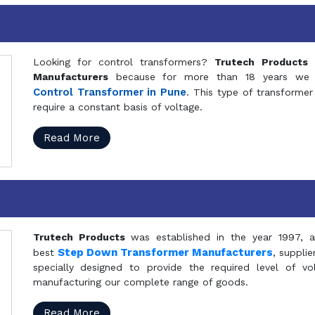
Looking for control transformers?
Trutech Products
i
Manufacturers
because for more than 18 years we a
Control Transformer in Pune
. This type of transformer 
require a constant basis of voltage.
Read More
Trutech Products
was established in the year 1997, 
Step Down Transformer Manufacturers
best
, suppli
specially designed to provide the required level of v
manufacturing our complete range of goods.
Read More