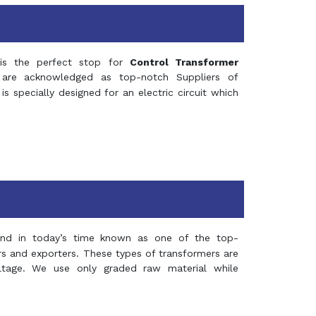
s the perfect stop for
Control Transformer
re acknowledged as top-notch Suppliers of
is specially designed for an electric circuit which
and in today’s time known as one of the top-
ers and exporters. These types of transformers are
oltage. We use only graded raw material while