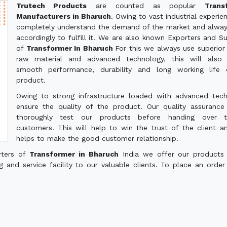
Trutech Products
are counted as popular
Trans
Manufacturers in Bharuch
. Owing to vast industrial experie
completely understand the demand of the market and alwa
accordingly to fulfill it. We are also known Exporters and Su
of
Transformer In Bharuch
For this we always use superior 
raw material and advanced technology, this will also 
smooth performance, durability and long working life 
product.
Owing to strong infrastructure loaded with advanced tec
ensure the quality of the product. Our quality assuranc
thoroughly test our products before handing over 
customers. This will help to win the trust of the client a
helps to make the good customer relationship.
rters of
Transformer in Bharuch
India we offer our products
g and service facility to our valuable clients. To place an order