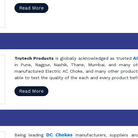
Read More
A
Trutech Products
is globally acknowledged as trusted
in Pune, Nagpur, Nashik, Thane, Mumbai, and many oth
manufactured Electric AC Choke, and many other products 
able to test the quality of the each and every product be
Read More
DC Chokes
Being leading
manufacturers, suppliers an