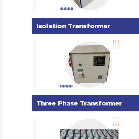
Isolation Transformer
Three Phase Transformer