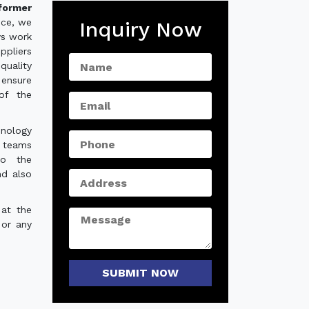
former
nce, we
Inquiry Now
ys work
ppliers
quality
ensure
of the
hnology
e teams
to the
nd also
 at the
 or any
SUBMIT NOW