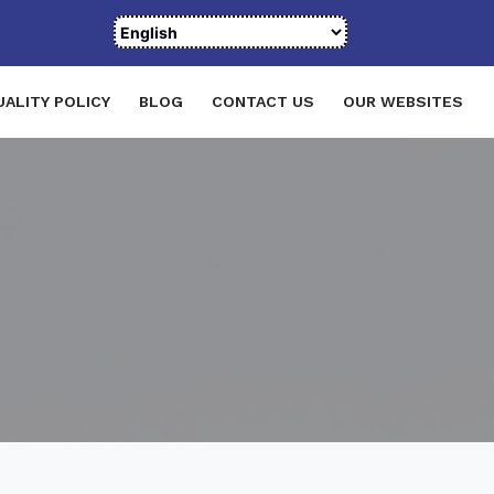
UALITY POLICY
BLOG
CONTACT US
OUR WEBSITES