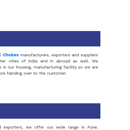
C Chokes
manufacturers, exporters and suppliers
er cities of India and in abroad as well. We
in our housing, manufacturing facility so we are
fore handing over to the customer.
d exporters, we offer our wide range in Pune,