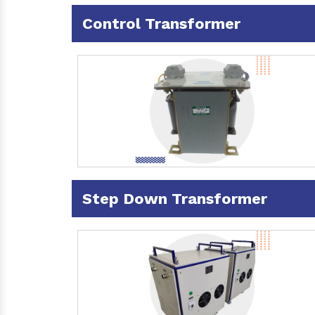
Control Transformer
Step Down Transformer