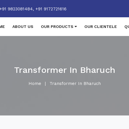
+91 9823081484,
+91 9172721616
ME
ABOUT US
OUR PRODUCTS
OUR CLIENTELE
Q
Transformer In Bharuch
Home
|
Transformer In Bharuch