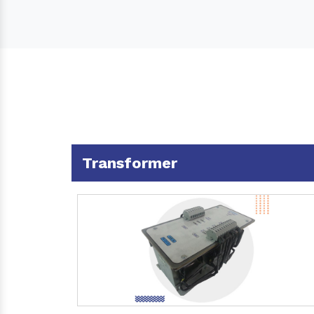
Transformer