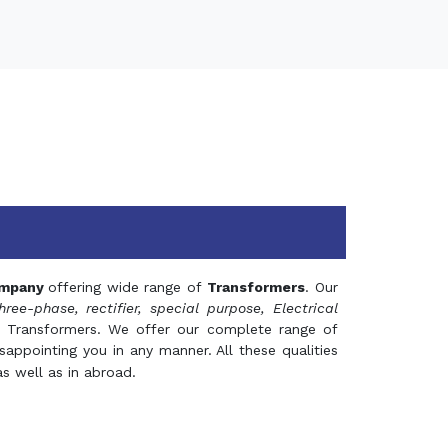
mpany
offering wide range of
Transformers
. Our
hree-phase, rectifier, special purpose, Electrical
 Transformers. We offer our complete range of
appointing you in any manner. All these qualities
s well as in abroad.