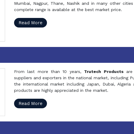
Mumbai, Nagpur, Thane, Nashik and in many other cities 
complete range is available at the best market price.
Read More
From last more than 10 years,
Trutech Products
are
suppliers and exporters in the national market, including 
the international market including Japan, Dubai, Alger
products are highly appreciated in the market.
Read More