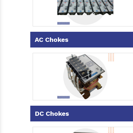
AC Chokes
DC Chokes