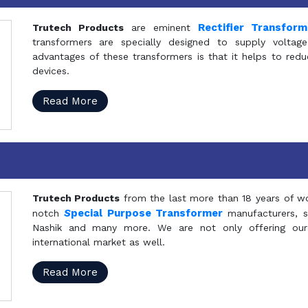
Rectifier Transfor
Trutech Products
are eminent
transformers are specially designed to supply voltage
advantages of these transformers is that it helps to reduc
devices.
Read More
Trutech Products
from the last more than 18 years of wo
S
pecial Purpose Transformer
notch
manufacturers, 
Nashik and many more. We are not only offering our
international market as well.
Read More