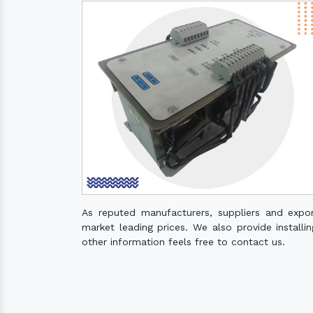
As reputed manufacturers, suppliers and expo
market leading prices. We also provide installin
other information feels free to contact us.