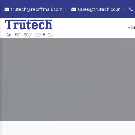
trutech@rediffmail.com
|
sales@trutech.co.in
|
HO