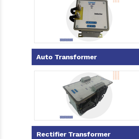
Auto Transformer
Rectifier Transformer