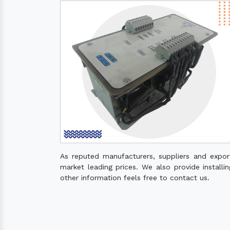
As reputed manufacturers, suppliers and expo
market leading prices. We also provide installin
other information feels free to contact us.