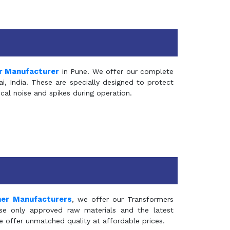
r Manufacturer
in Pune. We offer our complete
, India. These are specially designed to protect
al noise and spikes during operation.
mer Manufacturers
, we offer our Transformers
se only approved raw materials and the latest
e offer unmatched quality at affordable prices.