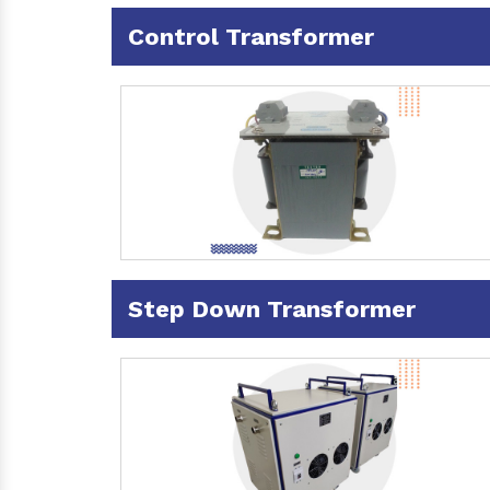
Control Transformer
Step Down Transformer