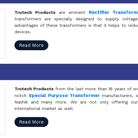
Rectifier Transfor
Trutech Products
are eminent
transformers are specially designed to supply voltage
advantages of these transformers is that it helps to reduc
devices.
Read More
Trutech Products
from the last more than 18 years of wo
S
pecial Purpose Transformer
notch
manufacturers, 
Nashik and many more. We are not only offering our
international market as well.
Read More