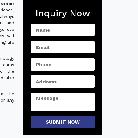
former
rience,
Inquiry Now
always
ers and
ys use
is will
ng life
hnology
e teams
to the
nd also
 at the
 or any
SUBMIT NOW