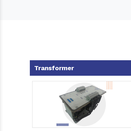
Transformer