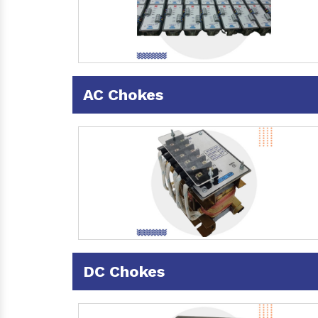
AC Chokes
DC Chokes