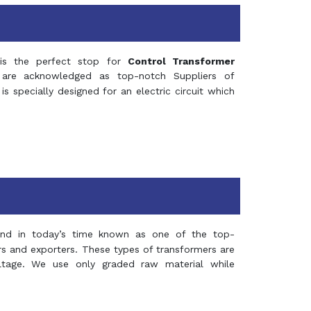
s the perfect stop for
Control Transformer
re acknowledged as top-notch Suppliers of
is specially designed for an electric circuit which
and in today’s time known as one of the top-
ers and exporters. These types of transformers are
oltage. We use only graded raw material while