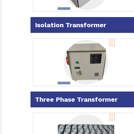
Isolation Transformer
Three Phase Transformer