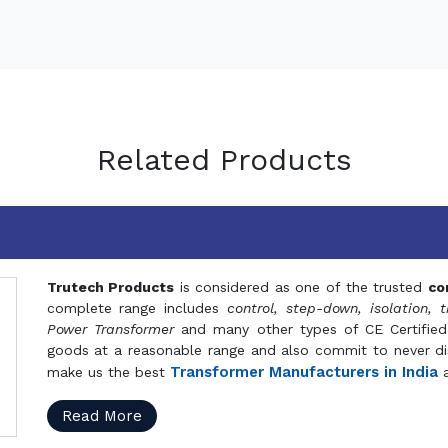
Related Products
Trutech Products
is considered as one of the trusted
co
complete range includes
control, step-down, isolation, t
Power Transformer
and many other types of CE Certified
goods at a reasonable range and also commit to never dis
Transformer Manufacturers in India
make us the best
a
Read More