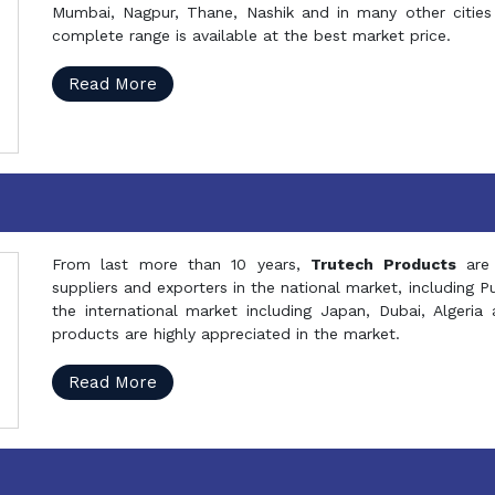
Mumbai, Nagpur, Thane, Nashik and in many other cities 
complete range is available at the best market price.
Read More
From last more than 10 years,
Trutech Products
are
suppliers and exporters in the national market, including 
the international market including Japan, Dubai, Alger
products are highly appreciated in the market.
Read More