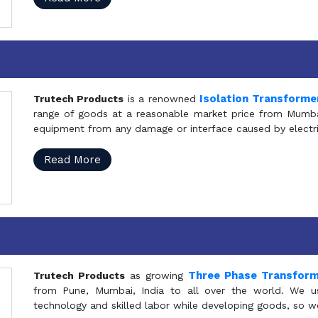
Isolation Transforme
Trutech Products
is a renowned
range of goods at a reasonable market price from Mumbai
equipment from any damage or interface caused by electric
Read More
Three Phase Transfor
Trutech Products
as growing
from Pune, Mumbai, India to all over the world. We u
technology and skilled labor while developing goods, so w