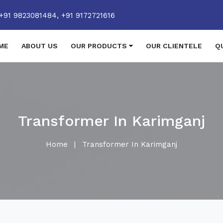
+91 9823081484,
+91 9172721616
ME
ABOUT US
OUR PRODUCTS
OUR CLIENTELE
Q
Transformer In Karimganj
Home
|
Transformer In Karimganj