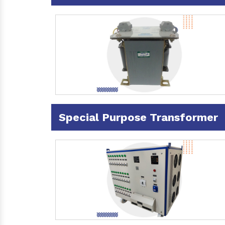
Special Purpose Transformer