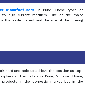
mer Manufacturers
In Pune. These types of
 to high current rectifiers. One of the major
e the ripple current and the size of the filtering
rk hard and able to achieve the position as top-
suppliers and exporters in Pune, Mumbai, Thane,
 products in the domestic market but in the