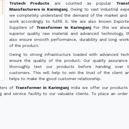
Trutech Products
are counted as popular
Trans
Manufacturers in Karimganj
. Owing to vast industrial expe
we completely understand the demand of the market and 
work accordingly to fulfill it. We are also known Export
Suppliers of
Transformer In Karimganj
For this we alwa
superior quality raw material and advanced technology, th
also ensure smooth performance, durability and long worki
of the product.
Owing to strong infrastructure loaded with advanced tec
ensure the quality of the product. Our quality assuranc
thoroughly test our products before handing over 
customers. This will help to win the trust of the client a
helps to make the good customer relationship.
rters of
Transformer in Karimganj
India we offer our products
g and service facility to our valuable clients. To place an order