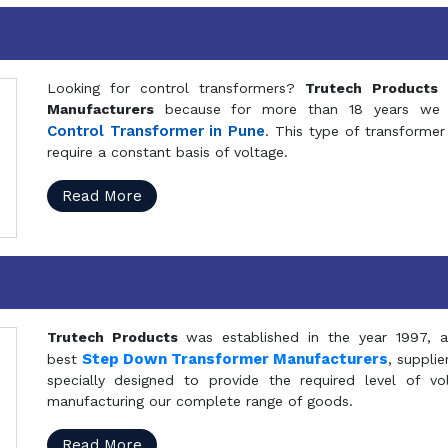
Looking for control transformers?
Trutech Products
i
Manufacturers
because for more than 18 years we a
Control Transformer in Pune
. This type of transformer 
require a constant basis of voltage.
Read More
Trutech Products
was established in the year 1997, 
Step Down Transformer Manufacturers
best
, suppli
specially designed to provide the required level of v
manufacturing our complete range of goods.
Read More