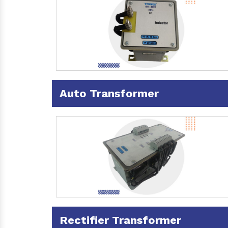
Auto Transformer
Rectifier Transformer