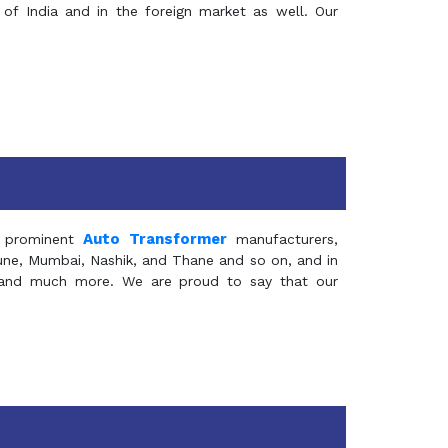
of India and in the foreign market as well. Our
Auto Transformer
 prominent
manufacturers,
Pune, Mumbai, Nashik, and Thane and so on, and in
ia and much more. We are proud to say that our