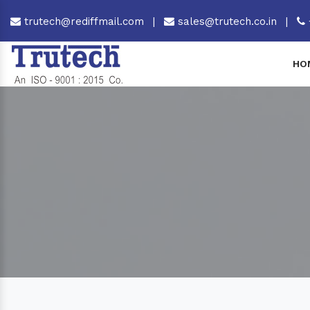
trutech@rediffmail.com
|
sales@trutech.co.in
|
HO