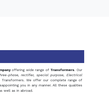
mpany
offering wide range of
Transformers
. Our
hree-phase, rectifier, special purpose, Electrical
 Transformers. We offer our complete range of
appointing you in any manner. All these qualities
s well as in abroad.