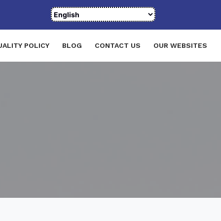
UALITY POLICY
BLOG
CONTACT US
OUR WEBSITES