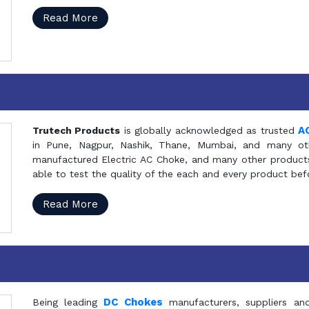
Read More
A
Trutech Products
is globally acknowledged as trusted
in Pune, Nagpur, Nashik, Thane, Mumbai, and many oth
manufactured Electric AC Choke, and many other products 
able to test the quality of the each and every product be
Read More
DC Chokes
Being leading
manufacturers, suppliers an