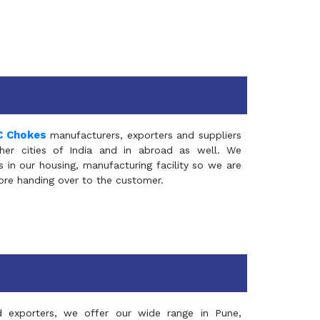
C Chokes
manufacturers, exporters and suppliers
er cities of India and in abroad as well. We
in our housing, manufacturing facility so we are
fore handing over to the customer.
d exporters, we offer our wide range in Pune,