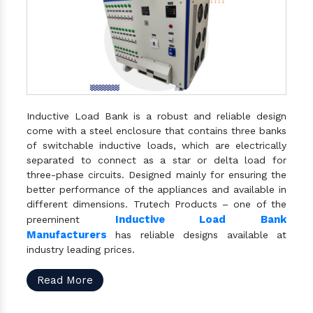
Inductive Load Bank is a robust and reliable design
come with a steel enclosure that contains three banks
of switchable inductive loads, which are electrically
separated to connect as a star or delta load for
three-phase circuits. Designed mainly for ensuring the
better performance of the appliances and available in
different dimensions. Trutech Products – one of the
Inductive Load Bank
preeminent
Manufacturers
has reliable designs available at
industry leading prices.
Read More