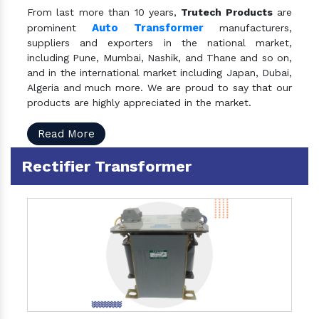
From last more than 10 years,
Trutech Products
are
Auto Transformer
prominent
manufacturers,
suppliers and exporters in the national market,
including Pune, Mumbai, Nashik, and Thane and so on,
and in the international market including Japan, Dubai,
Algeria and much more. We are proud to say that our
products are highly appreciated in the market.
Read More
Rectifier Transformer