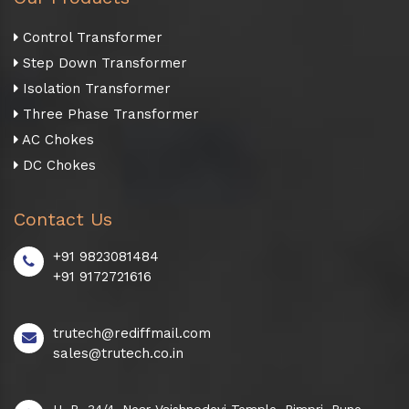
Control Transformer
Step Down Transformer
Isolation Transformer
Three Phase Transformer
AC Chokes
DC Chokes
Contact Us
+91 9823081484
+91 9172721616
trutech@rediffmail.com
sales@trutech.co.in
H. B. 34/4, Near Vaishnodevi Temple, Pimpri, Pune -