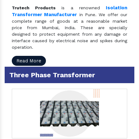
Isolation
Trutech Products
is a renowned
Transformer Manufacturer
in Pune. We offer our
complete range of goods at a reasonable market
price from Mumbai, India. These are specially
designed to protect equipment from any damage or
interface caused by electrical noise and spikes during
operation.
Read More
Three Phase Transformer