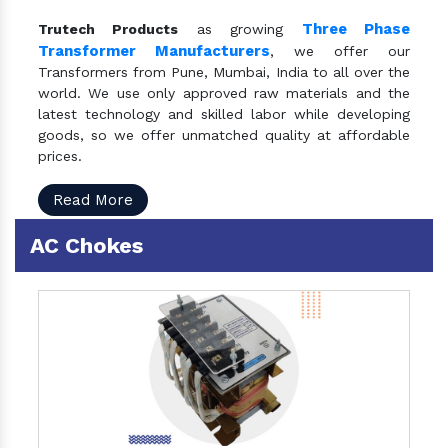
Three Phase
Trutech Products
as growing
Transformer Manufacturers
, we offer our
Transformers from Pune, Mumbai, India to all over the
world. We use only approved raw materials and the
latest technology and skilled labor while developing
goods, so we offer unmatched quality at affordable
prices.
Read More
AC Chokes