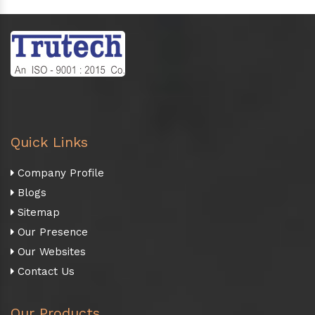
Quick Links
Company Profile
Blogs
Sitemap
Our Presence
Our Websites
Contact Us
Our Products