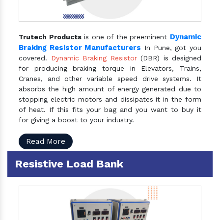
Dynamic
Trutech Products
is one of the preeminent
Braking Resistor Manufacturers
In Pune, got you
covered.
Dynamic Braking Resistor
(DBR) is designed
for producing braking torque in Elevators, Trains,
Cranes, and other variable speed drive systems. It
absorbs the high amount of energy generated due to
stopping electric motors and dissipates it in the form
of heat. If this fits your bag and you want to buy it
for giving a boost to your industry.
Read More
Resistive Load Bank