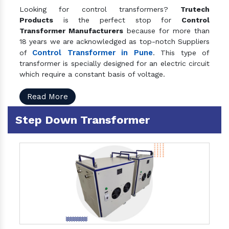
Looking for control transformers?
Trutech
Products
is the perfect stop for
Control
Transformer Manufacturers
because for more than
18 years we are acknowledged as top-notch Suppliers
Control Transformer in Pune
of
. This type of
transformer is specially designed for an electric circuit
which require a constant basis of voltage.
Read More
Step Down Transformer