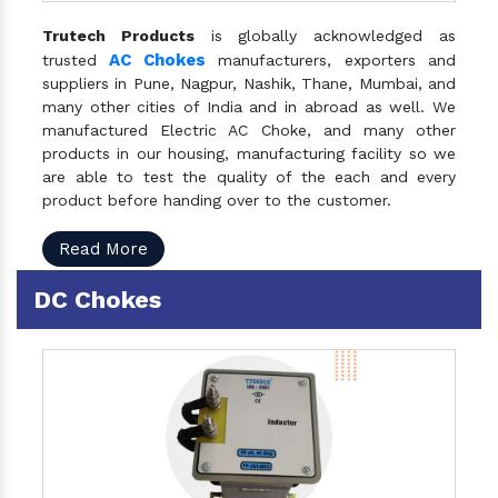
Trutech Products
is globally acknowledged as
AC Chokes
trusted
manufacturers, exporters and
suppliers in Pune, Nagpur, Nashik, Thane, Mumbai, and
many other cities of India and in abroad as well. We
manufactured Electric AC Choke, and many other
products in our housing, manufacturing facility so we
are able to test the quality of the each and every
product before handing over to the customer.
Read More
DC Chokes