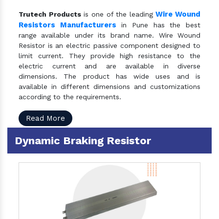
Wire Wound
Trutech Products
is one of the leading
Resistors Manufacturers
in Pune has the best
range available under its brand name. Wire Wound
Resistor is an electric passive component designed to
limit current. They provide high resistance to the
electric current and are available in diverse
dimensions. The product has wide uses and is
available in different dimensions and customizations
according to the requirements.
Read More
Dynamic Braking Resistor