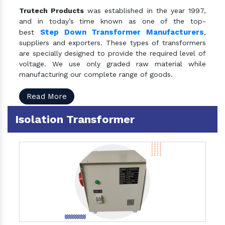
Trutech Products
was established in the year 1997,
and in today’s time known as one of the top-
Step Down Transformer Manufacturers
best
,
suppliers and exporters. These types of transformers
are specially designed to provide the required level of
voltage. We use only graded raw material while
manufacturing our complete range of goods.
Read More
Isolation Transformer