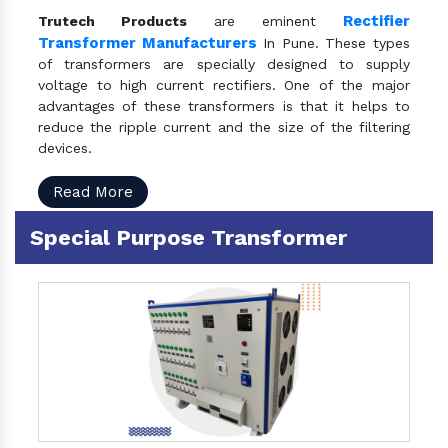
Rectifier
Trutech Products
are eminent
Transformer Manufacturers
In Pune. These types
of transformers are specially designed to supply
voltage to high current rectifiers. One of the major
advantages of these transformers is that it helps to
reduce the ripple current and the size of the filtering
devices.
Read More
Special Purpose Transformer