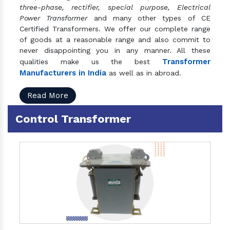
three-phase, rectifier, special purpose, Electrical
Power Transformer
and many other types of CE
Certified Transformers. We offer our complete range
of goods at a reasonable range and also commit to
never disappointing you in any manner. All these
Transformer
qualities make us the best
Manufacturers in India
as well as in abroad.
Read More
Control Transformer