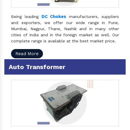
DC Chokes
Being leading
manufacturers, suppliers
and exporters, we offer our wide range in Pune,
Mumbai, Nagpur, Thane, Nashik and in many other
cities of India and in the foreign market as well. Our
complete range is available at the best market price.
Read More
Auto Transformer