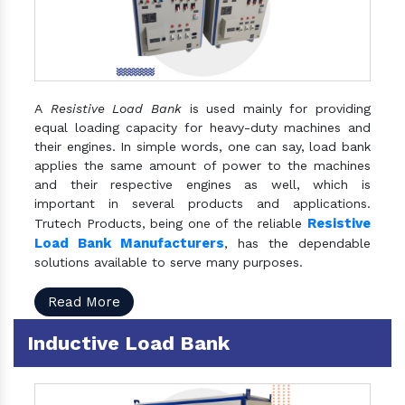
A
Resistive Load Bank
is used mainly for providing
equal loading capacity for heavy-duty machines and
their engines. In simple words, one can say, load bank
applies the same amount of power to the machines
and their respective engines as well, which is
important in several products and applications.
Resistive
Trutech Products, being one of the reliable
Load Bank Manufacturers
, has the dependable
solutions available to serve many purposes.
Read More
Inductive Load Bank