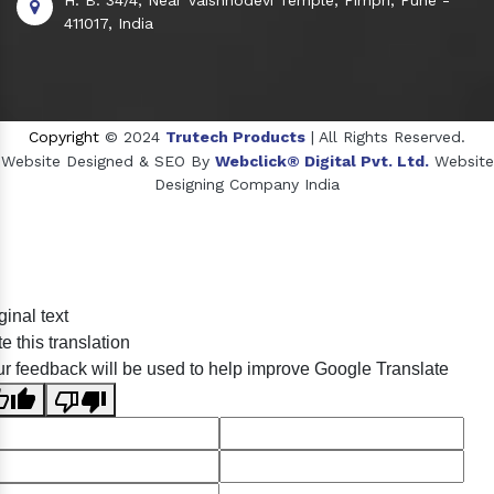
411017, India
Copyright
© 2024
Trutech Products
| All Rights Reserved.
Website Designed & SEO By
Webclick® Digital Pvt. Ltd.
Website
Designing Company India
Sildenafil Citrate Manufacturers
ginal text
Tadalafil API Manufacturers
e this translation
Crosscarmellose Sodium Manufacturers
r feedback will be used to help improve Google Translate
Methyl Eugenol Manufacturers
Sesame Oil Manufacturers
Anise Oil Manufacturers