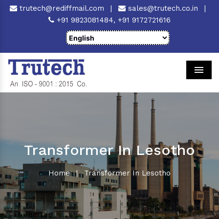
trutech@rediffmail.com
|
sales@trutech.co.in
|
+91 9823081484,
+91 9172721616
Men
Transformer In Lesotho
Home
|
Transformer In Lesotho