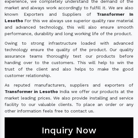
experience, we completely understand the demand of the
market and always work accordingly to fulfill it. We are also
known Exporters and Suppliers of
Transformer In
Lesotho
For this we always use superior quality raw material
and advanced technology, this will also ensure smooth
performance, durability and long working life of the product.
Owing to strong infrastructure loaded with advanced
technology ensure the quality of the product. Our quality
assurance teams thoroughly test our products before
handing over to the customers. This will help to win the
trust of the client and also helps to make the good
customer relationship.
As reputed manufacturers, suppliers and exporters of
Transformer in Lesotho
India we offer our products at the
market leading prices. We also provide installing and service
facility to our valuable clients. To place an order or any
other information feels free to contact us.
Inquiry Now