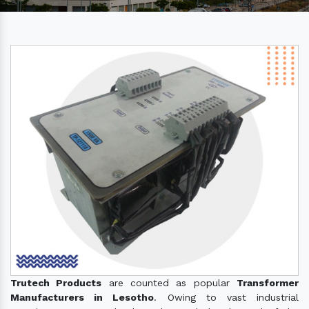
Trutech Products
are counted as popular
Transformer
Manufacturers in Lesotho
. Owing to vast industrial