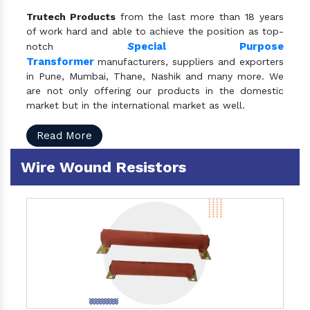
Trutech Products
from the last more than 18 years
of work hard and able to achieve the position as top-
S
pecial Purpose
notch
Transformer
manufacturers, suppliers and exporters
in Pune, Mumbai, Thane, Nashik and many more. We
are not only offering our products in the domestic
market but in the international market as well.
Read More
Wire Wound Resistors