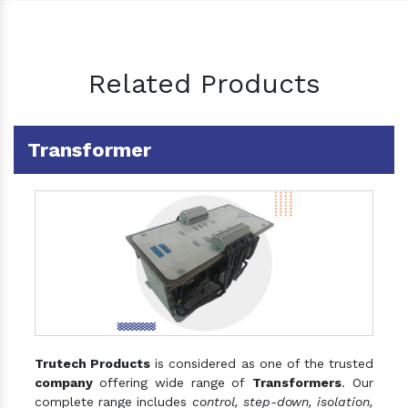
Related Products
Transformer
Trutech Products
is considered as one of the trusted
company
offering wide range of
Transformers
. Our
complete range includes
control, step-down, isolation,