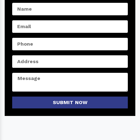
SUBMIT NOW