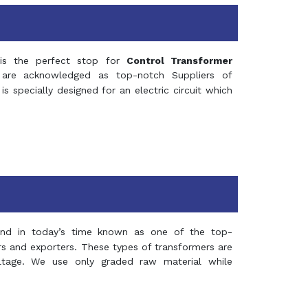
s the perfect stop for
Control Transformer
re acknowledged as top-notch Suppliers of
is specially designed for an electric circuit which
and in today’s time known as one of the top-
ers and exporters. These types of transformers are
oltage. We use only graded raw material while