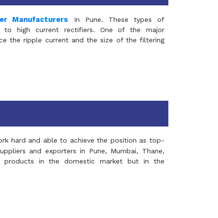
mer Manufacturers
In Pune. These types of
 to high current rectifiers. One of the major
e the ripple current and the size of the filtering
rk hard and able to achieve the position as top-
suppliers and exporters in Pune, Mumbai, Thane,
 products in the domestic market but in the