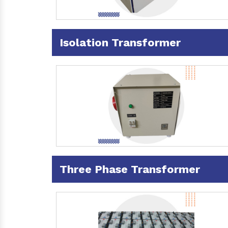
Isolation Transformer
Three Phase Transformer