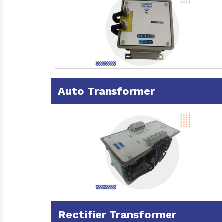
Auto Transformer
Rectifier Transformer