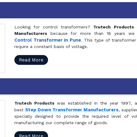
Looking for control transformers?
Trutech Products
i
Manufacturers
because for more than 18 years we a
Control Transformer in Pune
. This type of transformer 
require a constant basis of voltage.
Read More
Trutech Products
was established in the year 1997, 
Step Down Transformer Manufacturers
best
, suppli
specially designed to provide the required level of v
manufacturing our complete range of goods.
Read More