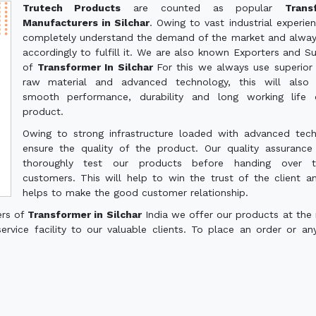
Trutech Products
are counted as popular
Trans
Manufacturers in Silchar
. Owing to vast industrial experie
completely understand the demand of the market and alwa
accordingly to fulfill it. We are also known Exporters and Su
of
Transformer In Silchar
For this we always use superior 
raw material and advanced technology, this will also 
smooth performance, durability and long working life 
product.
Owing to strong infrastructure loaded with advanced tec
ensure the quality of the product. Our quality assuranc
thoroughly test our products before handing over 
customers. This will help to win the trust of the client a
helps to make the good customer relationship.
ers of
Transformer in Silchar
India we offer our products at the
service facility to our valuable clients. To place an order or an