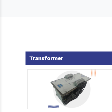
Transformer