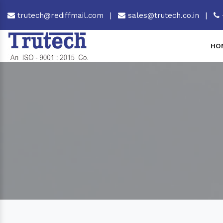
trutech@rediffmail.com
|
sales@trutech.co.in
|
HO