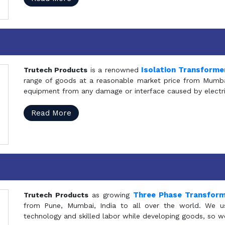
Isolation Transforme
Trutech Products
is a renowned
range of goods at a reasonable market price from Mumbai
equipment from any damage or interface caused by electric
Read More
Three Phase Transfor
Trutech Products
as growing
from Pune, Mumbai, India to all over the world. We u
technology and skilled labor while developing goods, so w