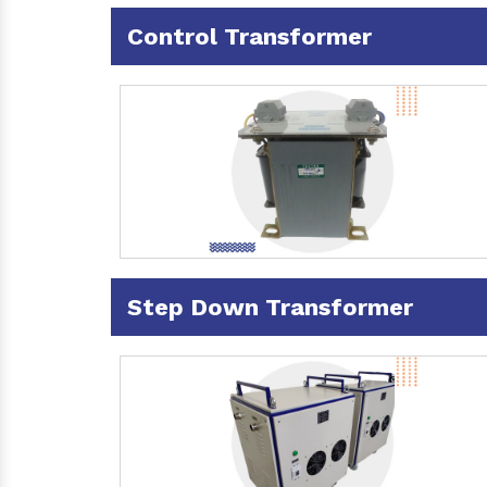
Control Transformer
Step Down Transformer