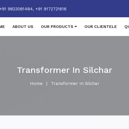
+91 9823081484,
+91 9172721616
ME
ABOUT US
OUR PRODUCTS
OUR CLIENTELE
Q
Transformer In Silchar
Home
|
Transformer In Silchar