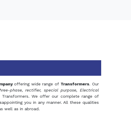
mpany
offering wide range of
Transformers
. Our
hree-phase, rectifier, special purpose, Electrical
 Transformers. We offer our complete range of
appointing you in any manner. All these qualities
s well as in abroad.