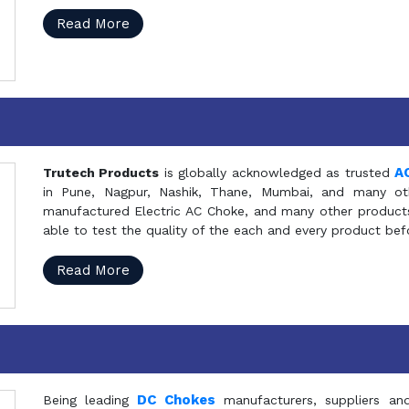
Read More
A
Trutech Products
is globally acknowledged as trusted
in Pune, Nagpur, Nashik, Thane, Mumbai, and many oth
manufactured Electric AC Choke, and many other products 
able to test the quality of the each and every product be
Read More
DC Chokes
Being leading
manufacturers, suppliers an