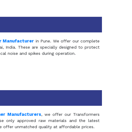
r Manufacturer
in Pune. We offer our complete
, India. These are specially designed to protect
al noise and spikes during operation.
mer Manufacturers
, we offer our Transformers
se only approved raw materials and the latest
e offer unmatched quality at affordable prices.