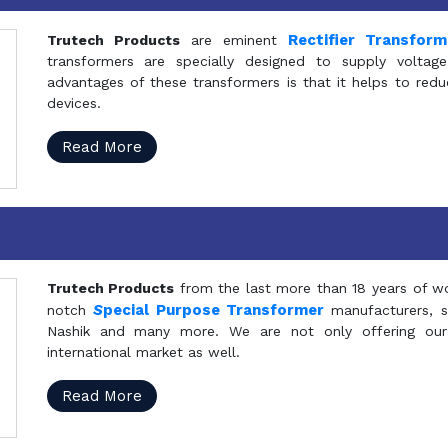
Rectifier Transfor
Trutech Products
are eminent
transformers are specially designed to supply voltage
advantages of these transformers is that it helps to reduc
devices.
Read More
Trutech Products
from the last more than 18 years of wo
S
pecial Purpose Transformer
notch
manufacturers, 
Nashik and many more. We are not only offering our
international market as well.
Read More