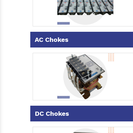
AC Chokes
DC Chokes