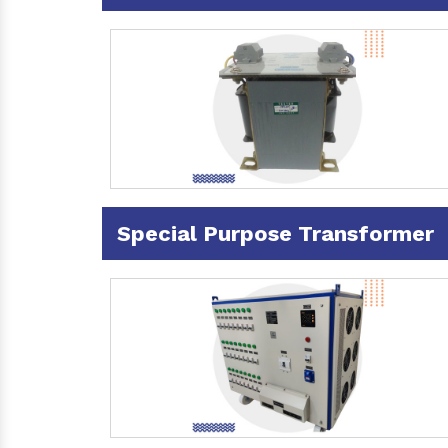
Special Purpose Transformer