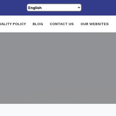
UALITY POLICY
BLOG
CONTACT US
OUR WEBSITES