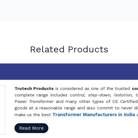
Related Products
Trutech Products
is considered as one of the trusted
co
complete range includes
control, step-down, isolation, t
Power Transformer
and many other types of CE Certified
goods at a reasonable range and also commit to never dis
Transformer Manufacturers in India
make us the best
a
Read More