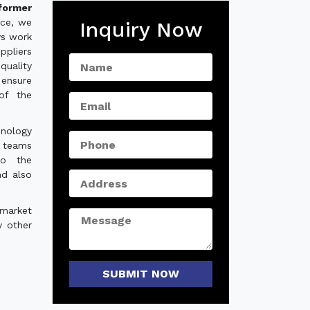
former
nce, we
Inquiry Now
ys work
ppliers
quality
ensure
of the
hnology
e teams
to the
nd also
 market
y other
SUBMIT NOW