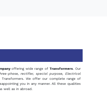
mpany
offering wide range of
Transformers
. Our
hree-phase, rectifier, special purpose, Electrical
 Transformers. We offer our complete range of
appointing you in any manner. All these qualities
s well as in abroad.