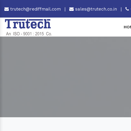
trutech@rediffmail.com
|
sales@trutech.co.in
|
HO