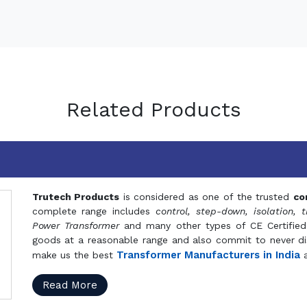
Related Products
Trutech Products
is considered as one of the trusted
co
complete range includes
control, step-down, isolation, t
Power Transformer
and many other types of CE Certified
goods at a reasonable range and also commit to never dis
Transformer Manufacturers in India
make us the best
a
Read More