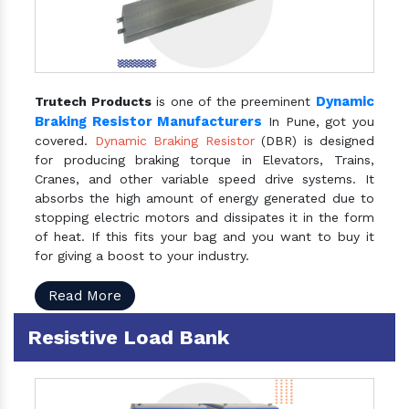
Dynamic
Trutech Products
is one of the preeminent
Braking Resistor Manufacturers
In Pune, got you
covered.
Dynamic Braking Resistor
(DBR) is designed
for producing braking torque in Elevators, Trains,
Cranes, and other variable speed drive systems. It
absorbs the high amount of energy generated due to
stopping electric motors and dissipates it in the form
of heat. If this fits your bag and you want to buy it
for giving a boost to your industry.
Read More
Resistive Load Bank