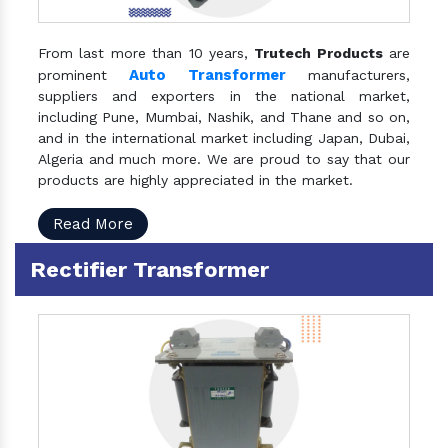
From last more than 10 years,
Trutech Products
are
Auto Transformer
prominent
manufacturers,
suppliers and exporters in the national market,
including Pune, Mumbai, Nashik, and Thane and so on,
and in the international market including Japan, Dubai,
Algeria and much more. We are proud to say that our
products are highly appreciated in the market.
Read More
Rectifier Transformer