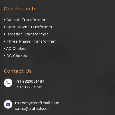
Our Products
Control Transformer
Step Down Transformer
Isolation Transformer
Three Phase Transformer
AC Chokes
DC Chokes
Contact Us
+91 9823081484
+91 9172721616
trutech@rediffmail.com
sales@trutech.co.in