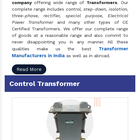
company
offering wide range of
Transformers
. Our
complete range includes
control, step-down, isolation,
three-phase, rectifier, special purpose, Electrical
Power Transformer
and many other types of CE
Certified Transformers. We offer our complete range
of goods at a reasonable range and also commit to
never disappointing you in any manner. All these
Transformer
qualities make us the best
Manufacturers in India
as well as in abroad.
Read More
Control Transformer