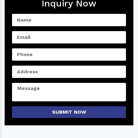
Inquiry Now
SUBMIT NOW