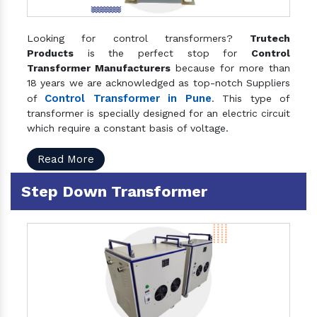
Looking for control transformers?
Trutech
Products
is the perfect stop for
Control
Transformer Manufacturers
because for more than
18 years we are acknowledged as top-notch Suppliers
Control Transformer in Pune
of
. This type of
transformer is specially designed for an electric circuit
which require a constant basis of voltage.
Read More
Step Down Transformer