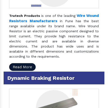
Wire Wound
Trutech Products
is one of the leading
Resistors Manufacturers
in Pune has the best
range available under its brand name. Wire Wound
Resistor is an electric passive component designed to
limit current. They provide high resistance to the
electric current and are available in diverse
dimensions. The product has wide uses and is
available in different dimensions and customizations
according to the requirements.
Read More
Dynamic Braking Resistor