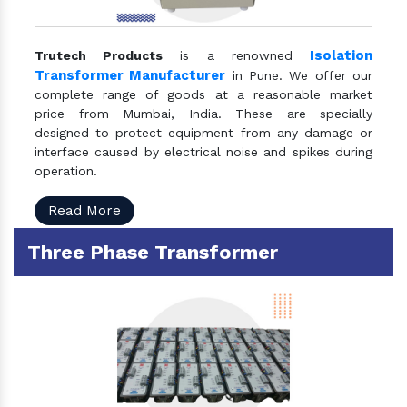
Isolation
Trutech Products
is a renowned
Transformer Manufacturer
in Pune. We offer our
complete range of goods at a reasonable market
price from Mumbai, India. These are specially
designed to protect equipment from any damage or
interface caused by electrical noise and spikes during
operation.
Read More
Three Phase Transformer