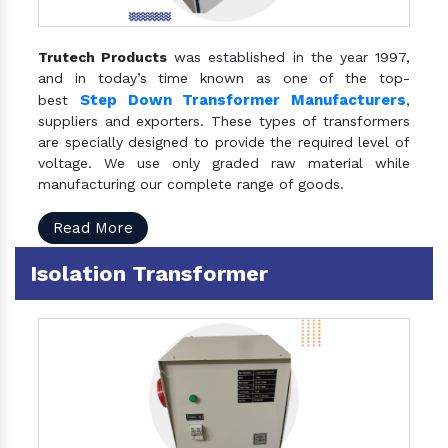
Trutech Products
was established in the year 1997,
and in today’s time known as one of the top-
Step Down Transformer Manufacturers
best
,
suppliers and exporters. These types of transformers
are specially designed to provide the required level of
voltage. We use only graded raw material while
manufacturing our complete range of goods.
Read More
Isolation Transformer