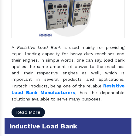
A
Resistive Load Bank
is used mainly for providing
equal loading capacity for heavy-duty machines and
their engines. In simple words, one can say, load bank
applies the same amount of power to the machines
and their respective engines as well, which is
important in several products and applications.
Resistive
Trutech Products, being one of the reliable
Load Bank Manufacturers
, has the dependable
solutions available to serve many purposes.
Read More
Inductive Load Bank