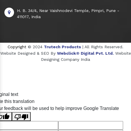
H. B. 34/4, Near Vaishnodevi Temple, Pimpri, Pune -
411017, India
Copyright
© 2024
Trutech Products
| All Rights Reserved.
Website Designed & SEO By
Webclick® Digital Pvt. Ltd.
Website
Designing Company India
Sildenafil Citrate Manufacturers
ginal text
Tadalafil API Manufacturers
e this translation
Crosscarmellose Sodium Manufacturers
r feedback will be used to help improve Google Translate
Methyl Eugenol Manufacturers
Sesame Oil Manufacturers