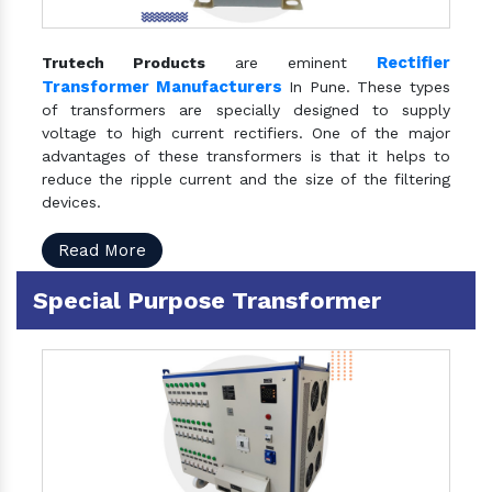
Rectifier
Trutech Products
are eminent
Transformer Manufacturers
In Pune. These types
of transformers are specially designed to supply
voltage to high current rectifiers. One of the major
advantages of these transformers is that it helps to
reduce the ripple current and the size of the filtering
devices.
Read More
Special Purpose Transformer