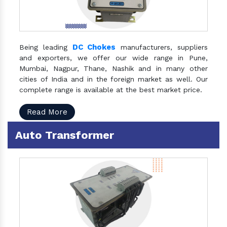
DC Chokes
Being leading
manufacturers, suppliers
and exporters, we offer our wide range in Pune,
Mumbai, Nagpur, Thane, Nashik and in many other
cities of India and in the foreign market as well. Our
complete range is available at the best market price.
Read More
Auto Transformer