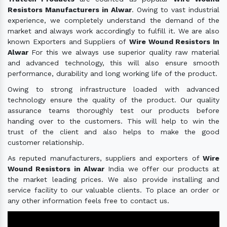
Resistors Manufacturers in Alwar
. Owing to vast industrial
experience, we completely understand the demand of the
market and always work accordingly to fulfill it. We are also
known Exporters and Suppliers of
Wire Wound Resistors In
Alwar
For this we always use superior quality raw material
and advanced technology, this will also ensure smooth
performance, durability and long working life of the product.
Owing to strong infrastructure loaded with advanced
technology ensure the quality of the product. Our quality
assurance teams thoroughly test our products before
handing over to the customers. This will help to win the
trust of the client and also helps to make the good
customer relationship.
As reputed manufacturers, suppliers and exporters of
Wire
Wound Resistors in Alwar
India we offer our products at
the market leading prices. We also provide installing and
service facility to our valuable clients. To place an order or
any other information feels free to contact us.