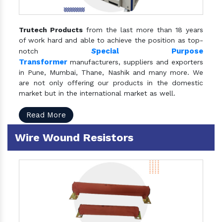
Trutech Products
from the last more than 18 years
of work hard and able to achieve the position as top-
S
pecial Purpose
notch
Transformer
manufacturers, suppliers and exporters
in Pune, Mumbai, Thane, Nashik and many more. We
are not only offering our products in the domestic
market but in the international market as well.
Read More
Wire Wound Resistors