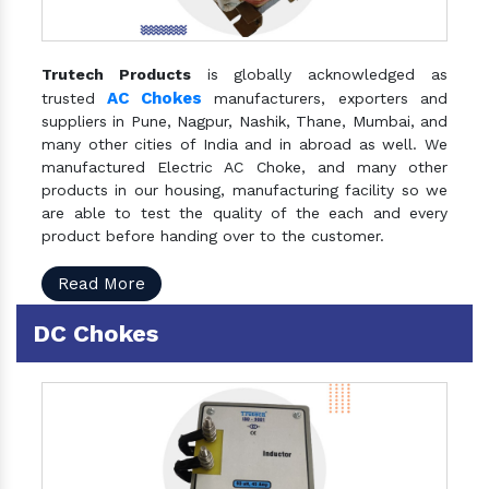
Trutech Products
is globally acknowledged as
AC Chokes
trusted
manufacturers, exporters and
suppliers in Pune, Nagpur, Nashik, Thane, Mumbai, and
many other cities of India and in abroad as well. We
manufactured Electric AC Choke, and many other
products in our housing, manufacturing facility so we
are able to test the quality of the each and every
product before handing over to the customer.
Read More
DC Chokes