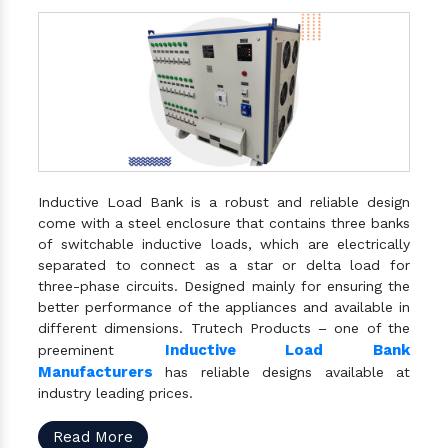
Inductive Load Bank is a robust and reliable design
come with a steel enclosure that contains three banks
of switchable inductive loads, which are electrically
separated to connect as a star or delta load for
three-phase circuits. Designed mainly for ensuring the
better performance of the appliances and available in
different dimensions. Trutech Products – one of the
Inductive Load Bank
preeminent
Manufacturers
has reliable designs available at
industry leading prices.
Read More