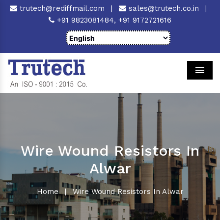
trutech@rediffmail.com
|
sales@trutech.co.in
|
+91 9823081484,
+91 9172721616
Men
Wire Wound Resistors In
Alwar
Home
|
Wire Wound Resistors In Alwar