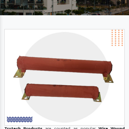
Trutech Products
are counted as popular
Wire Wound