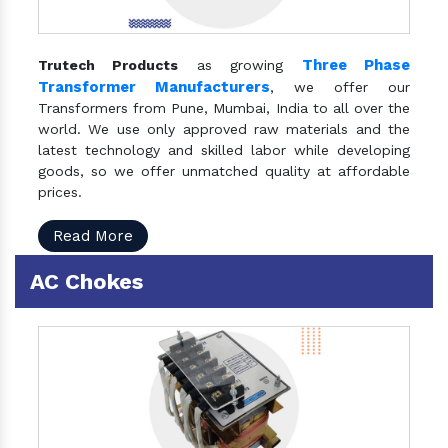
Three Phase
Trutech Products
as growing
Transformer Manufacturers
, we offer our
Transformers from Pune, Mumbai, India to all over the
world. We use only approved raw materials and the
latest technology and skilled labor while developing
goods, so we offer unmatched quality at affordable
prices.
Read More
AC Chokes