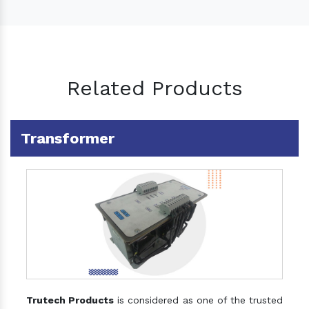
Related Products
Transformer
Trutech Products
is considered as one of the trusted