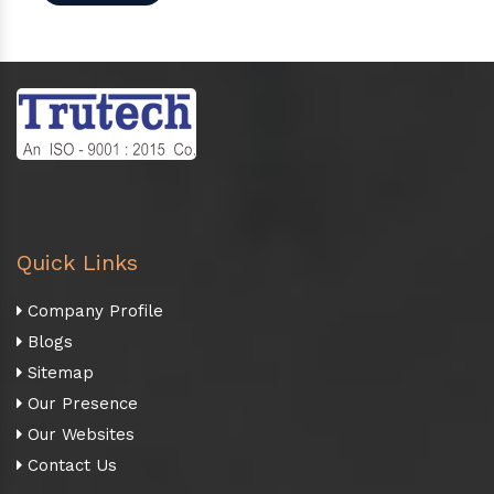
Quick Links
Company Profile
Blogs
Sitemap
Our Presence
Our Websites
Contact Us