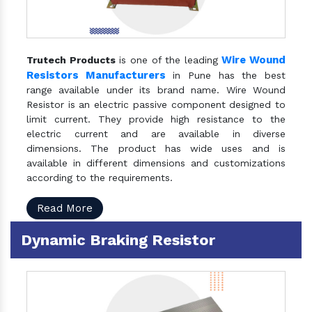
Wire Wound
Trutech Products
is one of the leading
Resistors Manufacturers
in Pune has the best
range available under its brand name. Wire Wound
Resistor is an electric passive component designed to
limit current. They provide high resistance to the
electric current and are available in diverse
dimensions. The product has wide uses and is
available in different dimensions and customizations
according to the requirements.
Read More
Dynamic Braking Resistor