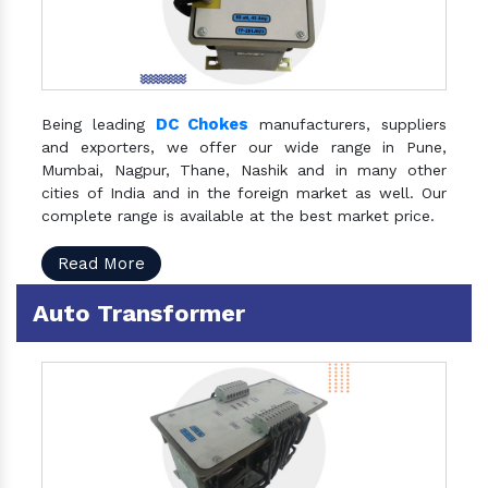
DC Chokes
Being leading
manufacturers, suppliers
and exporters, we offer our wide range in Pune,
Mumbai, Nagpur, Thane, Nashik and in many other
cities of India and in the foreign market as well. Our
complete range is available at the best market price.
Read More
Auto Transformer