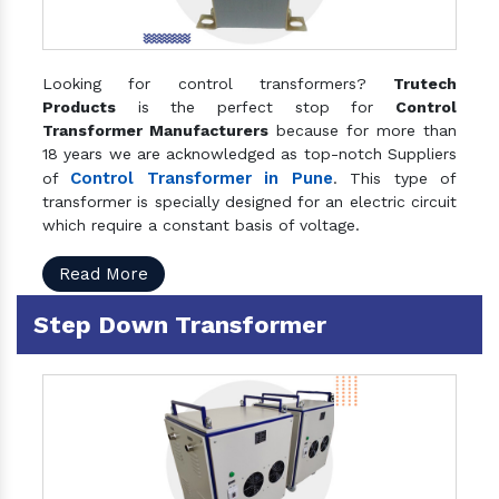
Looking for control transformers?
Trutech
Products
is the perfect stop for
Control
Transformer Manufacturers
because for more than
18 years we are acknowledged as top-notch Suppliers
Control Transformer in Pune
of
. This type of
transformer is specially designed for an electric circuit
which require a constant basis of voltage.
Read More
Step Down Transformer