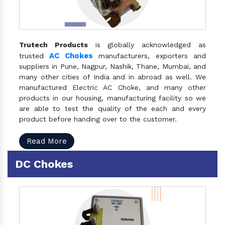
Trutech Products
is globally acknowledged as
AC Chokes
trusted
manufacturers, exporters and
suppliers in Pune, Nagpur, Nashik, Thane, Mumbai, and
many other cities of India and in abroad as well. We
manufactured Electric AC Choke, and many other
products in our housing, manufacturing facility so we
are able to test the quality of the each and every
product before handing over to the customer.
Read More
DC Chokes