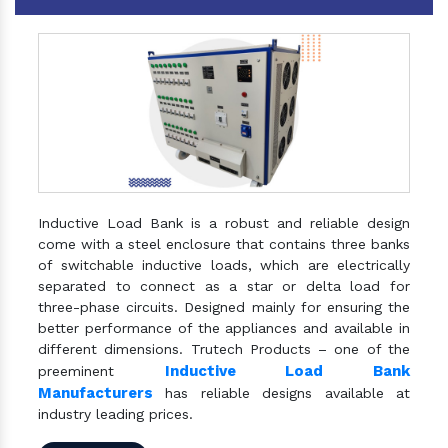
Inductive Load Bank is a robust and reliable design
come with a steel enclosure that contains three banks
of switchable inductive loads, which are electrically
separated to connect as a star or delta load for
three-phase circuits. Designed mainly for ensuring the
better performance of the appliances and available in
different dimensions. Trutech Products – one of the
Inductive Load Bank
preeminent
Manufacturers
has reliable designs available at
industry leading prices.