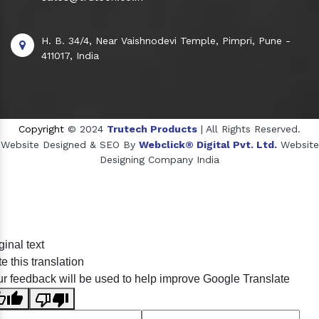
H. B. 34/4, Near Vaishnodevi Temple, Pimpri, Pune -
411017, India
Copyright
© 2024
Trutech Products
| All Rights Reserved.
Website Designed & SEO By
Webclick® Digital Pvt. Ltd.
Website
Designing Company India
Sildenafil Citrate Manufacturers
ginal text
Tadalafil API Manufacturers
e this translation
Crosscarmellose Sodium Manufacturers
r feedback will be used to help improve Google Translate
Methyl Eugenol Manufacturers