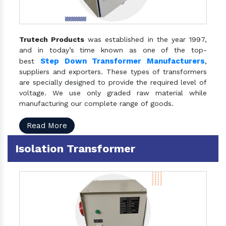
Trutech Products
was established in the year 1997,
and in today’s time known as one of the top-
Step Down Transformer Manufacturers
best
,
suppliers and exporters. These types of transformers
are specially designed to provide the required level of
voltage. We use only graded raw material while
manufacturing our complete range of goods.
Read More
Isolation Transformer