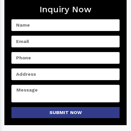
Inquiry Now
SUBMIT NOW