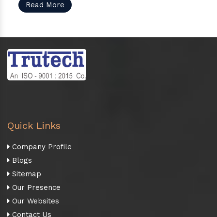
Read More
Quick Links
Company Profile
Blogs
Sitemap
Our Presence
Our Websites
Contact Us