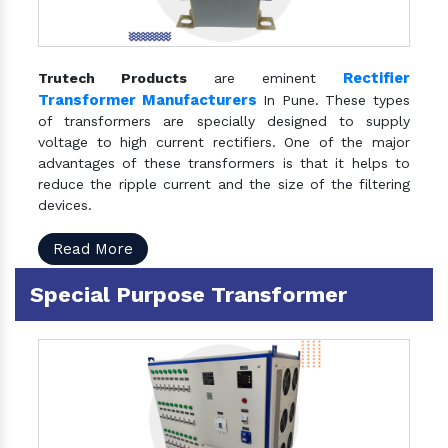
Rectifier
Trutech Products
are eminent
Transformer Manufacturers
In Pune. These types
of transformers are specially designed to supply
voltage to high current rectifiers. One of the major
advantages of these transformers is that it helps to
reduce the ripple current and the size of the filtering
devices.
Read More
Special Purpose Transformer