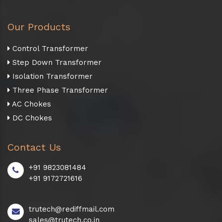
Our Products
Control Transformer
Step Down Transformer
Isolation Transformer
Three Phase Transformer
AC Chokes
DC Chokes
Contact Us
+91 9823081484
+91 9172721616
trutech@rediffmail.com
sales@trutech.co.in