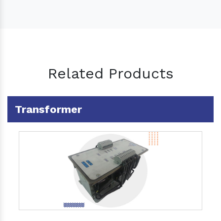
Related Products
Transformer