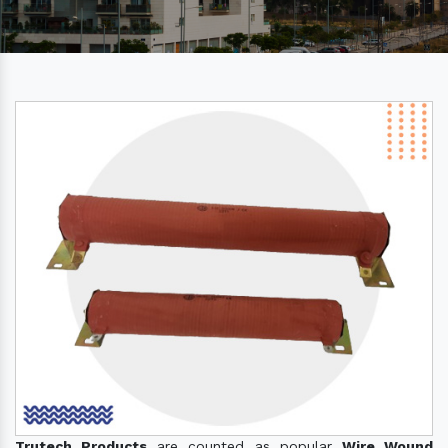
Trutech Products
are counted as popular
Wire Wound