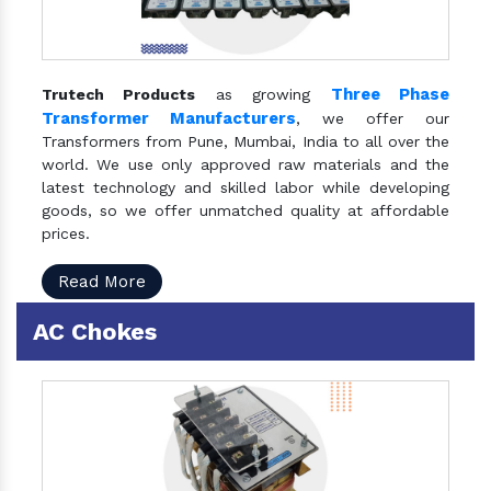
Three Phase
Trutech Products
as growing
Transformer Manufacturers
, we offer our
Transformers from Pune, Mumbai, India to all over the
world. We use only approved raw materials and the
latest technology and skilled labor while developing
goods, so we offer unmatched quality at affordable
prices.
Read More
AC Chokes