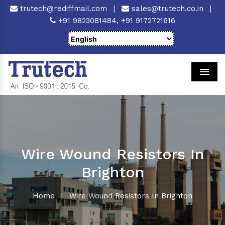
trutech@rediffmail.com
|
sales@trutech.co.in
|
+91 9823081484,
+91 9172721616
Men
Wire Wound Resistors In
Brighton
Home
|
Wire Wound Resistors In Brighton