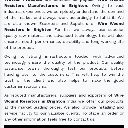
Resistors Manufacturers in Brighton
. Owing to vast
industrial experience, we completely understand the demand
of the market and always work accordingly to fulfill it. We
are also known Exporters and Suppliers of
Wire Wound
Resistors In Brighton
For this we always use superior
quality raw material and advanced technology, this will also
ensure smooth performance, durability and long working life
of the product.
Owing to strong infrastructure loaded with advanced
technology ensure the quality of the product. Our quality
assurance teams thoroughly test our products before
handing over to the customers. This will help to win the
trust of the client and also helps to make the good
customer relationship.
As reputed manufacturers, suppliers and exporters of
Wire
Wound Resistors in Brighton
India we offer our products
at the market leading prices. We also provide installing and
service facility to our valuable clients. To place an order or
any other information feels free to contact us.