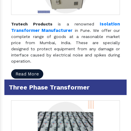
Isolation
Trutech Products
is a renowned
Transformer Manufacturer
in Pune. We offer our
complete range of goods at a reasonable market
price from Mumbai, India. These are specially
designed to protect equipment from any damage or
interface caused by electrical noise and spikes during
operation.
Read More
Three Phase Transformer