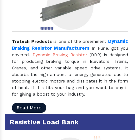
Dynamic
Trutech Products
is one of the preeminent
Braking Resistor Manufacturers
In Pune, got you
covered.
Dynamic Braking Resistor
(DBR) is designed
for producing braking torque in Elevators, Trains,
Cranes, and other variable speed drive systems. It
absorbs the high amount of energy generated due to
stopping electric motors and dissipates it in the form
of heat. If this fits your bag and you want to buy it
for giving a boost to your industry.
Read More
Resistive Load Bank