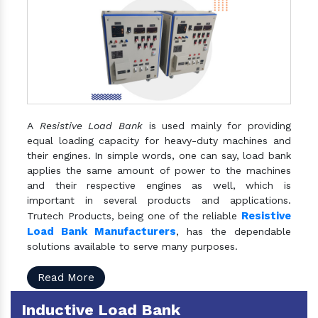
A
Resistive Load Bank
is used mainly for providing
equal loading capacity for heavy-duty machines and
their engines. In simple words, one can say, load bank
applies the same amount of power to the machines
and their respective engines as well, which is
important in several products and applications.
Resistive
Trutech Products, being one of the reliable
Load Bank Manufacturers
, has the dependable
solutions available to serve many purposes.
Read More
Inductive Load Bank