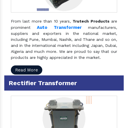
From last more than 10 years,
Trutech Products
are
Auto Transformer
prominent
manufacturers,
suppliers and exporters in the national market,
including Pune, Mumbai, Nashik, and Thane and so on,
and in the international market including Japan, Dubai,
Algeria and much more. We are proud to say that our
products are highly appreciated in the market.
Read More
Rectifier Transformer