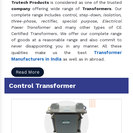
Trutech Products
is considered as one of the trusted
company
offering wide range of
Transformers
. Our
complete range includes
control, step-down, isolation,
three-phase, rectifier, special purpose, Electrical
Power Transformer
and many other types of CE
Certified Transformers. We offer our complete range
of goods at a reasonable range and also commit to
never disappointing you in any manner. All these
Transformer
qualities make us the best
Manufacturers in India
as well as in abroad.
Read More
Control Transformer