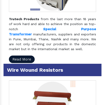
Trutech Products
from the last more than 18 years
of work hard and able to achieve the position as top-
S
pecial Purpose
notch
Transformer
manufacturers, suppliers and exporters
in Pune, Mumbai, Thane, Nashik and many more. We
are not only offering our products in the domestic
market but in the international market as well.
Read More
Wire Wound Resistors