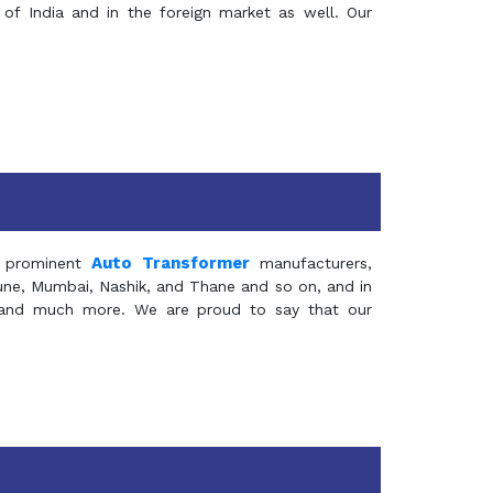
of India and in the foreign market as well. Our
Auto Transformer
 prominent
manufacturers,
Pune, Mumbai, Nashik, and Thane and so on, and in
ia and much more. We are proud to say that our