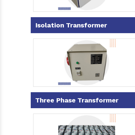
Isolation Transformer
Three Phase Transformer