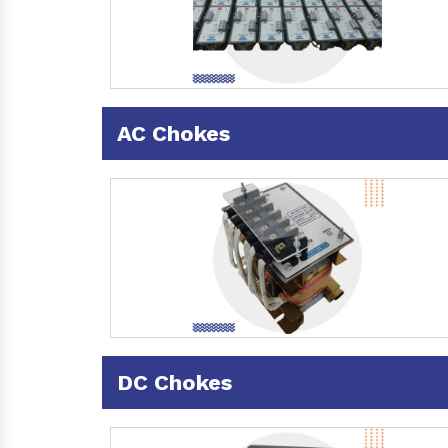
AC Chokes
DC Chokes