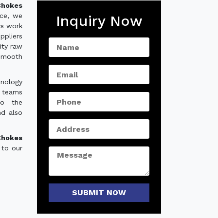
hokes
nce, we
Inquiry Now
ys work
ppliers
ity raw
 smooth
hnology
e teams
to the
nd also
Chokes
 to our
SUBMIT NOW