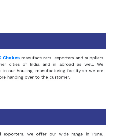
C Chokes
manufacturers, exporters and suppliers
er cities of India and in abroad as well. We
in our housing, manufacturing facility so we are
fore handing over to the customer.
d exporters, we offer our wide range in Pune,