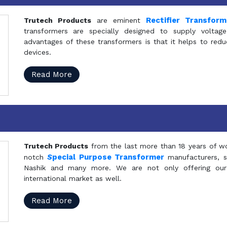
Rectifier Transfor
Trutech Products
are eminent
transformers are specially designed to supply voltage
advantages of these transformers is that it helps to reduc
devices.
Read More
Trutech Products
from the last more than 18 years of wo
S
pecial Purpose Transformer
notch
manufacturers, 
Nashik and many more. We are not only offering our
international market as well.
Read More