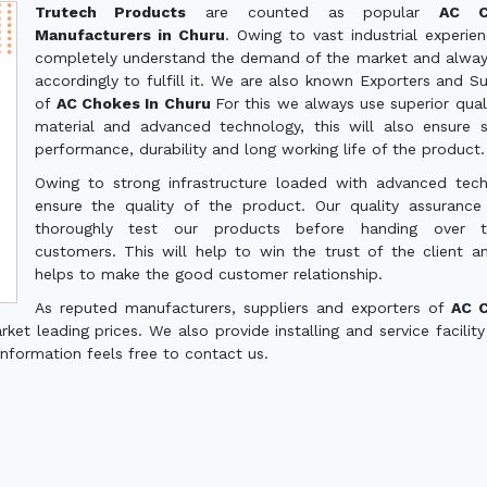
Trutech Products
are counted as popular
AC C
Manufacturers in Churu
. Owing to vast industrial experie
completely understand the demand of the market and alwa
accordingly to fulfill it. We are also known Exporters and Su
of
AC Chokes In Churu
For this we always use superior qual
material and advanced technology, this will also ensure
performance, durability and long working life of the product.
Owing to strong infrastructure loaded with advanced tec
ensure the quality of the product. Our quality assuranc
thoroughly test our products before handing over 
customers. This will help to win the trust of the client a
helps to make the good customer relationship.
As reputed manufacturers, suppliers and exporters of
AC 
et leading prices. We also provide installing and service facility
information feels free to contact us.