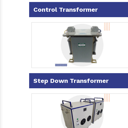
Control Transformer
Step Down Transformer