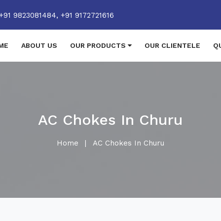
+91 9823081484,
+91 9172721616
ME
ABOUT US
OUR PRODUCTS
OUR CLIENTELE
Q
AC Chokes In Churu
Home
|
AC Chokes In Churu