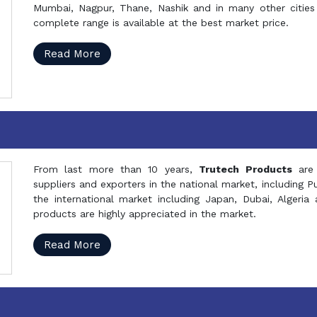
Mumbai, Nagpur, Thane, Nashik and in many other cities 
complete range is available at the best market price.
Read More
From last more than 10 years,
Trutech Products
are
suppliers and exporters in the national market, including 
the international market including Japan, Dubai, Alger
products are highly appreciated in the market.
Read More