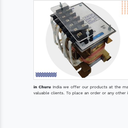
in Churu
India we offer our products at the mark
valuable clients. To place an order or any other 