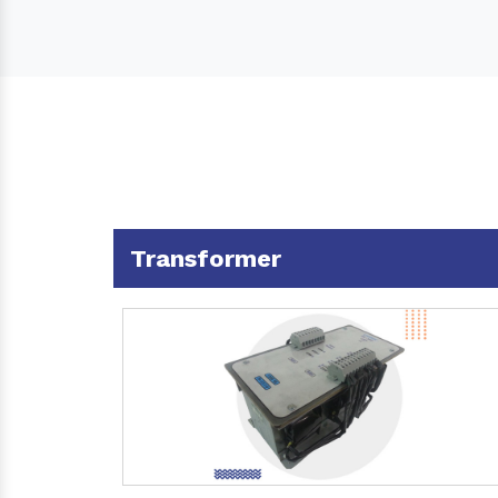
Transformer