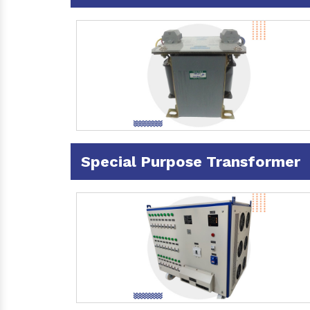
Special Purpose Transformer