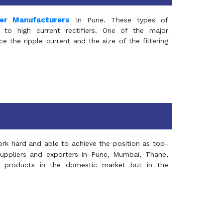
mer Manufacturers
In Pune. These types of
 to high current rectifiers. One of the major
e the ripple current and the size of the filtering
rk hard and able to achieve the position as top-
suppliers and exporters in Pune, Mumbai, Thane,
 products in the domestic market but in the