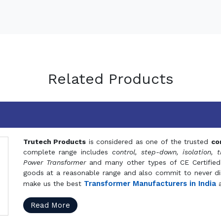
Related Products
Trutech Products
is considered as one of the trusted
co
complete range includes
control, step-down, isolation, t
Power Transformer
and many other types of CE Certified
goods at a reasonable range and also commit to never dis
Transformer Manufacturers in India
make us the best
a
Read More