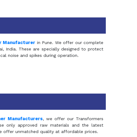
r Manufacturer
in Pune. We offer our complete
, India. These are specially designed to protect
al noise and spikes during operation.
mer Manufacturers
, we offer our Transformers
se only approved raw materials and the latest
e offer unmatched quality at affordable prices.