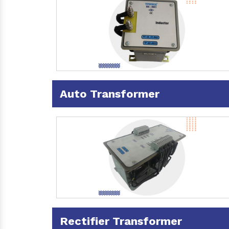
Auto Transformer
Rectifier Transformer