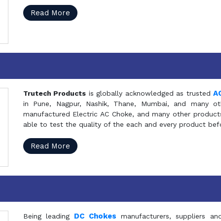
Read More
A
Trutech Products
is globally acknowledged as trusted
in Pune, Nagpur, Nashik, Thane, Mumbai, and many oth
manufactured Electric AC Choke, and many other products 
able to test the quality of the each and every product be
Read More
DC Chokes
Being leading
manufacturers, suppliers an