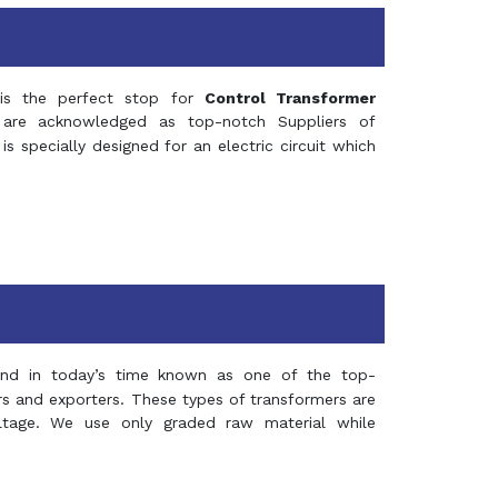
s the perfect stop for
Control Transformer
re acknowledged as top-notch Suppliers of
is specially designed for an electric circuit which
and in today’s time known as one of the top-
ers and exporters. These types of transformers are
oltage. We use only graded raw material while