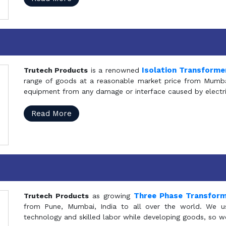
Isolation Transforme
Trutech Products
is a renowned
range of goods at a reasonable market price from Mumbai
equipment from any damage or interface caused by electric
Read More
Three Phase Transfor
Trutech Products
as growing
from Pune, Mumbai, India to all over the world. We u
technology and skilled labor while developing goods, so w