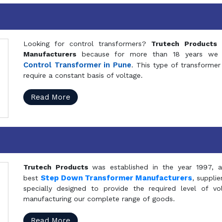
Looking for control transformers?
Trutech Products
i
Manufacturers
because for more than 18 years we a
Control Transformer in Pune
. This type of transformer 
require a constant basis of voltage.
Read More
Trutech Products
was established in the year 1997, 
Step Down Transformer Manufacturers
best
, suppli
specially designed to provide the required level of v
manufacturing our complete range of goods.
Read More