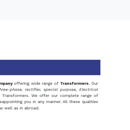
mpany
offering wide range of
Transformers
. Our
hree-phase, rectifier, special purpose, Electrical
 Transformers. We offer our complete range of
appointing you in any manner. All these qualities
s well as in abroad.