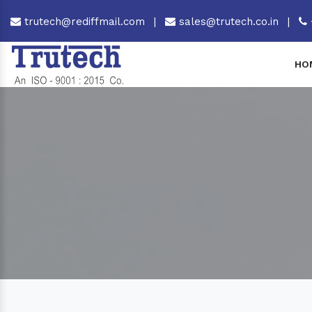
trutech@rediffmail.com
|
sales@trutech.co.in
|
HO