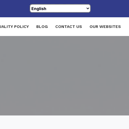
UALITY POLICY
BLOG
CONTACT US
OUR WEBSITES