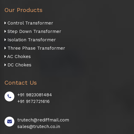
Our Products
Control Transformer
Step Down Transformer
Isolation Transformer
Three Phase Transformer
AC Chokes
DC Chokes
Contact Us
+91 9823081484
+91 9172721616
trutech@rediffmail.com
sales@trutech.co.in