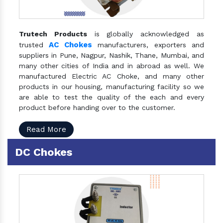
Trutech Products
is globally acknowledged as
AC Chokes
trusted
manufacturers, exporters and
suppliers in Pune, Nagpur, Nashik, Thane, Mumbai, and
many other cities of India and in abroad as well. We
manufactured Electric AC Choke, and many other
products in our housing, manufacturing facility so we
are able to test the quality of the each and every
product before handing over to the customer.
Read More
DC Chokes