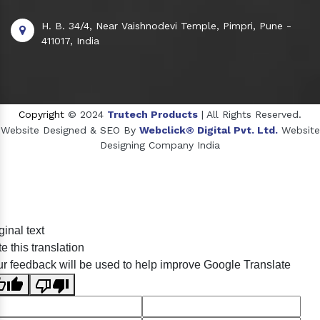
H. B. 34/4, Near Vaishnodevi Temple, Pimpri, Pune -
411017, India
Copyright
© 2024
Trutech Products
| All Rights Reserved.
Website Designed & SEO By
Webclick® Digital Pvt. Ltd.
Website
Designing Company India
Sildenafil Citrate Manufacturers
ginal text
Tadalafil API Manufacturers
e this translation
Crosscarmellose Sodium Manufacturers
r feedback will be used to help improve Google Translate
Methyl Eugenol Manufacturers
Sesame Oil Manufacturers