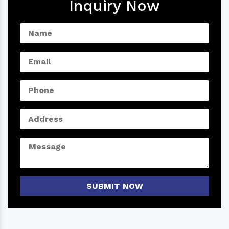
Inquiry Now
SUBMIT NOW