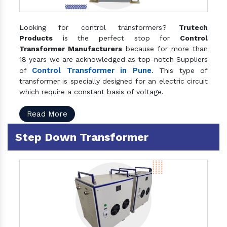
Looking for control transformers?
Trutech
Products
is the perfect stop for
Control
Transformer Manufacturers
because for more than
18 years we are acknowledged as top-notch Suppliers
Control Transformer in Pune
of
. This type of
transformer is specially designed for an electric circuit
which require a constant basis of voltage.
Read More
Step Down Transformer