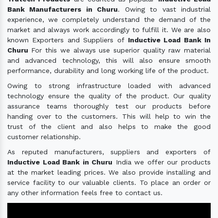
Bank Manufacturers in Churu
. Owing to vast industrial
experience, we completely understand the demand of the
market and always work accordingly to fulfill it. We are also
known Exporters and Suppliers of
Inductive Load Bank In
Churu
For this we always use superior quality raw material
and advanced technology, this will also ensure smooth
performance, durability and long working life of the product.
Owing to strong infrastructure loaded with advanced
technology ensure the quality of the product. Our quality
assurance teams thoroughly test our products before
handing over to the customers. This will help to win the
trust of the client and also helps to make the good
customer relationship.
As reputed manufacturers, suppliers and exporters of
Inductive Load Bank in Churu
India we offer our products
at the market leading prices. We also provide installing and
service facility to our valuable clients. To place an order or
any other information feels free to contact us.