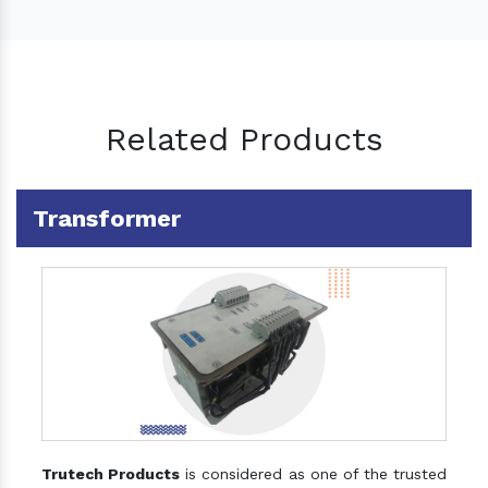
Related Products
Transformer
Trutech Products
is considered as one of the trusted