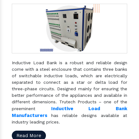
Inductive Load Bank is a robust and reliable design
come with a steel enclosure that contains three banks
of switchable inductive loads, which are electrically
separated to connect as a star or delta load for
three-phase circuits. Designed mainly for ensuring the
better performance of the appliances and available in
different dimensions. Trutech Products – one of the
Inductive Load Bank
preeminent
Manufacturers
has reliable designs available at
industry leading prices.
Read More