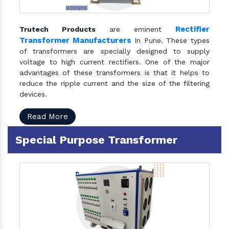
Rectifier
Trutech Products
are eminent
Transformer Manufacturers
In Pune. These types
of transformers are specially designed to supply
voltage to high current rectifiers. One of the major
advantages of these transformers is that it helps to
reduce the ripple current and the size of the filtering
devices.
Read More
Special Purpose Transformer