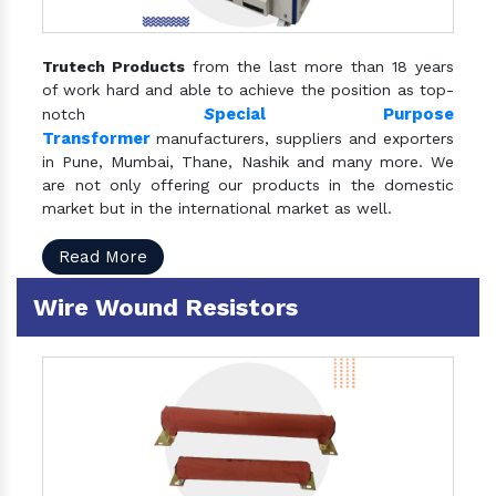
Trutech Products
from the last more than 18 years
of work hard and able to achieve the position as top-
S
pecial Purpose
notch
Transformer
manufacturers, suppliers and exporters
in Pune, Mumbai, Thane, Nashik and many more. We
are not only offering our products in the domestic
market but in the international market as well.
Read More
Wire Wound Resistors