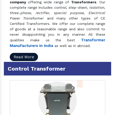
company
offering wide range of
Transformers
. Our
complete range includes
control, step-down, isolation,
three-phase, rectifier, special purpose, Electrical
Power Transformer
and many other types of CE
Certified Transformers. We offer our complete range
of goods at a reasonable range and also commit to
never disappointing you in any manner. All these
Transformer
qualities make us the best
Manufacturers in India
as well as in abroad.
Read More
Control Transformer