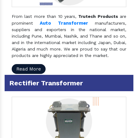
From last more than 10 years,
Trutech Products
are
Auto Transformer
prominent
manufacturers,
suppliers and exporters in the national market,
including Pune, Mumbai, Nashik, and Thane and so on,
and in the international market including Japan, Dubai,
Algeria and much more. We are proud to say that our
products are highly appreciated in the market.
Read More
Rectifier Transformer