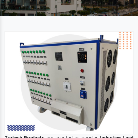
Trutech Products
are counted as popular
Inductive Load