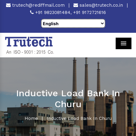
trutech@rediffmail.com
|
sales@trutech.co.in
|
+91 9823081484,
+91 9172721616
Men
Inductive Load Bank In
Churu
Home
|
Inductive Load Bank In Churu