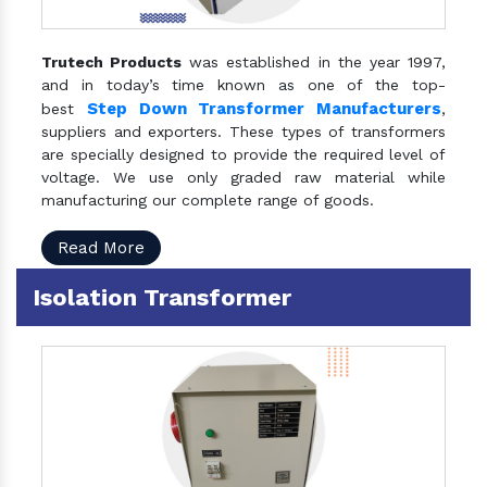
Trutech Products
was established in the year 1997,
and in today’s time known as one of the top-
Step Down Transformer Manufacturers
best
,
suppliers and exporters. These types of transformers
are specially designed to provide the required level of
voltage. We use only graded raw material while
manufacturing our complete range of goods.
Read More
Isolation Transformer