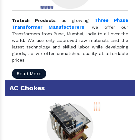
Three Phase
Trutech Products
as growing
Transformer Manufacturers
, we offer our
Transformers from Pune, Mumbai, India to all over the
world. We use only approved raw materials and the
latest technology and skilled labor while developing
goods, so we offer unmatched quality at affordable
prices.
Read More
AC Chokes