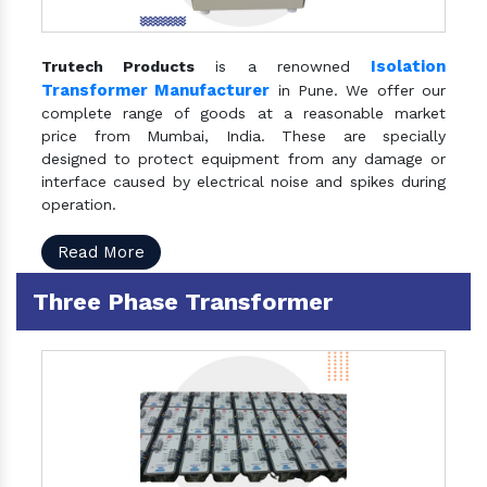
Isolation
Trutech Products
is a renowned
Transformer Manufacturer
in Pune. We offer our
complete range of goods at a reasonable market
price from Mumbai, India. These are specially
designed to protect equipment from any damage or
interface caused by electrical noise and spikes during
operation.
Read More
Three Phase Transformer