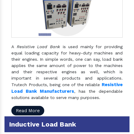
A
Resistive Load Bank
is used mainly for providing
equal loading capacity for heavy-duty machines and
their engines. In simple words, one can say, load bank
applies the same amount of power to the machines
and their respective engines as well, which is
important in several products and applications.
Resistive
Trutech Products, being one of the reliable
Load Bank Manufacturers
, has the dependable
solutions available to serve many purposes.
Read More
Inductive Load Bank