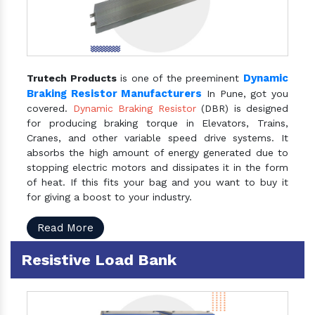
Dynamic
Trutech Products
is one of the preeminent
Braking Resistor Manufacturers
In Pune, got you
covered.
Dynamic Braking Resistor
(DBR) is designed
for producing braking torque in Elevators, Trains,
Cranes, and other variable speed drive systems. It
absorbs the high amount of energy generated due to
stopping electric motors and dissipates it in the form
of heat. If this fits your bag and you want to buy it
for giving a boost to your industry.
Read More
Resistive Load Bank