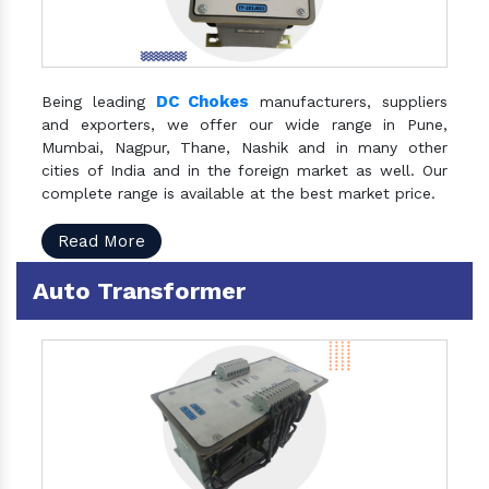
DC Chokes
Being leading
manufacturers, suppliers
and exporters, we offer our wide range in Pune,
Mumbai, Nagpur, Thane, Nashik and in many other
cities of India and in the foreign market as well. Our
complete range is available at the best market price.
Read More
Auto Transformer