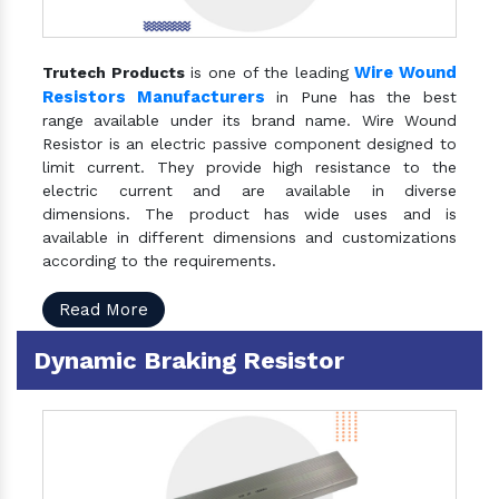
Wire Wound
Trutech Products
is one of the leading
Resistors Manufacturers
in Pune has the best
range available under its brand name. Wire Wound
Resistor is an electric passive component designed to
limit current. They provide high resistance to the
electric current and are available in diverse
dimensions. The product has wide uses and is
available in different dimensions and customizations
according to the requirements.
Read More
Dynamic Braking Resistor