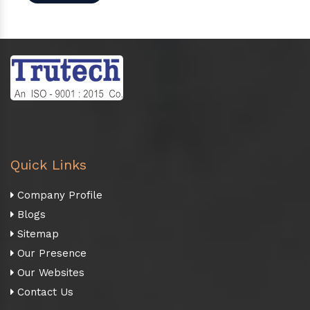
Quick Links
Company Profile
Blogs
Sitemap
Our Presence
Our Websites
Contact Us