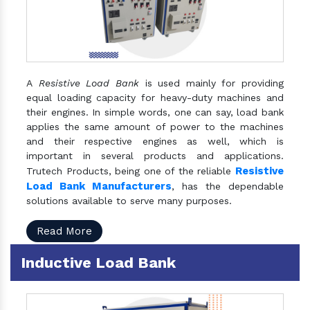
A
Resistive Load Bank
is used mainly for providing
equal loading capacity for heavy-duty machines and
their engines. In simple words, one can say, load bank
applies the same amount of power to the machines
and their respective engines as well, which is
important in several products and applications.
Resistive
Trutech Products, being one of the reliable
Load Bank Manufacturers
, has the dependable
solutions available to serve many purposes.
Read More
Inductive Load Bank