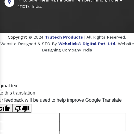
411017, India
Copyright
© 2024
Trutech Products
| All Rights Reserved.
Website Designed & SEO By
Webclick® Digital Pvt. Ltd.
Website
Designing Company India
Sildenafil Citrate Manufacturers
ginal text
Tadalafil API Manufacturers
e this translation
Crosscarmellose Sodium Manufacturers
r feedback will be used to help improve Google Translate
Methyl Eugenol Manufacturers
Sesame Oil Manufacturers
Anise Oil Manufacturers