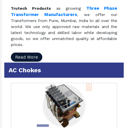
Three Phase
Trutech Products
as growing
Transformer Manufacturers
, we offer our
Transformers from Pune, Mumbai, India to all over the
world. We use only approved raw materials and the
latest technology and skilled labor while developing
goods, so we offer unmatched quality at affordable
prices.
Read More
AC Chokes