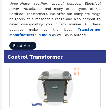
three-phase, rectifier, special purpose, Electrical
Power Transformer
and many other types of CE
Certified Transformers. We offer our complete range
of goods at a reasonable range and also commit to
never disappointing you in any manner. All these
Transformer
qualities make us the best
Manufacturers in India
as well as in abroad.
Read More
Control Transformer