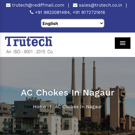
trutech@rediffmail.com
|
sales@trutech.co.in
|
+91 9823081484,
+91 9172721616
Men
AC Chokes In Nagaur
Home
|
AC Chokes In Nagaur