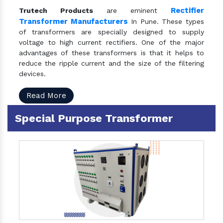
Rectifier
Trutech Products
are eminent
Transformer Manufacturers
In Pune. These types
of transformers are specially designed to supply
voltage to high current rectifiers. One of the major
advantages of these transformers is that it helps to
reduce the ripple current and the size of the filtering
devices.
Read More
Special Purpose Transformer