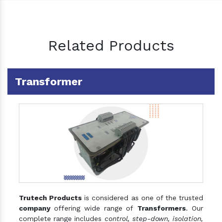
Related Products
Transformer
Trutech Products
is considered as one of the trusted
company
offering wide range of
Transformers
. Our
complete range includes
control, step-down, isolation,