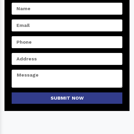
SUBMIT NOW