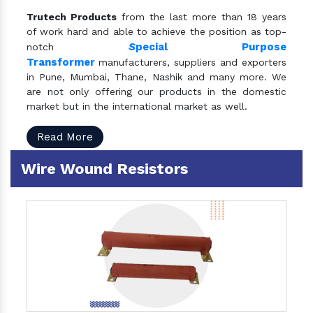
Trutech Products
from the last more than 18 years
of work hard and able to achieve the position as top-
S
pecial Purpose
notch
Transformer
manufacturers, suppliers and exporters
in Pune, Mumbai, Thane, Nashik and many more. We
are not only offering our products in the domestic
market but in the international market as well.
Read More
Wire Wound Resistors