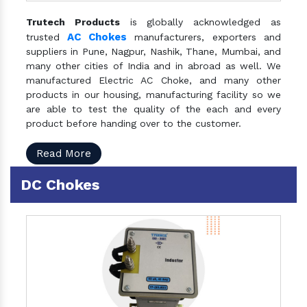
Trutech Products
is globally acknowledged as
AC Chokes
trusted
manufacturers, exporters and
suppliers in Pune, Nagpur, Nashik, Thane, Mumbai, and
many other cities of India and in abroad as well. We
manufactured Electric AC Choke, and many other
products in our housing, manufacturing facility so we
are able to test the quality of the each and every
product before handing over to the customer.
Read More
DC Chokes