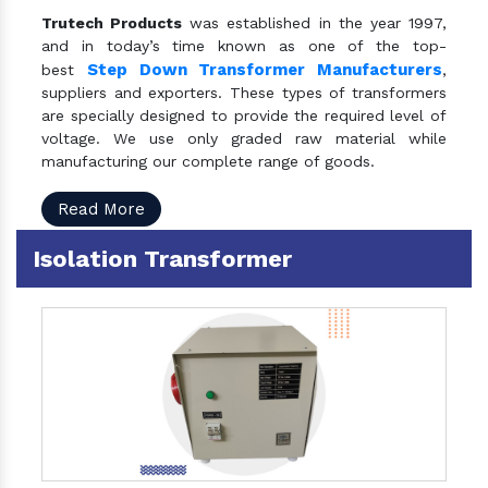
Trutech Products
was established in the year 1997,
and in today’s time known as one of the top-
Step Down Transformer Manufacturers
best
,
suppliers and exporters. These types of transformers
are specially designed to provide the required level of
voltage. We use only graded raw material while
manufacturing our complete range of goods.
Read More
Isolation Transformer