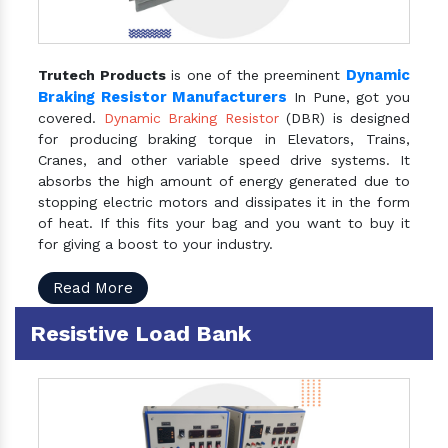
Dynamic
Trutech Products
is one of the preeminent
Braking Resistor Manufacturers
In Pune, got you
covered.
Dynamic Braking Resistor
(DBR) is designed
for producing braking torque in Elevators, Trains,
Cranes, and other variable speed drive systems. It
absorbs the high amount of energy generated due to
stopping electric motors and dissipates it in the form
of heat. If this fits your bag and you want to buy it
for giving a boost to your industry.
Read More
Resistive Load Bank