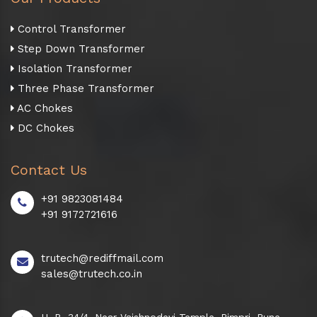
Control Transformer
Step Down Transformer
Isolation Transformer
Three Phase Transformer
AC Chokes
DC Chokes
Contact Us
+91 9823081484
+91 9172721616
trutech@rediffmail.com
sales@trutech.co.in
H. B. 34/4, Near Vaishnodevi Temple, Pimpri, Pune -