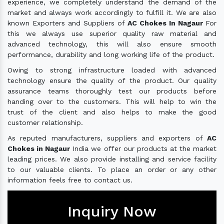
experience, we completely understand the demand of the
market and always work accordingly to fulfill it. We are also
known Exporters and Suppliers of
AC Chokes In Nagaur
For
this we always use superior quality raw material and
advanced technology, this will also ensure smooth
performance, durability and long working life of the product.
Owing to strong infrastructure loaded with advanced
technology ensure the quality of the product. Our quality
assurance teams thoroughly test our products before
handing over to the customers. This will help to win the
trust of the client and also helps to make the good
customer relationship.
As reputed manufacturers, suppliers and exporters of
AC
Chokes in Nagaur
India we offer our products at the market
leading prices. We also provide installing and service facility
to our valuable clients. To place an order or any other
information feels free to contact us.
Inquiry Now