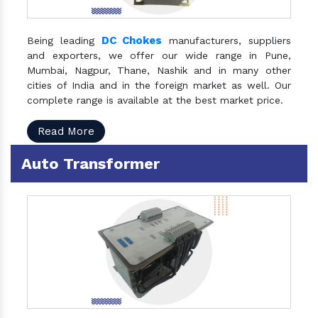
DC Chokes
Being leading
manufacturers, suppliers
and exporters, we offer our wide range in Pune,
Mumbai, Nagpur, Thane, Nashik and in many other
cities of India and in the foreign market as well. Our
complete range is available at the best market price.
Read More
Auto Transformer