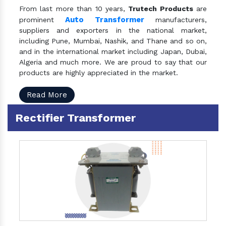
From last more than 10 years,
Trutech Products
are
Auto Transformer
prominent
manufacturers,
suppliers and exporters in the national market,
including Pune, Mumbai, Nashik, and Thane and so on,
and in the international market including Japan, Dubai,
Algeria and much more. We are proud to say that our
products are highly appreciated in the market.
Read More
Rectifier Transformer