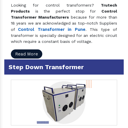
Looking for control transformers?
Trutech
Products
is the perfect stop for
Control
Transformer Manufacturers
because for more than
18 years we are acknowledged as top-notch Suppliers
Control Transformer in Pune
of
. This type of
transformer is specially designed for an electric circuit
which require a constant basis of voltage.
Read More
Step Down Transformer