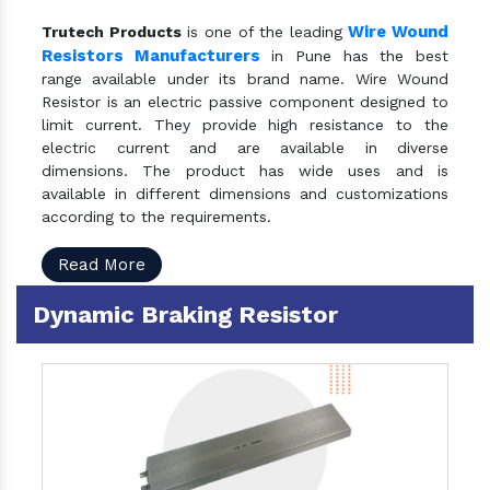
Wire Wound
Trutech Products
is one of the leading
Resistors Manufacturers
in Pune has the best
range available under its brand name. Wire Wound
Resistor is an electric passive component designed to
limit current. They provide high resistance to the
electric current and are available in diverse
dimensions. The product has wide uses and is
available in different dimensions and customizations
according to the requirements.
Read More
Dynamic Braking Resistor