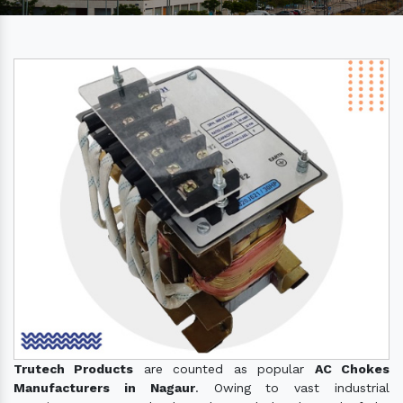
Trutech Products
are counted as popular
AC Chokes
Manufacturers in Nagaur
. Owing to vast industrial