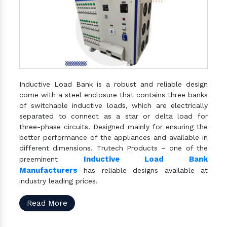
Inductive Load Bank is a robust and reliable design
come with a steel enclosure that contains three banks
of switchable inductive loads, which are electrically
separated to connect as a star or delta load for
three-phase circuits. Designed mainly for ensuring the
better performance of the appliances and available in
different dimensions. Trutech Products – one of the
Inductive Load Bank
preeminent
Manufacturers
has reliable designs available at
industry leading prices.
Read More