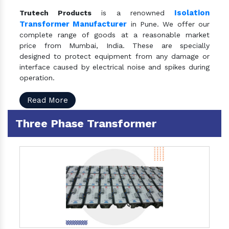
Isolation
Trutech Products
is a renowned
Transformer Manufacturer
in Pune. We offer our
complete range of goods at a reasonable market
price from Mumbai, India. These are specially
designed to protect equipment from any damage or
interface caused by electrical noise and spikes during
operation.
Read More
Three Phase Transformer