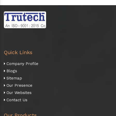
Quick Links
Company Profile
Blogs
Sitemap
Our Presence
Our Websites
Contact Us
Our Products