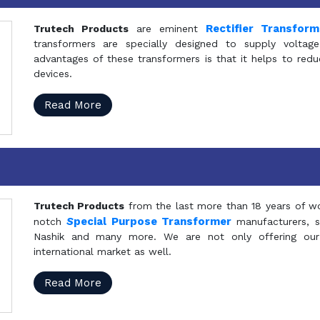
Rectifier Transfor
Trutech Products
are eminent
transformers are specially designed to supply voltage
advantages of these transformers is that it helps to reduc
devices.
Read More
Trutech Products
from the last more than 18 years of wo
S
pecial Purpose Transformer
notch
manufacturers, 
Nashik and many more. We are not only offering our
international market as well.
Read More