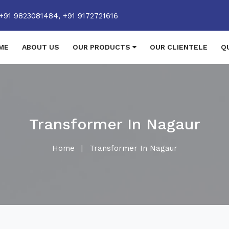
+91 9823081484,
+91 9172721616
ME
ABOUT US
OUR PRODUCTS
OUR CLIENTELE
Q
Transformer In Nagaur
Home
|
Transformer In Nagaur