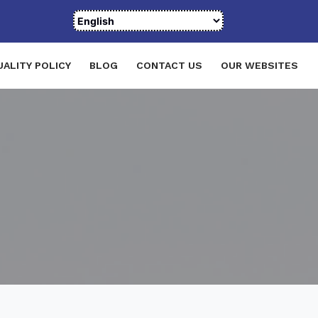
UALITY POLICY
BLOG
CONTACT US
OUR WEBSITES