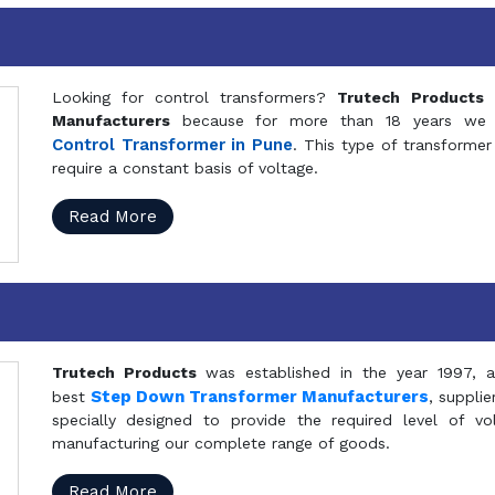
Looking for control transformers?
Trutech Products
i
Manufacturers
because for more than 18 years we a
Control Transformer in Pune
. This type of transformer 
require a constant basis of voltage.
Read More
Trutech Products
was established in the year 1997, 
Step Down Transformer Manufacturers
best
, suppli
specially designed to provide the required level of v
manufacturing our complete range of goods.
Read More