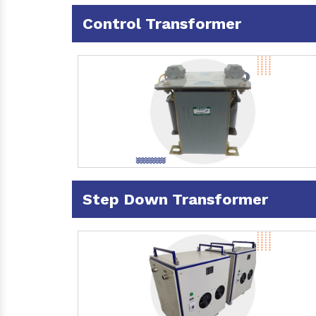
Control Transformer
Step Down Transformer