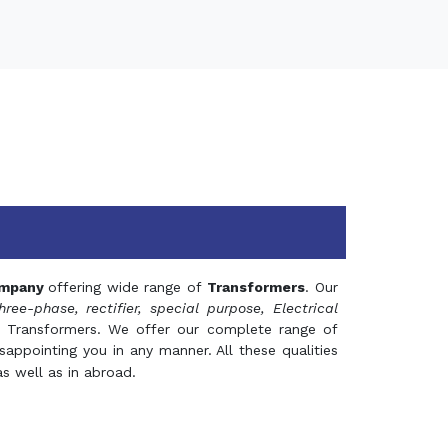
mpany
offering wide range of
Transformers
. Our
hree-phase, rectifier, special purpose, Electrical
 Transformers. We offer our complete range of
appointing you in any manner. All these qualities
s well as in abroad.