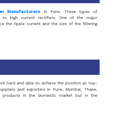
mer Manufacturers
In Pune. These types of
 to high current rectifiers. One of the major
e the ripple current and the size of the filtering
rk hard and able to achieve the position as top-
suppliers and exporters in Pune, Mumbai, Thane,
 products in the domestic market but in the