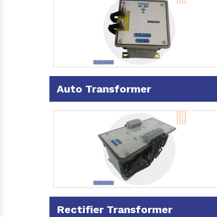
Auto Transformer
Rectifier Transformer