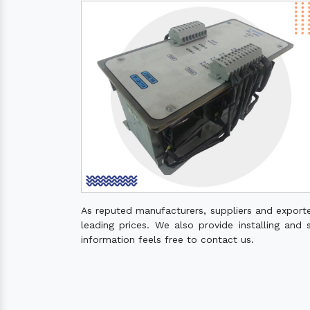
As reputed manufacturers, suppliers and export
leading prices. We also provide installing and 
information feels free to contact us.