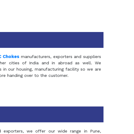
C Chokes
manufacturers, exporters and suppliers
er cities of India and in abroad as well. We
in our housing, manufacturing facility so we are
fore handing over to the customer.
d exporters, we offer our wide range in Pune,