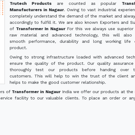
Trutech Products
are counted as popular
Trans
Manufacturers in Nagaur
. Owing to vast industrial experie
completely understand the demand of the market and alwa
accordingly to fulfill it. We are also known Exporters and Su
of
Transformer In Nagaur
For this we always use superior 
raw material and advanced technology, this will also 
smooth performance, durability and long working life 
product.
Owing to strong infrastructure loaded with advanced tec
ensure the quality of the product. Our quality assuranc
thoroughly test our products before handing over 
customers. This will help to win the trust of the client a
helps to make the good customer relationship.
ers of
Transformer in Nagaur
India we offer our products at the
service facility to our valuable clients. To place an order or an