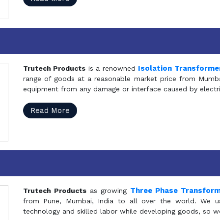
Isolation Transforme
Trutech Products
is a renowned
range of goods at a reasonable market price from Mumbai
equipment from any damage or interface caused by electric
Read More
Three Phase Transfor
Trutech Products
as growing
from Pune, Mumbai, India to all over the world. We u
technology and skilled labor while developing goods, so w