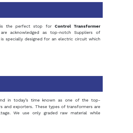
s the perfect stop for
Control Transformer
re acknowledged as top-notch Suppliers of
is specially designed for an electric circuit which
and in today’s time known as one of the top-
ers and exporters. These types of transformers are
oltage. We use only graded raw material while