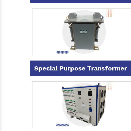
Special Purpose Transformer