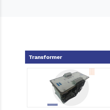
Transformer