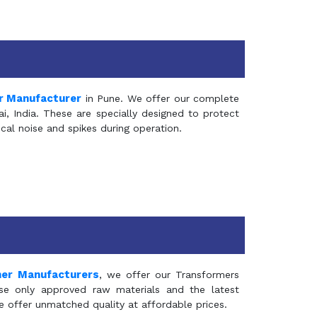
r Manufacturer
in Pune. We offer our complete
, India. These are specially designed to protect
al noise and spikes during operation.
mer Manufacturers
, we offer our Transformers
se only approved raw materials and the latest
e offer unmatched quality at affordable prices.