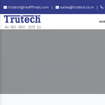
trutech@rediffmail.com
|
sales@trutech.co.in
|
HO