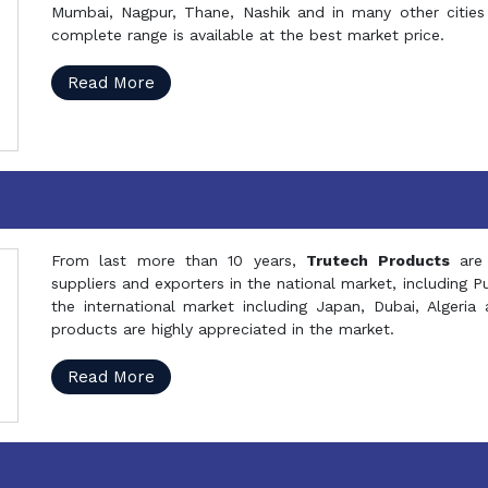
Mumbai, Nagpur, Thane, Nashik and in many other cities 
complete range is available at the best market price.
Read More
From last more than 10 years,
Trutech Products
are
suppliers and exporters in the national market, including 
the international market including Japan, Dubai, Alger
products are highly appreciated in the market.
Read More