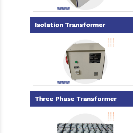
Isolation Transformer
Three Phase Transformer