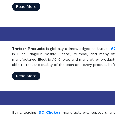
Read More
A
Trutech Products
is globally acknowledged as trusted
in Pune, Nagpur, Nashik, Thane, Mumbai, and many oth
manufactured Electric AC Choke, and many other products 
able to test the quality of the each and every product be
Read More
DC Chokes
Being leading
manufacturers, suppliers an