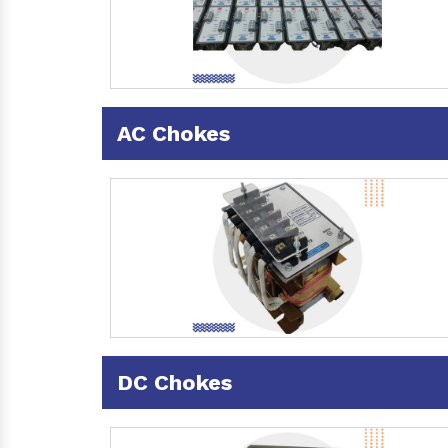
AC Chokes
DC Chokes