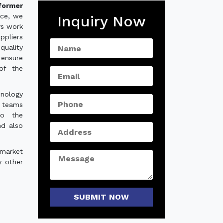
former
nce, we
Inquiry Now
ys work
ppliers
quality
ensure
of the
hnology
e teams
to the
nd also
 market
y other
SUBMIT NOW