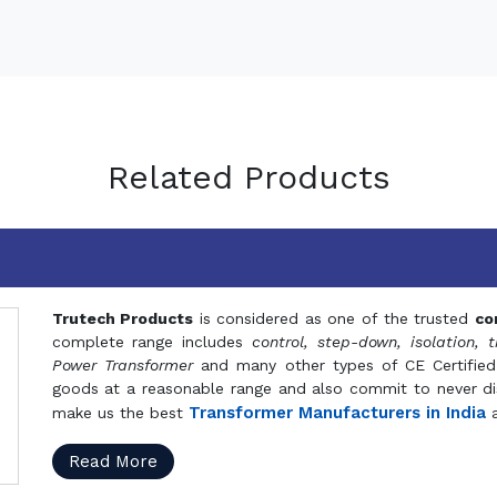
Related Products
Trutech Products
is considered as one of the trusted
co
complete range includes
control, step-down, isolation, t
Power Transformer
and many other types of CE Certified
goods at a reasonable range and also commit to never dis
Transformer Manufacturers in India
make us the best
a
Read More