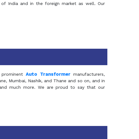
of India and in the foreign market as well. Our
Auto Transformer
 prominent
manufacturers,
Pune, Mumbai, Nashik, and Thane and so on, and in
ia and much more. We are proud to say that our