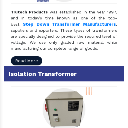
Trutech Products
was established in the year 1997,
and in today’s time known as one of the top-
Step Down Transformer Manufacturers
best
,
suppliers and exporters. These types of transformers
are specially designed to provide the required level of
voltage. We use only graded raw material while
manufacturing our complete range of goods.
Read More
Isolation Transformer