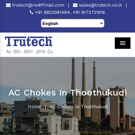
trutech@rediffmail.com
|
sales@trutech.co.in
|
+91 9823081484,
+91 9172721616
Men
AC Chokes In Thoothukudi
Home
|
AC Chokes In Thoothukudi