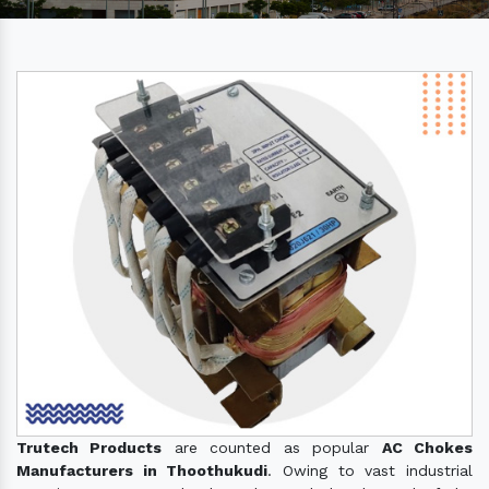
Trutech Products
are counted as popular
AC Chokes
Manufacturers in Thoothukudi
. Owing to vast industrial