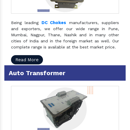
DC Chokes
Being leading
manufacturers, suppliers
and exporters, we offer our wide range in Pune,
Mumbai, Nagpur, Thane, Nashik and in many other
cities of India and in the foreign market as well. Our
complete range is available at the best market price.
Read More
Auto Transformer