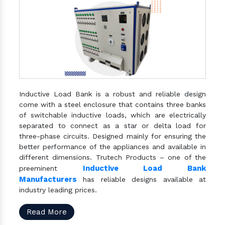
Inductive Load Bank is a robust and reliable design
come with a steel enclosure that contains three banks
of switchable inductive loads, which are electrically
separated to connect as a star or delta load for
three-phase circuits. Designed mainly for ensuring the
better performance of the appliances and available in
different dimensions. Trutech Products – one of the
Inductive Load Bank
preeminent
Manufacturers
has reliable designs available at
industry leading prices.
Read More