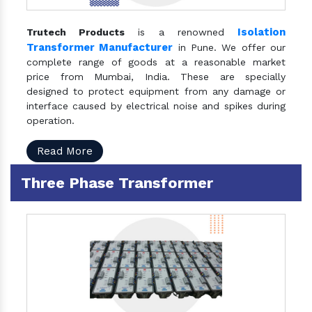
Isolation
Trutech Products
is a renowned
Transformer Manufacturer
in Pune. We offer our
complete range of goods at a reasonable market
price from Mumbai, India. These are specially
designed to protect equipment from any damage or
interface caused by electrical noise and spikes during
operation.
Read More
Three Phase Transformer