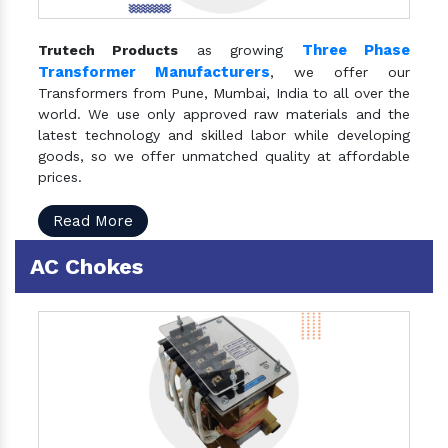
Three Phase
Trutech Products
as growing
Transformer Manufacturers
, we offer our
Transformers from Pune, Mumbai, India to all over the
world. We use only approved raw materials and the
latest technology and skilled labor while developing
goods, so we offer unmatched quality at affordable
prices.
Read More
AC Chokes