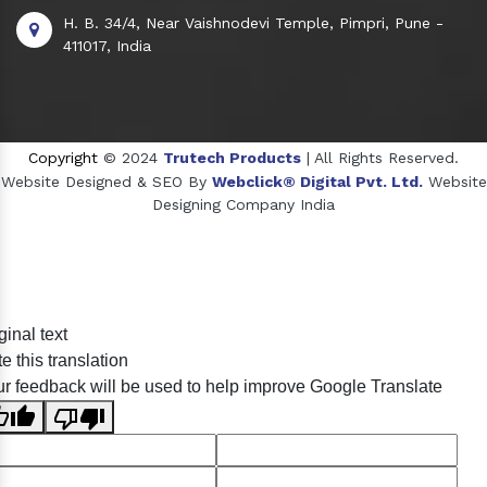
H. B. 34/4, Near Vaishnodevi Temple, Pimpri, Pune -
411017, India
Copyright
© 2024
Trutech Products
| All Rights Reserved.
Website Designed & SEO By
Webclick® Digital Pvt. Ltd.
Website
Designing Company India
Sildenafil Citrate Manufacturers
ginal text
Tadalafil API Manufacturers
e this translation
Crosscarmellose Sodium Manufacturers
r feedback will be used to help improve Google Translate
Methyl Eugenol Manufacturers
Sesame Oil Manufacturers
Anise Oil Manufacturers