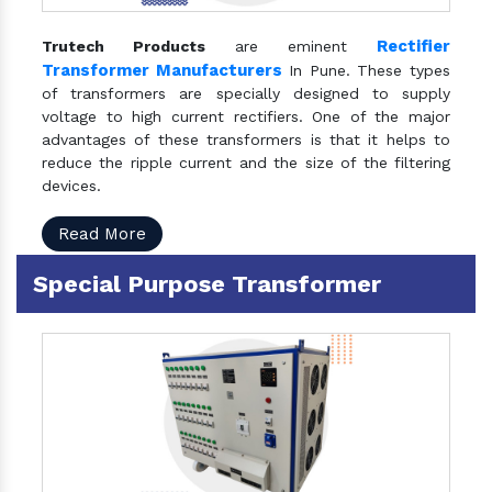
Rectifier
Trutech Products
are eminent
Transformer Manufacturers
In Pune. These types
of transformers are specially designed to supply
voltage to high current rectifiers. One of the major
advantages of these transformers is that it helps to
reduce the ripple current and the size of the filtering
devices.
Read More
Special Purpose Transformer