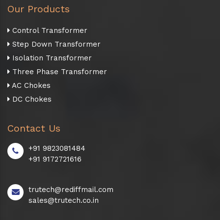
Our Products
Control Transformer
Step Down Transformer
Isolation Transformer
Three Phase Transformer
AC Chokes
DC Chokes
Contact Us
+91 9823081484
+91 9172721616
trutech@rediffmail.com
sales@trutech.co.in