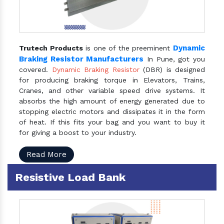
Dynamic
Trutech Products
is one of the preeminent
Braking Resistor Manufacturers
In Pune, got you
covered.
Dynamic Braking Resistor
(DBR) is designed
for producing braking torque in Elevators, Trains,
Cranes, and other variable speed drive systems. It
absorbs the high amount of energy generated due to
stopping electric motors and dissipates it in the form
of heat. If this fits your bag and you want to buy it
for giving a boost to your industry.
Read More
Resistive Load Bank