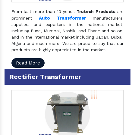
From last more than 10 years,
Trutech Products
are
Auto Transformer
prominent
manufacturers,
suppliers and exporters in the national market,
including Pune, Mumbai, Nashik, and Thane and so on,
and in the international market including Japan, Dubai,
Algeria and much more. We are proud to say that our
products are highly appreciated in the market.
Read More
Rectifier Transformer