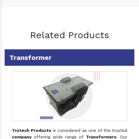
Related Products
Transformer
Trutech Products
is considered as one of the trusted
company
offering wide range of
Transformers
. Our