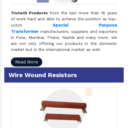
Trutech Products
from the last more than 18 years
of work hard and able to achieve the position as top-
S
pecial Purpose
notch
Transformer
manufacturers, suppliers and exporters
in Pune, Mumbai, Thane, Nashik and many more. We
are not only offering our products in the domestic
market but in the international market as well.
Read More
Wire Wound Resistors