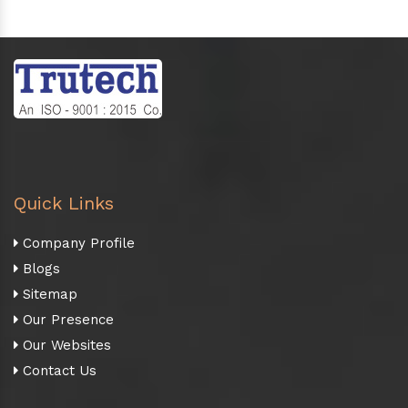
Quick Links
Company Profile
Blogs
Sitemap
Our Presence
Our Websites
Contact Us