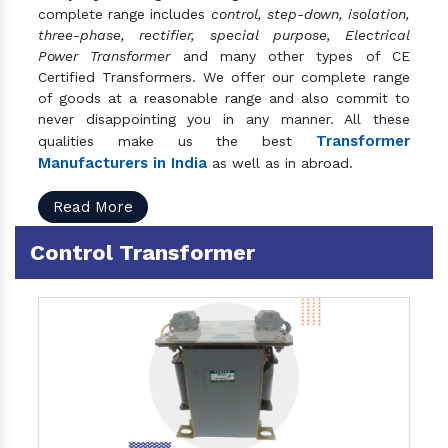
complete range includes
control, step-down, isolation,
three-phase, rectifier, special purpose, Electrical
Power Transformer
and many other types of CE
Certified Transformers. We offer our complete range
of goods at a reasonable range and also commit to
never disappointing you in any manner. All these
Transformer
qualities make us the best
Manufacturers in India
as well as in abroad.
Read More
Control Transformer