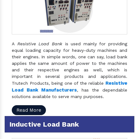
A
Resistive Load Bank
is used mainly for providing
equal loading capacity for heavy-duty machines and
their engines. In simple words, one can say, load bank
applies the same amount of power to the machines
and their respective engines as well, which is
important in several products and applications.
Resistive
Trutech Products, being one of the reliable
Load Bank Manufacturers
, has the dependable
solutions available to serve many purposes.
Read More
Inductive Load Bank