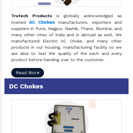
Trutech Products
is globally acknowledged as
AC Chokes
trusted
manufacturers, exporters and
suppliers in Pune, Nagpur, Nashik, Thane, Mumbai, and
many other cities of India and in abroad as well. We
manufactured Electric AC Choke, and many other
products in our housing, manufacturing facility so we
are able to test the quality of the each and every
product before handing over to the customer.
Read More
DC Chokes