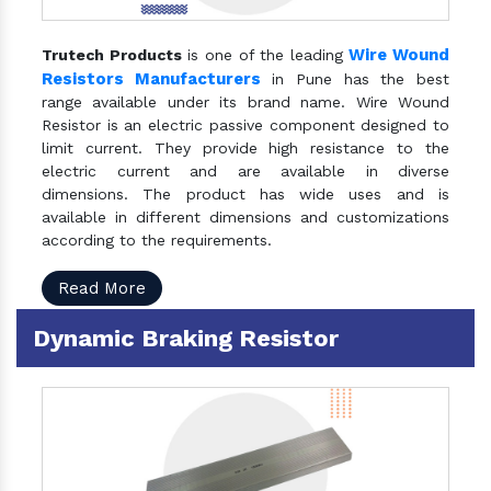
Wire Wound
Trutech Products
is one of the leading
Resistors Manufacturers
in Pune has the best
range available under its brand name. Wire Wound
Resistor is an electric passive component designed to
limit current. They provide high resistance to the
electric current and are available in diverse
dimensions. The product has wide uses and is
available in different dimensions and customizations
according to the requirements.
Read More
Dynamic Braking Resistor