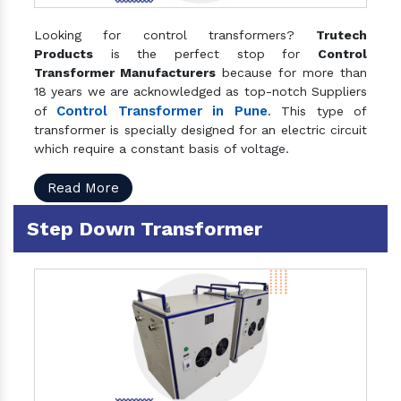
Looking for control transformers?
Trutech
Products
is the perfect stop for
Control
Transformer Manufacturers
because for more than
18 years we are acknowledged as top-notch Suppliers
Control Transformer in Pune
of
. This type of
transformer is specially designed for an electric circuit
which require a constant basis of voltage.
Read More
Step Down Transformer