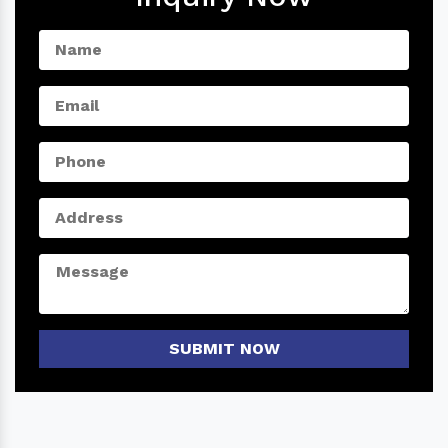
SUBMIT NOW