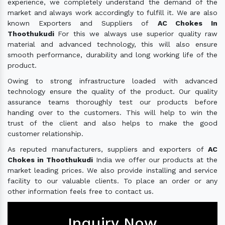
experience, we completely understand the demand of the
market and always work accordingly to fulfill it. We are also
known Exporters and Suppliers of
AC Chokes In
Thoothukudi
For this we always use superior quality raw
material and advanced technology, this will also ensure
smooth performance, durability and long working life of the
product.
Owing to strong infrastructure loaded with advanced
technology ensure the quality of the product. Our quality
assurance teams thoroughly test our products before
handing over to the customers. This will help to win the
trust of the client and also helps to make the good
customer relationship.
As reputed manufacturers, suppliers and exporters of
AC
Chokes in Thoothukudi
India we offer our products at the
market leading prices. We also provide installing and service
facility to our valuable clients. To place an order or any
other information feels free to contact us.
Inquiry Now