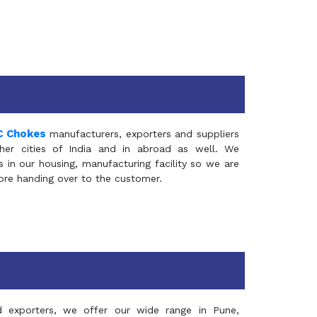
C Chokes
manufacturers, exporters and suppliers
er cities of India and in abroad as well. We
in our housing, manufacturing facility so we are
fore handing over to the customer.
d exporters, we offer our wide range in Pune,