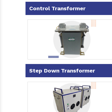
Control Transformer
Step Down Transformer