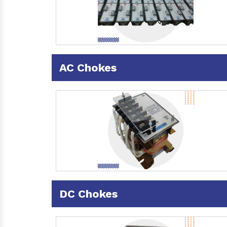
AC Chokes
DC Chokes