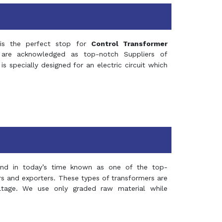
s the perfect stop for
Control Transformer
re acknowledged as top-notch Suppliers of
is specially designed for an electric circuit which
and in today’s time known as one of the top-
ers and exporters. These types of transformers are
oltage. We use only graded raw material while