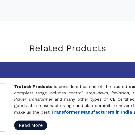
Related Products
Trutech Products
is considered as one of the trusted
co
complete range includes
control, step-down, isolation, t
Power Transformer
and many other types of CE Certified
goods at a reasonable range and also commit to never dis
Transformer Manufacturers in India
make us the best
a
Read More