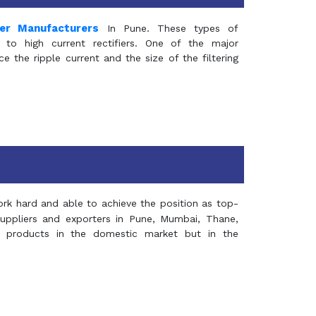
mer Manufacturers
In Pune. These types of
 to high current rectifiers. One of the major
e the ripple current and the size of the filtering
rk hard and able to achieve the position as top-
suppliers and exporters in Pune, Mumbai, Thane,
 products in the domestic market but in the