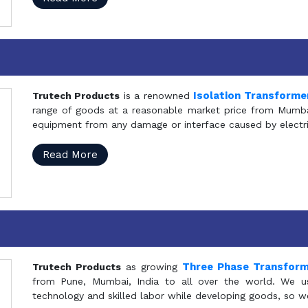
Isolation Transforme
Trutech Products
is a renowned
range of goods at a reasonable market price from Mumbai
equipment from any damage or interface caused by electric
Read More
Three Phase Transfor
Trutech Products
as growing
from Pune, Mumbai, India to all over the world. We u
technology and skilled labor while developing goods, so w