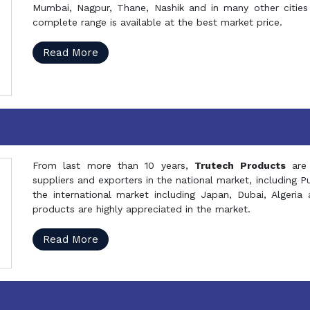
Mumbai, Nagpur, Thane, Nashik and in many other cities 
complete range is available at the best market price.
Read More
From last more than 10 years,
Trutech Products
are
suppliers and exporters in the national market, including 
the international market including Japan, Dubai, Alger
products are highly appreciated in the market.
Read More