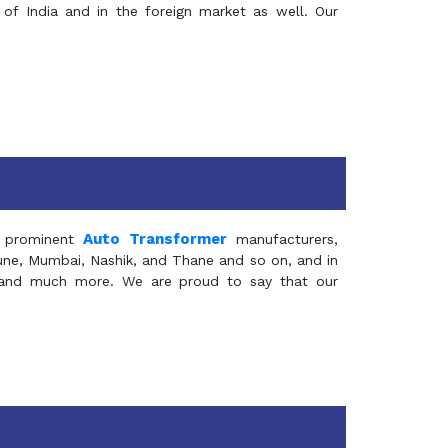
of India and in the foreign market as well. Our
Auto Transformer
 prominent
manufacturers,
Pune, Mumbai, Nashik, and Thane and so on, and in
ia and much more. We are proud to say that our