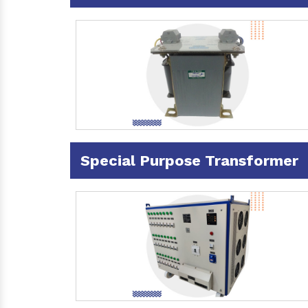
Special Purpose Transformer