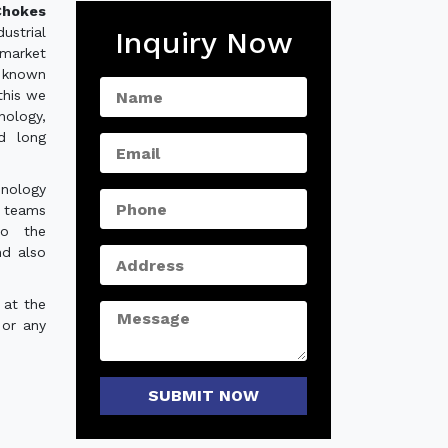
hokes
strial
Inquiry Now
 market
 known
this we
nology,
nd long
hnology
e teams
to the
nd also
 at the
 or any
SUBMIT NOW