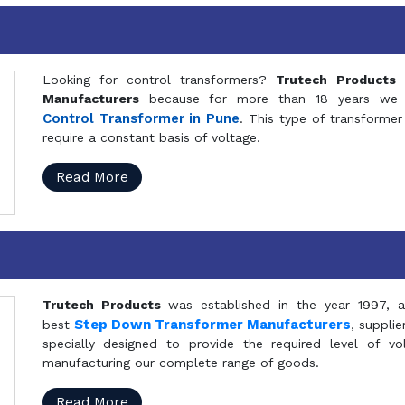
Looking for control transformers?
Trutech Products
i
Manufacturers
because for more than 18 years we a
Control Transformer in Pune
. This type of transformer 
require a constant basis of voltage.
Read More
Trutech Products
was established in the year 1997, 
Step Down Transformer Manufacturers
best
, suppli
specially designed to provide the required level of v
manufacturing our complete range of goods.
Read More