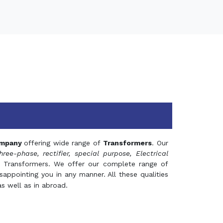
mpany
offering wide range of
Transformers
. Our
hree-phase, rectifier, special purpose, Electrical
 Transformers. We offer our complete range of
appointing you in any manner. All these qualities
s well as in abroad.