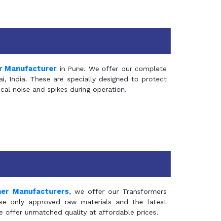
r Manufacturer
in Pune. We offer our complete
, India. These are specially designed to protect
al noise and spikes during operation.
mer Manufacturers
, we offer our Transformers
se only approved raw materials and the latest
e offer unmatched quality at affordable prices.