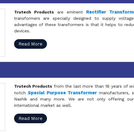
Rectifier Transfor
Trutech Products
are eminent
transformers are specially designed to supply voltage
advantages of these transformers is that it helps to reduc
devices.
Read More
Trutech Products
from the last more than 18 years of wo
S
pecial Purpose Transformer
notch
manufacturers, 
Nashik and many more. We are not only offering our
international market as well.
Read More