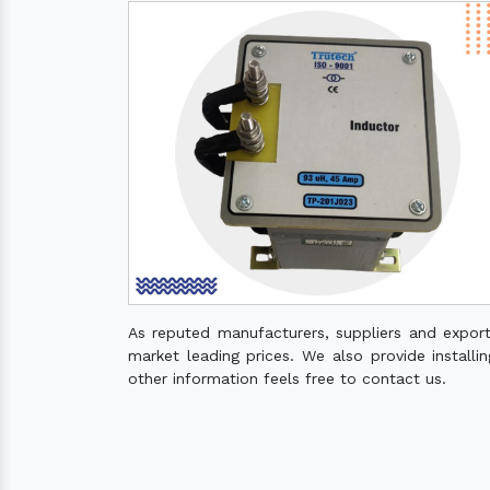
As reputed manufacturers, suppliers and expor
market leading prices. We also provide installin
other information feels free to contact us.