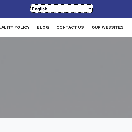
UALITY POLICY
BLOG
CONTACT US
OUR WEBSITES