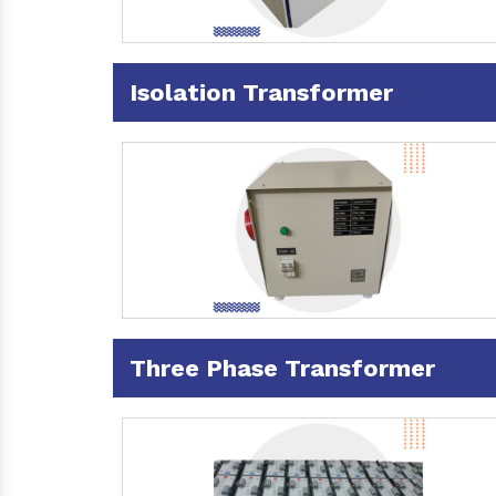
Isolation Transformer
Three Phase Transformer