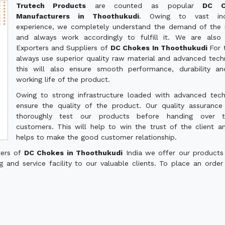
Trutech Products
are counted as popular
DC C
Manufacturers in Thoothukudi
. Owing to vast indu
experience, we completely understand the demand of the
and always work accordingly to fulfill it. We are also
Exporters and Suppliers of
DC Chokes In Thoothukudi
For 
always use superior quality raw material and advanced tech
this will also ensure smooth performance, durability a
working life of the product.
Owing to strong infrastructure loaded with advanced tec
ensure the quality of the product. Our quality assuranc
thoroughly test our products before handing over 
customers. This will help to win the trust of the client a
helps to make the good customer relationship.
ters of
DC Chokes in Thoothukudi
India we offer our products
g and service facility to our valuable clients. To place an order