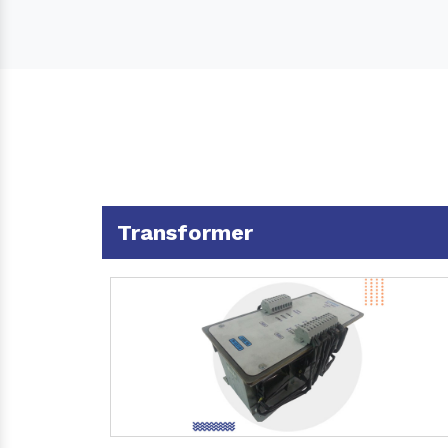
Transformer