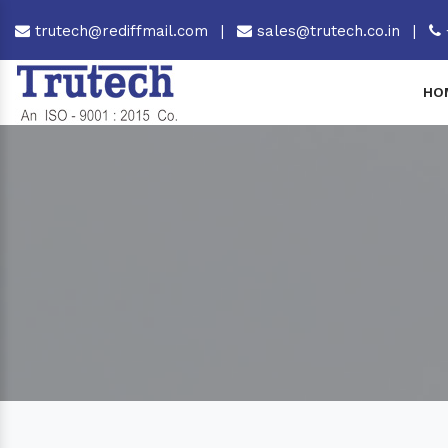
trutech@rediffmail.com
|
sales@trutech.co.in
|
HO