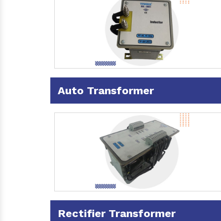
Auto Transformer
Rectifier Transformer