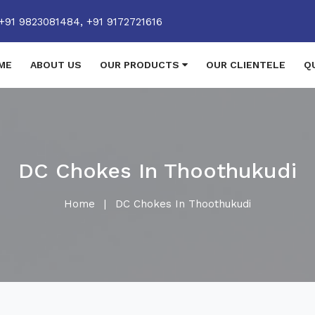
+91 9823081484,
+91 9172721616
ME
ABOUT US
OUR PRODUCTS
OUR CLIENTELE
Q
DC Chokes In Thoothukudi
Home
|
DC Chokes In Thoothukudi