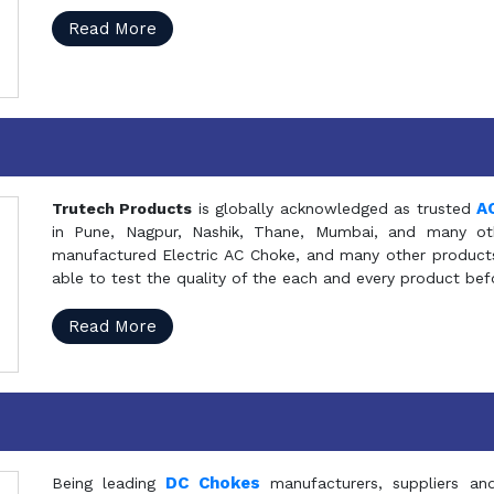
Read More
A
Trutech Products
is globally acknowledged as trusted
in Pune, Nagpur, Nashik, Thane, Mumbai, and many oth
manufactured Electric AC Choke, and many other products 
able to test the quality of the each and every product be
Read More
DC Chokes
Being leading
manufacturers, suppliers an