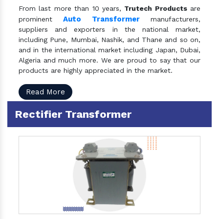
From last more than 10 years,
Trutech Products
are
Auto Transformer
prominent
manufacturers,
suppliers and exporters in the national market,
including Pune, Mumbai, Nashik, and Thane and so on,
and in the international market including Japan, Dubai,
Algeria and much more. We are proud to say that our
products are highly appreciated in the market.
Read More
Rectifier Transformer