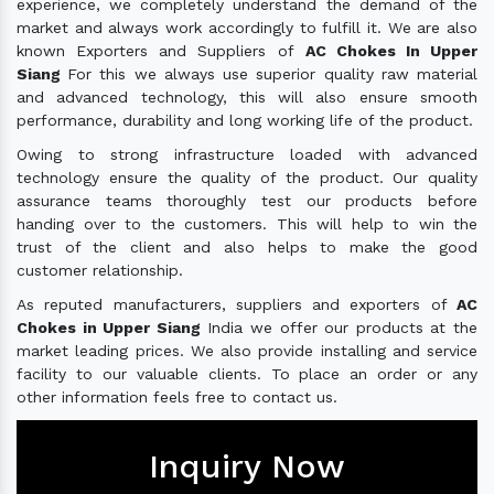
experience, we completely understand the demand of the
market and always work accordingly to fulfill it. We are also
known Exporters and Suppliers of
AC Chokes In Upper
Siang
For this we always use superior quality raw material
and advanced technology, this will also ensure smooth
performance, durability and long working life of the product.
Owing to strong infrastructure loaded with advanced
technology ensure the quality of the product. Our quality
assurance teams thoroughly test our products before
handing over to the customers. This will help to win the
trust of the client and also helps to make the good
customer relationship.
As reputed manufacturers, suppliers and exporters of
AC
Chokes in Upper Siang
India we offer our products at the
market leading prices. We also provide installing and service
facility to our valuable clients. To place an order or any
other information feels free to contact us.
Inquiry Now