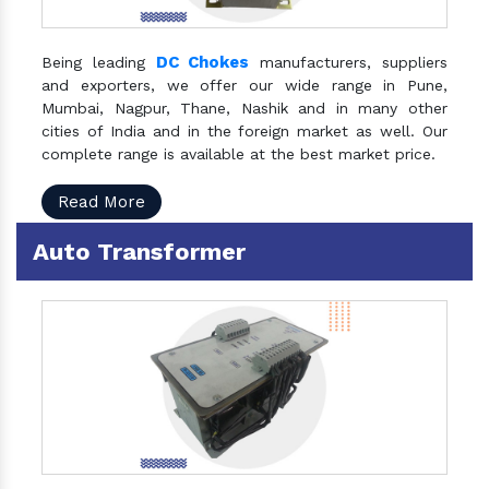
DC Chokes
Being leading
manufacturers, suppliers
and exporters, we offer our wide range in Pune,
Mumbai, Nagpur, Thane, Nashik and in many other
cities of India and in the foreign market as well. Our
complete range is available at the best market price.
Read More
Auto Transformer