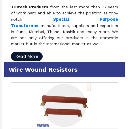
Trutech Products
from the last more than 18 years
of work hard and able to achieve the position as top-
S
pecial Purpose
notch
Transformer
manufacturers, suppliers and exporters
in Pune, Mumbai, Thane, Nashik and many more. We
are not only offering our products in the domestic
market but in the international market as well.
Read More
Wire Wound Resistors