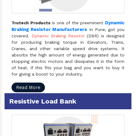
Dynamic
Trutech Products
is one of the preeminent
Braking Resistor Manufacturers
In Pune, got you
covered.
Dynamic Braking Resistor
(DBR) is designed
for producing braking torque in Elevators, Trains,
Cranes, and other variable speed drive systems. It
absorbs the high amount of energy generated due to
stopping electric motors and dissipates it in the form
of heat. If this fits your bag and you want to buy it
for giving a boost to your industry.
Read More
Resistive Load Bank