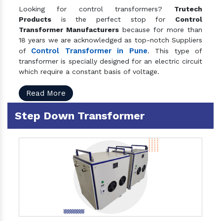
Looking for control transformers?
Trutech
Products
is the perfect stop for
Control
Transformer Manufacturers
because for more than
18 years we are acknowledged as top-notch Suppliers
Control Transformer in Pune
of
. This type of
transformer is specially designed for an electric circuit
which require a constant basis of voltage.
Read More
Step Down Transformer