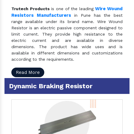
Wire Wound
Trutech Products
is one of the leading
Resistors Manufacturers
in Pune has the best
range available under its brand name. Wire Wound
Resistor is an electric passive component designed to
limit current. They provide high resistance to the
electric current and are available in diverse
dimensions. The product has wide uses and is
available in different dimensions and customizations
according to the requirements.
Read More
Dynamic Braking Resistor