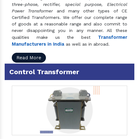
three-phase, rectifier, special purpose, Electrical
Power Transformer
and many other types of CE
Certified Transformers. We offer our complete range
of goods at a reasonable range and also commit to
never disappointing you in any manner. All these
Transformer
qualities make us the best
Manufacturers in India
as well as in abroad.
Read More
Control Transformer