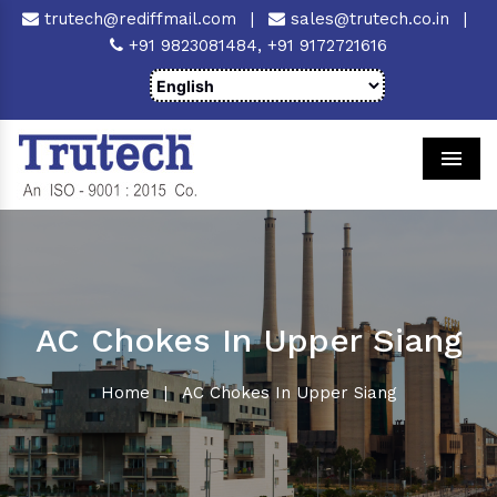
trutech@rediffmail.com
|
sales@trutech.co.in
|
+91 9823081484,
+91 9172721616
Men
AC Chokes In Upper Siang
Home
|
AC Chokes In Upper Siang