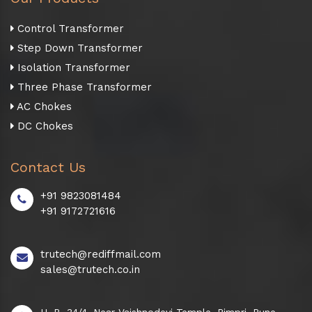
Control Transformer
Step Down Transformer
Isolation Transformer
Three Phase Transformer
AC Chokes
DC Chokes
Contact Us
+91 9823081484
+91 9172721616
trutech@rediffmail.com
sales@trutech.co.in
H. B. 34/4, Near Vaishnodevi Temple, Pimpri, Pune -