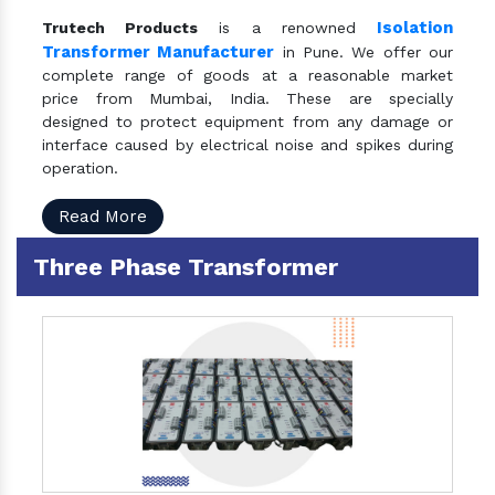
Isolation
Trutech Products
is a renowned
Transformer Manufacturer
in Pune. We offer our
complete range of goods at a reasonable market
price from Mumbai, India. These are specially
designed to protect equipment from any damage or
interface caused by electrical noise and spikes during
operation.
Read More
Three Phase Transformer