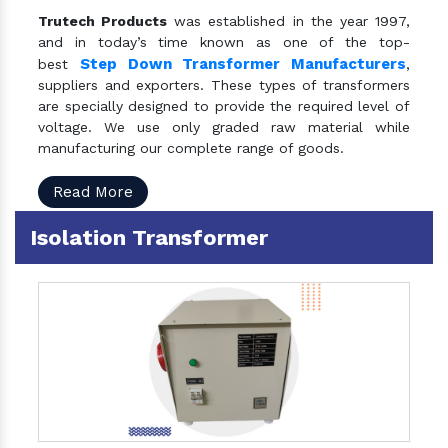
Trutech Products
was established in the year 1997,
and in today’s time known as one of the top-
Step Down Transformer Manufacturers
best
,
suppliers and exporters. These types of transformers
are specially designed to provide the required level of
voltage. We use only graded raw material while
manufacturing our complete range of goods.
Read More
Isolation Transformer