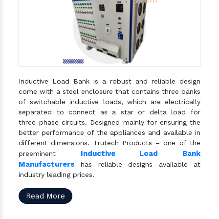
Inductive Load Bank is a robust and reliable design
come with a steel enclosure that contains three banks
of switchable inductive loads, which are electrically
separated to connect as a star or delta load for
three-phase circuits. Designed mainly for ensuring the
better performance of the appliances and available in
different dimensions. Trutech Products – one of the
Inductive Load Bank
preeminent
Manufacturers
has reliable designs available at
industry leading prices.
Read More