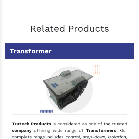
Related Products
Transformer
Trutech Products
is considered as one of the trusted
company
offering wide range of
Transformers
. Our
complete range includes
control, step-down, isolation,