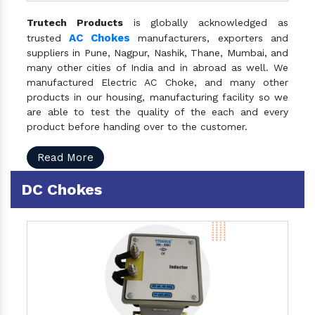
Trutech Products
is globally acknowledged as
AC Chokes
trusted
manufacturers, exporters and
suppliers in Pune, Nagpur, Nashik, Thane, Mumbai, and
many other cities of India and in abroad as well. We
manufactured Electric AC Choke, and many other
products in our housing, manufacturing facility so we
are able to test the quality of the each and every
product before handing over to the customer.
Read More
DC Chokes