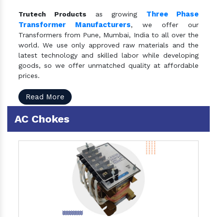
Three Phase
Trutech Products
as growing
Transformer Manufacturers
, we offer our
Transformers from Pune, Mumbai, India to all over the
world. We use only approved raw materials and the
latest technology and skilled labor while developing
goods, so we offer unmatched quality at affordable
prices.
Read More
AC Chokes