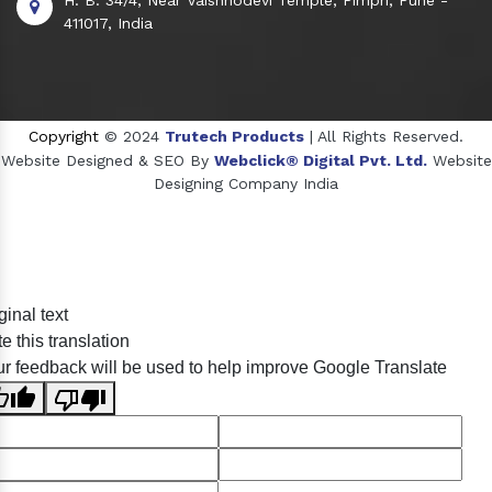
411017, India
Copyright
© 2024
Trutech Products
| All Rights Reserved.
Website Designed & SEO By
Webclick® Digital Pvt. Ltd.
Website
Designing Company India
Sildenafil Citrate Manufacturers
ginal text
Tadalafil API Manufacturers
e this translation
Crosscarmellose Sodium Manufacturers
r feedback will be used to help improve Google Translate
Methyl Eugenol Manufacturers
Sesame Oil Manufacturers
Anise Oil Manufacturers