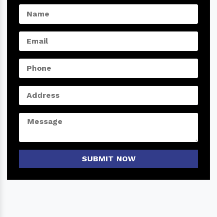
SUBMIT NOW