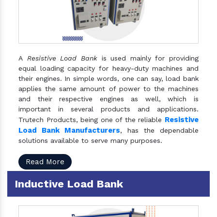
A
Resistive Load Bank
is used mainly for providing
equal loading capacity for heavy-duty machines and
their engines. In simple words, one can say, load bank
applies the same amount of power to the machines
and their respective engines as well, which is
important in several products and applications.
Resistive
Trutech Products, being one of the reliable
Load Bank Manufacturers
, has the dependable
solutions available to serve many purposes.
Read More
Inductive Load Bank