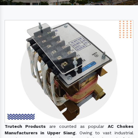
Trutech Products
are counted as popular
AC Chokes
Manufacturers in Upper Siang
. Owing to vast industrial