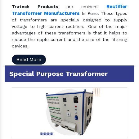
Rectifier
Trutech Products
are eminent
Transformer Manufacturers
In Pune. These types
of transformers are specially designed to supply
voltage to high current rectifiers. One of the major
advantages of these transformers is that it helps to
reduce the ripple current and the size of the filtering
devices.
Read More
Special Purpose Transformer