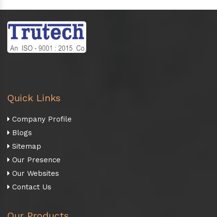
Quick Links
Company Profile
Blogs
Sitemap
Our Presence
Our Websites
Contact Us
Our Products