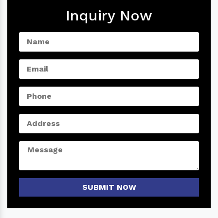
Inquiry Now
SUBMIT NOW