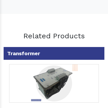
Related Products
Transformer