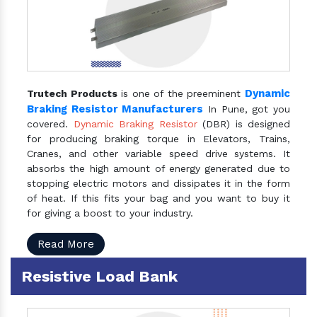
Dynamic
Trutech Products
is one of the preeminent
Braking Resistor Manufacturers
In Pune, got you
covered.
Dynamic Braking Resistor
(DBR) is designed
for producing braking torque in Elevators, Trains,
Cranes, and other variable speed drive systems. It
absorbs the high amount of energy generated due to
stopping electric motors and dissipates it in the form
of heat. If this fits your bag and you want to buy it
for giving a boost to your industry.
Read More
Resistive Load Bank