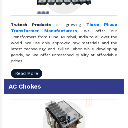
Three Phase
Trutech Products
as growing
Transformer Manufacturers
, we offer our
Transformers from Pune, Mumbai, India to all over the
world. We use only approved raw materials and the
latest technology and skilled labor while developing
goods, so we offer unmatched quality at affordable
prices.
Read More
AC Chokes