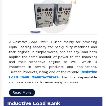
A
Resistive Load Bank
is used mainly for providing
equal loading capacity for heavy-duty machines and
their engines. In simple words, one can say, load bank
applies the same amount of power to the machines
and their respective engines as well, which is
important in several products and applications.
Resistive
Trutech Products, being one of the reliable
Load Bank Manufacturers
, has the dependable
solutions available to serve many purposes.
Read More
Inductive Load Bank