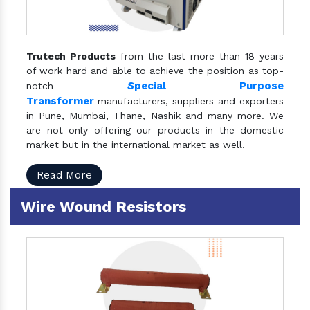
Trutech Products
from the last more than 18 years
of work hard and able to achieve the position as top-
S
pecial Purpose
notch
Transformer
manufacturers, suppliers and exporters
in Pune, Mumbai, Thane, Nashik and many more. We
are not only offering our products in the domestic
market but in the international market as well.
Read More
Wire Wound Resistors