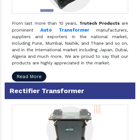
From last more than 10 years,
Trutech Products
are
Auto Transformer
prominent
manufacturers,
suppliers and exporters in the national market,
including Pune, Mumbai, Nashik, and Thane and so on,
and in the international market including Japan, Dubai,
Algeria and much more. We are proud to say that our
products are highly appreciated in the market.
Read More
Rectifier Transformer