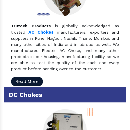
Trutech Products
is globally acknowledged as
AC Chokes
trusted
manufacturers, exporters and
suppliers in Pune, Nagpur, Nashik, Thane, Mumbai, and
many other cities of India and in abroad as well. We
manufactured Electric AC Choke, and many other
products in our housing, manufacturing facility so we
are able to test the quality of the each and every
product before handing over to the customer.
Read More
DC Chokes