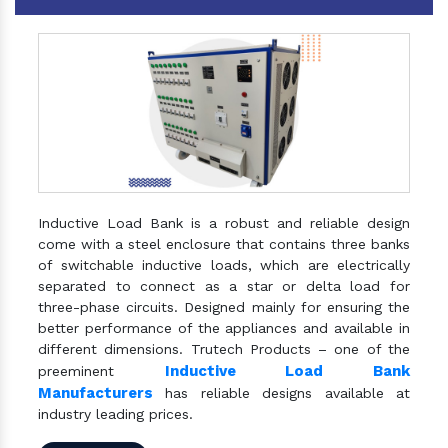
Inductive Load Bank is a robust and reliable design
come with a steel enclosure that contains three banks
of switchable inductive loads, which are electrically
separated to connect as a star or delta load for
three-phase circuits. Designed mainly for ensuring the
better performance of the appliances and available in
different dimensions. Trutech Products – one of the
Inductive Load Bank
preeminent
Manufacturers
has reliable designs available at
industry leading prices.