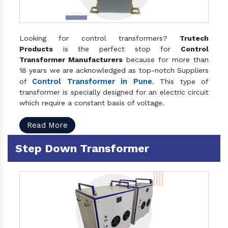
Looking for control transformers?
Trutech
Products
is the perfect stop for
Control
Transformer Manufacturers
because for more than
18 years we are acknowledged as top-notch Suppliers
Control Transformer in Pune
of
. This type of
transformer is specially designed for an electric circuit
which require a constant basis of voltage.
Read More
Step Down Transformer