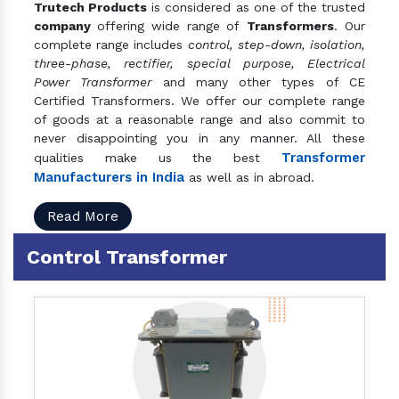
Trutech Products
is considered as one of the trusted
company
offering wide range of
Transformers
. Our
complete range includes
control, step-down, isolation,
three-phase, rectifier, special purpose, Electrical
Power Transformer
and many other types of CE
Certified Transformers. We offer our complete range
of goods at a reasonable range and also commit to
never disappointing you in any manner. All these
Transformer
qualities make us the best
Manufacturers in India
as well as in abroad.
Read More
Control Transformer