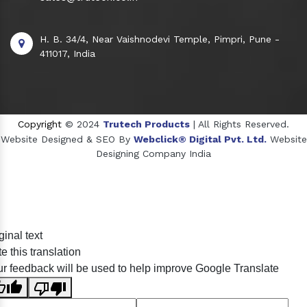
H. B. 34/4, Near Vaishnodevi Temple, Pimpri, Pune -
411017, India
Copyright
© 2024
Trutech Products
| All Rights Reserved.
Website Designed & SEO By
Webclick® Digital Pvt. Ltd.
Website
Designing Company India
Sildenafil Citrate Manufacturers
ginal text
Tadalafil API Manufacturers
e this translation
Crosscarmellose Sodium Manufacturers
r feedback will be used to help improve Google Translate
Methyl Eugenol Manufacturers