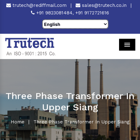
trutech@rediffmail.com
|
sales@trutech.co.in
|
+91 9823081484,
+91 9172721616
Men
Three Phase Transformer In
Upper Siang
Home
|
Three Phase Transformer In Upper Siang