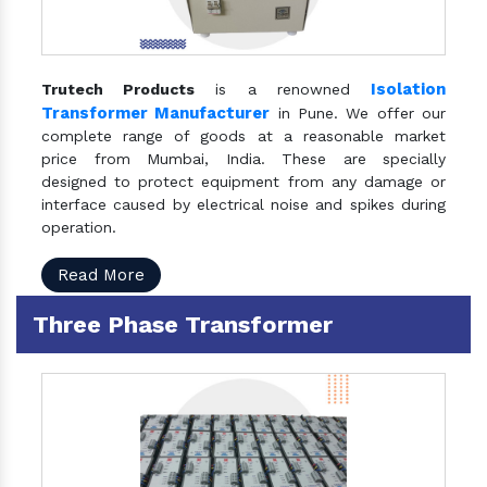
Isolation
Trutech Products
is a renowned
Transformer Manufacturer
in Pune. We offer our
complete range of goods at a reasonable market
price from Mumbai, India. These are specially
designed to protect equipment from any damage or
interface caused by electrical noise and spikes during
operation.
Read More
Three Phase Transformer