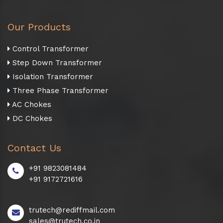
Our Products
Control Transformer
Step Down Transformer
Isolation Transformer
Three Phase Transformer
AC Chokes
DC Chokes
Contact Us
+91 9823081484
+91 9172721616
trutech@rediffmail.com
sales@trutech.co.in