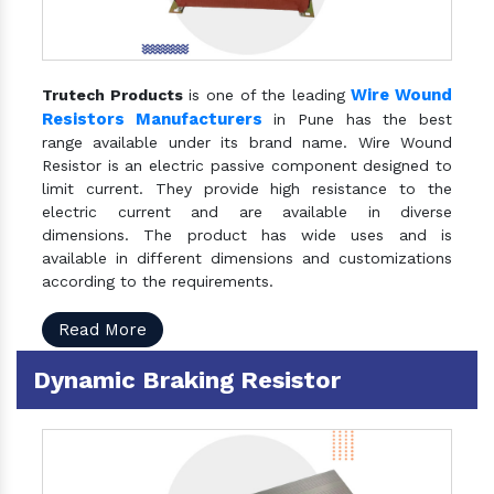
Wire Wound
Trutech Products
is one of the leading
Resistors Manufacturers
in Pune has the best
range available under its brand name. Wire Wound
Resistor is an electric passive component designed to
limit current. They provide high resistance to the
electric current and are available in diverse
dimensions. The product has wide uses and is
available in different dimensions and customizations
according to the requirements.
Read More
Dynamic Braking Resistor