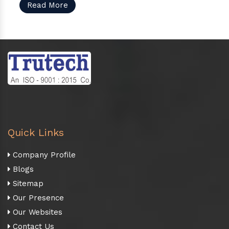
Read More
Quick Links
Company Profile
Blogs
Sitemap
Our Presence
Our Websites
Contact Us