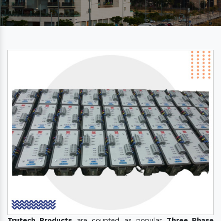
Trutech Products
are counted as popular
Three Phase