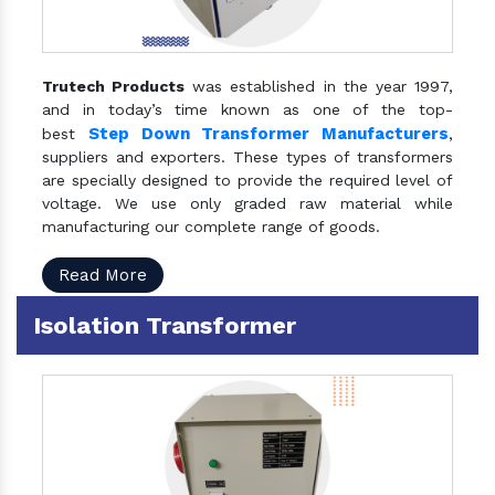
Trutech Products
was established in the year 1997,
and in today’s time known as one of the top-
Step Down Transformer Manufacturers
best
,
suppliers and exporters. These types of transformers
are specially designed to provide the required level of
voltage. We use only graded raw material while
manufacturing our complete range of goods.
Read More
Isolation Transformer