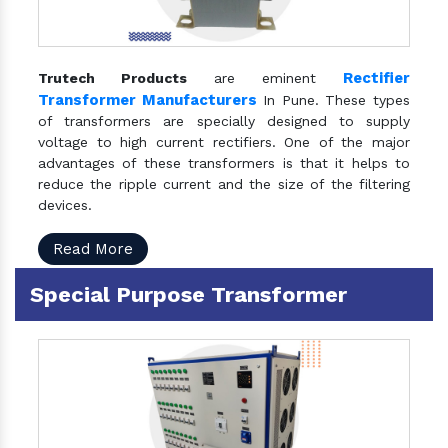
Rectifier
Trutech Products
are eminent
Transformer Manufacturers
In Pune. These types
of transformers are specially designed to supply
voltage to high current rectifiers. One of the major
advantages of these transformers is that it helps to
reduce the ripple current and the size of the filtering
devices.
Read More
Special Purpose Transformer