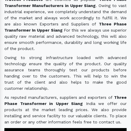
Transformer Manufacturers in Upper Siang
. Owing to vast
industrial experience, we completely understand the demand
of the market and always work accordingly to fulfill it. We
are also known Exporters and Suppliers of
Three Phase
Transformer In Upper Siang
For this we always use superior
quality raw material and advanced technology, this will also
ensure smooth performance, durability and long working life
of the product.
Owing to strong infrastructure loaded with advanced
technology ensure the quality of the product. Our quality
assurance teams thoroughly test our products before
handing over to the customers. This will help to win the
trust of the client and also helps to make the good
customer relationship.
As reputed manufacturers, suppliers and exporters of
Three
Phase Transformer in Upper Siang
India we offer our
products at the market leading prices. We also provide
installing and service facility to our valuable clients. To place
an order or any other information feels free to contact us.