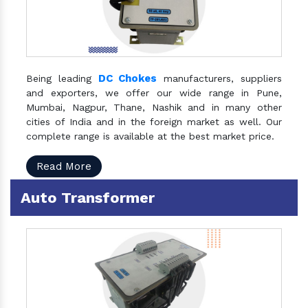
DC Chokes
Being leading
manufacturers, suppliers
and exporters, we offer our wide range in Pune,
Mumbai, Nagpur, Thane, Nashik and in many other
cities of India and in the foreign market as well. Our
complete range is available at the best market price.
Read More
Auto Transformer