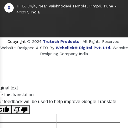
H. B. 34/4, Near Vaishnodevi Temple, Pimpri, Pune -
411017, India
Copyright
© 2024
Trutech Products
| All Rights Reserved.
Website Designed & SEO By
Webclick® Digital Pvt. Ltd.
Website
Designing Company India
Sildenafil Citrate Manufacturers
ginal text
Tadalafil API Manufacturers
e this translation
Crosscarmellose Sodium Manufacturers
r feedback will be used to help improve Google Translate
Methyl Eugenol Manufacturers
Sesame Oil Manufacturers
Anise Oil Manufacturers