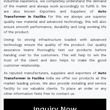
industrial experience, we completely understand the demand
of the market and always work accordingly to fulfill it. We
are also known Exporters and Suppliers of
Auto
Transformer In Fazilka
For this we always use superior
quality raw material and advanced technology, this will also
ensure smooth performance, durability and long working life
of the product.
Owing to strong infrastructure loaded with advanced
technology ensure the quality of the product. Our quality
assurance teams thoroughly test our products before
handing over to the customers. This will help to win the
trust of the client and also helps to make the good
customer relationship.
As reputed manufacturers, suppliers and exporters of
Auto
Transformer in Fazilka
India we offer our products at the
market leading prices. We also provide installing and service
facility to our valuable clients. To place an order or any
other information feels free to contact us.
Inquiry Now