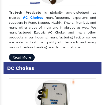
Trutech Products
is globally acknowledged as
AC Chokes
trusted
manufacturers, exporters and
suppliers in Pune, Nagpur, Nashik, Thane, Mumbai, and
many other cities of India and in abroad as well. We
manufactured Electric AC Choke, and many other
products in our housing, manufacturing facility so we
are able to test the quality of the each and every
product before handing over to the customer.
Read More
DC Chokes