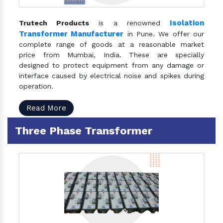
Isolation
Trutech Products
is a renowned
Transformer Manufacturer
in Pune. We offer our
complete range of goods at a reasonable market
price from Mumbai, India. These are specially
designed to protect equipment from any damage or
interface caused by electrical noise and spikes during
operation.
Read More
Three Phase Transformer