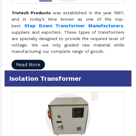
Trutech Products
was established in the year 1997,
and in today’s time known as one of the top-
Step Down Transformer Manufacturers
best
,
suppliers and exporters. These types of transformers
are specially designed to provide the required level of
voltage. We use only graded raw material while
manufacturing our complete range of goods.
Read More
Isolation Transformer