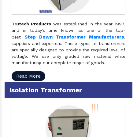
Trutech Products
was established in the year 1997,
and in today’s time known as one of the top-
Step Down Transformer Manufacturers
best
,
suppliers and exporters. These types of transformers
are specially designed to provide the required level of
voltage. We use only graded raw material while
manufacturing our complete range of goods.
Read More
Isolation Transformer