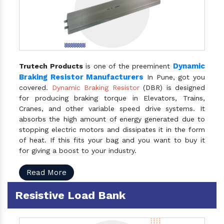
Dynamic
Trutech Products
is one of the preeminent
Braking Resistor Manufacturers
In Pune, got you
covered.
Dynamic Braking Resistor
(DBR) is designed
for producing braking torque in Elevators, Trains,
Cranes, and other variable speed drive systems. It
absorbs the high amount of energy generated due to
stopping electric motors and dissipates it in the form
of heat. If this fits your bag and you want to buy it
for giving a boost to your industry.
Read More
Resistive Load Bank