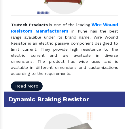
Wire Wound
Trutech Products
is one of the leading
Resistors Manufacturers
in Pune has the best
range available under its brand name. Wire Wound
Resistor is an electric passive component designed to
limit current. They provide high resistance to the
electric current and are available in diverse
dimensions. The product has wide uses and is
available in different dimensions and customizations
according to the requirements.
Read More
Dynamic Braking Resistor