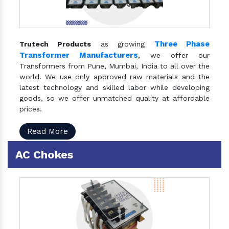
Three Phase
Trutech Products
as growing
Transformer Manufacturers
, we offer our
Transformers from Pune, Mumbai, India to all over the
world. We use only approved raw materials and the
latest technology and skilled labor while developing
goods, so we offer unmatched quality at affordable
prices.
Read More
AC Chokes