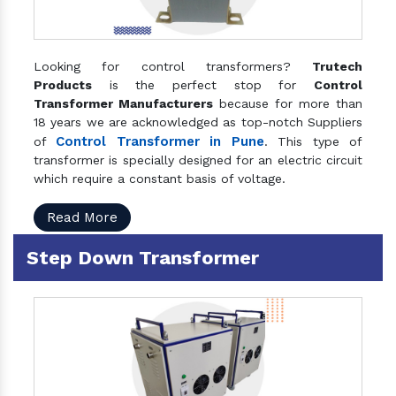
Looking for control transformers?
Trutech
Products
is the perfect stop for
Control
Transformer Manufacturers
because for more than
18 years we are acknowledged as top-notch Suppliers
Control Transformer in Pune
of
. This type of
transformer is specially designed for an electric circuit
which require a constant basis of voltage.
Read More
Step Down Transformer