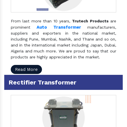
From last more than 10 years,
Trutech Products
are
Auto Transformer
prominent
manufacturers,
suppliers and exporters in the national market,
including Pune, Mumbai, Nashik, and Thane and so on,
and in the international market including Japan, Dubai,
Algeria and much more. We are proud to say that our
products are highly appreciated in the market.
Read More
Rectifier Transformer