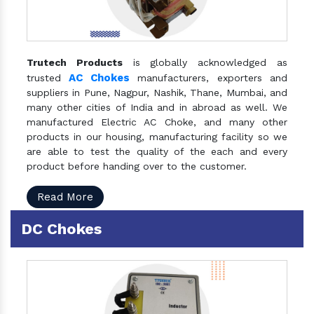
Trutech Products
is globally acknowledged as
AC Chokes
trusted
manufacturers, exporters and
suppliers in Pune, Nagpur, Nashik, Thane, Mumbai, and
many other cities of India and in abroad as well. We
manufactured Electric AC Choke, and many other
products in our housing, manufacturing facility so we
are able to test the quality of the each and every
product before handing over to the customer.
Read More
DC Chokes