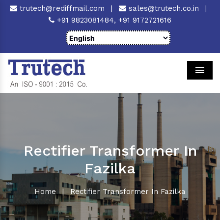
trutech@rediffmail.com
|
sales@trutech.co.in
|
+91 9823081484,
+91 9172721616
Men
Rectifier Transformer In
Fazilka
Home
|
Rectifier Transformer In Fazilka