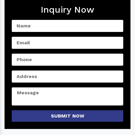
Inquiry Now
SUBMIT NOW