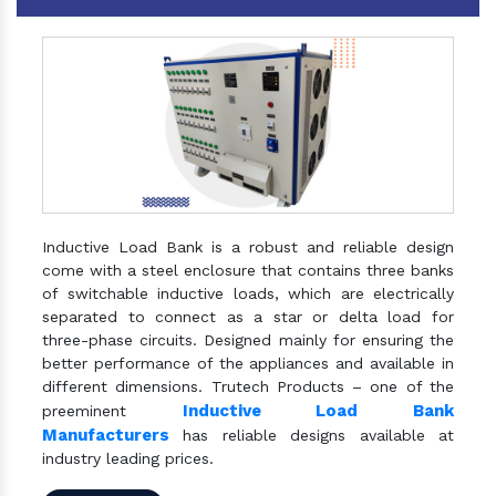
Inductive Load Bank is a robust and reliable design
come with a steel enclosure that contains three banks
of switchable inductive loads, which are electrically
separated to connect as a star or delta load for
three-phase circuits. Designed mainly for ensuring the
better performance of the appliances and available in
different dimensions. Trutech Products – one of the
Inductive Load Bank
preeminent
Manufacturers
has reliable designs available at
industry leading prices.