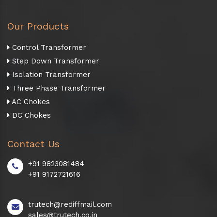
Our Products
Control Transformer
Step Down Transformer
Isolation Transformer
Three Phase Transformer
AC Chokes
DC Chokes
Contact Us
+91 9823081484
+91 9172721616
trutech@rediffmail.com
sales@trutech.co.in