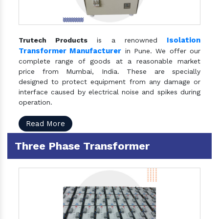
Isolation
Trutech Products
is a renowned
Transformer Manufacturer
in Pune. We offer our
complete range of goods at a reasonable market
price from Mumbai, India. These are specially
designed to protect equipment from any damage or
interface caused by electrical noise and spikes during
operation.
Read More
Three Phase Transformer