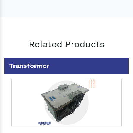
Related Products
Transformer