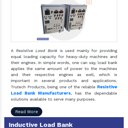
A
Resistive Load Bank
is used mainly for providing
equal loading capacity for heavy-duty machines and
their engines. In simple words, one can say, load bank
applies the same amount of power to the machines
and their respective engines as well, which is
important in several products and applications.
Resistive
Trutech Products, being one of the reliable
Load Bank Manufacturers
, has the dependable
solutions available to serve many purposes.
Read More
Inductive Load Bank