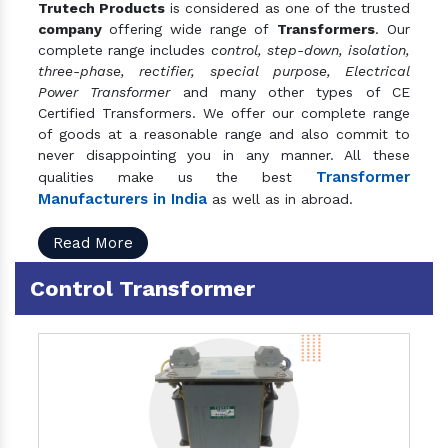
Trutech Products
is considered as one of the trusted
company
offering wide range of
Transformers
. Our
complete range includes
control, step-down, isolation,
three-phase, rectifier, special purpose, Electrical
Power Transformer
and many other types of CE
Certified Transformers. We offer our complete range
of goods at a reasonable range and also commit to
never disappointing you in any manner. All these
Transformer
qualities make us the best
Manufacturers in India
as well as in abroad.
Read More
Control Transformer