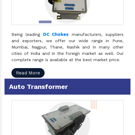
DC Chokes
Being leading
manufacturers, suppliers
and exporters, we offer our wide range in Pune,
Mumbai, Nagpur, Thane, Nashik and in many other
cities of India and in the foreign market as well. Our
complete range is available at the best market price.
Read More
Auto Transformer