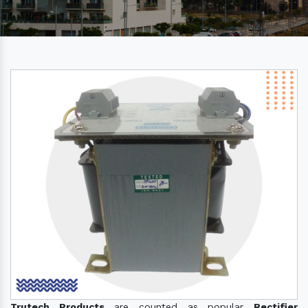
Trutech Products
are counted as popular
Rectifier