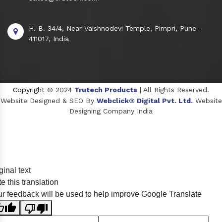
H. B. 34/4, Near Vaishnodevi Temple, Pimpri, Pune -
411017, India
Copyright
© 2024
Trutech Products
| All Rights Reserved.
Website Designed & SEO By
Webclick® Digital Pvt. Ltd.
Website
Designing Company India
Sildenafil Citrate Manufacturers
ginal text
Tadalafil API Manufacturers
e this translation
Crosscarmellose Sodium Manufacturers
r feedback will be used to help improve Google Translate
Methyl Eugenol Manufacturers