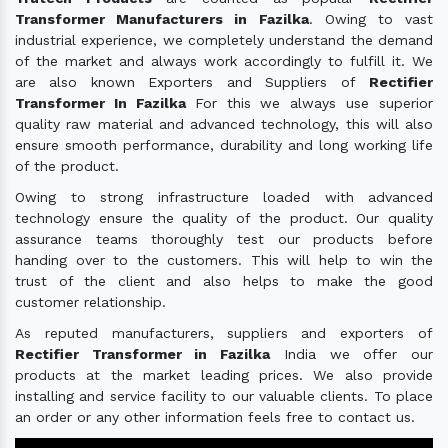
Transformer Manufacturers in Fazilka
. Owing to vast
industrial experience, we completely understand the demand
of the market and always work accordingly to fulfill it. We
are also known Exporters and Suppliers of
Rectifier
Transformer In Fazilka
For this we always use superior
quality raw material and advanced technology, this will also
ensure smooth performance, durability and long working life
of the product.
Owing to strong infrastructure loaded with advanced
technology ensure the quality of the product. Our quality
assurance teams thoroughly test our products before
handing over to the customers. This will help to win the
trust of the client and also helps to make the good
customer relationship.
As reputed manufacturers, suppliers and exporters of
Rectifier Transformer in Fazilka
India we offer our
products at the market leading prices. We also provide
installing and service facility to our valuable clients. To place
an order or any other information feels free to contact us.