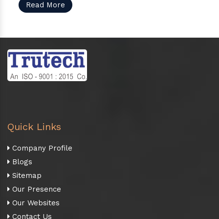
Read More
Quick Links
Company Profile
Blogs
Sitemap
Our Presence
Our Websites
Contact Us