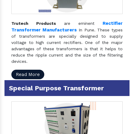
Rectifier
Trutech Products
are eminent
Transformer Manufacturers
In Pune. These types
of transformers are specially designed to supply
voltage to high current rectifiers. One of the major
advantages of these transformers is that it helps to
reduce the ripple current and the size of the filtering
devices.
Read More
Special Purpose Transformer