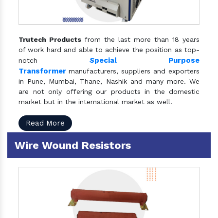
Trutech Products
from the last more than 18 years
of work hard and able to achieve the position as top-
S
pecial Purpose
notch
Transformer
manufacturers, suppliers and exporters
in Pune, Mumbai, Thane, Nashik and many more. We
are not only offering our products in the domestic
market but in the international market as well.
Read More
Wire Wound Resistors