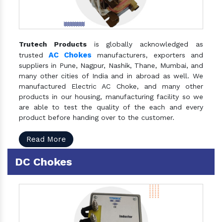
Trutech Products
is globally acknowledged as
AC Chokes
trusted
manufacturers, exporters and
suppliers in Pune, Nagpur, Nashik, Thane, Mumbai, and
many other cities of India and in abroad as well. We
manufactured Electric AC Choke, and many other
products in our housing, manufacturing facility so we
are able to test the quality of the each and every
product before handing over to the customer.
Read More
DC Chokes