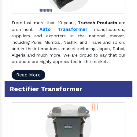
From last more than 10 years,
Trutech Products
are
Auto Transformer
prominent
manufacturers,
suppliers and exporters in the national market,
including Pune, Mumbai, Nashik, and Thane and so on,
and in the international market including Japan, Dubai,
Algeria and much more. We are proud to say that our
products are highly appreciated in the market.
Read More
Rectifier Transformer