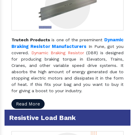
Dynamic
Trutech Products
is one of the preeminent
Braking Resistor Manufacturers
In Pune, got you
covered.
Dynamic Braking Resistor
(DBR) is designed
for producing braking torque in Elevators, Trains,
Cranes, and other variable speed drive systems. It
absorbs the high amount of energy generated due to
stopping electric motors and dissipates it in the form
of heat. If this fits your bag and you want to buy it
for giving a boost to your industry.
Read More
Resistive Load Bank