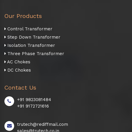
Our Products
Control Transformer
Step Down Transformer
Isolation Transformer
Three Phase Transformer
AC Chokes
DC Chokes
Contact Us
+91 9823081484
+91 9172721616
trutech@rediffmail.com
sales@trutech.co.in