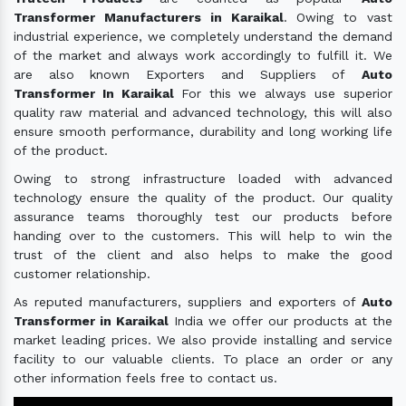
Transformer Manufacturers in Karaikal
. Owing to vast
industrial experience, we completely understand the demand
of the market and always work accordingly to fulfill it. We
are also known Exporters and Suppliers of
Auto
Transformer In Karaikal
For this we always use superior
quality raw material and advanced technology, this will also
ensure smooth performance, durability and long working life
of the product.
Owing to strong infrastructure loaded with advanced
technology ensure the quality of the product. Our quality
assurance teams thoroughly test our products before
handing over to the customers. This will help to win the
trust of the client and also helps to make the good
customer relationship.
As reputed manufacturers, suppliers and exporters of
Auto
Transformer in Karaikal
India we offer our products at the
market leading prices. We also provide installing and service
facility to our valuable clients. To place an order or any
other information feels free to contact us.