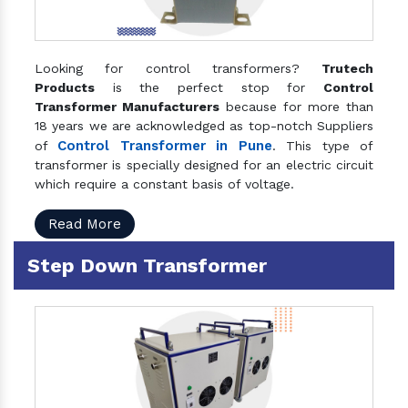
Looking for control transformers?
Trutech
Products
is the perfect stop for
Control
Transformer Manufacturers
because for more than
18 years we are acknowledged as top-notch Suppliers
Control Transformer in Pune
of
. This type of
transformer is specially designed for an electric circuit
which require a constant basis of voltage.
Read More
Step Down Transformer