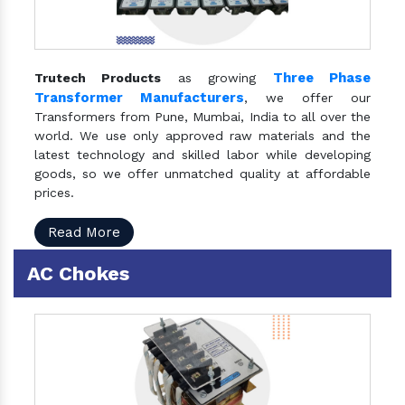
Three Phase
Trutech Products
as growing
Transformer Manufacturers
, we offer our
Transformers from Pune, Mumbai, India to all over the
world. We use only approved raw materials and the
latest technology and skilled labor while developing
goods, so we offer unmatched quality at affordable
prices.
Read More
AC Chokes