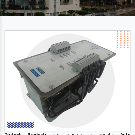
Trutech Products
are counted as popular
Auto