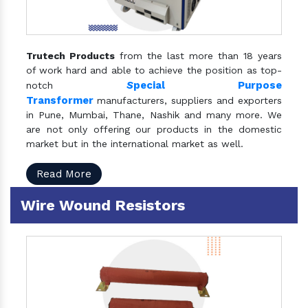
Trutech Products
from the last more than 18 years
of work hard and able to achieve the position as top-
S
pecial Purpose
notch
Transformer
manufacturers, suppliers and exporters
in Pune, Mumbai, Thane, Nashik and many more. We
are not only offering our products in the domestic
market but in the international market as well.
Read More
Wire Wound Resistors