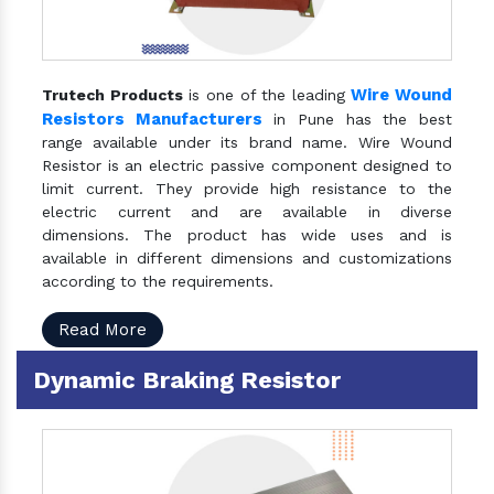
Wire Wound
Trutech Products
is one of the leading
Resistors Manufacturers
in Pune has the best
range available under its brand name. Wire Wound
Resistor is an electric passive component designed to
limit current. They provide high resistance to the
electric current and are available in diverse
dimensions. The product has wide uses and is
available in different dimensions and customizations
according to the requirements.
Read More
Dynamic Braking Resistor