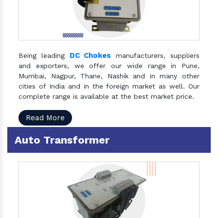
DC Chokes
Being leading
manufacturers, suppliers
and exporters, we offer our wide range in Pune,
Mumbai, Nagpur, Thane, Nashik and in many other
cities of India and in the foreign market as well. Our
complete range is available at the best market price.
Read More
Auto Transformer