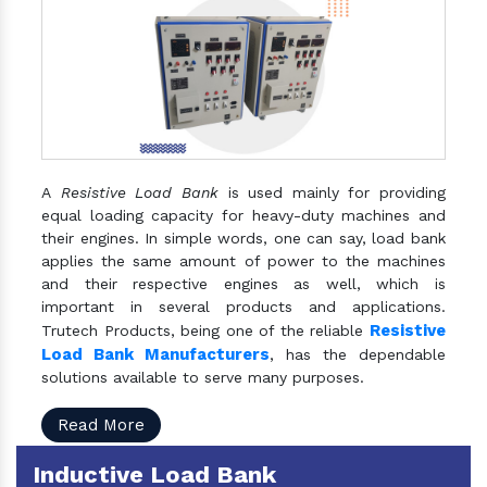
A
Resistive Load Bank
is used mainly for providing
equal loading capacity for heavy-duty machines and
their engines. In simple words, one can say, load bank
applies the same amount of power to the machines
and their respective engines as well, which is
important in several products and applications.
Resistive
Trutech Products, being one of the reliable
Load Bank Manufacturers
, has the dependable
solutions available to serve many purposes.
Read More
Inductive Load Bank