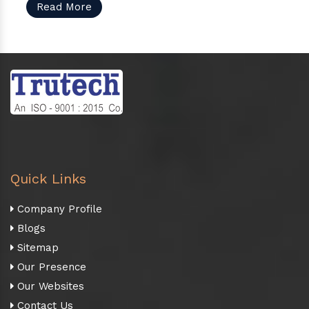
Read More
Quick Links
Company Profile
Blogs
Sitemap
Our Presence
Our Websites
Contact Us