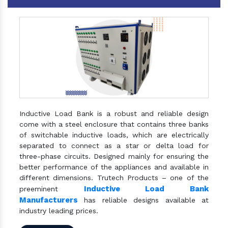
Inductive Load Bank is a robust and reliable design
come with a steel enclosure that contains three banks
of switchable inductive loads, which are electrically
separated to connect as a star or delta load for
three-phase circuits. Designed mainly for ensuring the
better performance of the appliances and available in
different dimensions. Trutech Products – one of the
Inductive Load Bank
preeminent
Manufacturers
has reliable designs available at
industry leading prices.