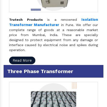
Isolation
Trutech Products
is a renowned
Transformer Manufacturer
in Pune. We offer our
complete range of goods at a reasonable market
price from Mumbai, India. These are specially
designed to protect equipment from any damage or
interface caused by electrical noise and spikes during
operation.
Read More
Three Phase Transformer