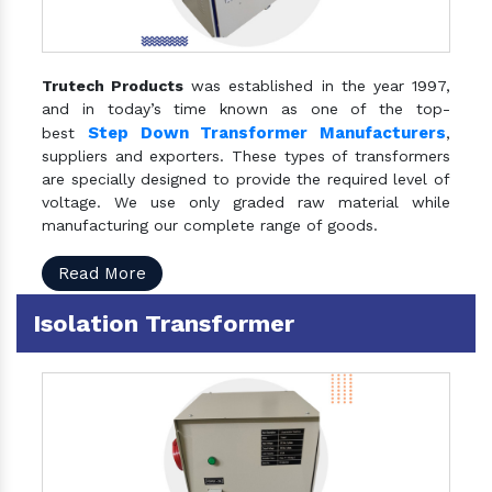
Trutech Products
was established in the year 1997,
and in today’s time known as one of the top-
Step Down Transformer Manufacturers
best
,
suppliers and exporters. These types of transformers
are specially designed to provide the required level of
voltage. We use only graded raw material while
manufacturing our complete range of goods.
Read More
Isolation Transformer