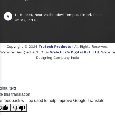
H. B. 34/4, Near Vaishnodevi Temple, Pimpri, Pune -
411017, India
Copyright
© 2024
Trutech Products
| All Rights Reserved.
Website Designed & SEO By
Webclick® Digital Pvt. Ltd.
Website
Designing Company India
Sildenafil Citrate Manufacturers
ginal text
Tadalafil API Manufacturers
e this translation
Crosscarmellose Sodium Manufacturers
r feedback will be used to help improve Google Translate
Methyl Eugenol Manufacturers