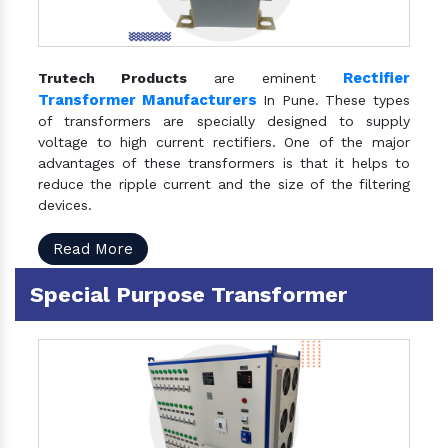
Rectifier
Trutech Products
are eminent
Transformer Manufacturers
In Pune. These types
of transformers are specially designed to supply
voltage to high current rectifiers. One of the major
advantages of these transformers is that it helps to
reduce the ripple current and the size of the filtering
devices.
Read More
Special Purpose Transformer