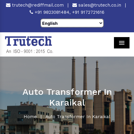
trutech@rediffmail.com
|
sales@trutech.co.in
|
+91 9823081484,
+91 9172721616
Men
Auto Transformer In
Karaikal
Home
|
Auto Transformer In Karaikal