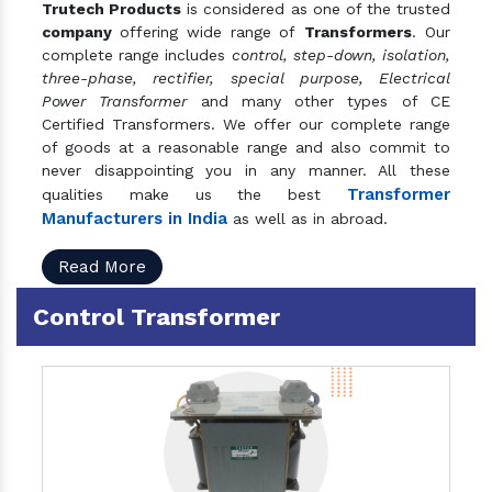
Trutech Products
is considered as one of the trusted
company
offering wide range of
Transformers
. Our
complete range includes
control, step-down, isolation,
three-phase, rectifier, special purpose, Electrical
Power Transformer
and many other types of CE
Certified Transformers. We offer our complete range
of goods at a reasonable range and also commit to
never disappointing you in any manner. All these
Transformer
qualities make us the best
Manufacturers in India
as well as in abroad.
Read More
Control Transformer