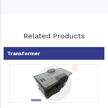
Related Products
Transformer