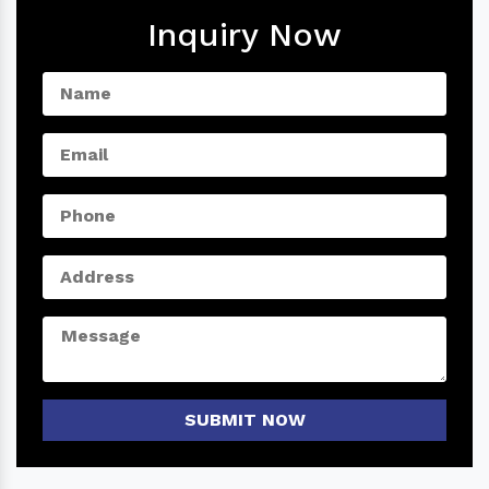
Inquiry Now
SUBMIT NOW