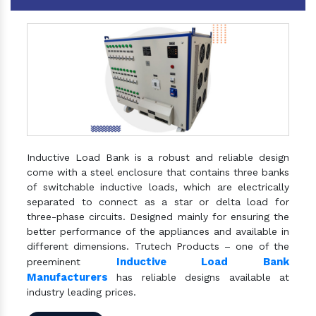
Inductive Load Bank is a robust and reliable design
come with a steel enclosure that contains three banks
of switchable inductive loads, which are electrically
separated to connect as a star or delta load for
three-phase circuits. Designed mainly for ensuring the
better performance of the appliances and available in
different dimensions. Trutech Products – one of the
Inductive Load Bank
preeminent
Manufacturers
has reliable designs available at
industry leading prices.