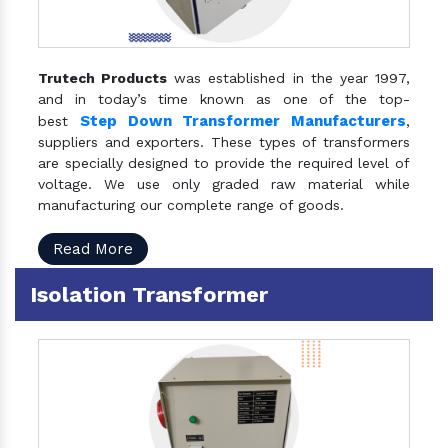
Trutech Products
was established in the year 1997,
and in today’s time known as one of the top-
Step Down Transformer Manufacturers
best
,
suppliers and exporters. These types of transformers
are specially designed to provide the required level of
voltage. We use only graded raw material while
manufacturing our complete range of goods.
Read More
Isolation Transformer