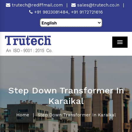
trutech@rediffmail.com
|
sales@trutech.co.in
|
+91 9823081484,
+91 9172721616
Men
Step Down Transformer In
Karaikal
Home
|
Step Down Transformer In Karaikal