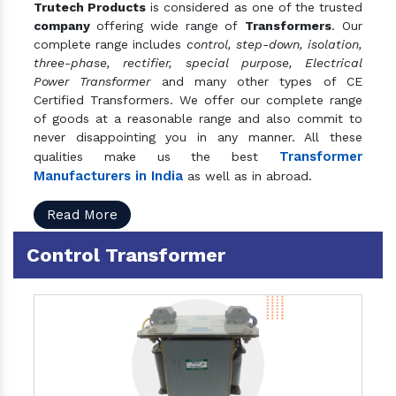
Trutech Products
is considered as one of the trusted
company
offering wide range of
Transformers
. Our
complete range includes
control, step-down, isolation,
three-phase, rectifier, special purpose, Electrical
Power Transformer
and many other types of CE
Certified Transformers. We offer our complete range
of goods at a reasonable range and also commit to
never disappointing you in any manner. All these
Transformer
qualities make us the best
Manufacturers in India
as well as in abroad.
Read More
Control Transformer