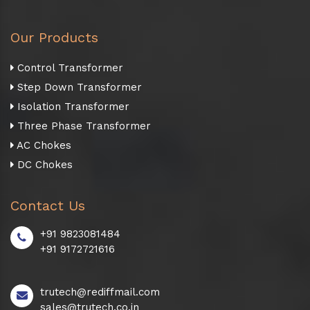
Our Products
Control Transformer
Step Down Transformer
Isolation Transformer
Three Phase Transformer
AC Chokes
DC Chokes
Contact Us
+91 9823081484
+91 9172721616
trutech@rediffmail.com
sales@trutech.co.in