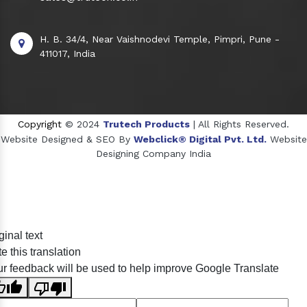
H. B. 34/4, Near Vaishnodevi Temple, Pimpri, Pune -
411017, India
Copyright
© 2024
Trutech Products
| All Rights Reserved.
Website Designed & SEO By
Webclick® Digital Pvt. Ltd.
Website
Designing Company India
Sildenafil Citrate Manufacturers
ginal text
Tadalafil API Manufacturers
e this translation
Crosscarmellose Sodium Manufacturers
r feedback will be used to help improve Google Translate
Methyl Eugenol Manufacturers