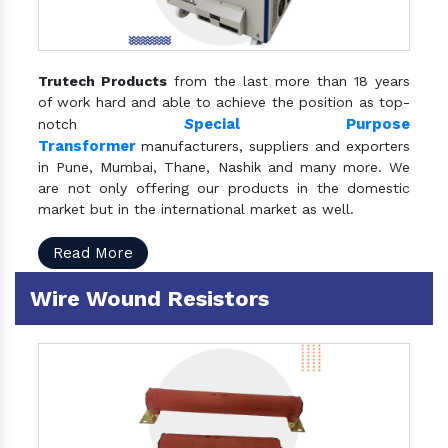
Trutech Products
from the last more than 18 years
of work hard and able to achieve the position as top-
S
pecial Purpose
notch
Transformer
manufacturers, suppliers and exporters
in Pune, Mumbai, Thane, Nashik and many more. We
are not only offering our products in the domestic
market but in the international market as well.
Read More
Wire Wound Resistors