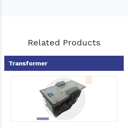
Related Products
Transformer