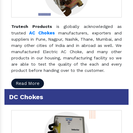
Trutech Products
is globally acknowledged as
AC Chokes
trusted
manufacturers, exporters and
suppliers in Pune, Nagpur, Nashik, Thane, Mumbai, and
many other cities of India and in abroad as well. We
manufactured Electric AC Choke, and many other
products in our housing, manufacturing facility so we
are able to test the quality of the each and every
product before handing over to the customer.
Read More
DC Chokes