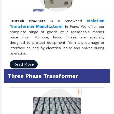
Isolation
Trutech Products
is a renowned
Transformer Manufacturer
in Pune. We offer our
complete range of goods at a reasonable market
price from Mumbai, India. These are specially
designed to protect equipment from any damage or
interface caused by electrical noise and spikes during
operation.
Read More
Three Phase Transformer