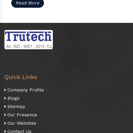
Read More
Quick Links
Company Profile
Blogs
Sitemap
Our Presence
Our Websites
Contact Us