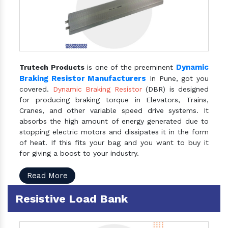
Dynamic
Trutech Products
is one of the preeminent
Braking Resistor Manufacturers
In Pune, got you
covered.
Dynamic Braking Resistor
(DBR) is designed
for producing braking torque in Elevators, Trains,
Cranes, and other variable speed drive systems. It
absorbs the high amount of energy generated due to
stopping electric motors and dissipates it in the form
of heat. If this fits your bag and you want to buy it
for giving a boost to your industry.
Read More
Resistive Load Bank