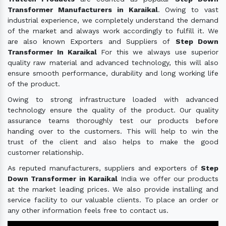
Transformer Manufacturers in Karaikal
. Owing to vast
industrial experience, we completely understand the demand
of the market and always work accordingly to fulfill it. We
are also known Exporters and Suppliers of
Step Down
Transformer In Karaikal
For this we always use superior
quality raw material and advanced technology, this will also
ensure smooth performance, durability and long working life
of the product.
Owing to strong infrastructure loaded with advanced
technology ensure the quality of the product. Our quality
assurance teams thoroughly test our products before
handing over to the customers. This will help to win the
trust of the client and also helps to make the good
customer relationship.
As reputed manufacturers, suppliers and exporters of
Step
Down Transformer in Karaikal
India we offer our products
at the market leading prices. We also provide installing and
service facility to our valuable clients. To place an order or
any other information feels free to contact us.