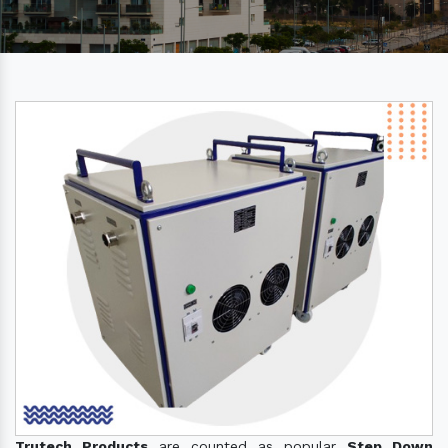
Trutech Products
are counted as popular
Step Down