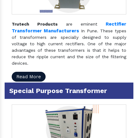
Rectifier
Trutech Products
are eminent
Transformer Manufacturers
In Pune. These types
of transformers are specially designed to supply
voltage to high current rectifiers. One of the major
advantages of these transformers is that it helps to
reduce the ripple current and the size of the filtering
devices.
Read More
Special Purpose Transformer