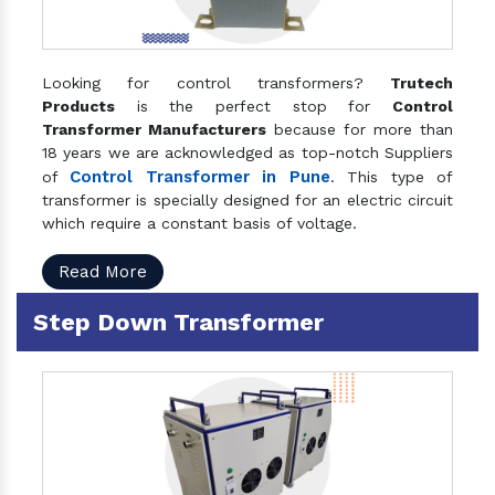
Looking for control transformers?
Trutech
Products
is the perfect stop for
Control
Transformer Manufacturers
because for more than
18 years we are acknowledged as top-notch Suppliers
Control Transformer in Pune
of
. This type of
transformer is specially designed for an electric circuit
which require a constant basis of voltage.
Read More
Step Down Transformer