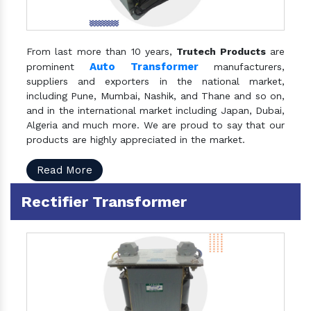
From last more than 10 years,
Trutech Products
are
Auto Transformer
prominent
manufacturers,
suppliers and exporters in the national market,
including Pune, Mumbai, Nashik, and Thane and so on,
and in the international market including Japan, Dubai,
Algeria and much more. We are proud to say that our
products are highly appreciated in the market.
Read More
Rectifier Transformer