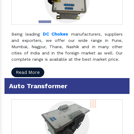
DC Chokes
Being leading
manufacturers, suppliers
and exporters, we offer our wide range in Pune,
Mumbai, Nagpur, Thane, Nashik and in many other
cities of India and in the foreign market as well. Our
complete range is available at the best market price.
Read More
Auto Transformer