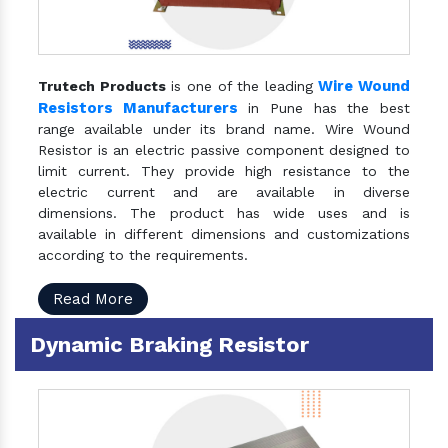
Wire Wound
Trutech Products
is one of the leading
Resistors Manufacturers
in Pune has the best
range available under its brand name. Wire Wound
Resistor is an electric passive component designed to
limit current. They provide high resistance to the
electric current and are available in diverse
dimensions. The product has wide uses and is
available in different dimensions and customizations
according to the requirements.
Read More
Dynamic Braking Resistor