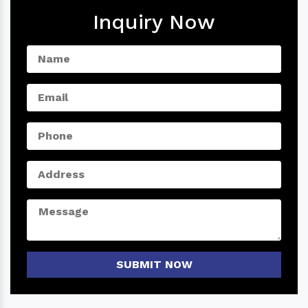
Inquiry Now
SUBMIT NOW