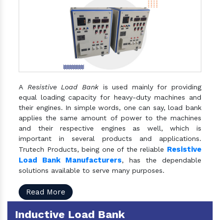
A
Resistive Load Bank
is used mainly for providing
equal loading capacity for heavy-duty machines and
their engines. In simple words, one can say, load bank
applies the same amount of power to the machines
and their respective engines as well, which is
important in several products and applications.
Resistive
Trutech Products, being one of the reliable
Load Bank Manufacturers
, has the dependable
solutions available to serve many purposes.
Read More
Inductive Load Bank