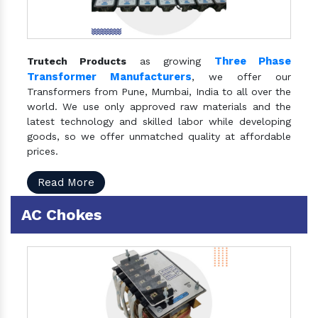
Three Phase
Trutech Products
as growing
Transformer Manufacturers
, we offer our
Transformers from Pune, Mumbai, India to all over the
world. We use only approved raw materials and the
latest technology and skilled labor while developing
goods, so we offer unmatched quality at affordable
prices.
Read More
AC Chokes