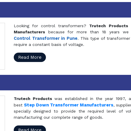
Looking for control transformers?
Trutech Products
i
Manufacturers
because for more than 18 years we a
Control Transformer in Pune
. This type of transformer 
require a constant basis of voltage.
Read More
Trutech Products
was established in the year 1997, 
Step Down Transformer Manufacturers
best
, suppli
specially designed to provide the required level of v
manufacturing our complete range of goods.
Read More