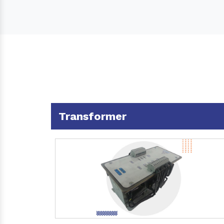
Transformer