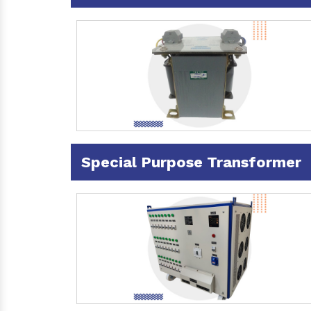
Special Purpose Transformer