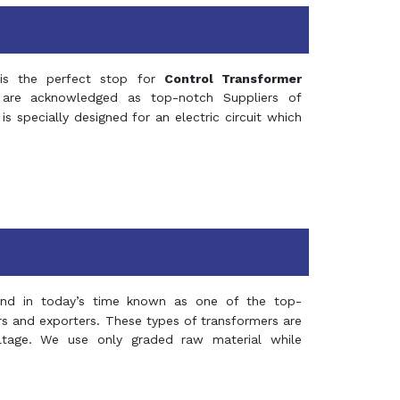
s the perfect stop for
Control Transformer
re acknowledged as top-notch Suppliers of
is specially designed for an electric circuit which
and in today’s time known as one of the top-
ers and exporters. These types of transformers are
oltage. We use only graded raw material while