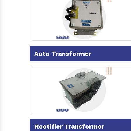
Auto Transformer
Rectifier Transformer