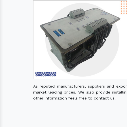
As reputed manufacturers, suppliers and expo
market leading prices. We also provide installin
other information feels free to contact us.