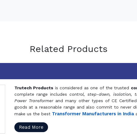
Related Products
Trutech Products
is considered as one of the trusted
co
complete range includes
control, step-down, isolation, t
Power Transformer
and many other types of CE Certified
goods at a reasonable range and also commit to never dis
Transformer Manufacturers in India
make us the best
a
Read More