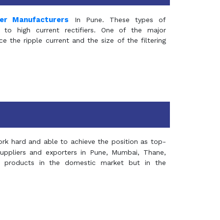
mer Manufacturers
In Pune. These types of
 to high current rectifiers. One of the major
e the ripple current and the size of the filtering
rk hard and able to achieve the position as top-
suppliers and exporters in Pune, Mumbai, Thane,
 products in the domestic market but in the