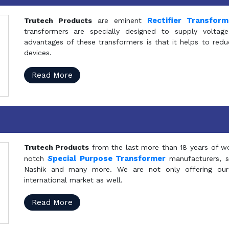
Rectifier Transfor
Trutech Products
are eminent
transformers are specially designed to supply voltage
advantages of these transformers is that it helps to reduc
devices.
Read More
Trutech Products
from the last more than 18 years of wo
S
pecial Purpose Transformer
notch
manufacturers, 
Nashik and many more. We are not only offering our
international market as well.
Read More