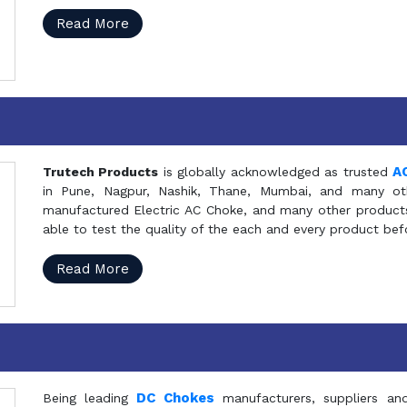
Read More
A
Trutech Products
is globally acknowledged as trusted
in Pune, Nagpur, Nashik, Thane, Mumbai, and many oth
manufactured Electric AC Choke, and many other products 
able to test the quality of the each and every product be
Read More
DC Chokes
Being leading
manufacturers, suppliers an