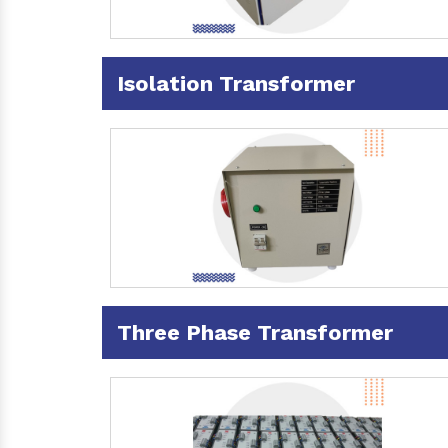
Isolation Transformer
Three Phase Transformer