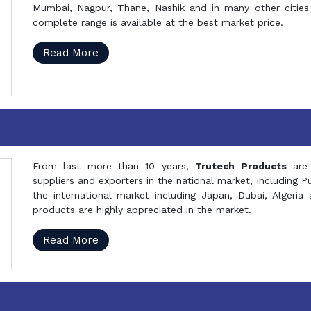
Mumbai, Nagpur, Thane, Nashik and in many other cities 
complete range is available at the best market price.
Read More
From last more than 10 years,
Trutech Products
are
suppliers and exporters in the national market, including 
the international market including Japan, Dubai, Alger
products are highly appreciated in the market.
Read More