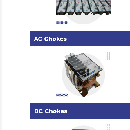
AC Chokes
DC Chokes