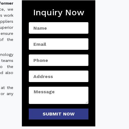
former
nce, we
Inquiry Now
ys work
ppliers
perior
 ensure
of the
hnology
e teams
to the
nd also
 at the
 or any
SUBMIT NOW