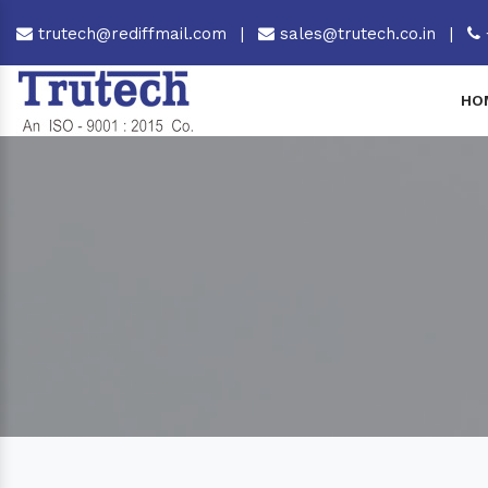
trutech@rediffmail.com
|
sales@trutech.co.in
|
HO