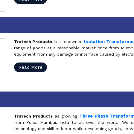
Isolation Transforme
Trutech Products
is a renowned
range of goods at a reasonable market price from Mumbai
equipment from any damage or interface caused by electric
Read More
Three Phase Transfor
Trutech Products
as growing
from Pune, Mumbai, India to all over the world. We u
technology and skilled labor while developing goods, so w