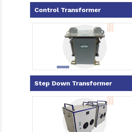
Control Transformer
Step Down Transformer