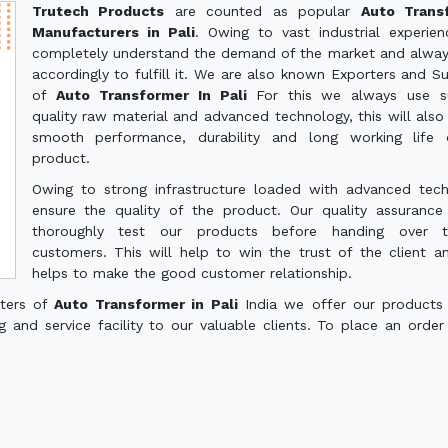
Trutech Products
are counted as popular
Auto Trans
Manufacturers in Pali
. Owing to vast industrial experie
completely understand the demand of the market and alwa
accordingly to fulfill it. We are also known Exporters and Su
of
Auto Transformer In Pali
For this we always use su
quality raw material and advanced technology, this will also
smooth performance, durability and long working life 
product.
Owing to strong infrastructure loaded with advanced tec
ensure the quality of the product. Our quality assuranc
thoroughly test our products before handing over 
customers. This will help to win the trust of the client a
helps to make the good customer relationship.
rters of
Auto Transformer in Pali
India we offer our products
g and service facility to our valuable clients. To place an order