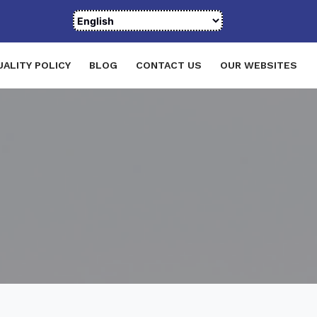
UALITY POLICY
BLOG
CONTACT US
OUR WEBSITES