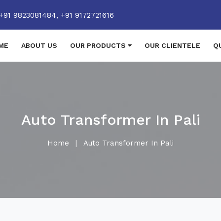
+91 9823081484,
+91 9172721616
ME
ABOUT US
OUR PRODUCTS
OUR CLIENTELE
Q
Auto Transformer In Pali
Home
|
Auto Transformer In Pali