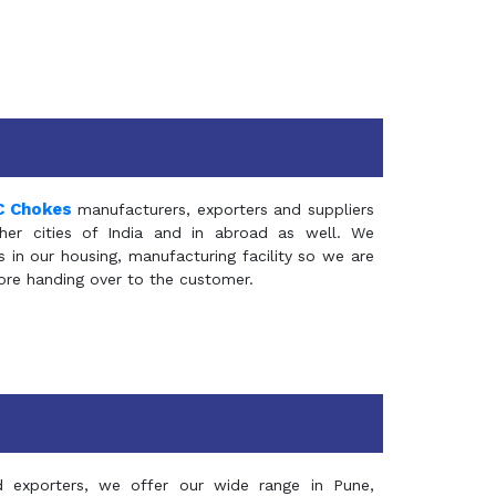
C Chokes
manufacturers, exporters and suppliers
er cities of India and in abroad as well. We
in our housing, manufacturing facility so we are
fore handing over to the customer.
d exporters, we offer our wide range in Pune,