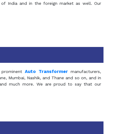
of India and in the foreign market as well. Our
Auto Transformer
 prominent
manufacturers,
Pune, Mumbai, Nashik, and Thane and so on, and in
ia and much more. We are proud to say that our