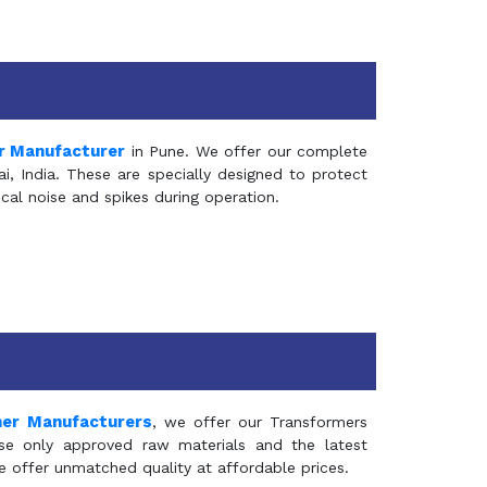
r Manufacturer
in Pune. We offer our complete
, India. These are specially designed to protect
al noise and spikes during operation.
mer Manufacturers
, we offer our Transformers
se only approved raw materials and the latest
e offer unmatched quality at affordable prices.