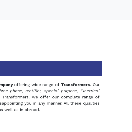
mpany
offering wide range of
Transformers
. Our
hree-phase, rectifier, special purpose, Electrical
 Transformers. We offer our complete range of
appointing you in any manner. All these qualities
s well as in abroad.