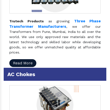
Three Phase
Trutech Products
as growing
Transformer Manufacturers
, we offer our
Transformers from Pune, Mumbai, India to all over the
world. We use only approved raw materials and the
latest technology and skilled labor while developing
goods, so we offer unmatched quality at affordable
prices.
Read More
AC Chokes