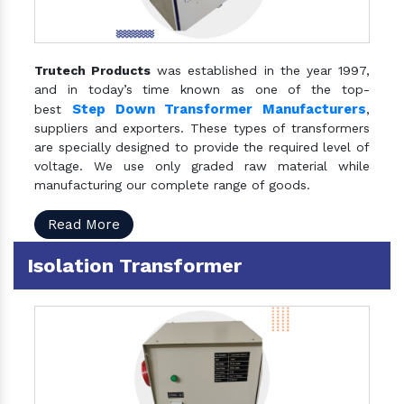
Trutech Products
was established in the year 1997,
and in today’s time known as one of the top-
Step Down Transformer Manufacturers
best
,
suppliers and exporters. These types of transformers
are specially designed to provide the required level of
voltage. We use only graded raw material while
manufacturing our complete range of goods.
Read More
Isolation Transformer