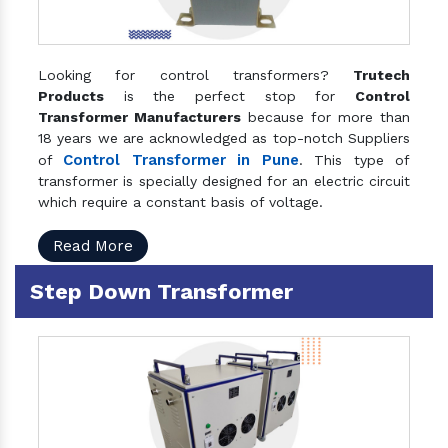
Looking for control transformers?
Trutech
Products
is the perfect stop for
Control
Transformer Manufacturers
because for more than
18 years we are acknowledged as top-notch Suppliers
Control Transformer in Pune
of
. This type of
transformer is specially designed for an electric circuit
which require a constant basis of voltage.
Read More
Step Down Transformer