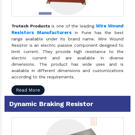
Wire Wound
Trutech Products
is one of the leading
Resistors Manufacturers
in Pune has the best
range available under its brand name. Wire Wound
Resistor is an electric passive component designed to
limit current. They provide high resistance to the
electric current and are available in diverse
dimensions. The product has wide uses and is
available in different dimensions and customizations
according to the requirements.
Read More
Dynamic Braking Resistor