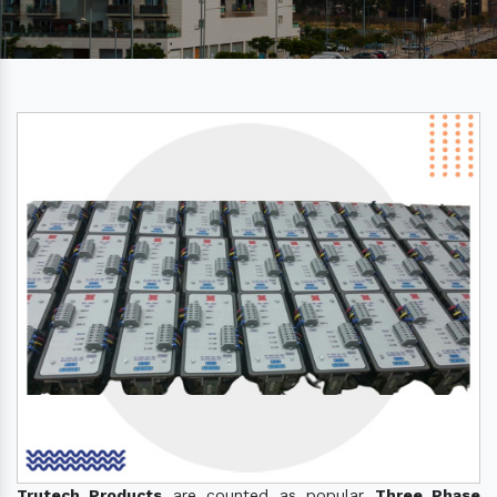
Trutech Products
are counted as popular
Three Phase