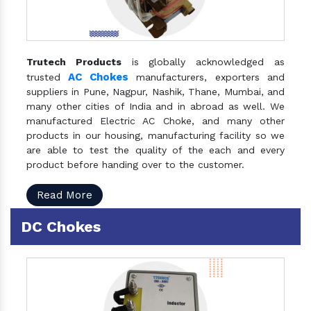
Trutech Products
is globally acknowledged as
AC Chokes
trusted
manufacturers, exporters and
suppliers in Pune, Nagpur, Nashik, Thane, Mumbai, and
many other cities of India and in abroad as well. We
manufactured Electric AC Choke, and many other
products in our housing, manufacturing facility so we
are able to test the quality of the each and every
product before handing over to the customer.
Read More
DC Chokes