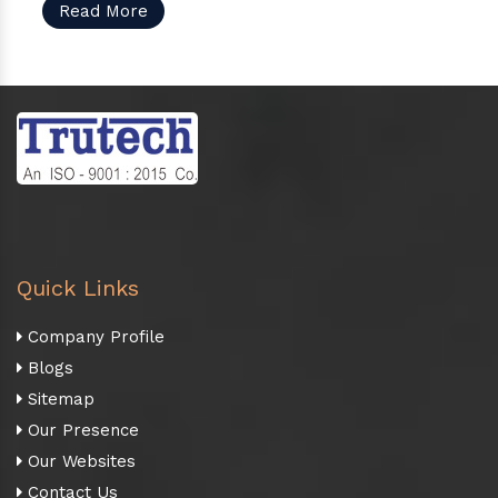
Read More
Quick Links
Company Profile
Blogs
Sitemap
Our Presence
Our Websites
Contact Us