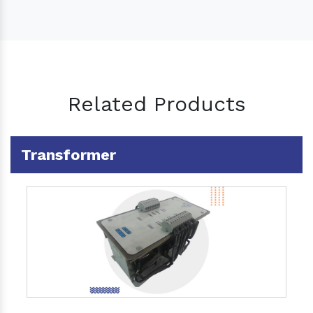
Related Products
Transformer