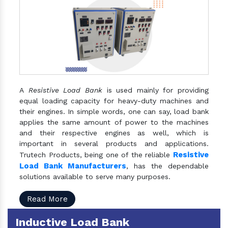
A
Resistive Load Bank
is used mainly for providing
equal loading capacity for heavy-duty machines and
their engines. In simple words, one can say, load bank
applies the same amount of power to the machines
and their respective engines as well, which is
important in several products and applications.
Resistive
Trutech Products, being one of the reliable
Load Bank Manufacturers
, has the dependable
solutions available to serve many purposes.
Read More
Inductive Load Bank