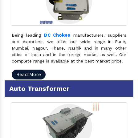
DC Chokes
Being leading
manufacturers, suppliers
and exporters, we offer our wide range in Pune,
Mumbai, Nagpur, Thane, Nashik and in many other
cities of India and in the foreign market as well. Our
complete range is available at the best market price.
Read More
Auto Transformer