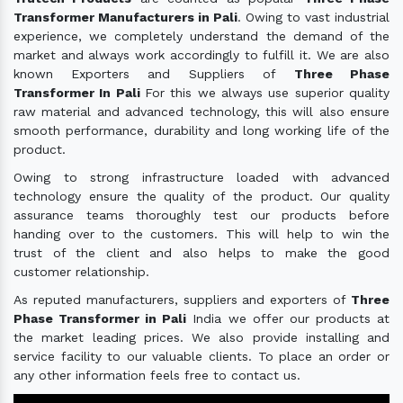
Transformer Manufacturers in Pali
. Owing to vast industrial
experience, we completely understand the demand of the
market and always work accordingly to fulfill it. We are also
known Exporters and Suppliers of
Three Phase
Transformer In Pali
For this we always use superior quality
raw material and advanced technology, this will also ensure
smooth performance, durability and long working life of the
product.
Owing to strong infrastructure loaded with advanced
technology ensure the quality of the product. Our quality
assurance teams thoroughly test our products before
handing over to the customers. This will help to win the
trust of the client and also helps to make the good
customer relationship.
As reputed manufacturers, suppliers and exporters of
Three
Phase Transformer in Pali
India we offer our products at
the market leading prices. We also provide installing and
service facility to our valuable clients. To place an order or
any other information feels free to contact us.