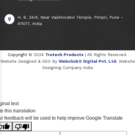
H. B. 34/4, Near Vaishnodevi Temple, Pimpri, Pune -
411017, India
Copyright
© 2024
Trutech Products
| All Rights Reserved.
Website Designed & SEO By
Webclick® Digital Pvt. Ltd.
Website
Designing Company India
Sildenafil Citrate Manufacturers
ginal text
Tadalafil API Manufacturers
e this translation
Crosscarmellose Sodium Manufacturers
r feedback will be used to help improve Google Translate
Methyl Eugenol Manufacturers