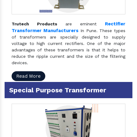
Rectifier
Trutech Products
are eminent
Transformer Manufacturers
In Pune. These types
of transformers are specially designed to supply
voltage to high current rectifiers. One of the major
advantages of these transformers is that it helps to
reduce the ripple current and the size of the filtering
devices.
Read More
Special Purpose Transformer