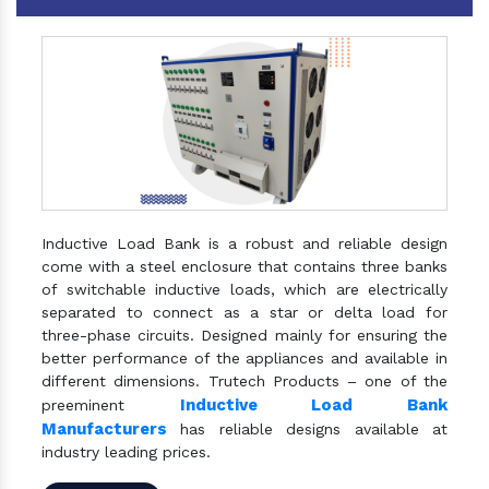
Inductive Load Bank is a robust and reliable design
come with a steel enclosure that contains three banks
of switchable inductive loads, which are electrically
separated to connect as a star or delta load for
three-phase circuits. Designed mainly for ensuring the
better performance of the appliances and available in
different dimensions. Trutech Products – one of the
Inductive Load Bank
preeminent
Manufacturers
has reliable designs available at
industry leading prices.