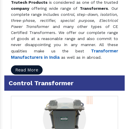
Trutech Products
is considered as one of the trusted
company
offering wide range of
Transformers
. Our
complete range includes
control, step-down, isolation,
three-phase, rectifier, special purpose, Electrical
Power Transformer
and many other types of CE
Certified Transformers. We offer our complete range
of goods at a reasonable range and also commit to
never disappointing you in any manner. All these
Transformer
qualities make us the best
Manufacturers in India
as well as in abroad.
Read More
Control Transformer