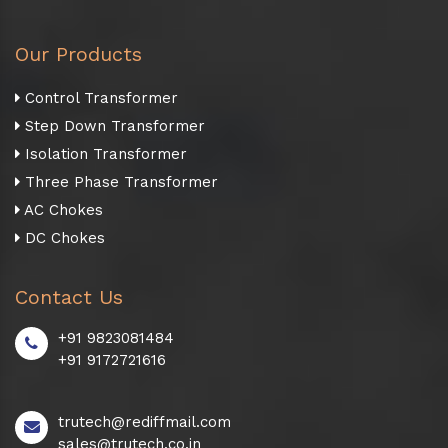
Our Products
Control Transformer
Step Down Transformer
Isolation Transformer
Three Phase Transformer
AC Chokes
DC Chokes
Contact Us
+91 9823081484
+91 9172721616
trutech@rediffmail.com
sales@trutech.co.in