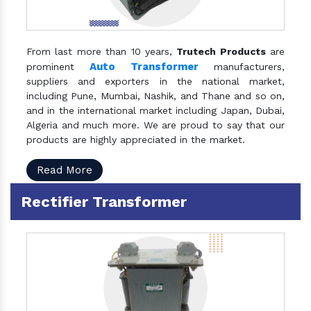
From last more than 10 years,
Trutech Products
are
Auto Transformer
prominent
manufacturers,
suppliers and exporters in the national market,
including Pune, Mumbai, Nashik, and Thane and so on,
and in the international market including Japan, Dubai,
Algeria and much more. We are proud to say that our
products are highly appreciated in the market.
Read More
Rectifier Transformer