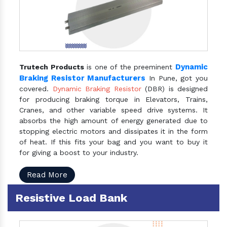
Dynamic
Trutech Products
is one of the preeminent
Braking Resistor Manufacturers
In Pune, got you
covered.
Dynamic Braking Resistor
(DBR) is designed
for producing braking torque in Elevators, Trains,
Cranes, and other variable speed drive systems. It
absorbs the high amount of energy generated due to
stopping electric motors and dissipates it in the form
of heat. If this fits your bag and you want to buy it
for giving a boost to your industry.
Read More
Resistive Load Bank