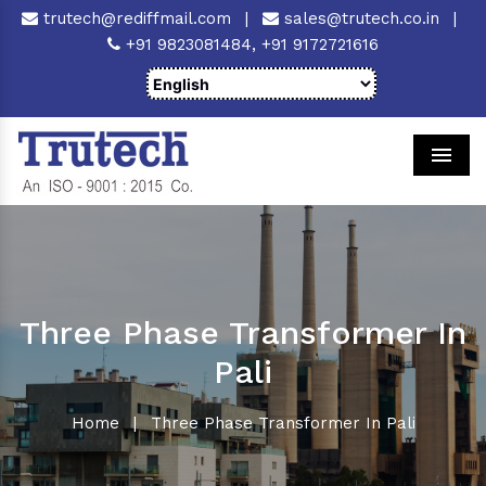
trutech@rediffmail.com
|
sales@trutech.co.in
|
+91 9823081484,
+91 9172721616
Men
Three Phase Transformer In
Pali
Home
|
Three Phase Transformer In Pali