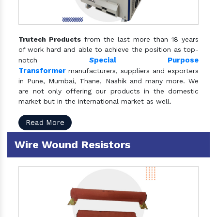
Trutech Products
from the last more than 18 years
of work hard and able to achieve the position as top-
S
pecial Purpose
notch
Transformer
manufacturers, suppliers and exporters
in Pune, Mumbai, Thane, Nashik and many more. We
are not only offering our products in the domestic
market but in the international market as well.
Read More
Wire Wound Resistors