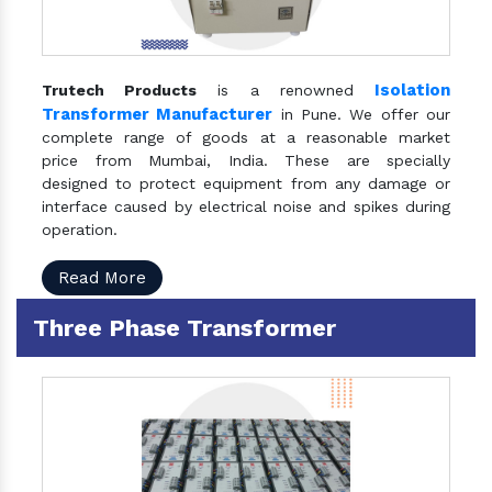
Isolation
Trutech Products
is a renowned
Transformer Manufacturer
in Pune. We offer our
complete range of goods at a reasonable market
price from Mumbai, India. These are specially
designed to protect equipment from any damage or
interface caused by electrical noise and spikes during
operation.
Read More
Three Phase Transformer