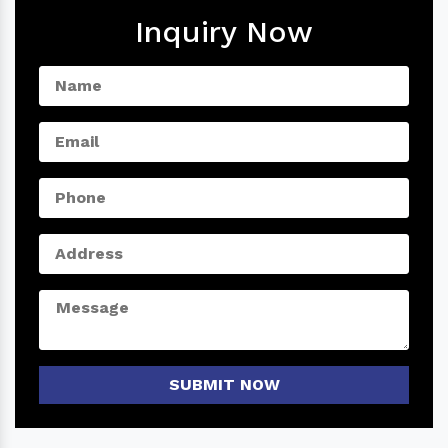
Inquiry Now
SUBMIT NOW