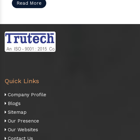
Read More
Quick Links
Company Profile
Blogs
Sitemap
Our Presence
Our Websites
Contact Us