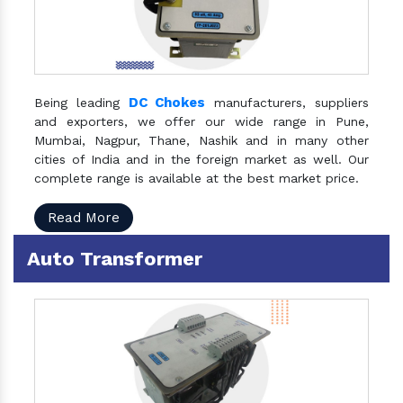
DC Chokes
Being leading
manufacturers, suppliers
and exporters, we offer our wide range in Pune,
Mumbai, Nagpur, Thane, Nashik and in many other
cities of India and in the foreign market as well. Our
complete range is available at the best market price.
Read More
Auto Transformer