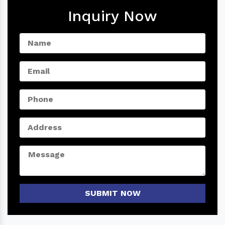
Inquiry Now
SUBMIT NOW