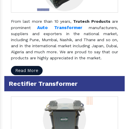
From last more than 10 years,
Trutech Products
are
Auto Transformer
prominent
manufacturers,
suppliers and exporters in the national market,
including Pune, Mumbai, Nashik, and Thane and so on,
and in the international market including Japan, Dubai,
Algeria and much more. We are proud to say that our
products are highly appreciated in the market.
Read More
Rectifier Transformer