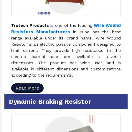
Wire Wound
Trutech Products
is one of the leading
Resistors Manufacturers
in Pune has the best
range available under its brand name. Wire Wound
Resistor is an electric passive component designed to
limit current. They provide high resistance to the
electric current and are available in diverse
dimensions. The product has wide uses and is
available in different dimensions and customizations
according to the requirements.
Read More
Dynamic Braking Resistor