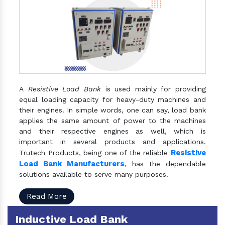
A
Resistive Load Bank
is used mainly for providing
equal loading capacity for heavy-duty machines and
their engines. In simple words, one can say, load bank
applies the same amount of power to the machines
and their respective engines as well, which is
important in several products and applications.
Resistive
Trutech Products, being one of the reliable
Load Bank Manufacturers
, has the dependable
solutions available to serve many purposes.
Read More
Inductive Load Bank