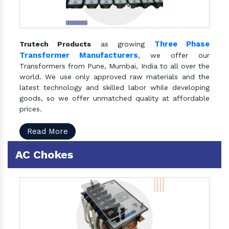
Three Phase
Trutech Products
as growing
Transformer Manufacturers
, we offer our
Transformers from Pune, Mumbai, India to all over the
world. We use only approved raw materials and the
latest technology and skilled labor while developing
goods, so we offer unmatched quality at affordable
prices.
Read More
AC Chokes