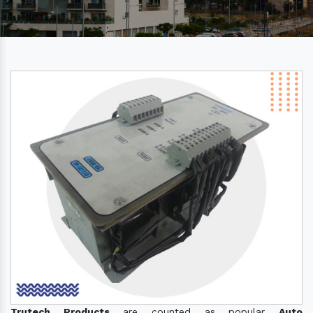
Trutech Products
are counted as popular
Auto