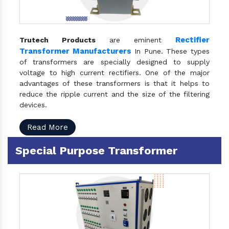
Rectifier
Trutech Products
are eminent
Transformer Manufacturers
In Pune. These types
of transformers are specially designed to supply
voltage to high current rectifiers. One of the major
advantages of these transformers is that it helps to
reduce the ripple current and the size of the filtering
devices.
Read More
Special Purpose Transformer