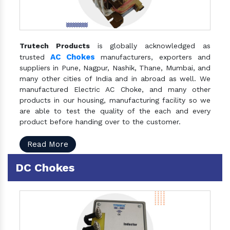
Trutech Products
is globally acknowledged as
AC Chokes
trusted
manufacturers, exporters and
suppliers in Pune, Nagpur, Nashik, Thane, Mumbai, and
many other cities of India and in abroad as well. We
manufactured Electric AC Choke, and many other
products in our housing, manufacturing facility so we
are able to test the quality of the each and every
product before handing over to the customer.
Read More
DC Chokes