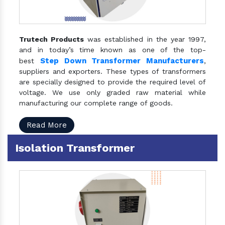
Trutech Products
was established in the year 1997,
and in today’s time known as one of the top-
Step Down Transformer Manufacturers
best
,
suppliers and exporters. These types of transformers
are specially designed to provide the required level of
voltage. We use only graded raw material while
manufacturing our complete range of goods.
Read More
Isolation Transformer