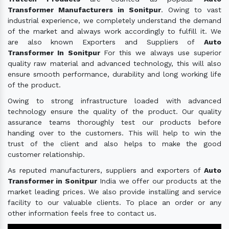
Transformer Manufacturers in Sonitpur
. Owing to vast
industrial experience, we completely understand the demand
of the market and always work accordingly to fulfill it. We
are also known Exporters and Suppliers of
Auto
Transformer In Sonitpur
For this we always use superior
quality raw material and advanced technology, this will also
ensure smooth performance, durability and long working life
of the product.
Owing to strong infrastructure loaded with advanced
technology ensure the quality of the product. Our quality
assurance teams thoroughly test our products before
handing over to the customers. This will help to win the
trust of the client and also helps to make the good
customer relationship.
As reputed manufacturers, suppliers and exporters of
Auto
Transformer in Sonitpur
India we offer our products at the
market leading prices. We also provide installing and service
facility to our valuable clients. To place an order or any
other information feels free to contact us.