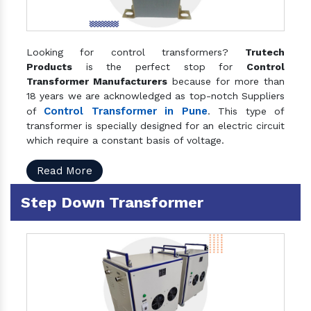
Looking for control transformers?
Trutech
Products
is the perfect stop for
Control
Transformer Manufacturers
because for more than
18 years we are acknowledged as top-notch Suppliers
Control Transformer in Pune
of
. This type of
transformer is specially designed for an electric circuit
which require a constant basis of voltage.
Read More
Step Down Transformer