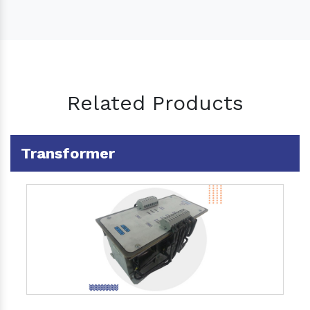
Related Products
Transformer