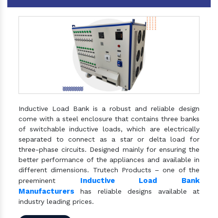
Inductive Load Bank is a robust and reliable design
come with a steel enclosure that contains three banks
of switchable inductive loads, which are electrically
separated to connect as a star or delta load for
three-phase circuits. Designed mainly for ensuring the
better performance of the appliances and available in
different dimensions. Trutech Products – one of the
Inductive Load Bank
preeminent
Manufacturers
has reliable designs available at
industry leading prices.