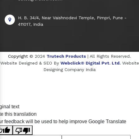
H. B. 34/4, Near Vaishnodevi Temple, Pimpri, Pune -
411017, India
Copyright
© 2024
Trutech Products
| All Rights Reserved.
Website Designed & SEO By
Webclick® Digital Pvt. Ltd.
Website
Designing Company India
Sildenafil Citrate Manufacturers
ginal text
Tadalafil API Manufacturers
e this translation
Crosscarmellose Sodium Manufacturers
r feedback will be used to help improve Google Translate
Methyl Eugenol Manufacturers