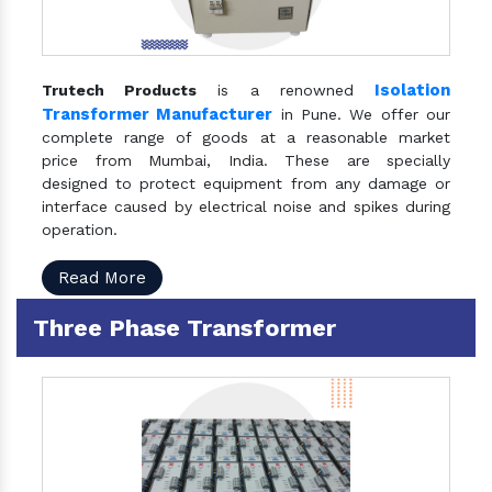
Isolation
Trutech Products
is a renowned
Transformer Manufacturer
in Pune. We offer our
complete range of goods at a reasonable market
price from Mumbai, India. These are specially
designed to protect equipment from any damage or
interface caused by electrical noise and spikes during
operation.
Read More
Three Phase Transformer