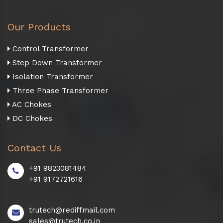
Our Products
Control Transformer
Step Down Transformer
Isolation Transformer
Three Phase Transformer
AC Chokes
DC Chokes
Contact Us
+91 9823081484
+91 9172721616
trutech@rediffmail.com
sales@trutech.co.in