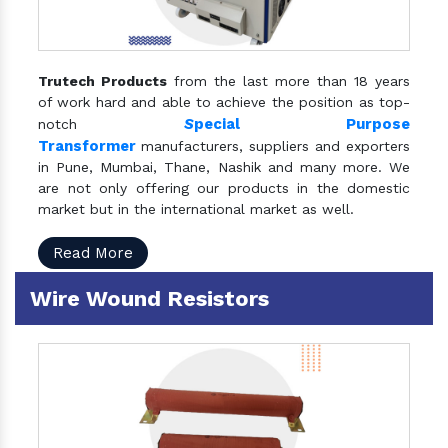
Trutech Products
from the last more than 18 years
of work hard and able to achieve the position as top-
S
pecial Purpose
notch
Transformer
manufacturers, suppliers and exporters
in Pune, Mumbai, Thane, Nashik and many more. We
are not only offering our products in the domestic
market but in the international market as well.
Read More
Wire Wound Resistors