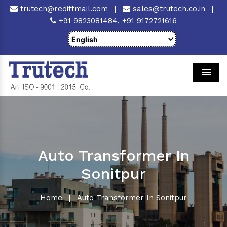
trutech@rediffmail.com
|
sales@trutech.co.in
|
+91 9823081484,
+91 9172721616
Men
Auto Transformer In
Sonitpur
Home
|
Auto Transformer In Sonitpur