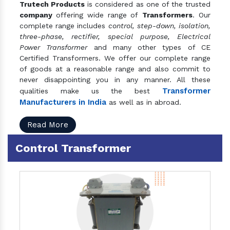
Trutech Products
is considered as one of the trusted
company
offering wide range of
Transformers
. Our
complete range includes
control, step-down, isolation,
three-phase, rectifier, special purpose, Electrical
Power Transformer
and many other types of CE
Certified Transformers. We offer our complete range
of goods at a reasonable range and also commit to
never disappointing you in any manner. All these
Transformer
qualities make us the best
Manufacturers in India
as well as in abroad.
Read More
Control Transformer