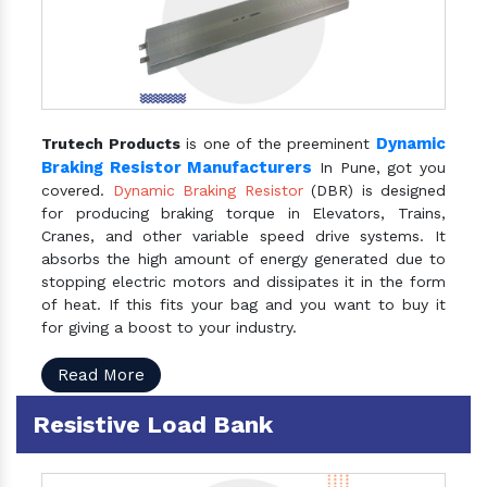
Dynamic
Trutech Products
is one of the preeminent
Braking Resistor Manufacturers
In Pune, got you
covered.
Dynamic Braking Resistor
(DBR) is designed
for producing braking torque in Elevators, Trains,
Cranes, and other variable speed drive systems. It
absorbs the high amount of energy generated due to
stopping electric motors and dissipates it in the form
of heat. If this fits your bag and you want to buy it
for giving a boost to your industry.
Read More
Resistive Load Bank