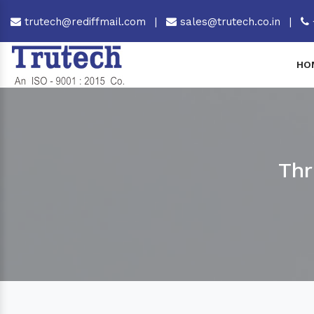
trutech@rediffmail.com
|
sales@trutech.co.in
|
HO
Thr