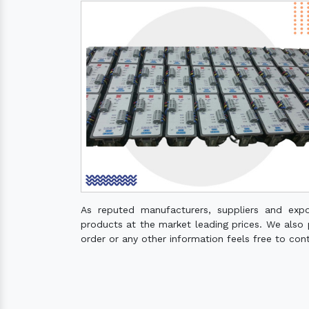
As reputed manufacturers, suppliers and exp
products at the market leading prices. We also pr
order or any other information feels free to con