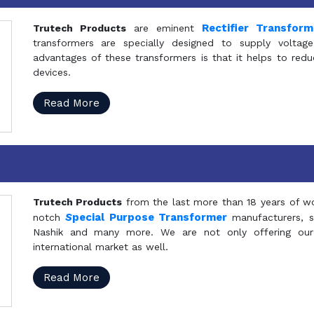
Rectifier Transfor
Trutech Products
are eminent
transformers are specially designed to supply voltage
advantages of these transformers is that it helps to reduc
devices.
Read More
Trutech Products
from the last more than 18 years of wo
S
pecial Purpose Transformer
notch
manufacturers, 
Nashik and many more. We are not only offering our
international market as well.
Read More