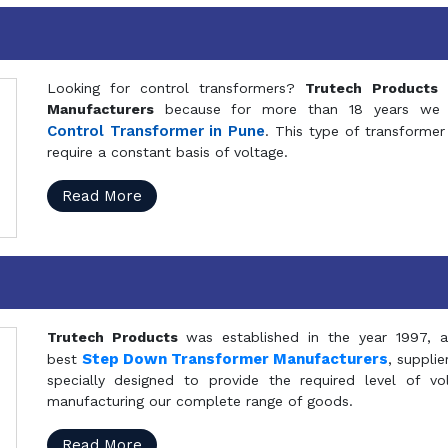
Looking for control transformers?
Trutech Products
i
Manufacturers
because for more than 18 years we a
Control Transformer in Pune
. This type of transformer 
require a constant basis of voltage.
Read More
Trutech Products
was established in the year 1997, 
Step Down Transformer Manufacturers
best
, suppli
specially designed to provide the required level of v
manufacturing our complete range of goods.
Read More