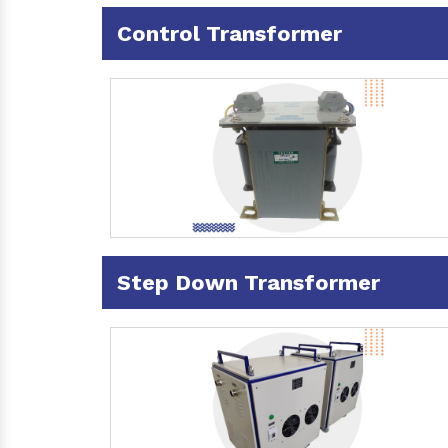
Control Transformer
Step Down Transformer