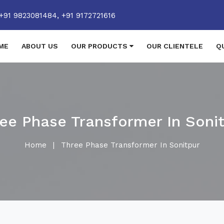
+91 9823081484,
+91 9172721616
ME
ABOUT US
OUR PRODUCTS
OUR CLIENTELE
Q
ee Phase Transformer In Soni
Home
|
Three Phase Transformer In Sonitpur