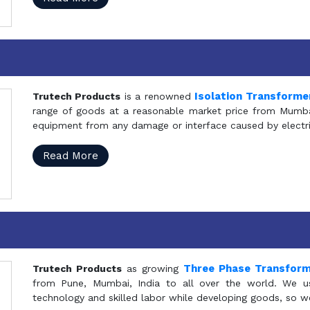
Isolation Transforme
Trutech Products
is a renowned
range of goods at a reasonable market price from Mumbai
equipment from any damage or interface caused by electric
Read More
Three Phase Transfor
Trutech Products
as growing
from Pune, Mumbai, India to all over the world. We u
technology and skilled labor while developing goods, so w