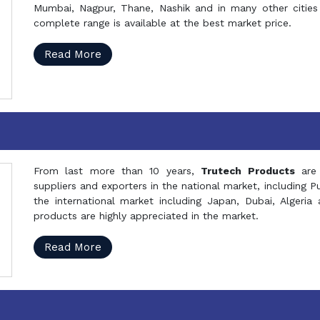
Mumbai, Nagpur, Thane, Nashik and in many other cities 
complete range is available at the best market price.
Read More
From last more than 10 years,
Trutech Products
are
suppliers and exporters in the national market, including 
the international market including Japan, Dubai, Alger
products are highly appreciated in the market.
Read More