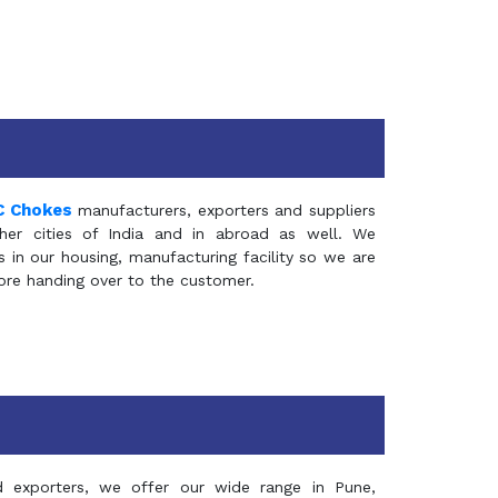
C Chokes
manufacturers, exporters and suppliers
er cities of India and in abroad as well. We
in our housing, manufacturing facility so we are
fore handing over to the customer.
d exporters, we offer our wide range in Pune,