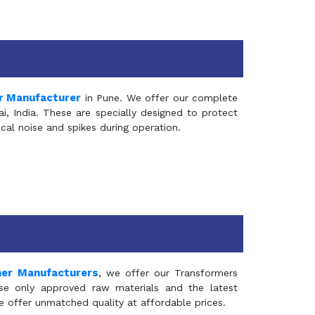
r Manufacturer
in Pune. We offer our complete
, India. These are specially designed to protect
al noise and spikes during operation.
mer Manufacturers
, we offer our Transformers
se only approved raw materials and the latest
e offer unmatched quality at affordable prices.