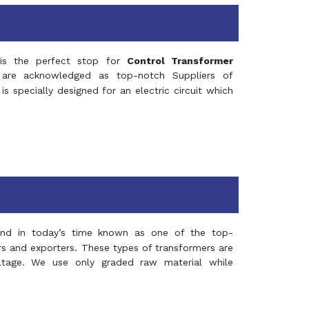
s the perfect stop for
Control Transformer
re acknowledged as top-notch Suppliers of
is specially designed for an electric circuit which
and in today’s time known as one of the top-
ers and exporters. These types of transformers are
oltage. We use only graded raw material while