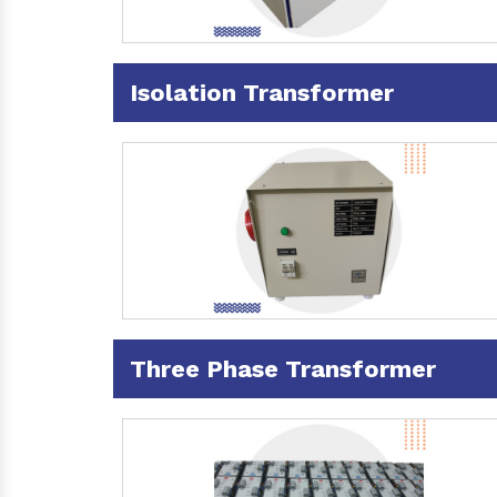
Isolation Transformer
Three Phase Transformer