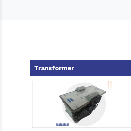
Transformer