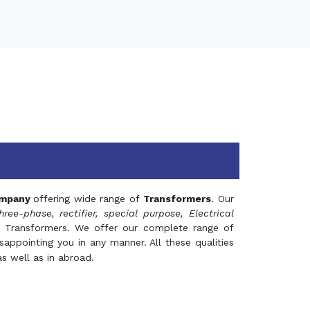
mpany
offering wide range of
Transformers
. Our
hree-phase, rectifier, special purpose, Electrical
 Transformers. We offer our complete range of
appointing you in any manner. All these qualities
s well as in abroad.