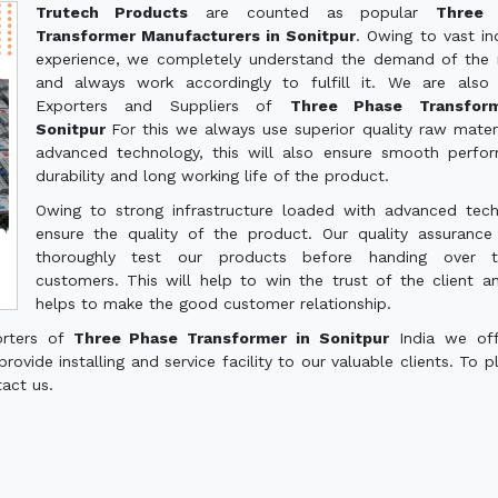
Trutech Products
are counted as popular
Three 
Transformer Manufacturers in Sonitpur
. Owing to vast ind
experience, we completely understand the demand of the
and always work accordingly to fulfill it. We are also
Exporters and Suppliers of
Three Phase Transfor
Sonitpur
For this we always use superior quality raw mater
advanced technology, this will also ensure smooth perfo
durability and long working life of the product.
Owing to strong infrastructure loaded with advanced tec
ensure the quality of the product. Our quality assuranc
thoroughly test our products before handing over 
customers. This will help to win the trust of the client a
helps to make the good customer relationship.
orters of
Three Phase Transformer in Sonitpur
India we off
ovide installing and service facility to our valuable clients. To p
tact us.