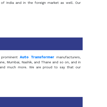
of India and in the foreign market as well. Our
Auto Transformer
 prominent
manufacturers,
Pune, Mumbai, Nashik, and Thane and so on, and in
ia and much more. We are proud to say that our