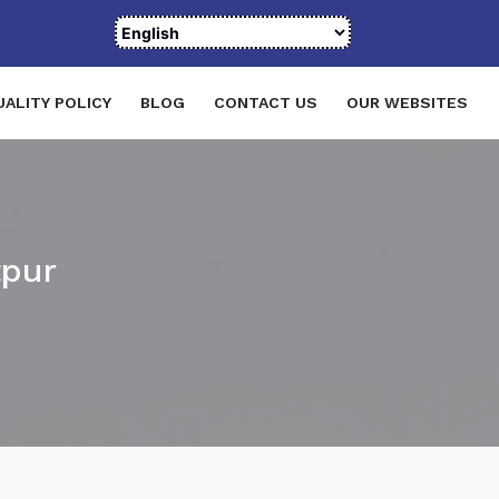
UALITY POLICY
BLOG
CONTACT US
OUR WEBSITES
tpur