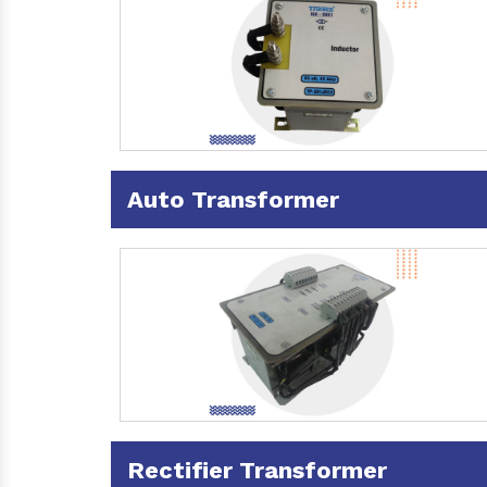
Auto Transformer
Rectifier Transformer