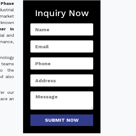
Phase
ustrial
Inquiry Now
 market
 known
mer In
ial and
rmance,
hnology
e teams
to the
nd also
er our
lace an
SUBMIT NOW