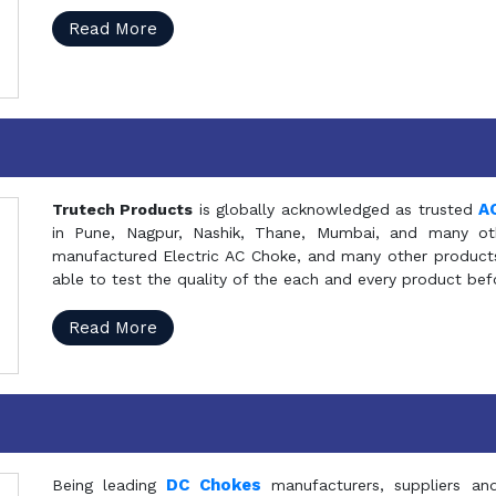
Read More
A
Trutech Products
is globally acknowledged as trusted
in Pune, Nagpur, Nashik, Thane, Mumbai, and many oth
manufactured Electric AC Choke, and many other products 
able to test the quality of the each and every product be
Read More
DC Chokes
Being leading
manufacturers, suppliers an