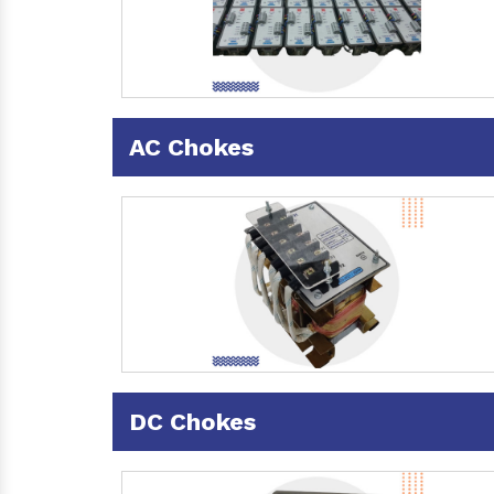
AC Chokes
DC Chokes