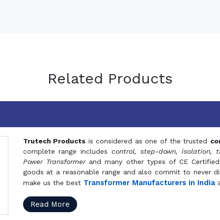
Related Products
Trutech Products
is considered as one of the trusted
co
complete range includes
control, step-down, isolation, t
Power Transformer
and many other types of CE Certified
goods at a reasonable range and also commit to never dis
Transformer Manufacturers in India
make us the best
a
Read More