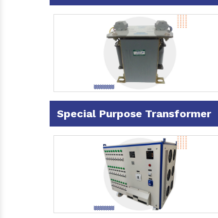
Special Purpose Transformer