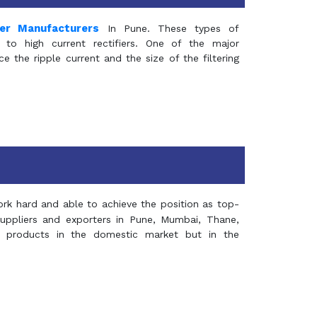
mer Manufacturers
In Pune. These types of
 to high current rectifiers. One of the major
e the ripple current and the size of the filtering
rk hard and able to achieve the position as top-
suppliers and exporters in Pune, Mumbai, Thane,
 products in the domestic market but in the