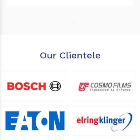
Our Clientele