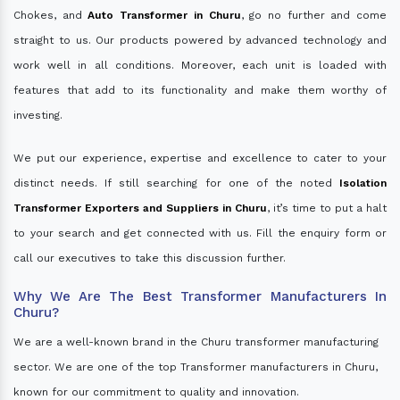
Chokes, and
Auto Transformer in Churu
, go no further and come
straight to us. Our products powered by advanced technology and
work well in all conditions. Moreover, each unit is loaded with
features that add to its functionality and make them worthy of
investing.
We put our experience, expertise and excellence to cater to your
distinct needs. If still searching for one of the noted
Isolation
Transformer Exporters and Suppliers in Churu
, it’s time to put a halt
to your search and get connected with us. Fill the enquiry form or
call our executives to take this discussion further.
Why We Are The Best Transformer Manufacturers In
Churu?
We are a well-known brand in the Churu transformer manufacturing
sector. We are one of the top Transformer manufacturers in Churu,
known for our commitment to quality and innovation.