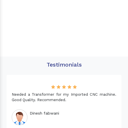
Testimonials
Needed a Transformer for my Imported CNC machine.
Good Quality. Recommended.
Dinesh fabwani