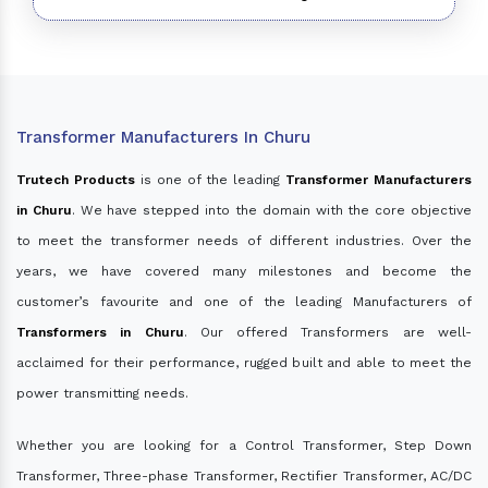
Transformer Manufacturers In Churu
Trutech Products
is one of the leading
Transformer Manufacturers
in Churu
. We have stepped into the domain with the core objective
to meet the transformer needs of different industries. Over the
years, we have covered many milestones and become the
customer’s favourite and one of the leading Manufacturers of
Transformers in Churu
. Our offered Transformers are well-
acclaimed for their performance, rugged built and able to meet the
power transmitting needs.
Whether you are looking for a Control Transformer, Step Down
Transformer, Three-phase Transformer, Rectifier Transformer, AC/DC