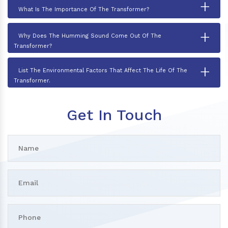
+
What Is The Importance Of The Transformer?
+
Why Does The Humming Sound Come Out Of The
Transformer?
+
List The Environmental Factors That Affect The Life Of The
Transformer.
Get In Touch