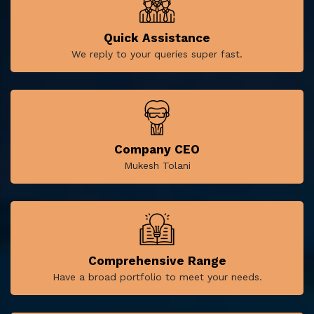
Quick Assistance
We reply to your queries super fast.
Company CEO
Mukesh Tolani
Comprehensive Range
Have a broad portfolio to meet your needs.