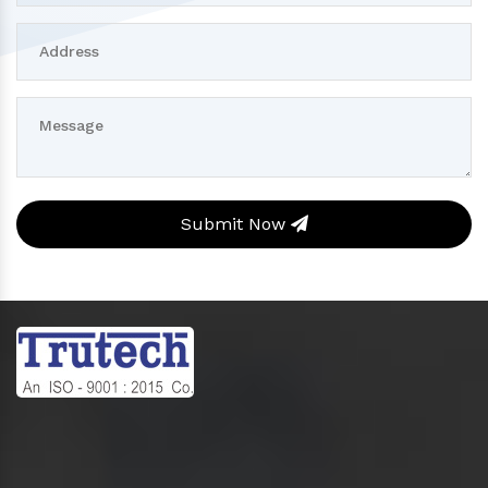
Submit Now