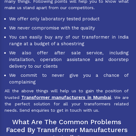
many things. Following points will help you to know what
make us stand apart from our competitors.
We offer only laboratory tested product
We never compromise with the quality
You can easily buy any of our transformer in India
range at a budget of a shoestring
We also offer after sale service, including
installation, operation assistance and doorstep
delivery to our clients
We commit to never give you a chance of
complaining
All the above things will help us to gain the position of
Transformer manufacturers in Mumbai
trusted
. We are
the perfect solution for all your transformers related
needs. Send enquiries to get in touch with us.
What Are The Common Problems
Faced By Transformer Manufacturers