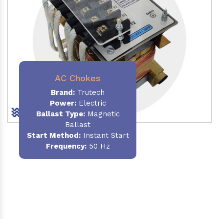
AC Chokes
Brand:
Trutech
Power:
Electric
Ballast Type:
Magnetic
Ballast
Start Method:
Instant Start
Frequency:
50 Hz