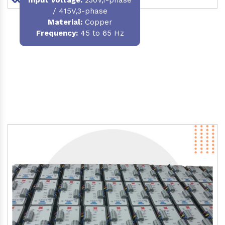
/ 415V,3-phase
Material
:
Copper
Frequency:
45 to 65 Hz