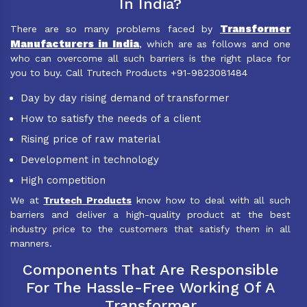
In India?
Transformer
There are so many problems faced by
Manufacturers in India
, which are as follows and one
who can overcome all such barriers is the right place for
you to buy. Call Trutech Products +91-9823081484
Day by day rising demand of transformer
How to satisfy the needs of a client
Rising price of raw material
Development in technology
High competition
We at
Trutech Products
know how to deal with all such
barriers and deliver a high-quality product at the best
industry price to the customers that satisfy them in all
manners.
Components That Are Responsible
For The Hassle-Free Working Of A
Transformer