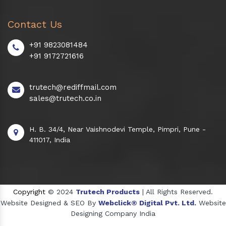
Contact Us
+91 9823081484
+91 9172721616
trutech@rediffmail.com
sales@trutech.co.in
H. B. 34/4, Near Vaishnodevi Temple, Pimpri, Pune -
411017, India
Copyright
© 2024
Trutech Products
| All Rights Reserved.
Website Designed & SEO By
Webclick® Digital Pvt. Ltd.
Website
Designing Company India