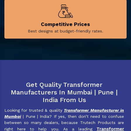
Competitive Prices
Best designs at budget-friendly rates.
Get Quality Transformer
Manufacturers In Mumbai | Pune |
India From Us
Looking for trusted & quality
Transformer Manufacturer in
Mumbai
| Pune | India? If yes, then don’t need to confuse
between so many dealers, because Trutech Products are
Transformer
right here to help you. As a leading