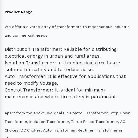
Product Range
We offer a diverse array of transformers to meet various industrial
and commercial needs:
Distribution Transformer: Reliable for distributing
electrical energy in urban and rural areas.
Isolation Transformer: In this electrical circuits are
isolated for safety and to reduce noise.
Auto Transformer: It is effective for applications that
need to modify voltage.
Control Transformer: It is ideal for minimum
maintenance and where fire safety is paramount.
Apart from the above, we deals in Control Transformer, Step Down
Transformer, Isolation Transformer, Three Phase Transformer, AC
Chokes, DC Chokes, Auto Transformer, Rectifier Transformer in