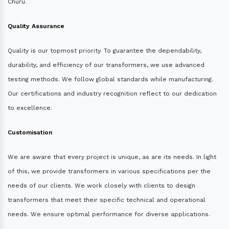
Churu.
Quality Assurance
Quality is our topmost priority. To guarantee the dependability,
durability, and efficiency of our transformers, we use advanced
testing methods. We follow global standards while manufacturing.
Our certifications and industry recognition reflect to our dedication
to excellence.
Customisation
We are aware that every project is unique, as are its needs. In light
of this, we provide transformers in various specifications per the
needs of our clients. We work closely with clients to design
transformers that meet their specific technical and operational
needs. We ensure optimal performance for diverse applications.