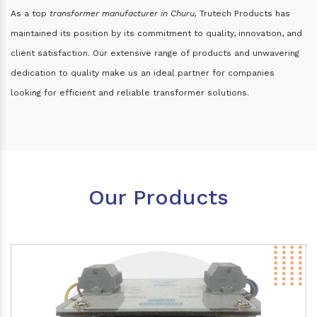
As a top
transformer manufacturer in Churu,
Trutech Products has
maintained its position by its commitment to quality, innovation, and
client satisfaction. Our extensive range of products and unwavering
dedication to quality make us an ideal partner for companies
looking for efficient and reliable transformer solutions.
Our Products