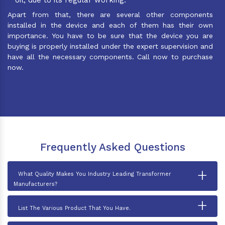
Apart from that, there are several other components
installed in the device and each of them has their own
importance. You have to be sure that the device you are
buying is properly installed under the expert supervision and
have all the necessary components. Call now to purchase
now.
Frequently Asked Questions
+
What Quality Makes You Industry Leading Transformer
Manufacturers?
+
List The Various Product That You Have.