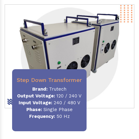
Step Down Transformer
Brand:
Trutech
Output Voltage
:
120 / 240 V
Input Voltage:
240 / 480 V
Phase:
Single Phase
Frequency
:
50 Hz