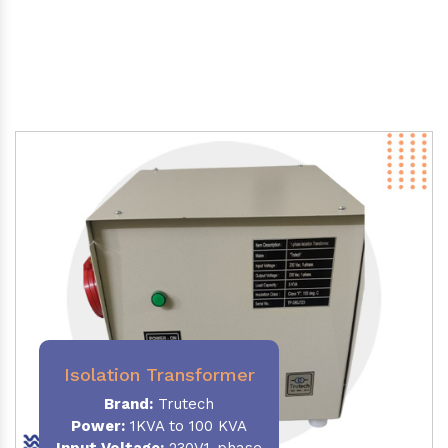
Isolation Transformer
Brand:
Trutech
Power
:
1KVA to 100 KVA
Input Voltage:
230V,1-phase