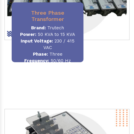
Three Phase
Transformer
Brand:
Trutech
Power:
50 KVA to 15 KVA
Input Voltage:
230 / 415
VAC
Phase
:
Three
Frequency:
50/60 Hz