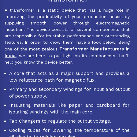
A transformer is a static device that has a huge role in
improving the productivity of your production house by
supplying smooth power through electromagnetic
induction. The device consists of several components that
are responsible for its stable performance and outstanding
features. In order to know them, have a look below. Being
Transformer Manufacturers In
one of the most zealous
India
, we are here to put light on its components that’ll
help you know the device better.
A core that acts as a major support and provides a
low reluctance path for magnetic flux.
Primary and secondary windings for input and output
of power supply.
Insulating materials like paper and cardboard for
isolating windings with the main core.
Tap Changers to regulate the output voltage.
Cooling tubes for lowering the temperature of the
oil, due to its regular working.