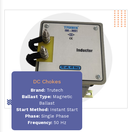
DC Chokes
Brand:
Trutech
Ballast Type:
Magnetic
Ballast
Start Method:
Instant Start
Phase:
Single Phase
Frequency:
50 Hz