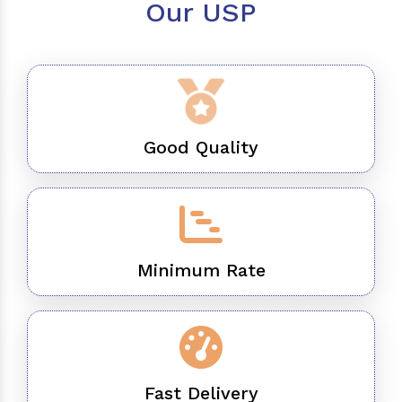
Our USP
Good Quality
Minimum Rate
Fast Delivery