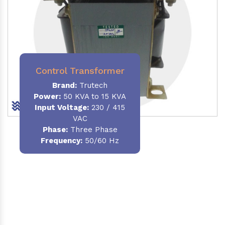
Control Transformer
Brand:
Trutech
Power:
50 KVA to 15 KVA
Input Voltage:
230 / 415
VAC
Phase:
Three Phase
Frequency:
50/60 Hz