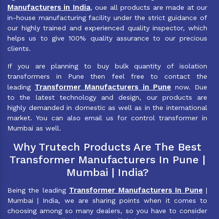
Manufacturers in India
, oue all products are made at our
in-house manufacturing facility under the strict guidance of
our highly trained and experienced quality inspector, which
helps us to give 100% quality assurance to our precious
clients.
If you are planning to buy bulk quantity of isolation
transformers in Pune then feel free to contact the
Transformer Manufacturers in Pune
leading
now. Due
to the latest technology and design, our products are
highly demanded in domestic as well as in the international
market. You can also email us for control transformer in
Mumbai as well.
Why Trutech Products Are The Best
Transformer Manufacturers In Pune |
Mumbai | India?
Transformer Manufacturers In Pune
Being the leading
|
Mumbai | India, we are sharing points when it comes to
choosing among so many dealers, so you have to consider