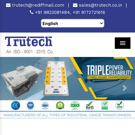
trutech@rediffmail.com
|
sales@trutech.co.in
|
+91 9823081484,
+91 9172721616
Men
Previous
Next