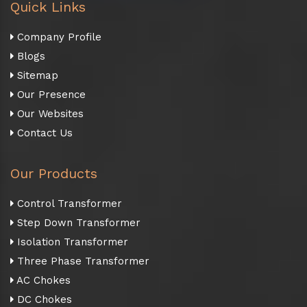
Quick Links
Company Profile
Blogs
Sitemap
Our Presence
Our Websites
Contact Us
Our Products
Control Transformer
Step Down Transformer
Isolation Transformer
Three Phase Transformer
AC Chokes
DC Chokes