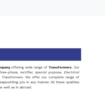
mpany
offering wide range of
Transformers
. Our
hree-phase, rectifier, special purpose, Electrical
 Transformers. We offer our complete range of
appointing you in any manner. All these qualities
s well as in abroad.