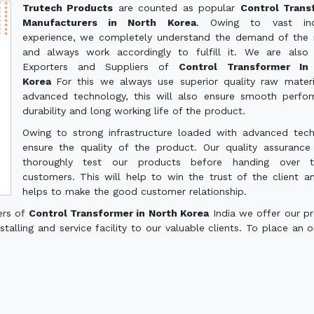
Trutech Products
are counted as popular
Control Trans
Manufacturers in North Korea
. Owing to vast indu
experience, we completely understand the demand of the
and always work accordingly to fulfill it. We are also
Exporters and Suppliers of
Control Transformer In
Korea
For this we always use superior quality raw mater
advanced technology, this will also ensure smooth perfo
durability and long working life of the product.
Owing to strong infrastructure loaded with advanced tec
ensure the quality of the product. Our quality assuranc
thoroughly test our products before handing over 
customers. This will help to win the trust of the client a
helps to make the good customer relationship.
ers of
Control Transformer in North Korea
India we offer our p
talling and service facility to our valuable clients. To place an o