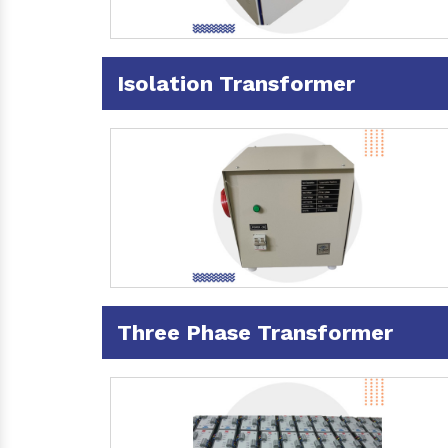
Isolation Transformer
Three Phase Transformer