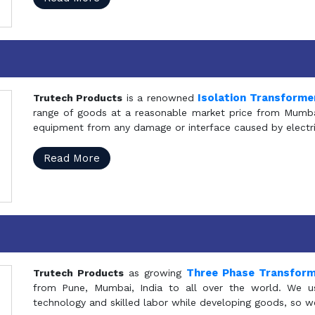
Isolation Transforme
Trutech Products
is a renowned
range of goods at a reasonable market price from Mumbai
equipment from any damage or interface caused by electric
Read More
Three Phase Transfor
Trutech Products
as growing
from Pune, Mumbai, India to all over the world. We u
technology and skilled labor while developing goods, so w