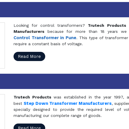
Looking for control transformers?
Trutech Products
i
Manufacturers
because for more than 18 years we a
Control Transformer in Pune
. This type of transformer 
require a constant basis of voltage.
Read More
Trutech Products
was established in the year 1997, 
Step Down Transformer Manufacturers
best
, suppli
specially designed to provide the required level of v
manufacturing our complete range of goods.
Read More