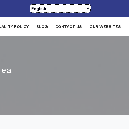
UALITY POLICY
BLOG
CONTACT US
OUR WEBSITES
rea