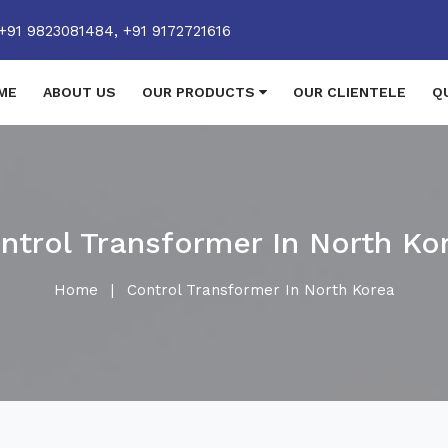
+91 9823081484,
+91 9172721616
ME
ABOUT US
OUR PRODUCTS
OUR CLIENTELE
Q
ntrol Transformer In North Ko
Home
|
Control Transformer In North Korea