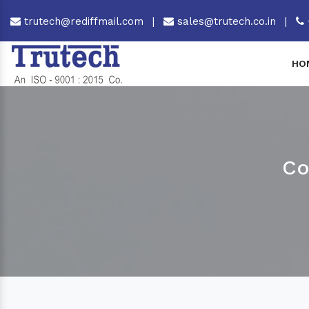
trutech@rediffmail.com
|
sales@trutech.co.in
|
HO
Co