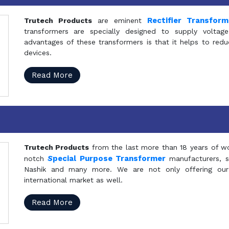
Rectifier Transfor
Trutech Products
are eminent
transformers are specially designed to supply voltage
advantages of these transformers is that it helps to reduc
devices.
Read More
Trutech Products
from the last more than 18 years of wo
S
pecial Purpose Transformer
notch
manufacturers, 
Nashik and many more. We are not only offering our
international market as well.
Read More