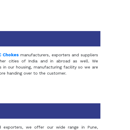
C Chokes
manufacturers, exporters and suppliers
er cities of India and in abroad as well. We
in our housing, manufacturing facility so we are
fore handing over to the customer.
d exporters, we offer our wide range in Pune,