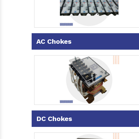
AC Chokes
DC Chokes