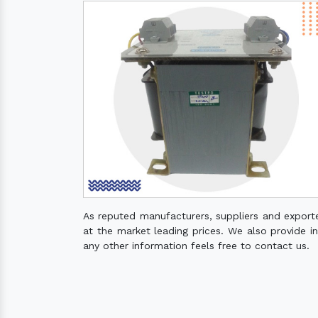
As reputed manufacturers, suppliers and export
at the market leading prices. We also provide ins
any other information feels free to contact us.