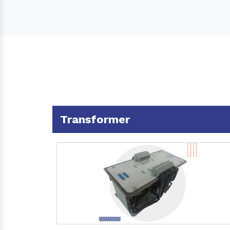
Transformer