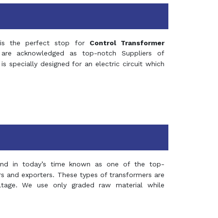
s the perfect stop for
Control Transformer
re acknowledged as top-notch Suppliers of
is specially designed for an electric circuit which
and in today’s time known as one of the top-
ers and exporters. These types of transformers are
oltage. We use only graded raw material while