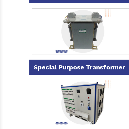
Special Purpose Transformer