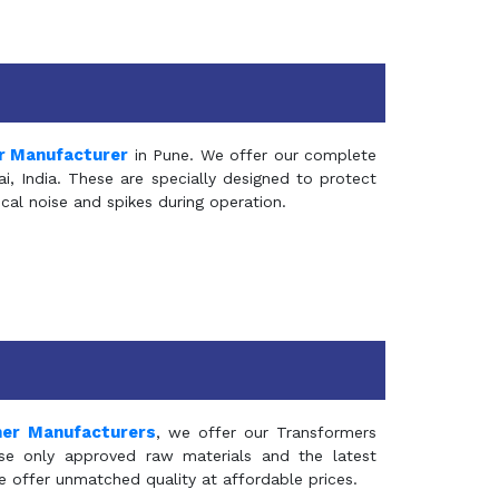
r Manufacturer
in Pune. We offer our complete
, India. These are specially designed to protect
al noise and spikes during operation.
mer Manufacturers
, we offer our Transformers
se only approved raw materials and the latest
e offer unmatched quality at affordable prices.