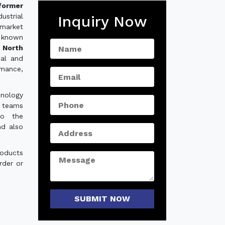
former
strial
Inquiry Now
 market
 known
 North
ial and
rmance,
hnology
e teams
to the
nd also
roducts
rder or
SUBMIT NOW