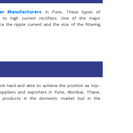
mer Manufacturers
In Pune. These types of
 to high current rectifiers. One of the major
e the ripple current and the size of the filtering
rk hard and able to achieve the position as top-
suppliers and exporters in Pune, Mumbai, Thane,
 products in the domestic market but in the