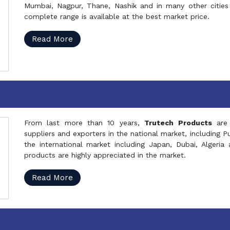
Mumbai, Nagpur, Thane, Nashik and in many other cities 
complete range is available at the best market price.
Read More
From last more than 10 years,
Trutech Products
are
suppliers and exporters in the national market, including 
the international market including Japan, Dubai, Alger
products are highly appreciated in the market.
Read More