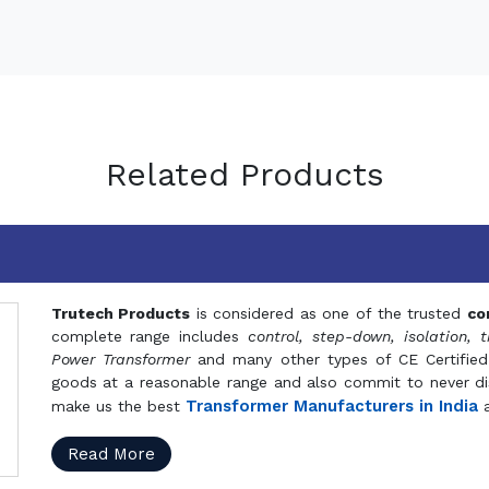
Related Products
Trutech Products
is considered as one of the trusted
co
complete range includes
control, step-down, isolation, t
Power Transformer
and many other types of CE Certified
goods at a reasonable range and also commit to never dis
Transformer Manufacturers in India
make us the best
a
Read More