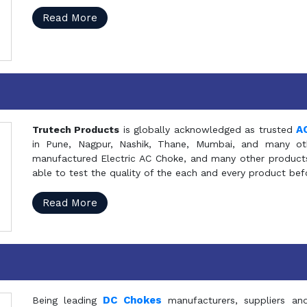
Read More
A
Trutech Products
is globally acknowledged as trusted
in Pune, Nagpur, Nashik, Thane, Mumbai, and many oth
manufactured Electric AC Choke, and many other products 
able to test the quality of the each and every product be
Read More
DC Chokes
Being leading
manufacturers, suppliers an