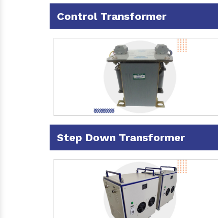
Control Transformer
Step Down Transformer