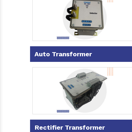
Auto Transformer
Rectifier Transformer