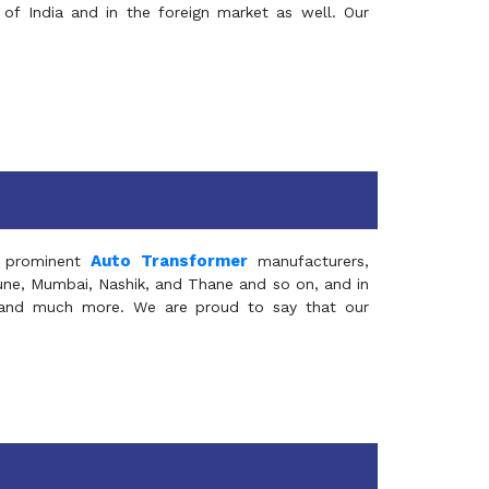
of India and in the foreign market as well. Our
Auto Transformer
 prominent
manufacturers,
Pune, Mumbai, Nashik, and Thane and so on, and in
ia and much more. We are proud to say that our