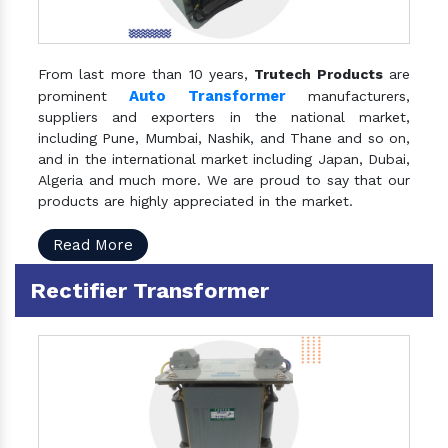
From last more than 10 years,
Trutech Products
are
Auto Transformer
prominent
manufacturers,
suppliers and exporters in the national market,
including Pune, Mumbai, Nashik, and Thane and so on,
and in the international market including Japan, Dubai,
Algeria and much more. We are proud to say that our
products are highly appreciated in the market.
Read More
Rectifier Transformer