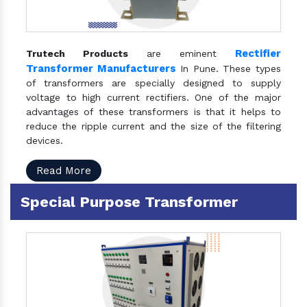
Rectifier
Trutech Products
are eminent
Transformer Manufacturers
In Pune. These types
of transformers are specially designed to supply
voltage to high current rectifiers. One of the major
advantages of these transformers is that it helps to
reduce the ripple current and the size of the filtering
devices.
Read More
Special Purpose Transformer