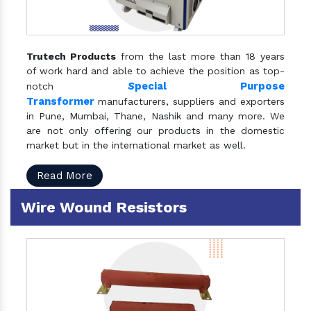
Trutech Products
from the last more than 18 years
of work hard and able to achieve the position as top-
S
pecial Purpose
notch
Transformer
manufacturers, suppliers and exporters
in Pune, Mumbai, Thane, Nashik and many more. We
are not only offering our products in the domestic
market but in the international market as well.
Read More
Wire Wound Resistors