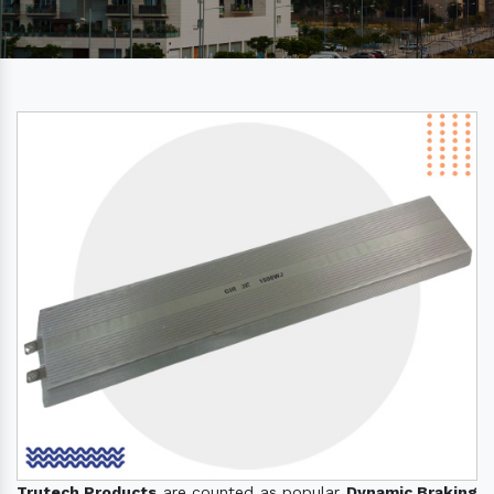
Trutech Products
are counted as popular
Dynamic Braking