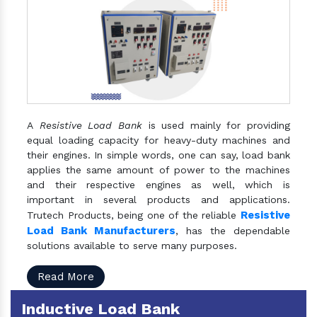
A
Resistive Load Bank
is used mainly for providing
equal loading capacity for heavy-duty machines and
their engines. In simple words, one can say, load bank
applies the same amount of power to the machines
and their respective engines as well, which is
important in several products and applications.
Resistive
Trutech Products, being one of the reliable
Load Bank Manufacturers
, has the dependable
solutions available to serve many purposes.
Read More
Inductive Load Bank