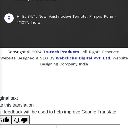
H. B. 34/4, Near Vaishnodevi Temple, Pimpri, Pune -
411017, India
Copyright
© 2024
Trutech Products
| All Rights Reserved.
Website Designed & SEO By
Webclick® Digital Pvt. Ltd.
Website
Designing Company India
Sildenafil Citrate Manufacturers
ginal text
Tadalafil API Manufacturers
e this translation
Crosscarmellose Sodium Manufacturers
r feedback will be used to help improve Google Translate
Methyl Eugenol Manufacturers