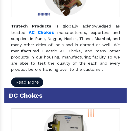
Trutech Products
is globally acknowledged as
AC Chokes
trusted
manufacturers, exporters and
suppliers in Pune, Nagpur, Nashik, Thane, Mumbai, and
many other cities of India and in abroad as well. We
manufactured Electric AC Choke, and many other
products in our housing, manufacturing facility so we
are able to test the quality of the each and every
product before handing over to the customer.
Read More
DC Chokes