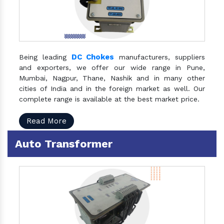
DC Chokes
Being leading
manufacturers, suppliers
and exporters, we offer our wide range in Pune,
Mumbai, Nagpur, Thane, Nashik and in many other
cities of India and in the foreign market as well. Our
complete range is available at the best market price.
Read More
Auto Transformer