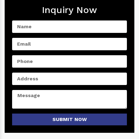
Inquiry Now
SUBMIT NOW