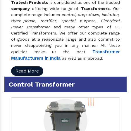
Trutech Products
is considered as one of the trusted
company
offering wide range of
Transformers
. Our
complete range includes
control, step-down, isolation,
three-phase, rectifier, special purpose, Electrical
Power Transformer
and many other types of CE
Certified Transformers. We offer our complete range
of goods at a reasonable range and also commit to
never disappointing you in any manner. All these
Transformer
qualities make us the best
Manufacturers in India
as well as in abroad.
Read More
Control Transformer