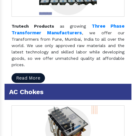
Three Phase
Trutech Products
as growing
Transformer Manufacturers
, we offer our
Transformers from Pune, Mumbai, India to all over the
world. We use only approved raw materials and the
latest technology and skilled labor while developing
goods, so we offer unmatched quality at affordable
prices.
Read More
AC Chokes