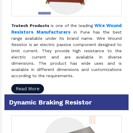
Wire Wound
Trutech Products
is one of the leading
Resistors Manufacturers
in Pune has the best
range available under its brand name. Wire Wound
Resistor is an electric passive component designed to
limit current. They provide high resistance to the
electric current and are available in diverse
dimensions. The product has wide uses and is
available in different dimensions and customizations
according to the requirements.
Read More
Dynamic Braking Resistor