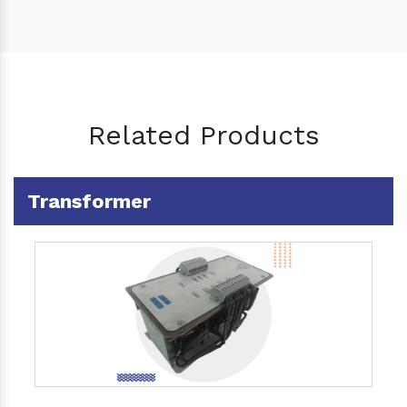
Related Products
Transformer