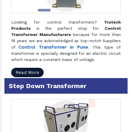
Looking for control transformers?
Trutech
Products
is the perfect stop for
Control
Transformer Manufacturers
because for more than
18 years we are acknowledged as top-notch Suppliers
Control Transformer in Pune
of
. This type of
transformer is specially designed for an electric circuit
which require a constant basis of voltage.
Read More
Step Down Transformer