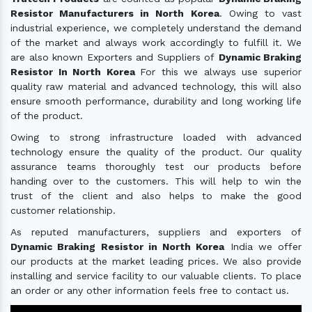
Resistor Manufacturers in North Korea
. Owing to vast
industrial experience, we completely understand the demand
of the market and always work accordingly to fulfill it. We
are also known Exporters and Suppliers of
Dynamic Braking
Resistor In North Korea
For this we always use superior
quality raw material and advanced technology, this will also
ensure smooth performance, durability and long working life
of the product.
Owing to strong infrastructure loaded with advanced
technology ensure the quality of the product. Our quality
assurance teams thoroughly test our products before
handing over to the customers. This will help to win the
trust of the client and also helps to make the good
customer relationship.
As reputed manufacturers, suppliers and exporters of
Dynamic Braking Resistor in North Korea
India we offer
our products at the market leading prices. We also provide
installing and service facility to our valuable clients. To place
an order or any other information feels free to contact us.