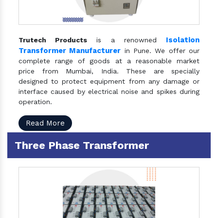
Isolation
Trutech Products
is a renowned
Transformer Manufacturer
in Pune. We offer our
complete range of goods at a reasonable market
price from Mumbai, India. These are specially
designed to protect equipment from any damage or
interface caused by electrical noise and spikes during
operation.
Read More
Three Phase Transformer