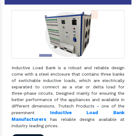
Inductive Load Bank is a robust and reliable design
come with a steel enclosure that contains three banks
of switchable inductive loads, which are electrically
separated to connect as a star or delta load for
three-phase circuits. Designed mainly for ensuring the
better performance of the appliances and available in
different dimensions. Trutech Products – one of the
Inductive Load Bank
preeminent
Manufacturers
has reliable designs available at
industry leading prices.