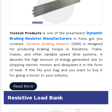
Dynamic
Trutech Products
is one of the preeminent
Braking Resistor Manufacturers
In Pune, got you
covered.
Dynamic Braking Resistor
(DBR) is designed
for producing braking torque in Elevators, Trains,
Cranes, and other variable speed drive systems. It
absorbs the high amount of energy generated due to
stopping electric motors and dissipates it in the form
of heat. If this fits your bag and you want to buy it
for giving a boost to your industry.
Read More
Resistive Load Bank