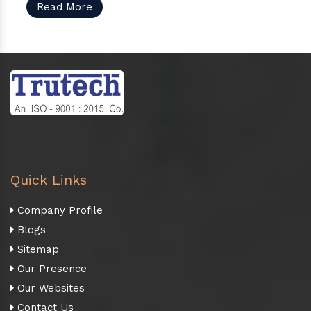
Read More
Quick Links
Company Profile
Blogs
Sitemap
Our Presence
Our Websites
Contact Us