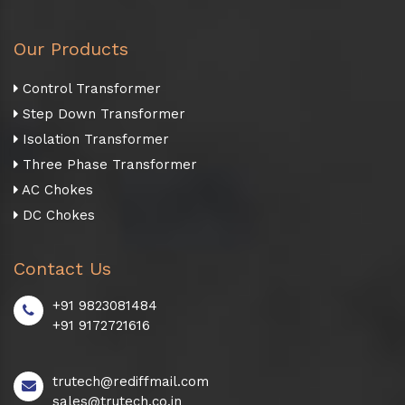
Our Products
Control Transformer
Step Down Transformer
Isolation Transformer
Three Phase Transformer
AC Chokes
DC Chokes
Contact Us
+91 9823081484
+91 9172721616
trutech@rediffmail.com
sales@trutech.co.in