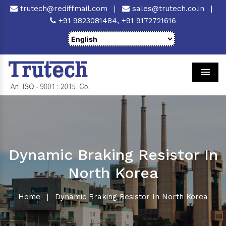
trutech@rediffmail.com
|
sales@trutech.co.in
|
+91 9823081484,
+91 9172721616
Men
Dynamic Braking Resistor In
North Korea
Home
|
Dynamic Braking Resistor In North Korea