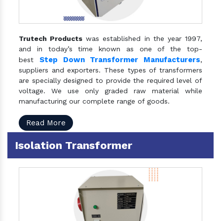
Trutech Products
was established in the year 1997,
and in today’s time known as one of the top-
Step Down Transformer Manufacturers
best
,
suppliers and exporters. These types of transformers
are specially designed to provide the required level of
voltage. We use only graded raw material while
manufacturing our complete range of goods.
Read More
Isolation Transformer