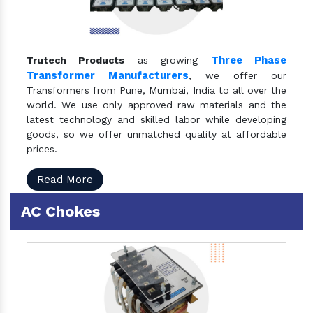
Three Phase
Trutech Products
as growing
Transformer Manufacturers
, we offer our
Transformers from Pune, Mumbai, India to all over the
world. We use only approved raw materials and the
latest technology and skilled labor while developing
goods, so we offer unmatched quality at affordable
prices.
Read More
AC Chokes