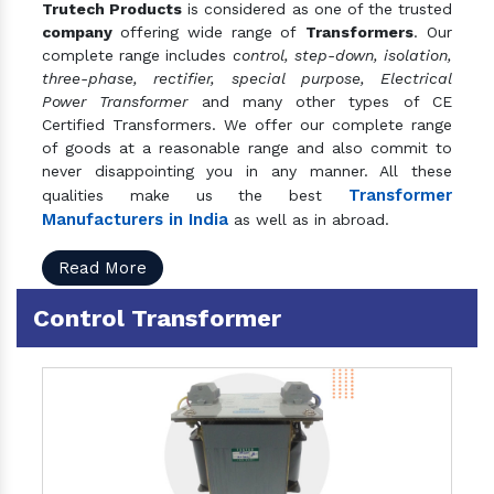
Trutech Products
is considered as one of the trusted
company
offering wide range of
Transformers
. Our
complete range includes
control, step-down, isolation,
three-phase, rectifier, special purpose, Electrical
Power Transformer
and many other types of CE
Certified Transformers. We offer our complete range
of goods at a reasonable range and also commit to
never disappointing you in any manner. All these
Transformer
qualities make us the best
Manufacturers in India
as well as in abroad.
Read More
Control Transformer