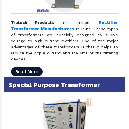
Rectifier
Trutech Products
are eminent
Transformer Manufacturers
In Pune. These types
of transformers are specially designed to supply
voltage to high current rectifiers. One of the major
advantages of these transformers is that it helps to
reduce the ripple current and the size of the filtering
devices.
Read More
Special Purpose Transformer