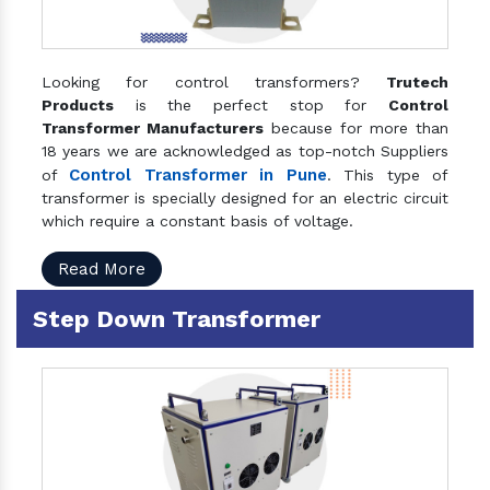
Looking for control transformers?
Trutech
Products
is the perfect stop for
Control
Transformer Manufacturers
because for more than
18 years we are acknowledged as top-notch Suppliers
Control Transformer in Pune
of
. This type of
transformer is specially designed for an electric circuit
which require a constant basis of voltage.
Read More
Step Down Transformer