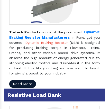
Dynamic
Trutech Products
is one of the preeminent
Braking Resistor Manufacturers
In Pune, got you
covered.
Dynamic Braking Resistor
(DBR) is designed
for producing braking torque in Elevators, Trains,
Cranes, and other variable speed drive systems. It
absorbs the high amount of energy generated due to
stopping electric motors and dissipates it in the form
of heat. If this fits your bag and you want to buy it
for giving a boost to your industry.
Read More
Resistive Load Bank