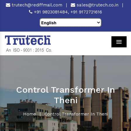
trutech@rediffmail.com
|
sales@trutech.co.in
|
+91 9823081484,
+91 9172721616
Men
Control Transformer In
Theni
Home
|
Control Transformer In Theni