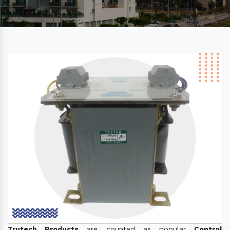
Trutech Products
are counted as popular
Control