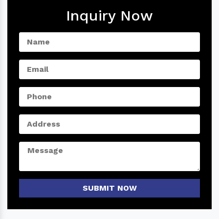
Inquiry Now
SUBMIT NOW