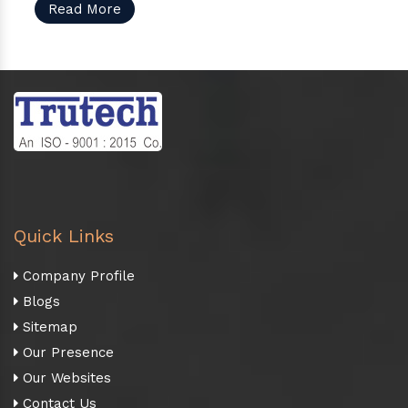
Read More
Quick Links
Company Profile
Blogs
Sitemap
Our Presence
Our Websites
Contact Us