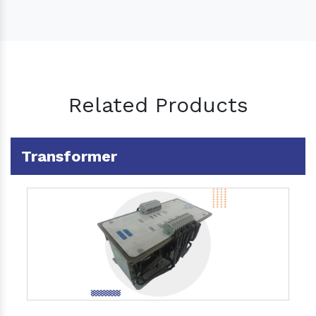
Related Products
Transformer