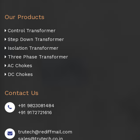
Our Products
Control Transformer
Step Down Transformer
Isolation Transformer
Three Phase Transformer
AC Chokes
DC Chokes
Contact Us
+91 9823081484
+91 9172721616
trutech@rediffmail.com
sales@trutech.co.in