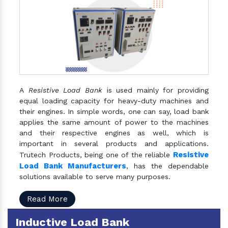
A
Resistive Load Bank
is used mainly for providing
equal loading capacity for heavy-duty machines and
their engines. In simple words, one can say, load bank
applies the same amount of power to the machines
and their respective engines as well, which is
important in several products and applications.
Resistive
Trutech Products, being one of the reliable
Load Bank Manufacturers
, has the dependable
solutions available to serve many purposes.
Read More
Inductive Load Bank