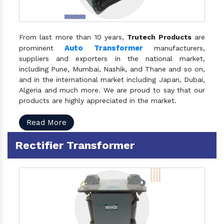
From last more than 10 years,
Trutech Products
are
Auto Transformer
prominent
manufacturers,
suppliers and exporters in the national market,
including Pune, Mumbai, Nashik, and Thane and so on,
and in the international market including Japan, Dubai,
Algeria and much more. We are proud to say that our
products are highly appreciated in the market.
Read More
Rectifier Transformer