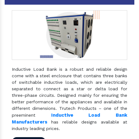
Inductive Load Bank is a robust and reliable design
come with a steel enclosure that contains three banks
of switchable inductive loads, which are electrically
separated to connect as a star or delta load for
three-phase circuits. Designed mainly for ensuring the
better performance of the appliances and available in
different dimensions. Trutech Products – one of the
Inductive Load Bank
preeminent
Manufacturers
has reliable designs available at
industry leading prices.