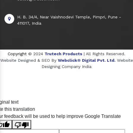
H. B. 34/4, Near Vaishnodevi Temple, Pimpri, Pune -
411017, India
Copyright
© 2024
Trutech Products
| All Rights Reserved.
Website Designed & SEO By
Webclick® Digital Pvt. Ltd.
Website
Designing Company India
Sildenafil Citrate Manufacturers
ginal text
Tadalafil API Manufacturers
e this translation
Crosscarmellose Sodium Manufacturers
r feedback will be used to help improve Google Translate
Methyl Eugenol Manufacturers