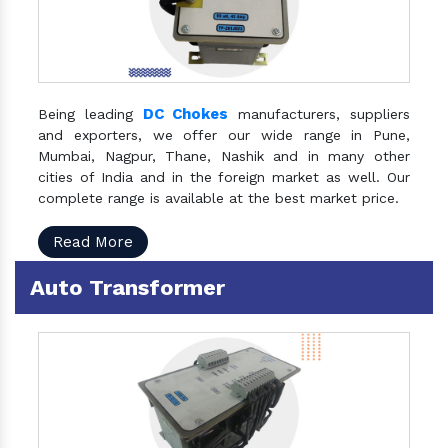
DC Chokes
Being leading
manufacturers, suppliers
and exporters, we offer our wide range in Pune,
Mumbai, Nagpur, Thane, Nashik and in many other
cities of India and in the foreign market as well. Our
complete range is available at the best market price.
Read More
Auto Transformer