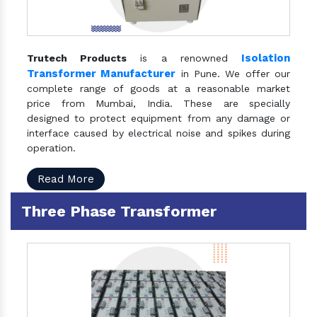
Isolation
Trutech Products
is a renowned
Transformer Manufacturer
in Pune. We offer our
complete range of goods at a reasonable market
price from Mumbai, India. These are specially
designed to protect equipment from any damage or
interface caused by electrical noise and spikes during
operation.
Read More
Three Phase Transformer