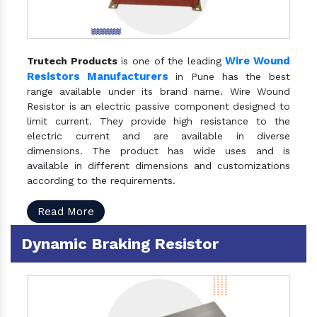
Wire Wound
Trutech Products
is one of the leading
Resistors Manufacturers
in Pune has the best
range available under its brand name. Wire Wound
Resistor is an electric passive component designed to
limit current. They provide high resistance to the
electric current and are available in diverse
dimensions. The product has wide uses and is
available in different dimensions and customizations
according to the requirements.
Read More
Dynamic Braking Resistor