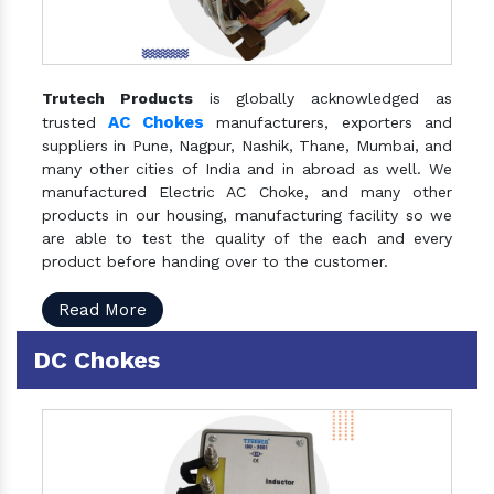
Trutech Products
is globally acknowledged as
AC Chokes
trusted
manufacturers, exporters and
suppliers in Pune, Nagpur, Nashik, Thane, Mumbai, and
many other cities of India and in abroad as well. We
manufactured Electric AC Choke, and many other
products in our housing, manufacturing facility so we
are able to test the quality of the each and every
product before handing over to the customer.
Read More
DC Chokes