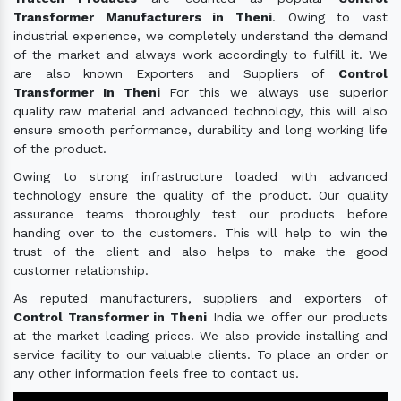
Transformer Manufacturers in Theni
. Owing to vast
industrial experience, we completely understand the demand
of the market and always work accordingly to fulfill it. We
are also known Exporters and Suppliers of
Control
Transformer In Theni
For this we always use superior
quality raw material and advanced technology, this will also
ensure smooth performance, durability and long working life
of the product.
Owing to strong infrastructure loaded with advanced
technology ensure the quality of the product. Our quality
assurance teams thoroughly test our products before
handing over to the customers. This will help to win the
trust of the client and also helps to make the good
customer relationship.
As reputed manufacturers, suppliers and exporters of
Control Transformer in Theni
India we offer our products
at the market leading prices. We also provide installing and
service facility to our valuable clients. To place an order or
any other information feels free to contact us.