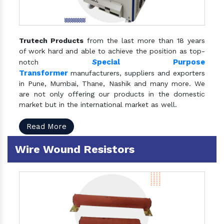
Trutech Products
from the last more than 18 years
of work hard and able to achieve the position as top-
S
pecial Purpose
notch
Transformer
manufacturers, suppliers and exporters
in Pune, Mumbai, Thane, Nashik and many more. We
are not only offering our products in the domestic
market but in the international market as well.
Read More
Wire Wound Resistors