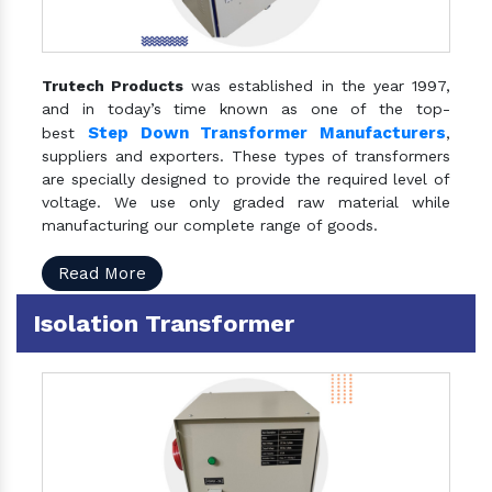
Trutech Products
was established in the year 1997,
and in today’s time known as one of the top-
Step Down Transformer Manufacturers
best
,
suppliers and exporters. These types of transformers
are specially designed to provide the required level of
voltage. We use only graded raw material while
manufacturing our complete range of goods.
Read More
Isolation Transformer