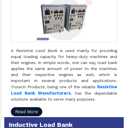
A
Resistive Load Bank
is used mainly for providing
equal loading capacity for heavy-duty machines and
their engines. In simple words, one can say, load bank
applies the same amount of power to the machines
and their respective engines as well, which is
important in several products and applications.
Resistive
Trutech Products, being one of the reliable
Load Bank Manufacturers
, has the dependable
solutions available to serve many purposes.
Read More
Inductive Load Bank