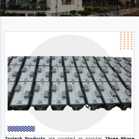
Trutech Products
are counted as popular
Three Phase