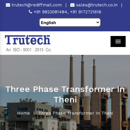
trutech@rediffmail.com
|
sales@trutech.co.in
|
+91 9823081484,
+91 9172721616
Men
Three Phase Transformer In
Theni
Home
|
Three Phase Transformer In Theni