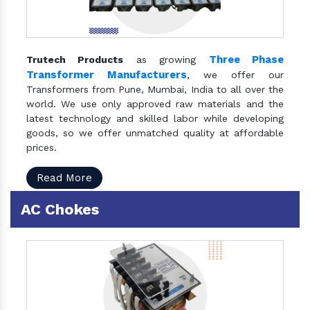
Three Phase
Trutech Products
as growing
Transformer Manufacturers
, we offer our
Transformers from Pune, Mumbai, India to all over the
world. We use only approved raw materials and the
latest technology and skilled labor while developing
goods, so we offer unmatched quality at affordable
prices.
Read More
AC Chokes