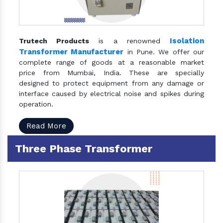
Isolation
Trutech Products
is a renowned
Transformer Manufacturer
in Pune. We offer our
complete range of goods at a reasonable market
price from Mumbai, India. These are specially
designed to protect equipment from any damage or
interface caused by electrical noise and spikes during
operation.
Read More
Three Phase Transformer