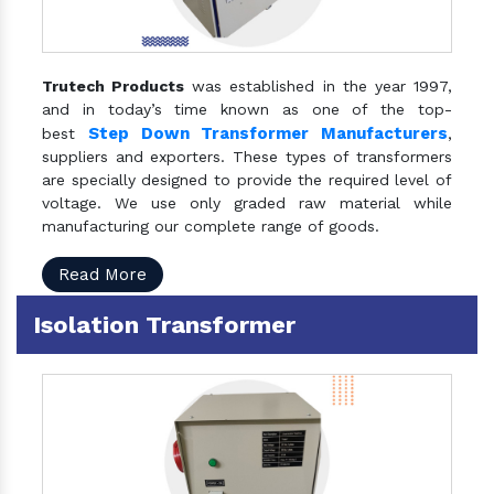
Trutech Products
was established in the year 1997,
and in today’s time known as one of the top-
Step Down Transformer Manufacturers
best
,
suppliers and exporters. These types of transformers
are specially designed to provide the required level of
voltage. We use only graded raw material while
manufacturing our complete range of goods.
Read More
Isolation Transformer