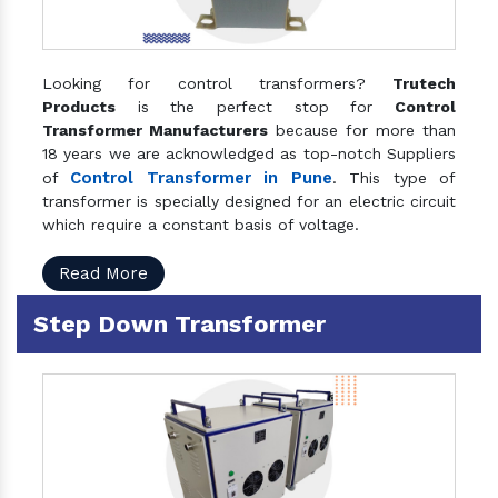
Looking for control transformers?
Trutech
Products
is the perfect stop for
Control
Transformer Manufacturers
because for more than
18 years we are acknowledged as top-notch Suppliers
Control Transformer in Pune
of
. This type of
transformer is specially designed for an electric circuit
which require a constant basis of voltage.
Read More
Step Down Transformer