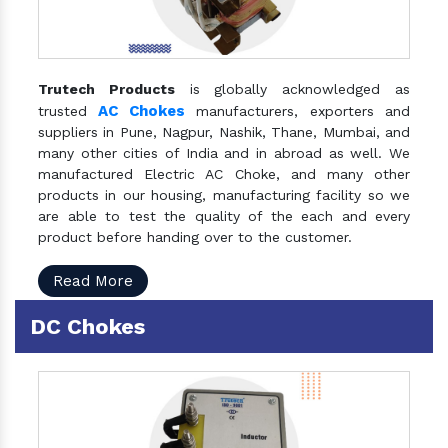
Trutech Products
is globally acknowledged as
AC Chokes
trusted
manufacturers, exporters and
suppliers in Pune, Nagpur, Nashik, Thane, Mumbai, and
many other cities of India and in abroad as well. We
manufactured Electric AC Choke, and many other
products in our housing, manufacturing facility so we
are able to test the quality of the each and every
product before handing over to the customer.
Read More
DC Chokes