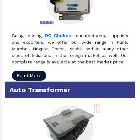
DC Chokes
Being leading
manufacturers, suppliers
and exporters, we offer our wide range in Pune,
Mumbai, Nagpur, Thane, Nashik and in many other
cities of India and in the foreign market as well. Our
complete range is available at the best market price.
Read More
Auto Transformer