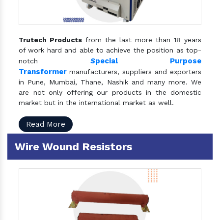
Trutech Products
from the last more than 18 years
of work hard and able to achieve the position as top-
S
pecial Purpose
notch
Transformer
manufacturers, suppliers and exporters
in Pune, Mumbai, Thane, Nashik and many more. We
are not only offering our products in the domestic
market but in the international market as well.
Read More
Wire Wound Resistors