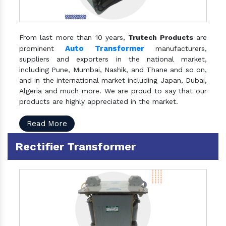
From last more than 10 years,
Trutech Products
are
Auto Transformer
prominent
manufacturers,
suppliers and exporters in the national market,
including Pune, Mumbai, Nashik, and Thane and so on,
and in the international market including Japan, Dubai,
Algeria and much more. We are proud to say that our
products are highly appreciated in the market.
Read More
Rectifier Transformer