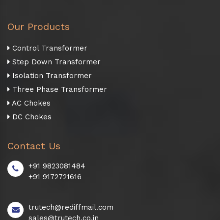
Our Products
Control Transformer
Step Down Transformer
Isolation Transformer
Three Phase Transformer
AC Chokes
DC Chokes
Contact Us
+91 9823081484
+91 9172721616
trutech@rediffmail.com
sales@trutech.co.in