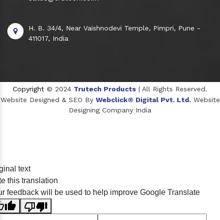
H. B. 34/4, Near Vaishnodevi Temple, Pimpri, Pune -
411017, India
Copyright
© 2024
Trutech Products
| All Rights Reserved.
Website Designed & SEO By
Webclick® Digital Pvt. Ltd.
Website
Designing Company India
Sildenafil Citrate Manufacturers
ginal text
Tadalafil API Manufacturers
e this translation
Crosscarmellose Sodium Manufacturers
r feedback will be used to help improve Google Translate
Methyl Eugenol Manufacturers