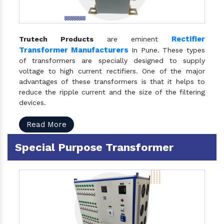
Rectifier
Trutech Products
are eminent
Transformer Manufacturers
In Pune. These types
of transformers are specially designed to supply
voltage to high current rectifiers. One of the major
advantages of these transformers is that it helps to
reduce the ripple current and the size of the filtering
devices.
Read More
Special Purpose Transformer