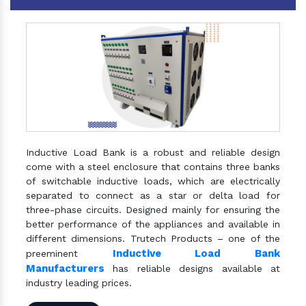
Inductive Load Bank is a robust and reliable design
come with a steel enclosure that contains three banks
of switchable inductive loads, which are electrically
separated to connect as a star or delta load for
three-phase circuits. Designed mainly for ensuring the
better performance of the appliances and available in
different dimensions. Trutech Products – one of the
Inductive Load Bank
preeminent
Manufacturers
has reliable designs available at
industry leading prices.