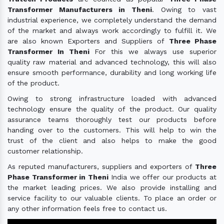
Transformer Manufacturers in Theni
. Owing to vast
industrial experience, we completely understand the demand
of the market and always work accordingly to fulfill it. We
are also known Exporters and Suppliers of
Three Phase
Transformer In Theni
For this we always use superior
quality raw material and advanced technology, this will also
ensure smooth performance, durability and long working life
of the product.
Owing to strong infrastructure loaded with advanced
technology ensure the quality of the product. Our quality
assurance teams thoroughly test our products before
handing over to the customers. This will help to win the
trust of the client and also helps to make the good
customer relationship.
As reputed manufacturers, suppliers and exporters of
Three
Phase Transformer in Theni
India we offer our products at
the market leading prices. We also provide installing and
service facility to our valuable clients. To place an order or
any other information feels free to contact us.