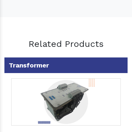
Related Products
Transformer