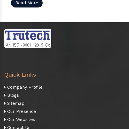
Read More
Quick Links
Company Profile
Blogs
Sitemap
Our Presence
Our Websites
Contact Us