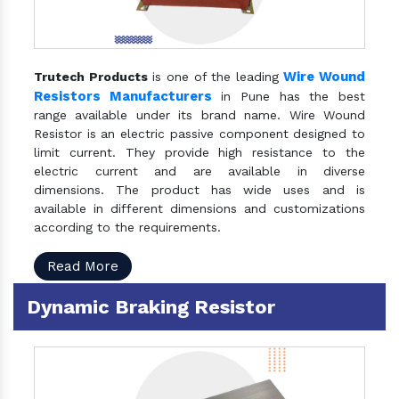
Wire Wound
Trutech Products
is one of the leading
Resistors Manufacturers
in Pune has the best
range available under its brand name. Wire Wound
Resistor is an electric passive component designed to
limit current. They provide high resistance to the
electric current and are available in diverse
dimensions. The product has wide uses and is
available in different dimensions and customizations
according to the requirements.
Read More
Dynamic Braking Resistor