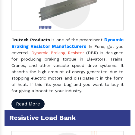
Dynamic
Trutech Products
is one of the preeminent
Braking Resistor Manufacturers
In Pune, got you
covered.
Dynamic Braking Resistor
(DBR) is designed
for producing braking torque in Elevators, Trains,
Cranes, and other variable speed drive systems. It
absorbs the high amount of energy generated due to
stopping electric motors and dissipates it in the form
of heat. If this fits your bag and you want to buy it
for giving a boost to your industry.
Read More
Resistive Load Bank