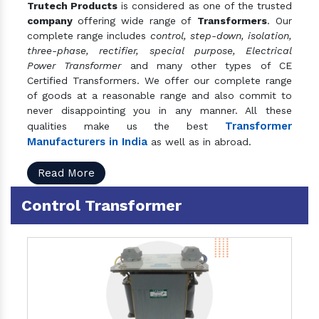
Trutech Products
is considered as one of the trusted
company
offering wide range of
Transformers
. Our
complete range includes
control, step-down, isolation,
three-phase, rectifier, special purpose, Electrical
Power Transformer
and many other types of CE
Certified Transformers. We offer our complete range
of goods at a reasonable range and also commit to
never disappointing you in any manner. All these
Transformer
qualities make us the best
Manufacturers in India
as well as in abroad.
Read More
Control Transformer