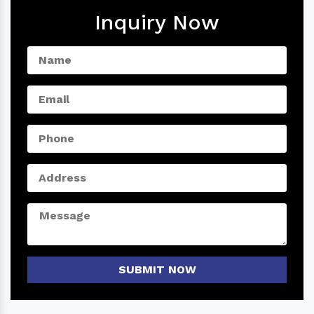
Inquiry Now
SUBMIT NOW