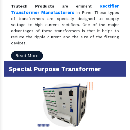
Rectifier
Trutech Products
are eminent
Transformer Manufacturers
In Pune. These types
of transformers are specially designed to supply
voltage to high current rectifiers. One of the major
advantages of these transformers is that it helps to
reduce the ripple current and the size of the filtering
devices.
Read More
Special Purpose Transformer