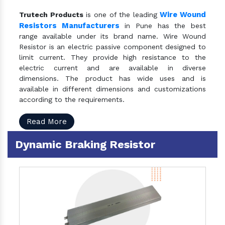
Wire Wound
Trutech Products
is one of the leading
Resistors Manufacturers
in Pune has the best
range available under its brand name. Wire Wound
Resistor is an electric passive component designed to
limit current. They provide high resistance to the
electric current and are available in diverse
dimensions. The product has wide uses and is
available in different dimensions and customizations
according to the requirements.
Read More
Dynamic Braking Resistor