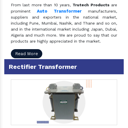
From last more than 10 years,
Trutech Products
are
Auto Transformer
prominent
manufacturers,
suppliers and exporters in the national market,
including Pune, Mumbai, Nashik, and Thane and so on,
and in the international market including Japan, Dubai,
Algeria and much more. We are proud to say that our
products are highly appreciated in the market.
Read More
Rectifier Transformer