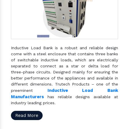
Inductive Load Bank is a robust and reliable design
come with a steel enclosure that contains three banks
of switchable inductive loads, which are electrically
separated to connect as a star or delta load for
three-phase circuits. Designed mainly for ensuring the
better performance of the appliances and available in
different dimensions. Trutech Products – one of the
Inductive Load Bank
preeminent
Manufacturers
has reliable designs available at
industry leading prices.
Read More