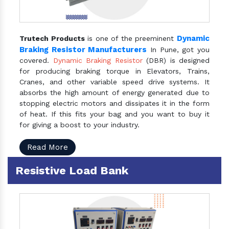
Dynamic
Trutech Products
is one of the preeminent
Braking Resistor Manufacturers
In Pune, got you
covered.
Dynamic Braking Resistor
(DBR) is designed
for producing braking torque in Elevators, Trains,
Cranes, and other variable speed drive systems. It
absorbs the high amount of energy generated due to
stopping electric motors and dissipates it in the form
of heat. If this fits your bag and you want to buy it
for giving a boost to your industry.
Read More
Resistive Load Bank