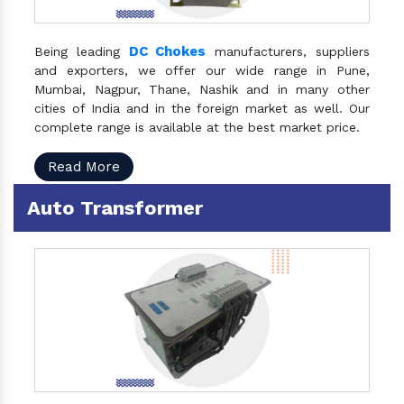
DC Chokes
Being leading
manufacturers, suppliers
and exporters, we offer our wide range in Pune,
Mumbai, Nagpur, Thane, Nashik and in many other
cities of India and in the foreign market as well. Our
complete range is available at the best market price.
Read More
Auto Transformer