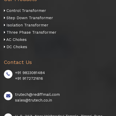
Control Transformer
Step Down Transformer
Isolation Transformer
Three Phase Transformer
AC Chokes
DC Chokes
Contact Us
+91 9823081484
+91 9172721616
trutech@rediffmail.com
sales@trutech.co.in
H. B. 34/4, Near Vaishnodevi Temple, Pimpri, Pune -