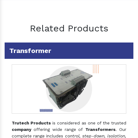
Related Products
Transformer
Trutech Products
is considered as one of the trusted
company
offering wide range of
Transformers
. Our
complete range includes
control, step-down, isolation,