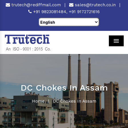
trutech@rediffmail.com
|
sales@trutech.co.in
|
+91 9823081484,
+91 9172721616
Men
DC Chokes In Assam
Home
|
DC Chokes In Assam