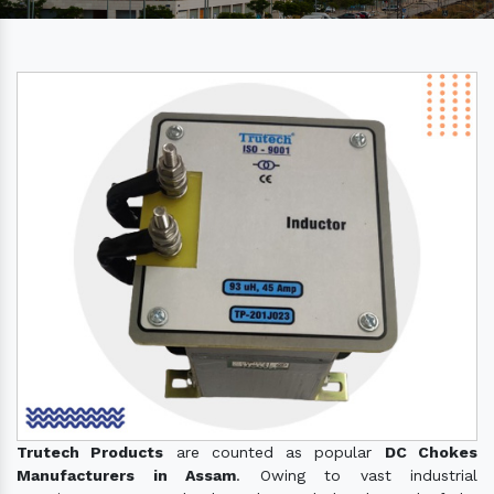
Trutech Products
are counted as popular
DC Chokes
Manufacturers in Assam
. Owing to vast industrial