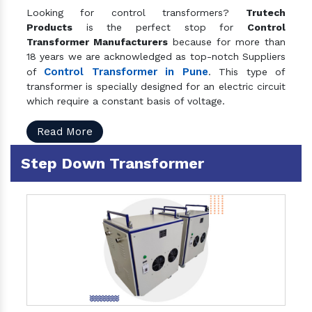
Looking for control transformers?
Trutech
Products
is the perfect stop for
Control
Transformer Manufacturers
because for more than
18 years we are acknowledged as top-notch Suppliers
Control Transformer in Pune
of
. This type of
transformer is specially designed for an electric circuit
which require a constant basis of voltage.
Read More
Step Down Transformer