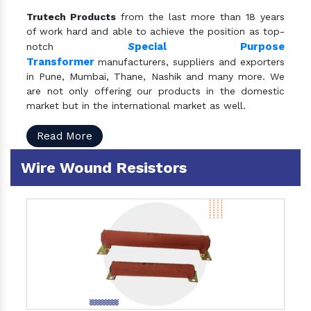
Trutech Products
from the last more than 18 years
of work hard and able to achieve the position as top-
S
pecial Purpose
notch
Transformer
manufacturers, suppliers and exporters
in Pune, Mumbai, Thane, Nashik and many more. We
are not only offering our products in the domestic
market but in the international market as well.
Read More
Wire Wound Resistors