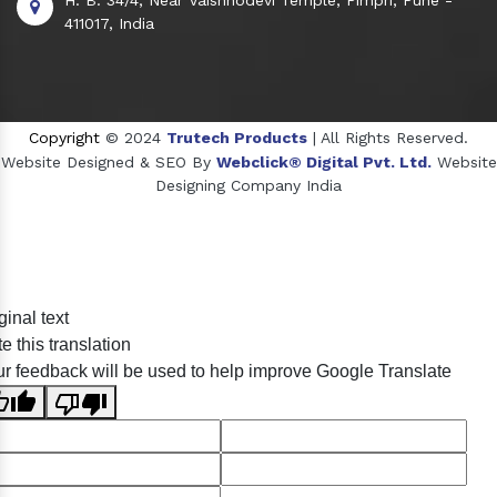
411017, India
Copyright
© 2024
Trutech Products
| All Rights Reserved.
Website Designed & SEO By
Webclick® Digital Pvt. Ltd.
Website
Designing Company India
Sildenafil Citrate Manufacturers
ginal text
Tadalafil API Manufacturers
e this translation
Crosscarmellose Sodium Manufacturers
r feedback will be used to help improve Google Translate
Methyl Eugenol Manufacturers
Sesame Oil Manufacturers
Anise Oil Manufacturers