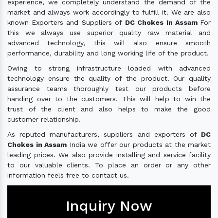
experience, we completely understand the demand of the
market and always work accordingly to fulfill it. We are also
known Exporters and Suppliers of
DC Chokes In Assam
For
this we always use superior quality raw material and
advanced technology, this will also ensure smooth
performance, durability and long working life of the product.
Owing to strong infrastructure loaded with advanced
technology ensure the quality of the product. Our quality
assurance teams thoroughly test our products before
handing over to the customers. This will help to win the
trust of the client and also helps to make the good
customer relationship.
As reputed manufacturers, suppliers and exporters of
DC
Chokes in Assam
India we offer our products at the market
leading prices. We also provide installing and service facility
to our valuable clients. To place an order or any other
information feels free to contact us.
Inquiry Now