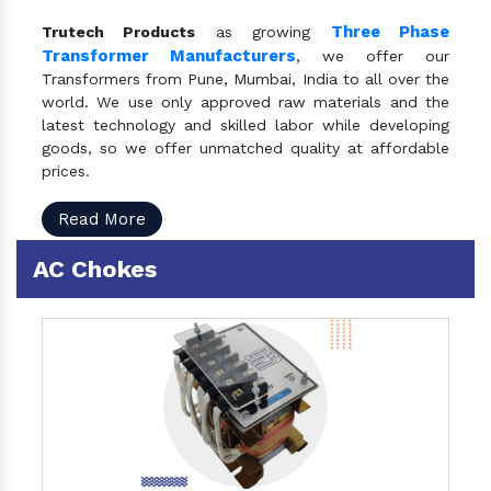
Three Phase
Trutech Products
as growing
Transformer Manufacturers
, we offer our
Transformers from Pune, Mumbai, India to all over the
world. We use only approved raw materials and the
latest technology and skilled labor while developing
goods, so we offer unmatched quality at affordable
prices.
Read More
AC Chokes