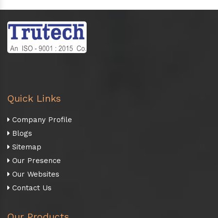
Quick Links
Company Profile
Blogs
Sitemap
Our Presence
Our Websites
Contact Us
Our Products