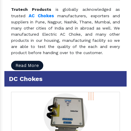
Trutech Products
is globally acknowledged as
AC Chokes
trusted
manufacturers, exporters and
suppliers in Pune, Nagpur, Nashik, Thane, Mumbai, and
many other cities of India and in abroad as well. We
manufactured Electric AC Choke, and many other
products in our housing, manufacturing facility so we
are able to test the quality of the each and every
product before handing over to the customer.
Read More
DC Chokes