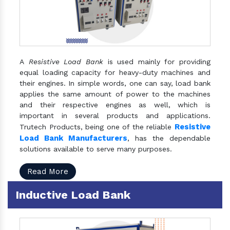
A
Resistive Load Bank
is used mainly for providing
equal loading capacity for heavy-duty machines and
their engines. In simple words, one can say, load bank
applies the same amount of power to the machines
and their respective engines as well, which is
important in several products and applications.
Resistive
Trutech Products, being one of the reliable
Load Bank Manufacturers
, has the dependable
solutions available to serve many purposes.
Read More
Inductive Load Bank