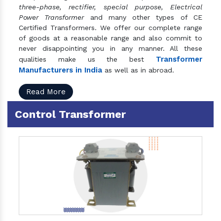
three-phase, rectifier, special purpose, Electrical
Power Transformer
and many other types of CE
Certified Transformers. We offer our complete range
of goods at a reasonable range and also commit to
never disappointing you in any manner. All these
Transformer
qualities make us the best
Manufacturers in India
as well as in abroad.
Read More
Control Transformer