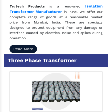
Isolation
Trutech Products
is a renowned
Transformer Manufacturer
in Pune. We offer our
complete range of goods at a reasonable market
price from Mumbai, India. These are specially
designed to protect equipment from any damage or
interface caused by electrical noise and spikes during
operation.
Read More
Three Phase Transformer