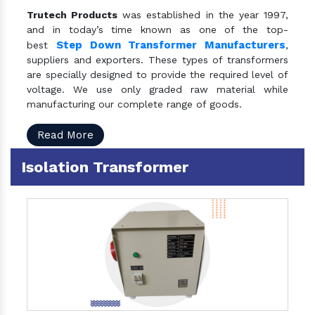
Trutech Products
was established in the year 1997,
and in today’s time known as one of the top-
Step Down Transformer Manufacturers
best
,
suppliers and exporters. These types of transformers
are specially designed to provide the required level of
voltage. We use only graded raw material while
manufacturing our complete range of goods.
Read More
Isolation Transformer