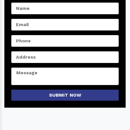
SUBMIT NOW