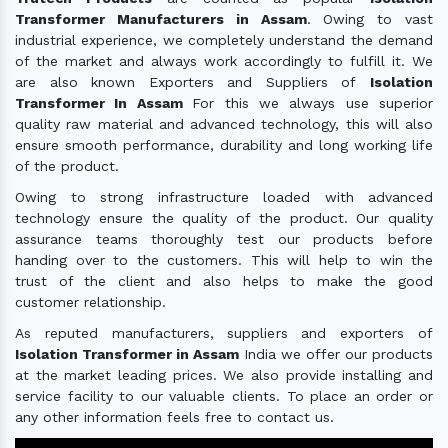
Transformer Manufacturers in Assam
. Owing to vast
industrial experience, we completely understand the demand
of the market and always work accordingly to fulfill it. We
are also known Exporters and Suppliers of
Isolation
Transformer In Assam
For this we always use superior
quality raw material and advanced technology, this will also
ensure smooth performance, durability and long working life
of the product.
Owing to strong infrastructure loaded with advanced
technology ensure the quality of the product. Our quality
assurance teams thoroughly test our products before
handing over to the customers. This will help to win the
trust of the client and also helps to make the good
customer relationship.
As reputed manufacturers, suppliers and exporters of
Isolation Transformer in Assam
India we offer our products
at the market leading prices. We also provide installing and
service facility to our valuable clients. To place an order or
any other information feels free to contact us.