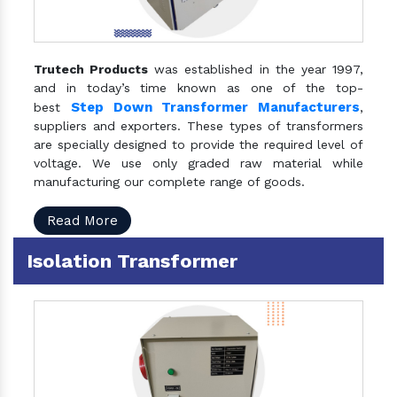
Trutech Products
was established in the year 1997,
and in today’s time known as one of the top-
Step Down Transformer Manufacturers
best
,
suppliers and exporters. These types of transformers
are specially designed to provide the required level of
voltage. We use only graded raw material while
manufacturing our complete range of goods.
Read More
Isolation Transformer