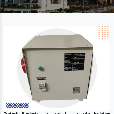
Trutech Products
are counted as popular
Isolation