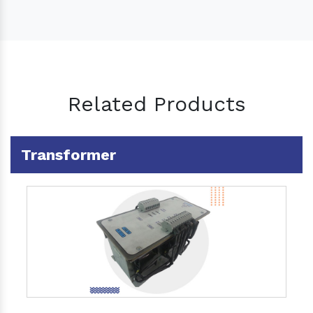
Related Products
Transformer