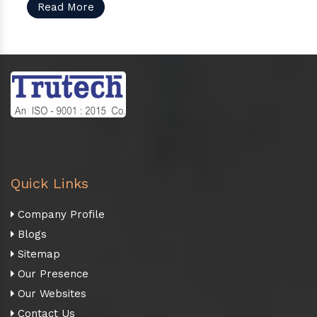
Read More
Quick Links
Company Profile
Blogs
Sitemap
Our Presence
Our Websites
Contact Us