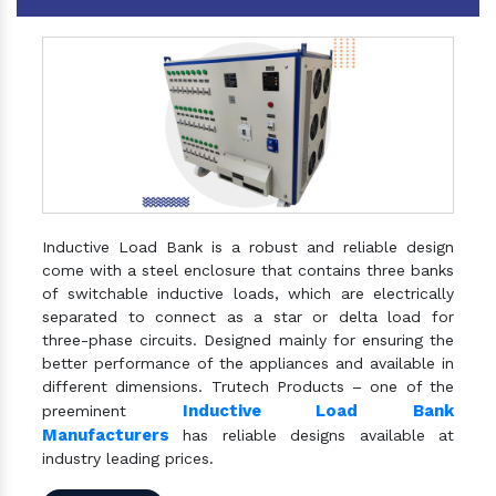
Inductive Load Bank is a robust and reliable design
come with a steel enclosure that contains three banks
of switchable inductive loads, which are electrically
separated to connect as a star or delta load for
three-phase circuits. Designed mainly for ensuring the
better performance of the appliances and available in
different dimensions. Trutech Products – one of the
Inductive Load Bank
preeminent
Manufacturers
has reliable designs available at
industry leading prices.