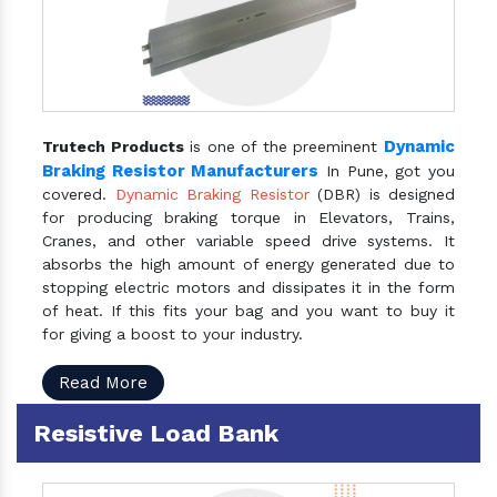
Dynamic
Trutech Products
is one of the preeminent
Braking Resistor Manufacturers
In Pune, got you
covered.
Dynamic Braking Resistor
(DBR) is designed
for producing braking torque in Elevators, Trains,
Cranes, and other variable speed drive systems. It
absorbs the high amount of energy generated due to
stopping electric motors and dissipates it in the form
of heat. If this fits your bag and you want to buy it
for giving a boost to your industry.
Read More
Resistive Load Bank