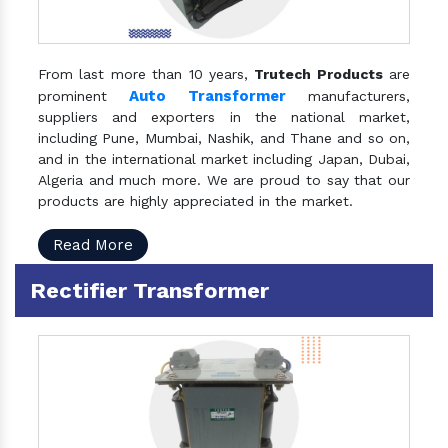
From last more than 10 years,
Trutech Products
are
Auto Transformer
prominent
manufacturers,
suppliers and exporters in the national market,
including Pune, Mumbai, Nashik, and Thane and so on,
and in the international market including Japan, Dubai,
Algeria and much more. We are proud to say that our
products are highly appreciated in the market.
Read More
Rectifier Transformer