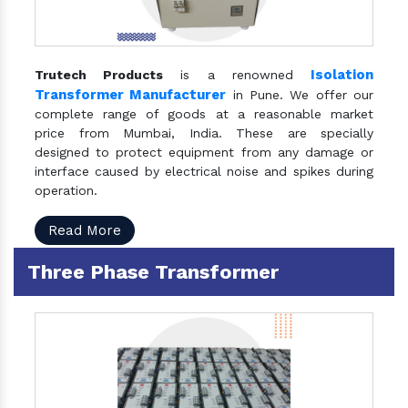
Isolation
Trutech Products
is a renowned
Transformer Manufacturer
in Pune. We offer our
complete range of goods at a reasonable market
price from Mumbai, India. These are specially
designed to protect equipment from any damage or
interface caused by electrical noise and spikes during
operation.
Read More
Three Phase Transformer