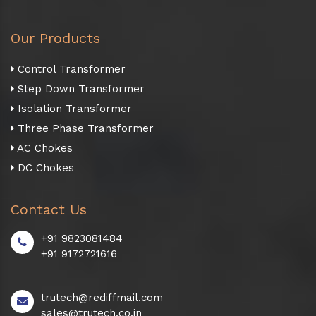
Our Products
Control Transformer
Step Down Transformer
Isolation Transformer
Three Phase Transformer
AC Chokes
DC Chokes
Contact Us
+91 9823081484
+91 9172721616
trutech@rediffmail.com
sales@trutech.co.in