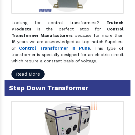
Looking for control transformers?
Trutech
Products
is the perfect stop for
Control
Transformer Manufacturers
because for more than
18 years we are acknowledged as top-notch Suppliers
Control Transformer in Pune
of
. This type of
transformer is specially designed for an electric circuit
which require a constant basis of voltage.
Read More
Step Down Transformer