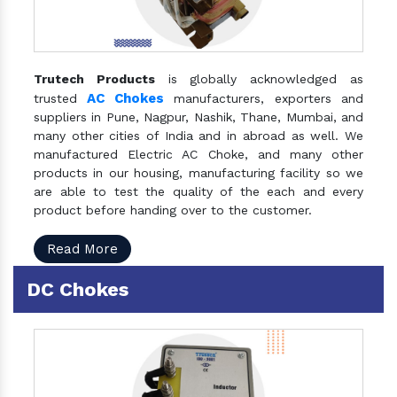
Trutech Products
is globally acknowledged as
AC Chokes
trusted
manufacturers, exporters and
suppliers in Pune, Nagpur, Nashik, Thane, Mumbai, and
many other cities of India and in abroad as well. We
manufactured Electric AC Choke, and many other
products in our housing, manufacturing facility so we
are able to test the quality of the each and every
product before handing over to the customer.
Read More
DC Chokes