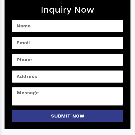
Inquiry Now
SUBMIT NOW