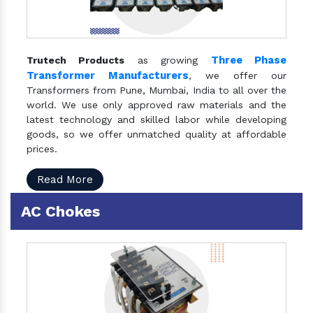
Three Phase
Trutech Products
as growing
Transformer Manufacturers
, we offer our
Transformers from Pune, Mumbai, India to all over the
world. We use only approved raw materials and the
latest technology and skilled labor while developing
goods, so we offer unmatched quality at affordable
prices.
Read More
AC Chokes