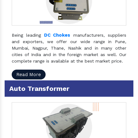
DC Chokes
Being leading
manufacturers, suppliers
and exporters, we offer our wide range in Pune,
Mumbai, Nagpur, Thane, Nashik and in many other
cities of India and in the foreign market as well. Our
complete range is available at the best market price.
Read More
Auto Transformer