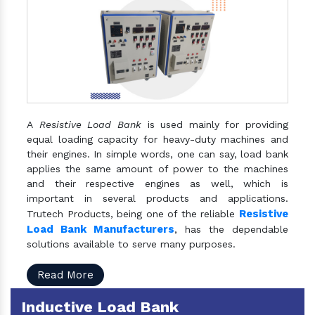
A
Resistive Load Bank
is used mainly for providing
equal loading capacity for heavy-duty machines and
their engines. In simple words, one can say, load bank
applies the same amount of power to the machines
and their respective engines as well, which is
important in several products and applications.
Resistive
Trutech Products, being one of the reliable
Load Bank Manufacturers
, has the dependable
solutions available to serve many purposes.
Read More
Inductive Load Bank