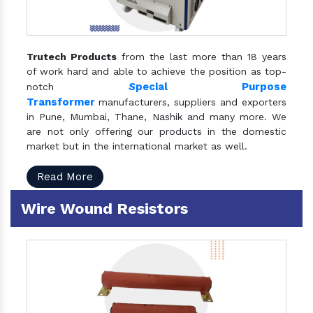
Trutech Products
from the last more than 18 years
of work hard and able to achieve the position as top-
S
pecial Purpose
notch
Transformer
manufacturers, suppliers and exporters
in Pune, Mumbai, Thane, Nashik and many more. We
are not only offering our products in the domestic
market but in the international market as well.
Read More
Wire Wound Resistors