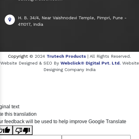
H. B. 34/4, Near Vaishnodevi Temple, Pimpri, Pune -
411017, India
Copyright
© 2024
Trutech Products
| All Rights Reserved.
Website Designed & SEO By
Webclick® Digital Pvt. Ltd.
Website
Designing Company India
Sildenafil Citrate Manufacturers
ginal text
Tadalafil API Manufacturers
e this translation
Crosscarmellose Sodium Manufacturers
r feedback will be used to help improve Google Translate
Methyl Eugenol Manufacturers