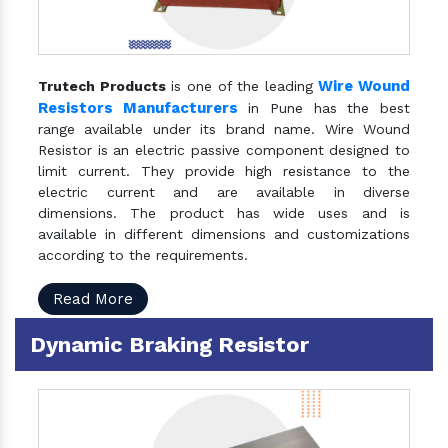
Wire Wound
Trutech Products
is one of the leading
Resistors Manufacturers
in Pune has the best
range available under its brand name. Wire Wound
Resistor is an electric passive component designed to
limit current. They provide high resistance to the
electric current and are available in diverse
dimensions. The product has wide uses and is
available in different dimensions and customizations
according to the requirements.
Read More
Dynamic Braking Resistor