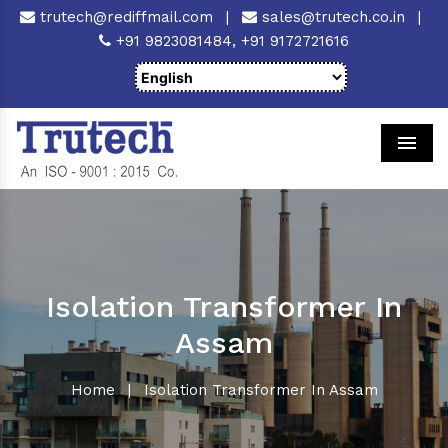
trutech@rediffmail.com
|
sales@trutech.co.in
|
+91 9823081484,
+91 9172721616
Men
Isolation Transformer In
Assam
Home
|
Isolation Transformer In Assam