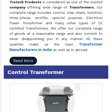
Trutech Products
is considered as one of the trusted
company
offering wide range of
Transformers
. Our
complete range includes
control, step-down, isolation,
three-phase, rectifier, special purpose, Electrical
Power Transformer
and many other types of CE
Certified Transformers. We offer our complete range
of goods at a reasonable range and also commit to
never disappointing you in any manner. All these
Transformer
qualities make us the best
Manufacturers in India
as well as in abroad.
Read More
Control Transformer