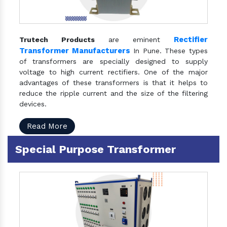
Rectifier
Trutech Products
are eminent
Transformer Manufacturers
In Pune. These types
of transformers are specially designed to supply
voltage to high current rectifiers. One of the major
advantages of these transformers is that it helps to
reduce the ripple current and the size of the filtering
devices.
Read More
Special Purpose Transformer