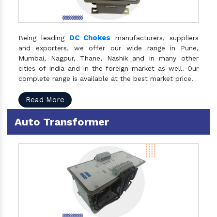
DC Chokes
Being leading
manufacturers, suppliers
and exporters, we offer our wide range in Pune,
Mumbai, Nagpur, Thane, Nashik and in many other
cities of India and in the foreign market as well. Our
complete range is available at the best market price.
Read More
Auto Transformer