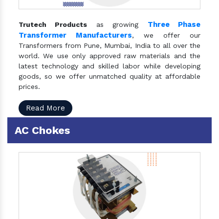
Three Phase
Trutech Products
as growing
Transformer Manufacturers
, we offer our
Transformers from Pune, Mumbai, India to all over the
world. We use only approved raw materials and the
latest technology and skilled labor while developing
goods, so we offer unmatched quality at affordable
prices.
Read More
AC Chokes