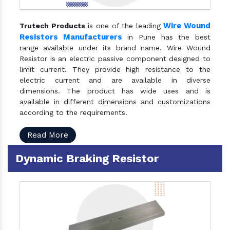
Wire Wound
Trutech Products
is one of the leading
Resistors Manufacturers
in Pune has the best
range available under its brand name. Wire Wound
Resistor is an electric passive component designed to
limit current. They provide high resistance to the
electric current and are available in diverse
dimensions. The product has wide uses and is
available in different dimensions and customizations
according to the requirements.
Read More
Dynamic Braking Resistor