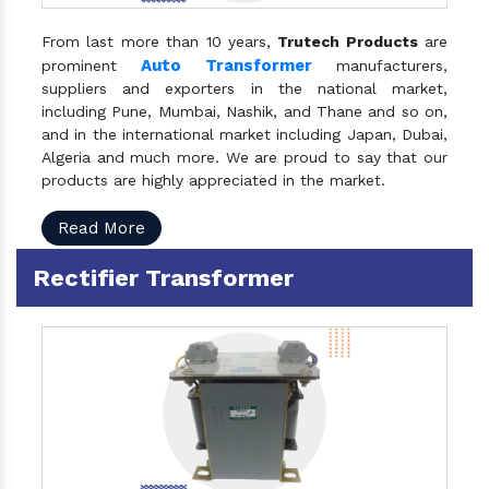
From last more than 10 years,
Trutech Products
are
Auto Transformer
prominent
manufacturers,
suppliers and exporters in the national market,
including Pune, Mumbai, Nashik, and Thane and so on,
and in the international market including Japan, Dubai,
Algeria and much more. We are proud to say that our
products are highly appreciated in the market.
Read More
Rectifier Transformer