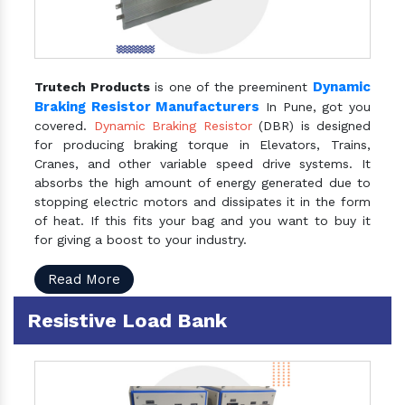
Dynamic
Trutech Products
is one of the preeminent
Braking Resistor Manufacturers
In Pune, got you
covered.
Dynamic Braking Resistor
(DBR) is designed
for producing braking torque in Elevators, Trains,
Cranes, and other variable speed drive systems. It
absorbs the high amount of energy generated due to
stopping electric motors and dissipates it in the form
of heat. If this fits your bag and you want to buy it
for giving a boost to your industry.
Read More
Resistive Load Bank