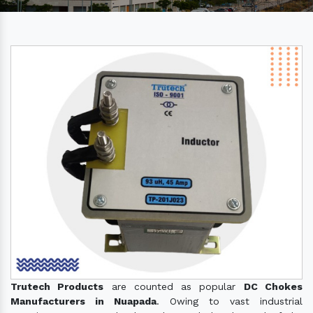
Trutech Products
are counted as popular
DC Chokes
Manufacturers in Nuapada
. Owing to vast industrial