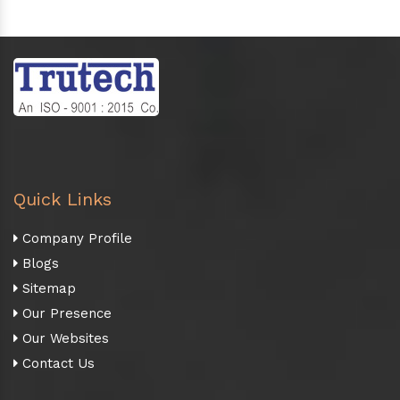
Quick Links
Company Profile
Blogs
Sitemap
Our Presence
Our Websites
Contact Us