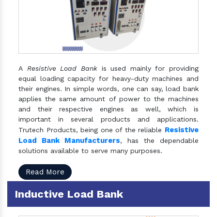
A
Resistive Load Bank
is used mainly for providing
equal loading capacity for heavy-duty machines and
their engines. In simple words, one can say, load bank
applies the same amount of power to the machines
and their respective engines as well, which is
important in several products and applications.
Resistive
Trutech Products, being one of the reliable
Load Bank Manufacturers
, has the dependable
solutions available to serve many purposes.
Read More
Inductive Load Bank