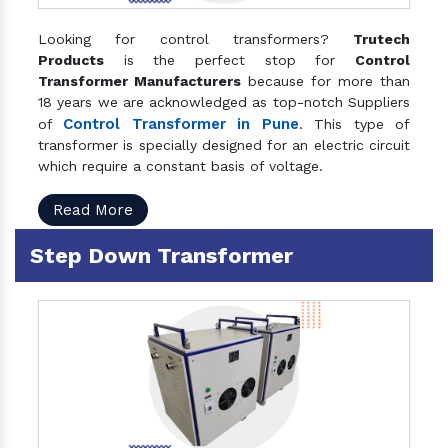
Looking for control transformers?
Trutech
Products
is the perfect stop for
Control
Transformer Manufacturers
because for more than
18 years we are acknowledged as top-notch Suppliers
Control Transformer in Pune
of
. This type of
transformer is specially designed for an electric circuit
which require a constant basis of voltage.
Read More
Step Down Transformer