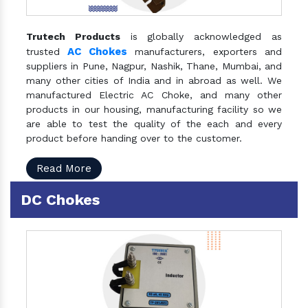
Trutech Products
is globally acknowledged as
AC Chokes
trusted
manufacturers, exporters and
suppliers in Pune, Nagpur, Nashik, Thane, Mumbai, and
many other cities of India and in abroad as well. We
manufactured Electric AC Choke, and many other
products in our housing, manufacturing facility so we
are able to test the quality of the each and every
product before handing over to the customer.
Read More
DC Chokes