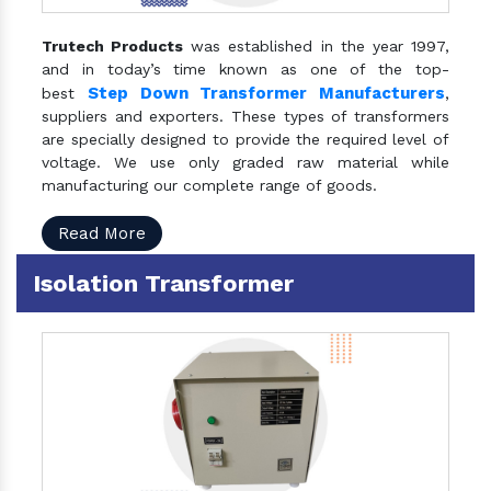
Trutech Products
was established in the year 1997,
and in today’s time known as one of the top-
Step Down Transformer Manufacturers
best
,
suppliers and exporters. These types of transformers
are specially designed to provide the required level of
voltage. We use only graded raw material while
manufacturing our complete range of goods.
Read More
Isolation Transformer