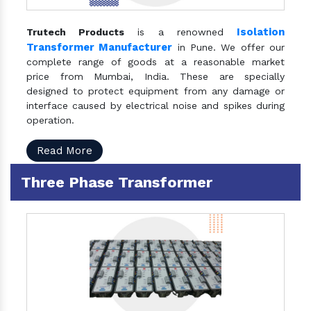
Isolation
Trutech Products
is a renowned
Transformer Manufacturer
in Pune. We offer our
complete range of goods at a reasonable market
price from Mumbai, India. These are specially
designed to protect equipment from any damage or
interface caused by electrical noise and spikes during
operation.
Read More
Three Phase Transformer