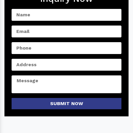
SUBMIT NOW