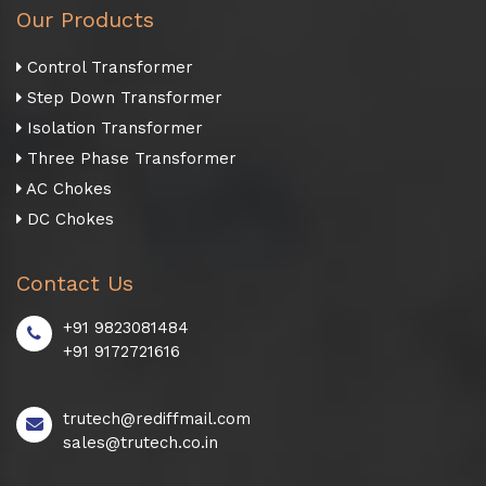
Our Products
Control Transformer
Step Down Transformer
Isolation Transformer
Three Phase Transformer
AC Chokes
DC Chokes
Contact Us
+91 9823081484
+91 9172721616
trutech@rediffmail.com
sales@trutech.co.in