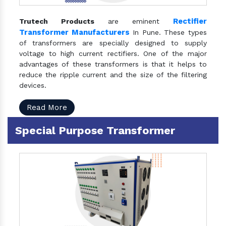
Rectifier
Trutech Products
are eminent
Transformer Manufacturers
In Pune. These types
of transformers are specially designed to supply
voltage to high current rectifiers. One of the major
advantages of these transformers is that it helps to
reduce the ripple current and the size of the filtering
devices.
Read More
Special Purpose Transformer