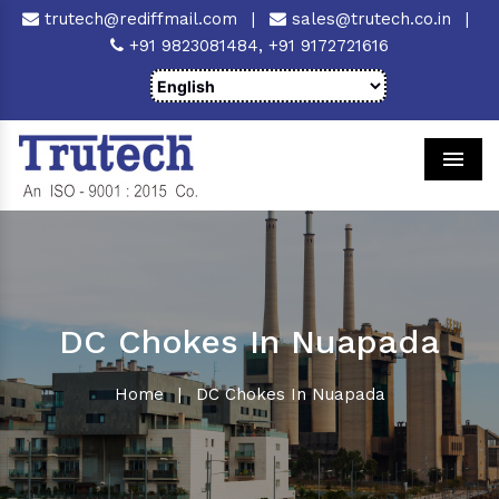
trutech@rediffmail.com
|
sales@trutech.co.in
|
+91 9823081484,
+91 9172721616
Men
DC Chokes In Nuapada
Home
|
DC Chokes In Nuapada