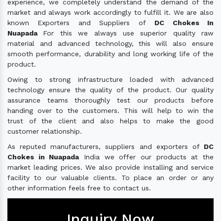
experience, we completely understand the demand of the
market and always work accordingly to fulfill it. We are also
known Exporters and Suppliers of
DC Chokes In
Nuapada
For this we always use superior quality raw
material and advanced technology, this will also ensure
smooth performance, durability and long working life of the
product.
Owing to strong infrastructure loaded with advanced
technology ensure the quality of the product. Our quality
assurance teams thoroughly test our products before
handing over to the customers. This will help to win the
trust of the client and also helps to make the good
customer relationship.
As reputed manufacturers, suppliers and exporters of
DC
Chokes in Nuapada
India we offer our products at the
market leading prices. We also provide installing and service
facility to our valuable clients. To place an order or any
other information feels free to contact us.
Inquiry Now