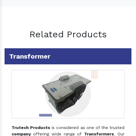
Related Products
Transformer
Trutech Products
is considered as one of the trusted
company
offering wide range of
Transformers
. Our