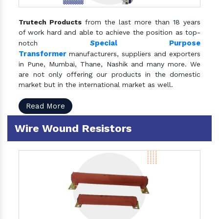
Trutech Products
from the last more than 18 years
of work hard and able to achieve the position as top-
S
pecial Purpose
notch
Transformer
manufacturers, suppliers and exporters
in Pune, Mumbai, Thane, Nashik and many more. We
are not only offering our products in the domestic
market but in the international market as well.
Read More
Wire Wound Resistors