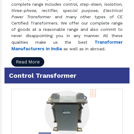
complete range includes
control, step-down, isolation,
three-phase, rectifier, special purpose, Electrical
Power Transformer
and many other types of CE
Certified Transformers. We offer our complete range
of goods at a reasonable range and also commit to
never disappointing you in any manner. All these
Transformer
qualities make us the best
Manufacturers in India
as well as in abroad.
Read More
Control Transformer