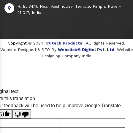
H. B. 34/4, Near Vaishnodevi Temple, Pimpri, Pune -
411017, India
Copyright
© 2024
Trutech Products
| All Rights Reserved.
Website Designed & SEO By
Webclick® Digital Pvt. Ltd.
Website
Designing Company India
Sildenafil Citrate Manufacturers
ginal text
Tadalafil API Manufacturers
e this translation
Crosscarmellose Sodium Manufacturers
r feedback will be used to help improve Google Translate
Methyl Eugenol Manufacturers
Sesame Oil Manufacturers
Anise Oil Manufacturers