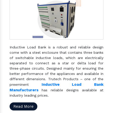
Inductive Load Bank is a robust and reliable design
come with a steel enclosure that contains three banks
of switchable inductive loads, which are electrically
separated to connect as a star or delta load for
three-phase circuits. Designed mainly for ensuring the
better performance of the appliances and available in
different dimensions. Trutech Products – one of the
Inductive Load Bank
preeminent
Manufacturers
has reliable designs available at
industry leading prices.
Read More