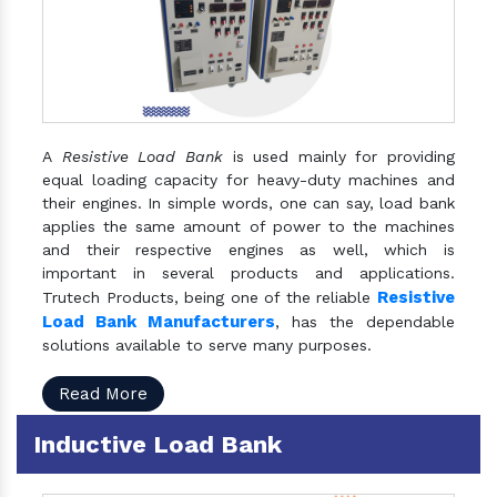
A
Resistive Load Bank
is used mainly for providing
equal loading capacity for heavy-duty machines and
their engines. In simple words, one can say, load bank
applies the same amount of power to the machines
and their respective engines as well, which is
important in several products and applications.
Resistive
Trutech Products, being one of the reliable
Load Bank Manufacturers
, has the dependable
solutions available to serve many purposes.
Read More
Inductive Load Bank