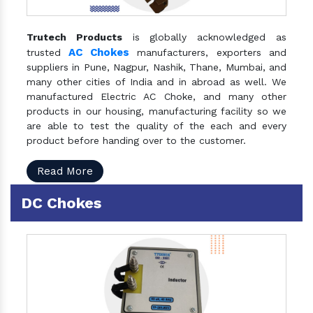
Trutech Products
is globally acknowledged as
AC Chokes
trusted
manufacturers, exporters and
suppliers in Pune, Nagpur, Nashik, Thane, Mumbai, and
many other cities of India and in abroad as well. We
manufactured Electric AC Choke, and many other
products in our housing, manufacturing facility so we
are able to test the quality of the each and every
product before handing over to the customer.
Read More
DC Chokes