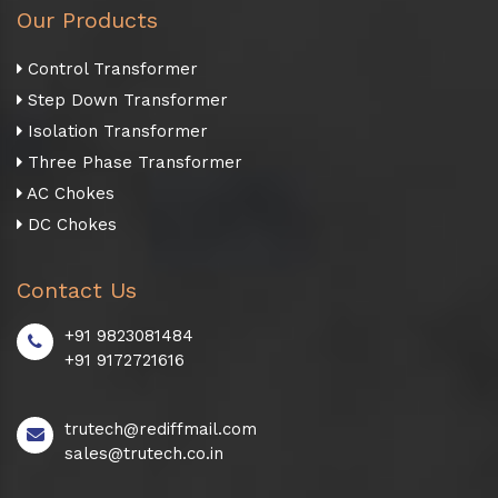
Our Products
Control Transformer
Step Down Transformer
Isolation Transformer
Three Phase Transformer
AC Chokes
DC Chokes
Contact Us
+91 9823081484
+91 9172721616
trutech@rediffmail.com
sales@trutech.co.in