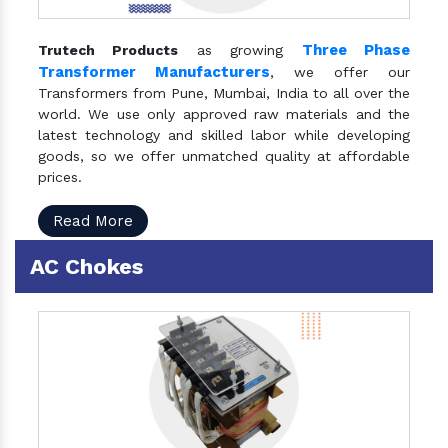
Three Phase
Trutech Products
as growing
Transformer Manufacturers
, we offer our
Transformers from Pune, Mumbai, India to all over the
world. We use only approved raw materials and the
latest technology and skilled labor while developing
goods, so we offer unmatched quality at affordable
prices.
Read More
AC Chokes