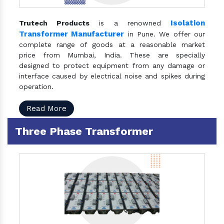
Isolation
Trutech Products
is a renowned
Transformer Manufacturer
in Pune. We offer our
complete range of goods at a reasonable market
price from Mumbai, India. These are specially
designed to protect equipment from any damage or
interface caused by electrical noise and spikes during
operation.
Read More
Three Phase Transformer