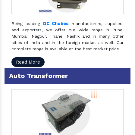
DC Chokes
Being leading
manufacturers, suppliers
and exporters, we offer our wide range in Pune,
Mumbai, Nagpur, Thane, Nashik and in many other
cities of India and in the foreign market as well. Our
complete range is available at the best market price.
Read More
Auto Transformer