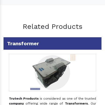
Related Products
Transformer
Trutech Products
is considered as one of the trusted
company
offering wide range of
Transformers
. Our