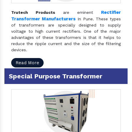
Rectifier
Trutech Products
are eminent
Transformer Manufacturers
In Pune. These types
of transformers are specially designed to supply
voltage to high current rectifiers. One of the major
advantages of these transformers is that it helps to
reduce the ripple current and the size of the filtering
devices.
Read More
Special Purpose Transformer