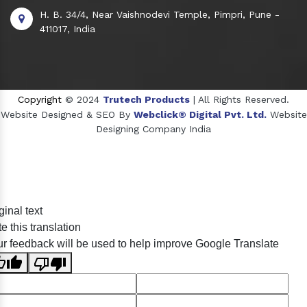
H. B. 34/4, Near Vaishnodevi Temple, Pimpri, Pune -
411017, India
Copyright
© 2024
Trutech Products
| All Rights Reserved.
Website Designed & SEO By
Webclick® Digital Pvt. Ltd.
Website
Designing Company India
Sildenafil Citrate Manufacturers
ginal text
Tadalafil API Manufacturers
e this translation
Crosscarmellose Sodium Manufacturers
r feedback will be used to help improve Google Translate
Methyl Eugenol Manufacturers
Sesame Oil Manufacturers
Anise Oil Manufacturers