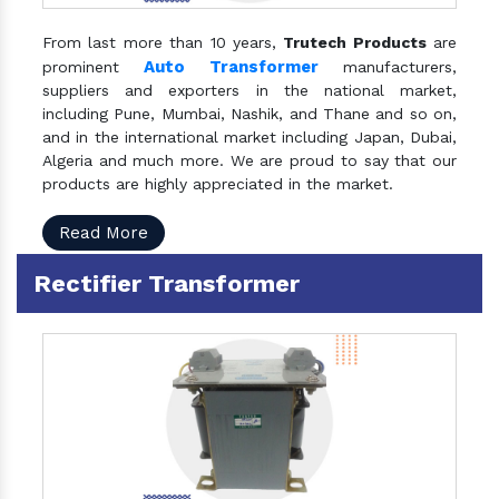
From last more than 10 years,
Trutech Products
are
Auto Transformer
prominent
manufacturers,
suppliers and exporters in the national market,
including Pune, Mumbai, Nashik, and Thane and so on,
and in the international market including Japan, Dubai,
Algeria and much more. We are proud to say that our
products are highly appreciated in the market.
Read More
Rectifier Transformer