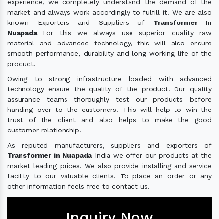
experience, we completely understand the demand of the
market and always work accordingly to fulfill it. We are also
known Exporters and Suppliers of
Transformer In
Nuapada
For this we always use superior quality raw
material and advanced technology, this will also ensure
smooth performance, durability and long working life of the
product.
Owing to strong infrastructure loaded with advanced
technology ensure the quality of the product. Our quality
assurance teams thoroughly test our products before
handing over to the customers. This will help to win the
trust of the client and also helps to make the good
customer relationship.
As reputed manufacturers, suppliers and exporters of
Transformer in Nuapada
India we offer our products at the
market leading prices. We also provide installing and service
facility to our valuable clients. To place an order or any
other information feels free to contact us.
Inquiry Now