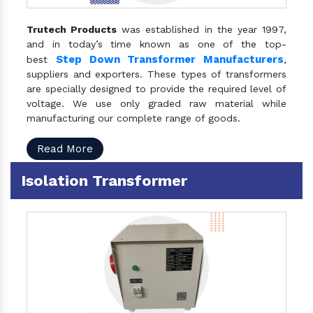
Trutech Products
was established in the year 1997,
and in today’s time known as one of the top-
Step Down Transformer Manufacturers
best
,
suppliers and exporters. These types of transformers
are specially designed to provide the required level of
voltage. We use only graded raw material while
manufacturing our complete range of goods.
Read More
Isolation Transformer