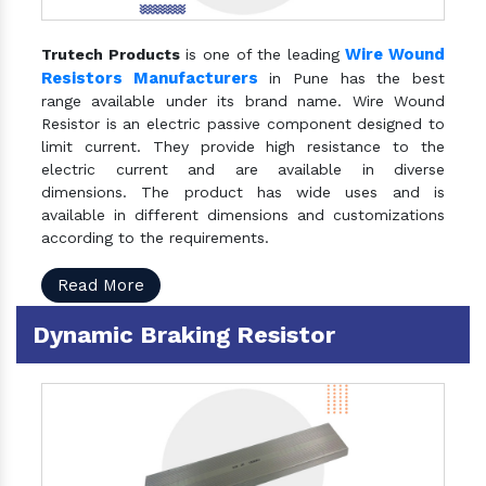
Wire Wound
Trutech Products
is one of the leading
Resistors Manufacturers
in Pune has the best
range available under its brand name. Wire Wound
Resistor is an electric passive component designed to
limit current. They provide high resistance to the
electric current and are available in diverse
dimensions. The product has wide uses and is
available in different dimensions and customizations
according to the requirements.
Read More
Dynamic Braking Resistor