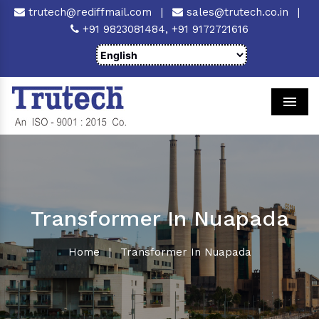
trutech@rediffmail.com
|
sales@trutech.co.in
|
+91 9823081484,
+91 9172721616
Men
Transformer In Nuapada
Home
|
Transformer In Nuapada