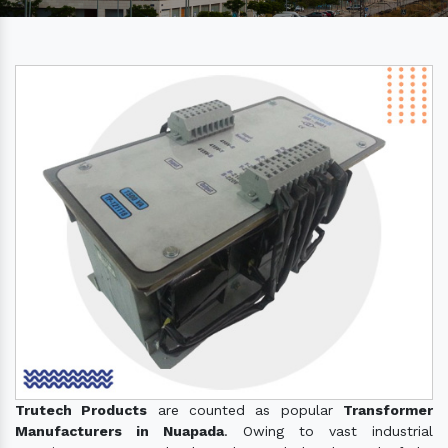
Trutech Products
are counted as popular
Transformer
Manufacturers in Nuapada
. Owing to vast industrial