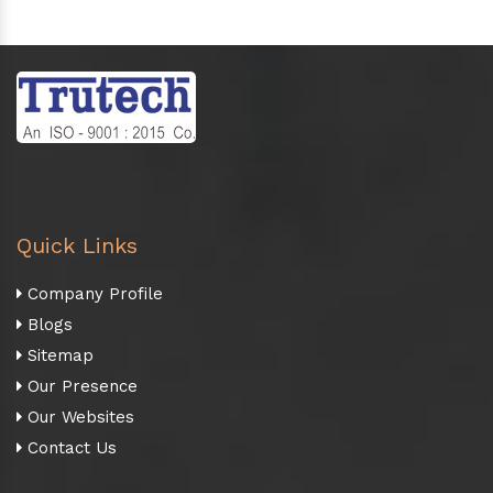
Quick Links
Company Profile
Blogs
Sitemap
Our Presence
Our Websites
Contact Us