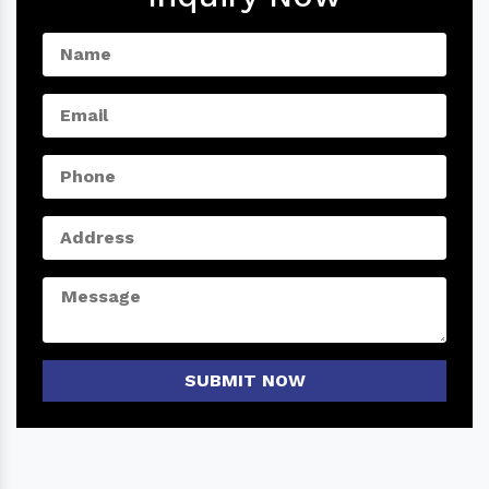
SUBMIT NOW