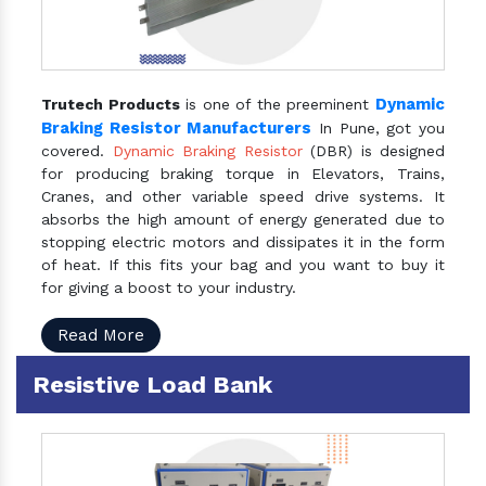
Dynamic
Trutech Products
is one of the preeminent
Braking Resistor Manufacturers
In Pune, got you
covered.
Dynamic Braking Resistor
(DBR) is designed
for producing braking torque in Elevators, Trains,
Cranes, and other variable speed drive systems. It
absorbs the high amount of energy generated due to
stopping electric motors and dissipates it in the form
of heat. If this fits your bag and you want to buy it
for giving a boost to your industry.
Read More
Resistive Load Bank