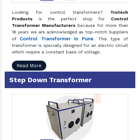
Looking for control transformers?
Trutech
Products
is the perfect stop for
Control
Transformer Manufacturers
because for more than
18 years we are acknowledged as top-notch Suppliers
Control Transformer in Pune
of
. This type of
transformer is specially designed for an electric circuit
which require a constant basis of voltage.
Read More
Step Down Transformer