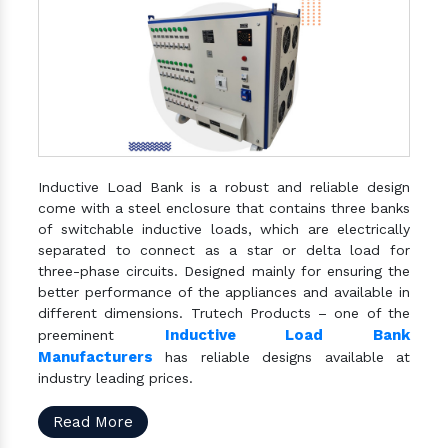
Inductive Load Bank is a robust and reliable design
come with a steel enclosure that contains three banks
of switchable inductive loads, which are electrically
separated to connect as a star or delta load for
three-phase circuits. Designed mainly for ensuring the
better performance of the appliances and available in
different dimensions. Trutech Products – one of the
Inductive Load Bank
preeminent
Manufacturers
has reliable designs available at
industry leading prices.
Read More