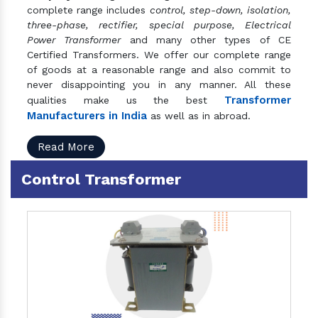
complete range includes
control, step-down, isolation,
three-phase, rectifier, special purpose, Electrical
Power Transformer
and many other types of CE
Certified Transformers. We offer our complete range
of goods at a reasonable range and also commit to
never disappointing you in any manner. All these
Transformer
qualities make us the best
Manufacturers in India
as well as in abroad.
Read More
Control Transformer