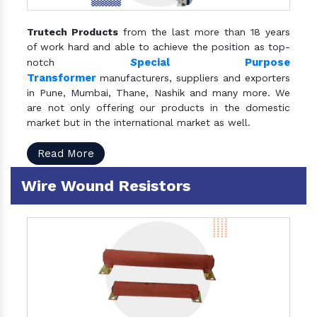
Trutech Products
from the last more than 18 years
of work hard and able to achieve the position as top-
S
pecial Purpose
notch
Transformer
manufacturers, suppliers and exporters
in Pune, Mumbai, Thane, Nashik and many more. We
are not only offering our products in the domestic
market but in the international market as well.
Read More
Wire Wound Resistors