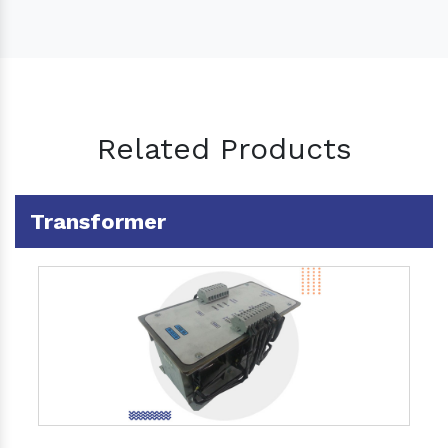
Related Products
Transformer