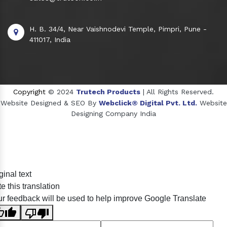
H. B. 34/4, Near Vaishnodevi Temple, Pimpri, Pune -
411017, India
Copyright
© 2024
Trutech Products
| All Rights Reserved.
Website Designed & SEO By
Webclick® Digital Pvt. Ltd.
Website
Designing Company India
Sildenafil Citrate Manufacturers
ginal text
Tadalafil API Manufacturers
e this translation
Crosscarmellose Sodium Manufacturers
r feedback will be used to help improve Google Translate
Methyl Eugenol Manufacturers