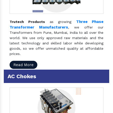
Three Phase
Trutech Products
as growing
Transformer Manufacturers
, we offer our
Transformers from Pune, Mumbai, India to all over the
world. We use only approved raw materials and the
latest technology and skilled labor while developing
goods, so we offer unmatched quality at affordable
prices.
Read More
AC Chokes