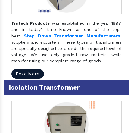
Trutech Products
was established in the year 1997,
and in today’s time known as one of the top-
Step Down Transformer Manufacturers
best
,
suppliers and exporters. These types of transformers
are specially designed to provide the required level of
voltage. We use only graded raw material while
manufacturing our complete range of goods.
Read More
Isolation Transformer