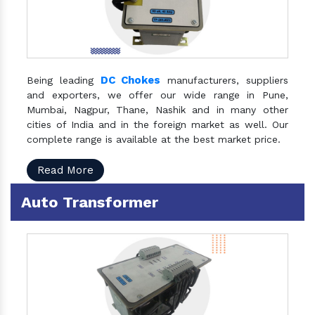
DC Chokes
Being leading
manufacturers, suppliers
and exporters, we offer our wide range in Pune,
Mumbai, Nagpur, Thane, Nashik and in many other
cities of India and in the foreign market as well. Our
complete range is available at the best market price.
Read More
Auto Transformer