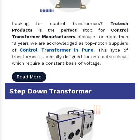
Looking for control transformers?
Trutech
Products
is the perfect stop for
Control
Transformer Manufacturers
because for more than
18 years we are acknowledged as top-notch Suppliers
Control Transformer in Pune
of
. This type of
transformer is specially designed for an electric circuit
which require a constant basis of voltage.
Read More
Step Down Transformer