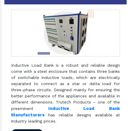
Inductive Load Bank is a robust and reliable design
come with a steel enclosure that contains three banks
of switchable inductive loads, which are electrically
separated to connect as a star or delta load for
three-phase circuits. Designed mainly for ensuring the
better performance of the appliances and available in
different dimensions. Trutech Products – one of the
Inductive Load Bank
preeminent
Manufacturers
has reliable designs available at
industry leading prices.