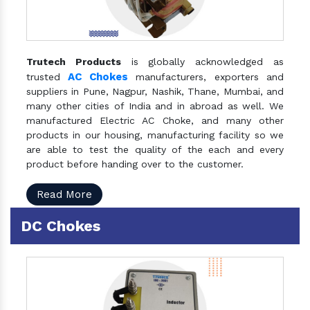
Trutech Products
is globally acknowledged as
AC Chokes
trusted
manufacturers, exporters and
suppliers in Pune, Nagpur, Nashik, Thane, Mumbai, and
many other cities of India and in abroad as well. We
manufactured Electric AC Choke, and many other
products in our housing, manufacturing facility so we
are able to test the quality of the each and every
product before handing over to the customer.
Read More
DC Chokes