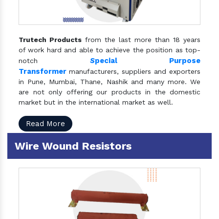
Trutech Products
from the last more than 18 years
of work hard and able to achieve the position as top-
S
pecial Purpose
notch
Transformer
manufacturers, suppliers and exporters
in Pune, Mumbai, Thane, Nashik and many more. We
are not only offering our products in the domestic
market but in the international market as well.
Read More
Wire Wound Resistors