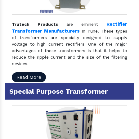
Rectifier
Trutech Products
are eminent
Transformer Manufacturers
In Pune. These types
of transformers are specially designed to supply
voltage to high current rectifiers. One of the major
advantages of these transformers is that it helps to
reduce the ripple current and the size of the filtering
devices.
Read More
Special Purpose Transformer