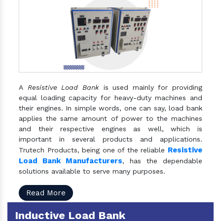
A
Resistive Load Bank
is used mainly for providing
equal loading capacity for heavy-duty machines and
their engines. In simple words, one can say, load bank
applies the same amount of power to the machines
and their respective engines as well, which is
important in several products and applications.
Resistive
Trutech Products, being one of the reliable
Load Bank Manufacturers
, has the dependable
solutions available to serve many purposes.
Read More
Inductive Load Bank