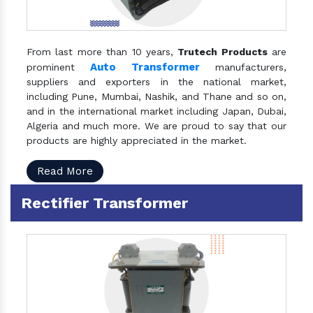
From last more than 10 years,
Trutech Products
are
Auto Transformer
prominent
manufacturers,
suppliers and exporters in the national market,
including Pune, Mumbai, Nashik, and Thane and so on,
and in the international market including Japan, Dubai,
Algeria and much more. We are proud to say that our
products are highly appreciated in the market.
Read More
Rectifier Transformer