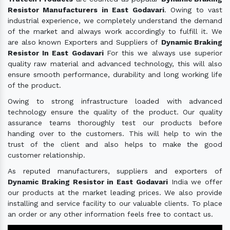
Resistor Manufacturers in East Godavari
. Owing to vast
industrial experience, we completely understand the demand
of the market and always work accordingly to fulfill it. We
are also known Exporters and Suppliers of
Dynamic Braking
Resistor In East Godavari
For this we always use superior
quality raw material and advanced technology, this will also
ensure smooth performance, durability and long working life
of the product.
Owing to strong infrastructure loaded with advanced
technology ensure the quality of the product. Our quality
assurance teams thoroughly test our products before
handing over to the customers. This will help to win the
trust of the client and also helps to make the good
customer relationship.
As reputed manufacturers, suppliers and exporters of
Dynamic Braking Resistor in East Godavari
India we offer
our products at the market leading prices. We also provide
installing and service facility to our valuable clients. To place
an order or any other information feels free to contact us.