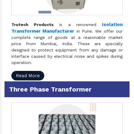
Isolation
Trutech Products
is a renowned
Transformer Manufacturer
in Pune. We offer our
complete range of goods at a reasonable market
price from Mumbai, India. These are specially
designed to protect equipment from any damage or
interface caused by electrical noise and spikes during
operation.
Read More
Three Phase Transformer