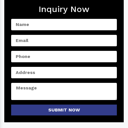
Inquiry Now
SUBMIT NOW