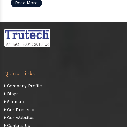
Read More
Quick Links
Company Profile
Blogs
Sitemap
Our Presence
Our Websites
Contact Us