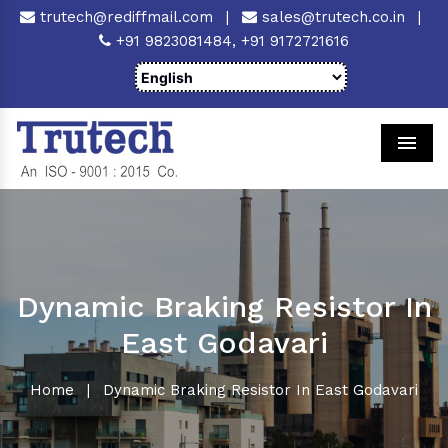
trutech@rediffmail.com
|
sales@trutech.co.in
|
+91 9823081484,
+91 9172721616
Men
Dynamic Braking Resistor In
East Godavari
Home
|
Dynamic Braking Resistor In East Godavari