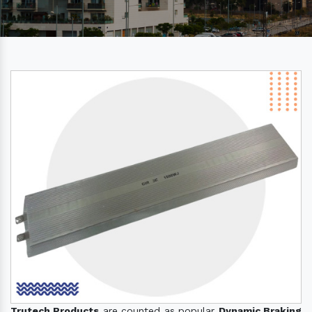
Trutech Products
are counted as popular
Dynamic Braking