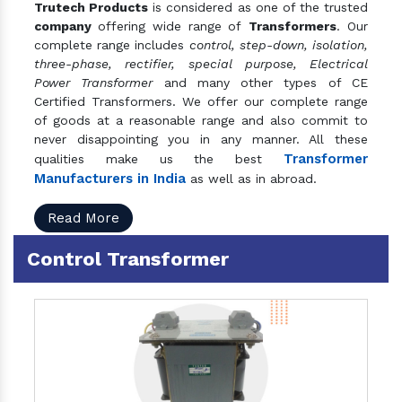
Trutech Products
is considered as one of the trusted
company
offering wide range of
Transformers
. Our
complete range includes
control, step-down, isolation,
three-phase, rectifier, special purpose, Electrical
Power Transformer
and many other types of CE
Certified Transformers. We offer our complete range
of goods at a reasonable range and also commit to
never disappointing you in any manner. All these
Transformer
qualities make us the best
Manufacturers in India
as well as in abroad.
Read More
Control Transformer