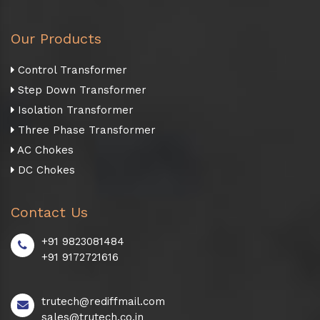
Our Products
Control Transformer
Step Down Transformer
Isolation Transformer
Three Phase Transformer
AC Chokes
DC Chokes
Contact Us
+91 9823081484
+91 9172721616
trutech@rediffmail.com
sales@trutech.co.in