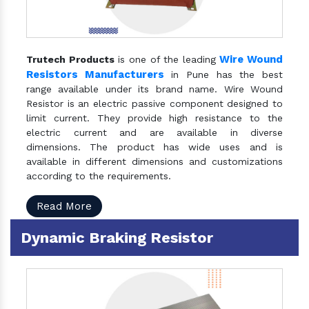
Wire Wound
Trutech Products
is one of the leading
Resistors Manufacturers
in Pune has the best
range available under its brand name. Wire Wound
Resistor is an electric passive component designed to
limit current. They provide high resistance to the
electric current and are available in diverse
dimensions. The product has wide uses and is
available in different dimensions and customizations
according to the requirements.
Read More
Dynamic Braking Resistor