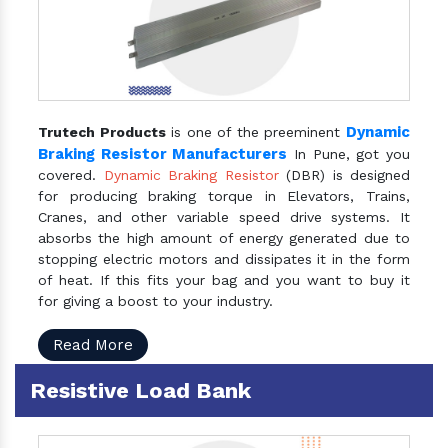
Dynamic
Trutech Products
is one of the preeminent
Braking Resistor Manufacturers
In Pune, got you
covered.
Dynamic Braking Resistor
(DBR) is designed
for producing braking torque in Elevators, Trains,
Cranes, and other variable speed drive systems. It
absorbs the high amount of energy generated due to
stopping electric motors and dissipates it in the form
of heat. If this fits your bag and you want to buy it
for giving a boost to your industry.
Read More
Resistive Load Bank