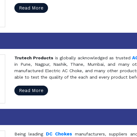
Read More
A
Trutech Products
is globally acknowledged as trusted
in Pune, Nagpur, Nashik, Thane, Mumbai, and many oth
manufactured Electric AC Choke, and many other products 
able to test the quality of the each and every product be
Read More
DC Chokes
Being leading
manufacturers, suppliers an