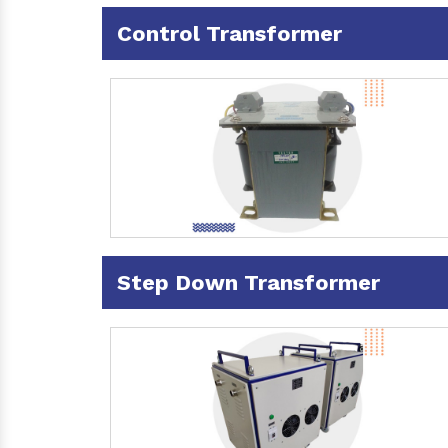
Control Transformer
Step Down Transformer