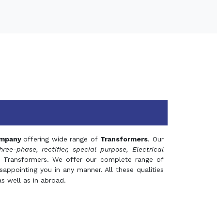
mpany
offering wide range of
Transformers
. Our
hree-phase, rectifier, special purpose, Electrical
 Transformers. We offer our complete range of
appointing you in any manner. All these qualities
s well as in abroad.