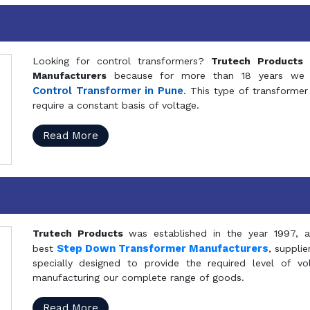
Looking for control transformers?
Trutech Products
i
Manufacturers
because for more than 18 years we a
Control Transformer in Pune
. This type of transformer 
require a constant basis of voltage.
Read More
Trutech Products
was established in the year 1997, 
Step Down Transformer Manufacturers
best
, suppli
specially designed to provide the required level of v
manufacturing our complete range of goods.
Read More