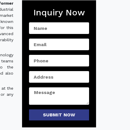
former
strial
Inquiry Now
 market
 known
For this
vanced
ability
hnology
e teams
to the
nd also
 at the
 or any
SUBMIT NOW