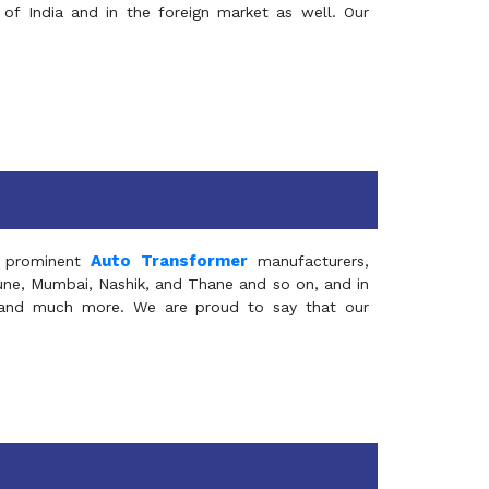
of India and in the foreign market as well. Our
Auto Transformer
 prominent
manufacturers,
Pune, Mumbai, Nashik, and Thane and so on, and in
ia and much more. We are proud to say that our