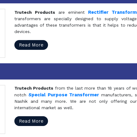
Rectifier Transfor
Trutech Products
are eminent
transformers are specially designed to supply voltage
advantages of these transformers is that it helps to reduc
devices.
Read More
Trutech Products
from the last more than 18 years of wo
S
pecial Purpose Transformer
notch
manufacturers, 
Nashik and many more. We are not only offering our
international market as well.
Read More