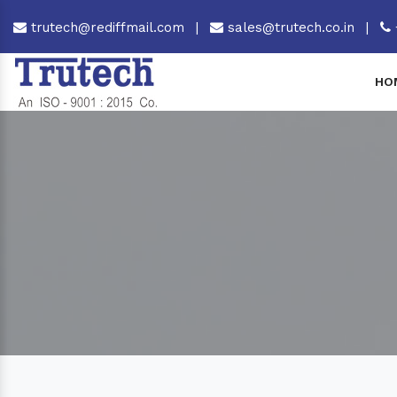
trutech@rediffmail.com
|
sales@trutech.co.in
|
HO