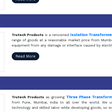
Isolation Transforme
Trutech Products
is a renowned
range of goods at a reasonable market price from Mumbai
equipment from any damage or interface caused by electric
Read More
Three Phase Transfor
Trutech Products
as growing
from Pune, Mumbai, India to all over the world. We u
technology and skilled labor while developing goods, so w