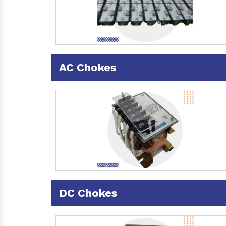
AC Chokes
DC Chokes