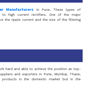
mer Manufacturers
In Pune. These types of
 to high current rectifiers. One of the major
e the ripple current and the size of the filtering
rk hard and able to achieve the position as top-
suppliers and exporters in Pune, Mumbai, Thane,
 products in the domestic market but in the