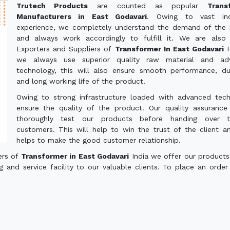
Trutech Products
are counted as popular
Trans
Manufacturers in East Godavari
. Owing to vast indu
experience, we completely understand the demand of the
and always work accordingly to fulfill it. We are also
Exporters and Suppliers of
Transformer In East Godavari
we always use superior quality raw material and ad
technology, this will also ensure smooth performance, dur
and long working life of the product.
Owing to strong infrastructure loaded with advanced tec
ensure the quality of the product. Our quality assuranc
thoroughly test our products before handing over 
customers. This will help to win the trust of the client a
helps to make the good customer relationship.
ers of
Transformer in East Godavari
India we offer our products
g and service facility to our valuable clients. To place an order