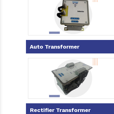
Auto Transformer
Rectifier Transformer