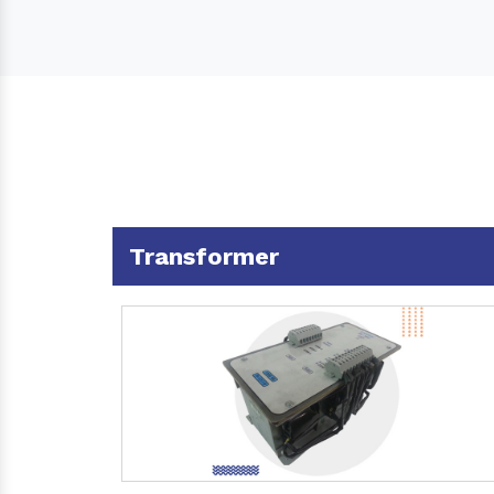
Transformer