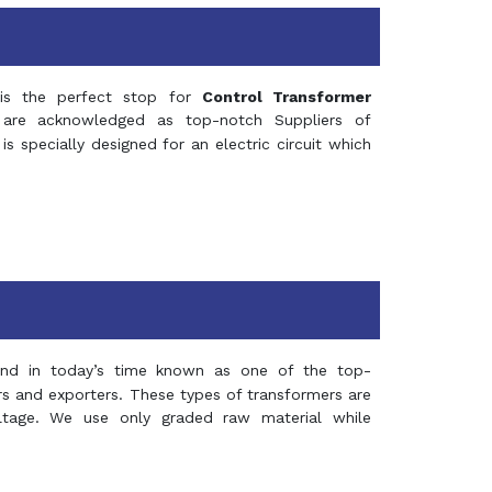
s the perfect stop for
Control Transformer
re acknowledged as top-notch Suppliers of
is specially designed for an electric circuit which
and in today’s time known as one of the top-
ers and exporters. These types of transformers are
oltage. We use only graded raw material while