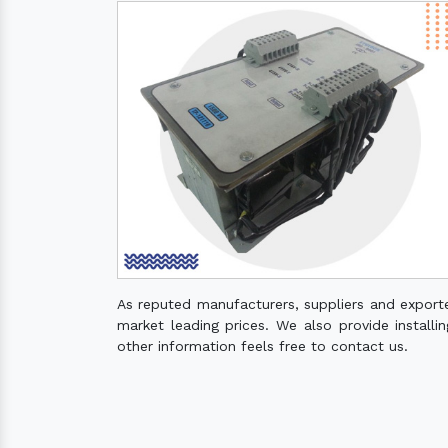
As reputed manufacturers, suppliers and export
market leading prices. We also provide installin
other information feels free to contact us.