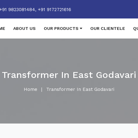
+91 9823081484,
+91 9172721616
ME
ABOUT US
OUR PRODUCTS
OUR CLIENTELE
Q
Transformer In East Godavari
Home
|
Transformer In East Godavari