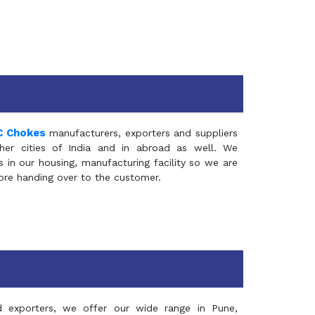
C Chokes
manufacturers, exporters and suppliers
er cities of India and in abroad as well. We
in our housing, manufacturing facility so we are
fore handing over to the customer.
d exporters, we offer our wide range in Pune,