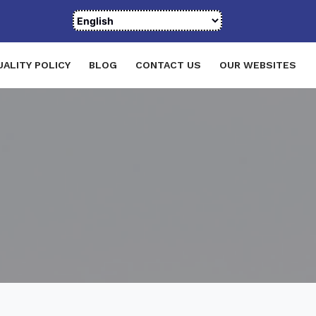
UALITY POLICY
BLOG
CONTACT US
OUR WEBSITES