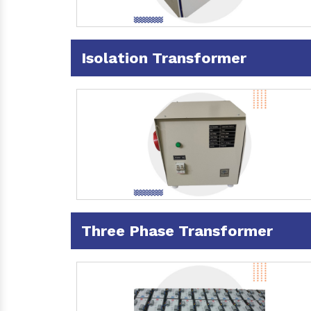
Isolation Transformer
Three Phase Transformer