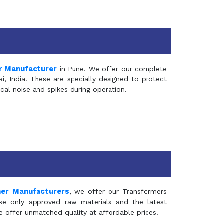
r Manufacturer
in Pune. We offer our complete
, India. These are specially designed to protect
al noise and spikes during operation.
mer Manufacturers
, we offer our Transformers
se only approved raw materials and the latest
e offer unmatched quality at affordable prices.