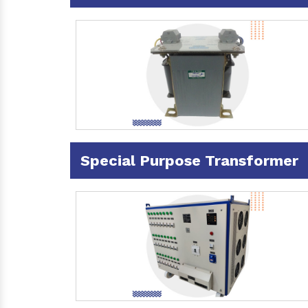
Special Purpose Transformer