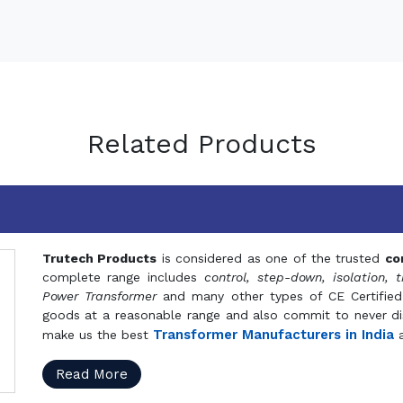
Related Products
Trutech Products
is considered as one of the trusted
co
complete range includes
control, step-down, isolation, t
Power Transformer
and many other types of CE Certified
goods at a reasonable range and also commit to never dis
Transformer Manufacturers in India
make us the best
a
Read More