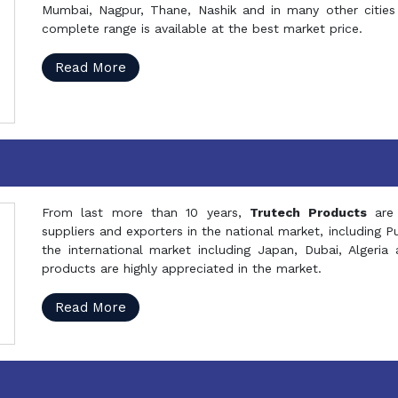
Mumbai, Nagpur, Thane, Nashik and in many other cities 
complete range is available at the best market price.
Read More
From last more than 10 years,
Trutech Products
are
suppliers and exporters in the national market, including 
the international market including Japan, Dubai, Alger
products are highly appreciated in the market.
Read More