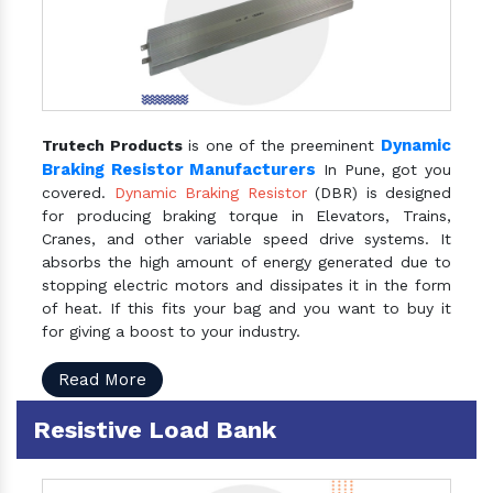
Dynamic
Trutech Products
is one of the preeminent
Braking Resistor Manufacturers
In Pune, got you
covered.
Dynamic Braking Resistor
(DBR) is designed
for producing braking torque in Elevators, Trains,
Cranes, and other variable speed drive systems. It
absorbs the high amount of energy generated due to
stopping electric motors and dissipates it in the form
of heat. If this fits your bag and you want to buy it
for giving a boost to your industry.
Read More
Resistive Load Bank