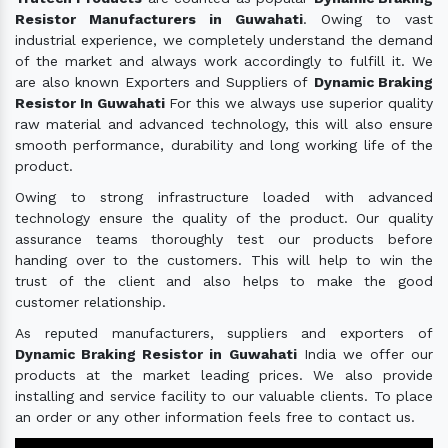
Resistor Manufacturers in Guwahati
. Owing to vast
industrial experience, we completely understand the demand
of the market and always work accordingly to fulfill it. We
are also known Exporters and Suppliers of
Dynamic Braking
Resistor In Guwahati
For this we always use superior quality
raw material and advanced technology, this will also ensure
smooth performance, durability and long working life of the
product.
Owing to strong infrastructure loaded with advanced
technology ensure the quality of the product. Our quality
assurance teams thoroughly test our products before
handing over to the customers. This will help to win the
trust of the client and also helps to make the good
customer relationship.
As reputed manufacturers, suppliers and exporters of
Dynamic Braking Resistor in Guwahati
India we offer our
products at the market leading prices. We also provide
installing and service facility to our valuable clients. To place
an order or any other information feels free to contact us.