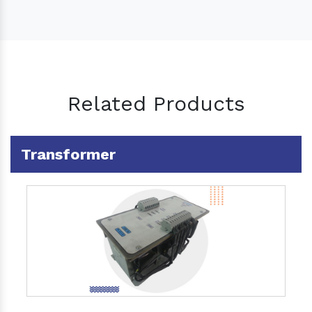
Related Products
Transformer