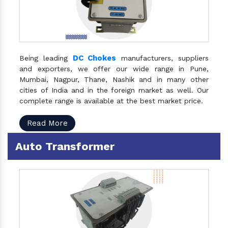
DC Chokes
Being leading
manufacturers, suppliers
and exporters, we offer our wide range in Pune,
Mumbai, Nagpur, Thane, Nashik and in many other
cities of India and in the foreign market as well. Our
complete range is available at the best market price.
Read More
Auto Transformer