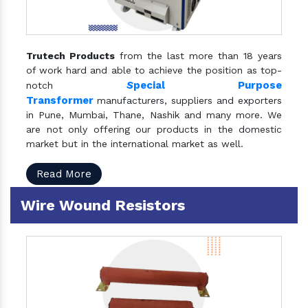
Trutech Products
from the last more than 18 years
of work hard and able to achieve the position as top-
S
pecial Purpose
notch
Transformer
manufacturers, suppliers and exporters
in Pune, Mumbai, Thane, Nashik and many more. We
are not only offering our products in the domestic
market but in the international market as well.
Read More
Wire Wound Resistors