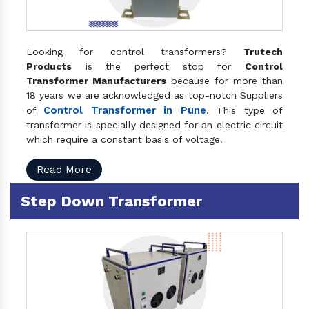
Looking for control transformers?
Trutech
Products
is the perfect stop for
Control
Transformer Manufacturers
because for more than
18 years we are acknowledged as top-notch Suppliers
Control Transformer in Pune
of
. This type of
transformer is specially designed for an electric circuit
which require a constant basis of voltage.
Read More
Step Down Transformer