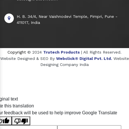
H. B. 34/4, Near Vaishnodevi Temple, Pimpri, Pune -
411017, India
Copyright
© 2024
Trutech Products
| All Rights Reserved.
Website Designed & SEO By
Webclick® Digital Pvt. Ltd.
Website
Designing Company India
Sildenafil Citrate Manufacturers
ginal text
Tadalafil API Manufacturers
e this translation
Crosscarmellose Sodium Manufacturers
r feedback will be used to help improve Google Translate
Methyl Eugenol Manufacturers