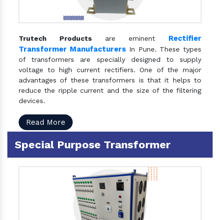
Rectifier
Trutech Products
are eminent
Transformer Manufacturers
In Pune. These types
of transformers are specially designed to supply
voltage to high current rectifiers. One of the major
advantages of these transformers is that it helps to
reduce the ripple current and the size of the filtering
devices.
Read More
Special Purpose Transformer