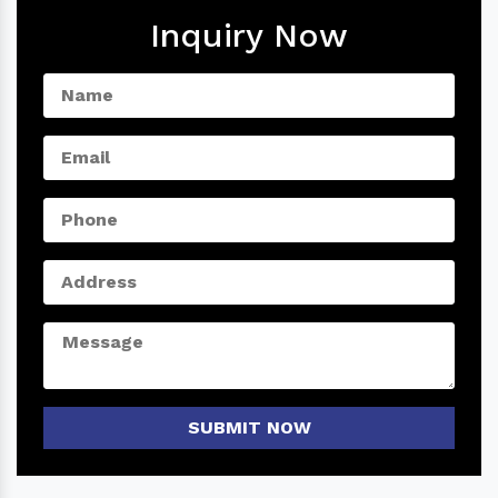
Inquiry Now
SUBMIT NOW