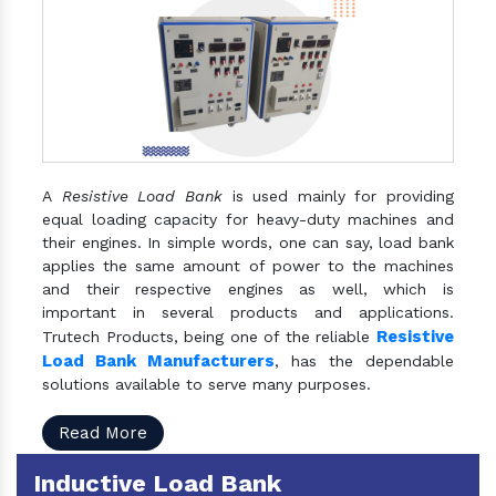
A
Resistive Load Bank
is used mainly for providing
equal loading capacity for heavy-duty machines and
their engines. In simple words, one can say, load bank
applies the same amount of power to the machines
and their respective engines as well, which is
important in several products and applications.
Resistive
Trutech Products, being one of the reliable
Load Bank Manufacturers
, has the dependable
solutions available to serve many purposes.
Read More
Inductive Load Bank