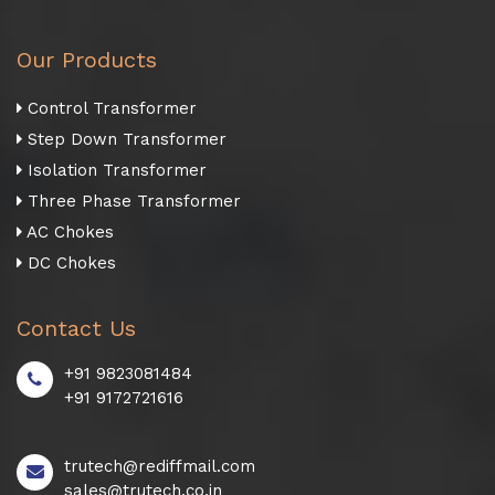
Our Products
Control Transformer
Step Down Transformer
Isolation Transformer
Three Phase Transformer
AC Chokes
DC Chokes
Contact Us
+91 9823081484
+91 9172721616
trutech@rediffmail.com
sales@trutech.co.in