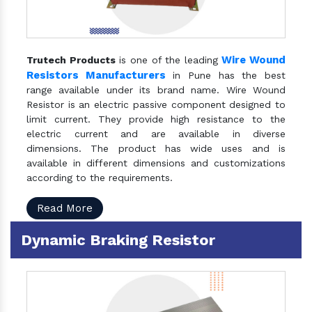
Wire Wound
Trutech Products
is one of the leading
Resistors Manufacturers
in Pune has the best
range available under its brand name. Wire Wound
Resistor is an electric passive component designed to
limit current. They provide high resistance to the
electric current and are available in diverse
dimensions. The product has wide uses and is
available in different dimensions and customizations
according to the requirements.
Read More
Dynamic Braking Resistor