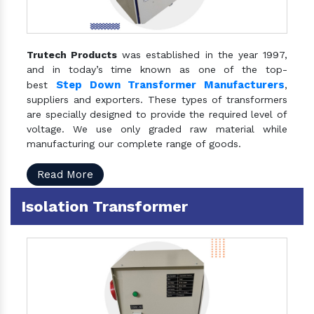
Trutech Products
was established in the year 1997,
and in today’s time known as one of the top-
Step Down Transformer Manufacturers
best
,
suppliers and exporters. These types of transformers
are specially designed to provide the required level of
voltage. We use only graded raw material while
manufacturing our complete range of goods.
Read More
Isolation Transformer