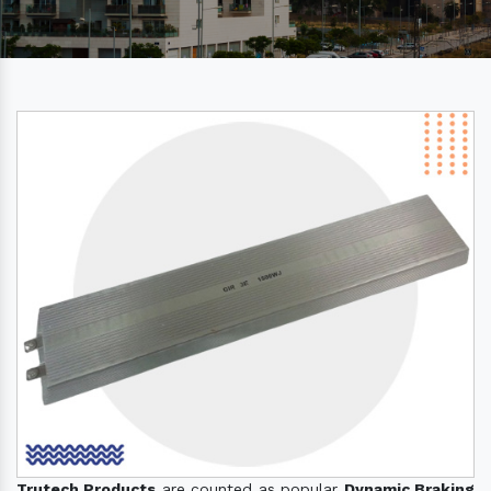
Trutech Products
are counted as popular
Dynamic Braking