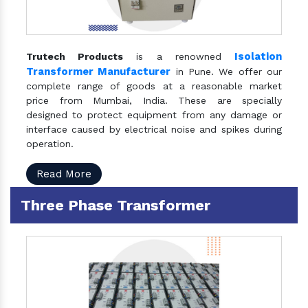
Isolation
Trutech Products
is a renowned
Transformer Manufacturer
in Pune. We offer our
complete range of goods at a reasonable market
price from Mumbai, India. These are specially
designed to protect equipment from any damage or
interface caused by electrical noise and spikes during
operation.
Read More
Three Phase Transformer