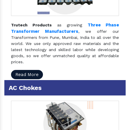
Three Phase
Trutech Products
as growing
Transformer Manufacturers
, we offer our
Transformers from Pune, Mumbai, India to all over the
world. We use only approved raw materials and the
latest technology and skilled labor while developing
goods, so we offer unmatched quality at affordable
prices.
Read More
AC Chokes