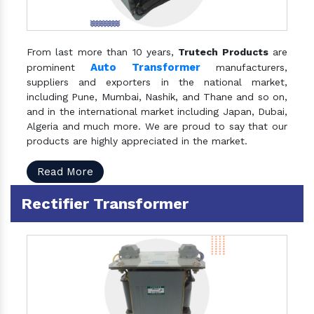
From last more than 10 years,
Trutech Products
are
Auto Transformer
prominent
manufacturers,
suppliers and exporters in the national market,
including Pune, Mumbai, Nashik, and Thane and so on,
and in the international market including Japan, Dubai,
Algeria and much more. We are proud to say that our
products are highly appreciated in the market.
Read More
Rectifier Transformer