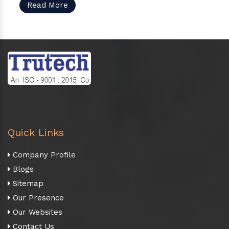
Read More
Quick Links
Company Profile
Blogs
Sitemap
Our Presence
Our Websites
Contact Us