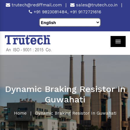
trutech@rediffmail.com
|
sales@trutech.co.in
|
+91 9823081484,
+91 9172721616
Men
Dynamic Braking Resistor In
Guwahati
Home
|
Dynamic Braking Resistor In Guwahati