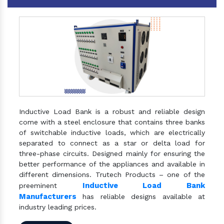
Inductive Load Bank is a robust and reliable design
come with a steel enclosure that contains three banks
of switchable inductive loads, which are electrically
separated to connect as a star or delta load for
three-phase circuits. Designed mainly for ensuring the
better performance of the appliances and available in
different dimensions. Trutech Products – one of the
Inductive Load Bank
preeminent
Manufacturers
has reliable designs available at
industry leading prices.