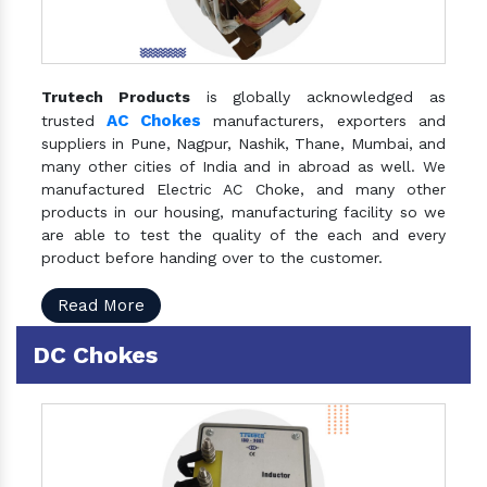
Trutech Products
is globally acknowledged as
AC Chokes
trusted
manufacturers, exporters and
suppliers in Pune, Nagpur, Nashik, Thane, Mumbai, and
many other cities of India and in abroad as well. We
manufactured Electric AC Choke, and many other
products in our housing, manufacturing facility so we
are able to test the quality of the each and every
product before handing over to the customer.
Read More
DC Chokes