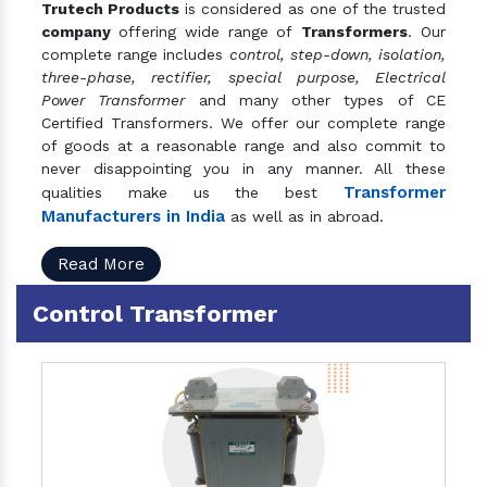
Trutech Products
is considered as one of the trusted
company
offering wide range of
Transformers
. Our
complete range includes
control, step-down, isolation,
three-phase, rectifier, special purpose, Electrical
Power Transformer
and many other types of CE
Certified Transformers. We offer our complete range
of goods at a reasonable range and also commit to
never disappointing you in any manner. All these
Transformer
qualities make us the best
Manufacturers in India
as well as in abroad.
Read More
Control Transformer