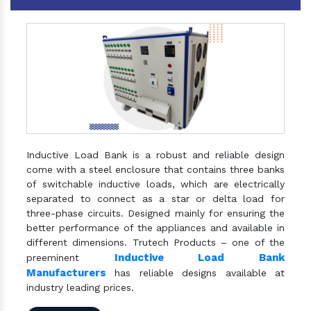
Inductive Load Bank is a robust and reliable design
come with a steel enclosure that contains three banks
of switchable inductive loads, which are electrically
separated to connect as a star or delta load for
three-phase circuits. Designed mainly for ensuring the
better performance of the appliances and available in
different dimensions. Trutech Products – one of the
Inductive Load Bank
preeminent
Manufacturers
has reliable designs available at
industry leading prices.