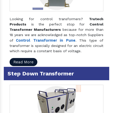
Looking for control transformers?
Trutech
Products
is the perfect stop for
Control
Transformer Manufacturers
because for more than
18 years we are acknowledged as top-notch Suppliers
Control Transformer in Pune
of
. This type of
transformer is specially designed for an electric circuit
which require a constant basis of voltage.
Read More
Step Down Transformer