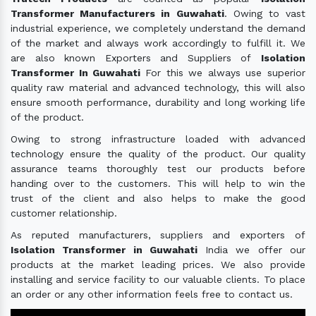
Transformer Manufacturers in Guwahati
. Owing to vast
industrial experience, we completely understand the demand
of the market and always work accordingly to fulfill it. We
are also known Exporters and Suppliers of
Isolation
Transformer In Guwahati
For this we always use superior
quality raw material and advanced technology, this will also
ensure smooth performance, durability and long working life
of the product.
Owing to strong infrastructure loaded with advanced
technology ensure the quality of the product. Our quality
assurance teams thoroughly test our products before
handing over to the customers. This will help to win the
trust of the client and also helps to make the good
customer relationship.
As reputed manufacturers, suppliers and exporters of
Isolation Transformer in Guwahati
India we offer our
products at the market leading prices. We also provide
installing and service facility to our valuable clients. To place
an order or any other information feels free to contact us.