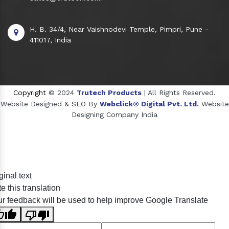
H. B. 34/4, Near Vaishnodevi Temple, Pimpri, Pune -
411017, India
Copyright
© 2024
Trutech Products
| All Rights Reserved.
Website Designed & SEO By
Webclick® Digital Pvt. Ltd.
Website
Designing Company India
Sildenafil Citrate Manufacturers
ginal text
Tadalafil API Manufacturers
e this translation
Crosscarmellose Sodium Manufacturers
r feedback will be used to help improve Google Translate
Methyl Eugenol Manufacturers