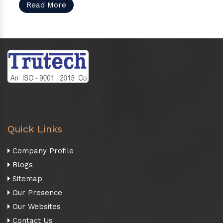
Read More
Quick Links
Company Profile
Blogs
Sitemap
Our Presence
Our Websites
Contact Us