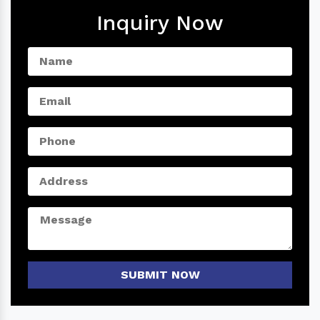
Inquiry Now
SUBMIT NOW