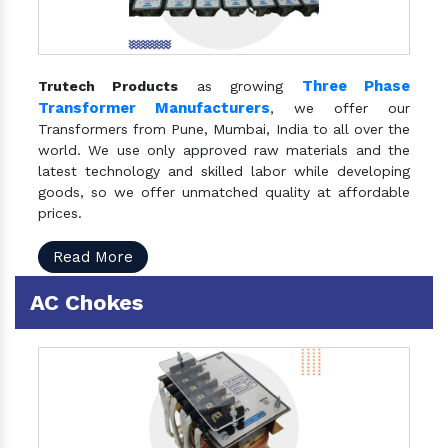
Three Phase
Trutech Products
as growing
Transformer Manufacturers
, we offer our
Transformers from Pune, Mumbai, India to all over the
world. We use only approved raw materials and the
latest technology and skilled labor while developing
goods, so we offer unmatched quality at affordable
prices.
Read More
AC Chokes