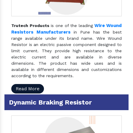
Wire Wound
Trutech Products
is one of the leading
Resistors Manufacturers
in Pune has the best
range available under its brand name. Wire Wound
Resistor is an electric passive component designed to
limit current. They provide high resistance to the
electric current and are available in diverse
dimensions. The product has wide uses and is
available in different dimensions and customizations
according to the requirements.
Read More
Dynamic Braking Resistor