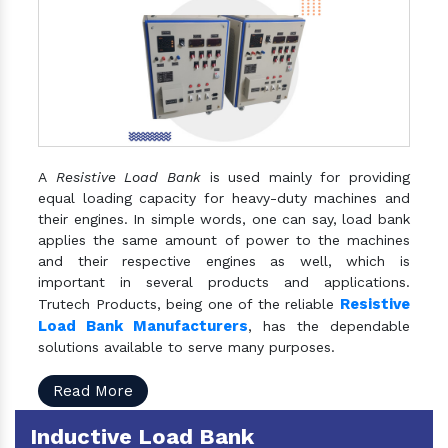
A
Resistive Load Bank
is used mainly for providing
equal loading capacity for heavy-duty machines and
their engines. In simple words, one can say, load bank
applies the same amount of power to the machines
and their respective engines as well, which is
important in several products and applications.
Resistive
Trutech Products, being one of the reliable
Load Bank Manufacturers
, has the dependable
solutions available to serve many purposes.
Read More
Inductive Load Bank