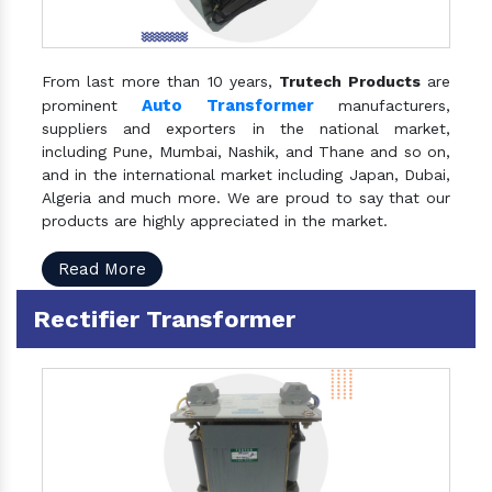
From last more than 10 years,
Trutech Products
are
Auto Transformer
prominent
manufacturers,
suppliers and exporters in the national market,
including Pune, Mumbai, Nashik, and Thane and so on,
and in the international market including Japan, Dubai,
Algeria and much more. We are proud to say that our
products are highly appreciated in the market.
Read More
Rectifier Transformer