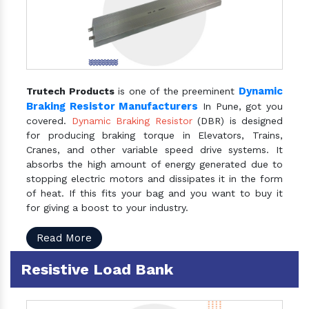
Dynamic
Trutech Products
is one of the preeminent
Braking Resistor Manufacturers
In Pune, got you
covered.
Dynamic Braking Resistor
(DBR) is designed
for producing braking torque in Elevators, Trains,
Cranes, and other variable speed drive systems. It
absorbs the high amount of energy generated due to
stopping electric motors and dissipates it in the form
of heat. If this fits your bag and you want to buy it
for giving a boost to your industry.
Read More
Resistive Load Bank