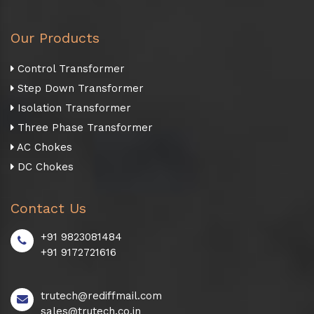
Our Products
Control Transformer
Step Down Transformer
Isolation Transformer
Three Phase Transformer
AC Chokes
DC Chokes
Contact Us
+91 9823081484
+91 9172721616
trutech@rediffmail.com
sales@trutech.co.in