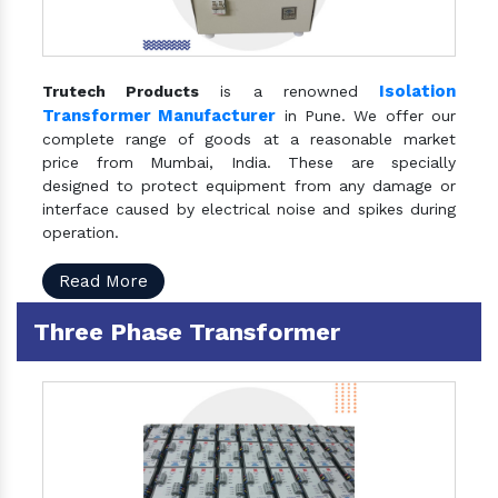
Isolation
Trutech Products
is a renowned
Transformer Manufacturer
in Pune. We offer our
complete range of goods at a reasonable market
price from Mumbai, India. These are specially
designed to protect equipment from any damage or
interface caused by electrical noise and spikes during
operation.
Read More
Three Phase Transformer