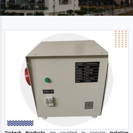
Trutech Products
are counted as popular
Isolation