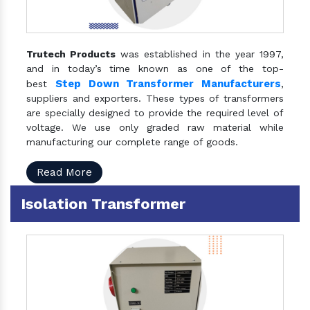
Trutech Products
was established in the year 1997,
and in today’s time known as one of the top-
Step Down Transformer Manufacturers
best
,
suppliers and exporters. These types of transformers
are specially designed to provide the required level of
voltage. We use only graded raw material while
manufacturing our complete range of goods.
Read More
Isolation Transformer