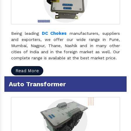
DC Chokes
Being leading
manufacturers, suppliers
and exporters, we offer our wide range in Pune,
Mumbai, Nagpur, Thane, Nashik and in many other
cities of India and in the foreign market as well. Our
complete range is available at the best market price.
Read More
Auto Transformer