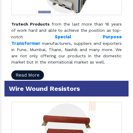
Trutech Products
from the last more than 18 years
of work hard and able to achieve the position as top-
S
pecial Purpose
notch
Transformer
manufacturers, suppliers and exporters
in Pune, Mumbai, Thane, Nashik and many more. We
are not only offering our products in the domestic
market but in the international market as well.
Read More
Wire Wound Resistors