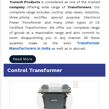
Trutech Products
is considered as one of the trusted
company
offering wide range of
Transformers
. Our
complete range includes
control, step-down, isolation,
three-phase, rectifier, special purpose, Electrical
Power Transformer
and many other types of CE
Certified Transformers. We offer our complete range
of goods at a reasonable range and also commit to
never disappointing you in any manner. All these
Transformer
qualities make us the best
Manufacturers in India
as well as in abroad.
Read More
Control Transformer