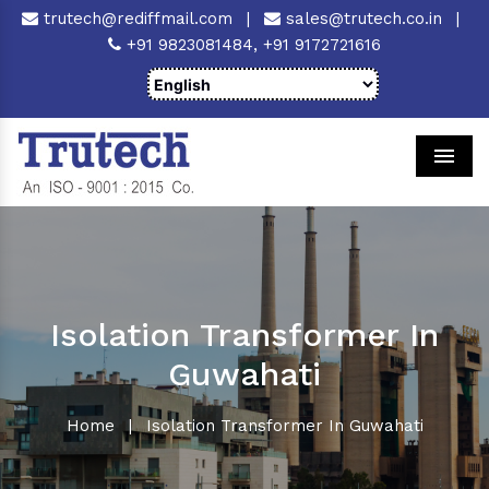
trutech@rediffmail.com
|
sales@trutech.co.in
|
+91 9823081484,
+91 9172721616
Men
Isolation Transformer In
Guwahati
Home
|
Isolation Transformer In Guwahati