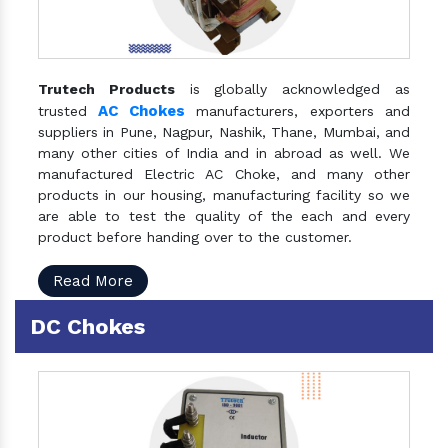
Trutech Products
is globally acknowledged as
AC Chokes
trusted
manufacturers, exporters and
suppliers in Pune, Nagpur, Nashik, Thane, Mumbai, and
many other cities of India and in abroad as well. We
manufactured Electric AC Choke, and many other
products in our housing, manufacturing facility so we
are able to test the quality of the each and every
product before handing over to the customer.
Read More
DC Chokes