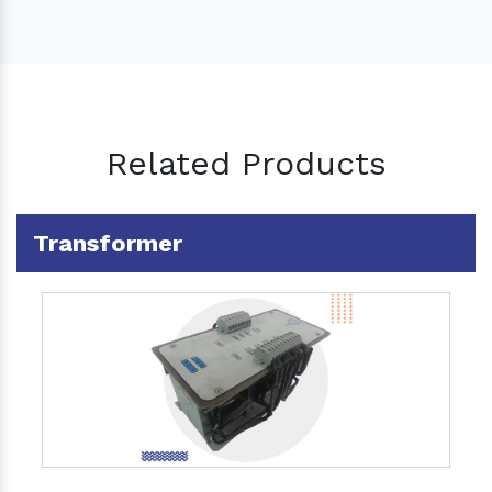
Related Products
Transformer