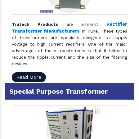
Rectifier
Trutech Products
are eminent
Transformer Manufacturers
In Pune. These types
of transformers are specially designed to supply
voltage to high current rectifiers. One of the major
advantages of these transformers is that it helps to
reduce the ripple current and the size of the filtering
devices.
Read More
Special Purpose Transformer