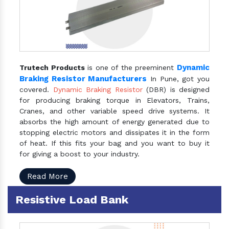
Dynamic
Trutech Products
is one of the preeminent
Braking Resistor Manufacturers
In Pune, got you
covered.
Dynamic Braking Resistor
(DBR) is designed
for producing braking torque in Elevators, Trains,
Cranes, and other variable speed drive systems. It
absorbs the high amount of energy generated due to
stopping electric motors and dissipates it in the form
of heat. If this fits your bag and you want to buy it
for giving a boost to your industry.
Read More
Resistive Load Bank