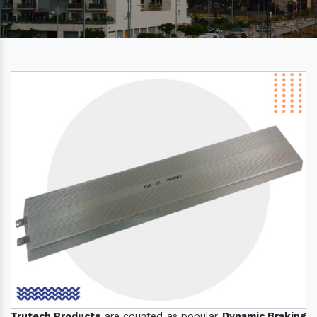
Trutech Products
are counted as popular
Dynamic Braking