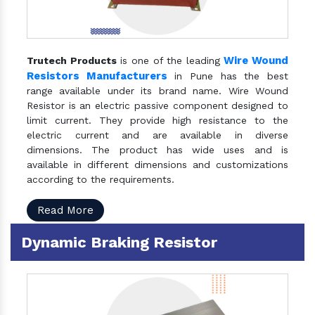
Wire Wound
Trutech Products
is one of the leading
Resistors Manufacturers
in Pune has the best
range available under its brand name. Wire Wound
Resistor is an electric passive component designed to
limit current. They provide high resistance to the
electric current and are available in diverse
dimensions. The product has wide uses and is
available in different dimensions and customizations
according to the requirements.
Read More
Dynamic Braking Resistor