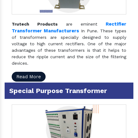
Rectifier
Trutech Products
are eminent
Transformer Manufacturers
In Pune. These types
of transformers are specially designed to supply
voltage to high current rectifiers. One of the major
advantages of these transformers is that it helps to
reduce the ripple current and the size of the filtering
devices.
Read More
Special Purpose Transformer