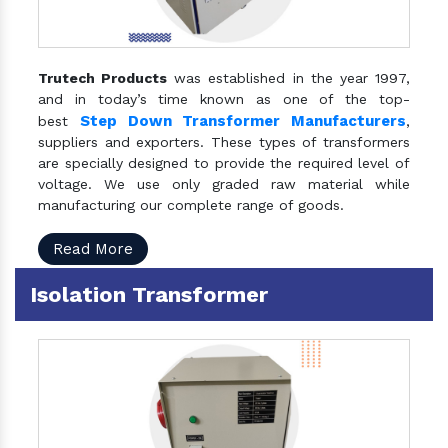
Trutech Products
was established in the year 1997,
and in today’s time known as one of the top-
Step Down Transformer Manufacturers
best
,
suppliers and exporters. These types of transformers
are specially designed to provide the required level of
voltage. We use only graded raw material while
manufacturing our complete range of goods.
Read More
Isolation Transformer