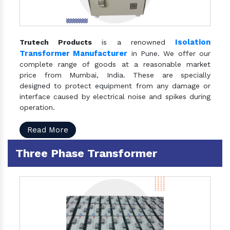
Isolation
Trutech Products
is a renowned
Transformer Manufacturer
in Pune. We offer our
complete range of goods at a reasonable market
price from Mumbai, India. These are specially
designed to protect equipment from any damage or
interface caused by electrical noise and spikes during
operation.
Read More
Three Phase Transformer