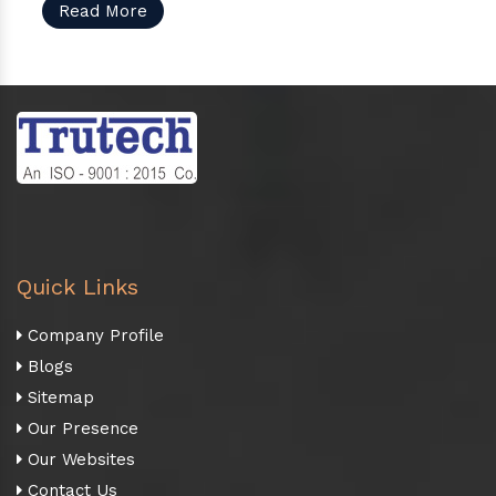
Read More
Quick Links
Company Profile
Blogs
Sitemap
Our Presence
Our Websites
Contact Us