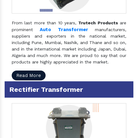
From last more than 10 years,
Trutech Products
are
Auto Transformer
prominent
manufacturers,
suppliers and exporters in the national market,
including Pune, Mumbai, Nashik, and Thane and so on,
and in the international market including Japan, Dubai,
Algeria and much more. We are proud to say that our
products are highly appreciated in the market.
Read More
Rectifier Transformer