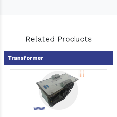
Related Products
Transformer