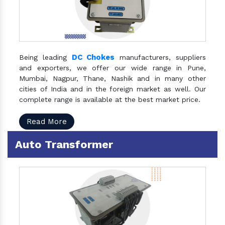
DC Chokes
Being leading
manufacturers, suppliers
and exporters, we offer our wide range in Pune,
Mumbai, Nagpur, Thane, Nashik and in many other
cities of India and in the foreign market as well. Our
complete range is available at the best market price.
Read More
Auto Transformer