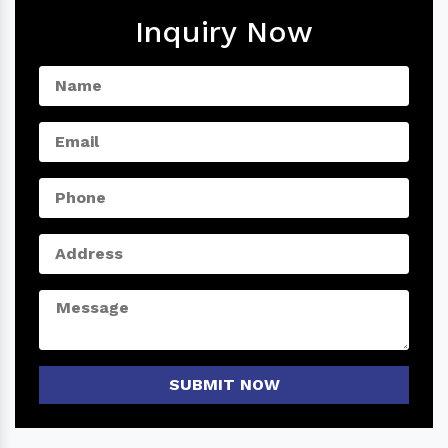
Inquiry Now
SUBMIT NOW