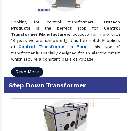
Looking for control transformers?
Trutech
Products
is the perfect stop for
Control
Transformer Manufacturers
because for more than
18 years we are acknowledged as top-notch Suppliers
Control Transformer in Pune
of
. This type of
transformer is specially designed for an electric circuit
which require a constant basis of voltage.
Read More
Step Down Transformer