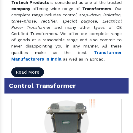
Trutech Products
is considered as one of the trusted
company
offering wide range of
Transformers
. Our
complete range includes
control, step-down, isolation,
three-phase, rectifier, special purpose, Electrical
Power Transformer
and many other types of CE
Certified Transformers. We offer our complete range
of goods at a reasonable range and also commit to
never disappointing you in any manner. All these
Transformer
qualities make us the best
Manufacturers in India
as well as in abroad.
Read More
Control Transformer