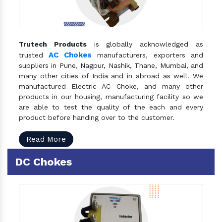
Trutech Products
is globally acknowledged as
AC Chokes
trusted
manufacturers, exporters and
suppliers in Pune, Nagpur, Nashik, Thane, Mumbai, and
many other cities of India and in abroad as well. We
manufactured Electric AC Choke, and many other
products in our housing, manufacturing facility so we
are able to test the quality of the each and every
product before handing over to the customer.
Read More
DC Chokes