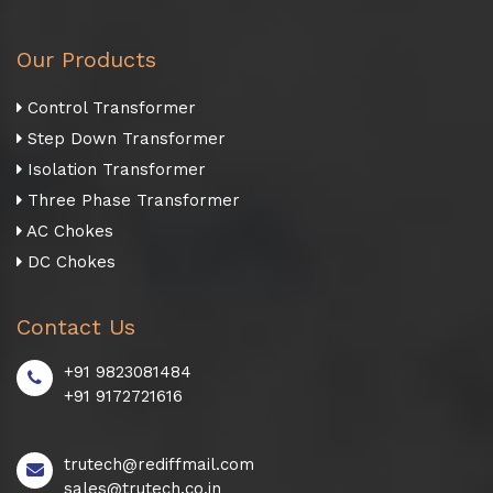
Our Products
Control Transformer
Step Down Transformer
Isolation Transformer
Three Phase Transformer
AC Chokes
DC Chokes
Contact Us
+91 9823081484
+91 9172721616
trutech@rediffmail.com
sales@trutech.co.in