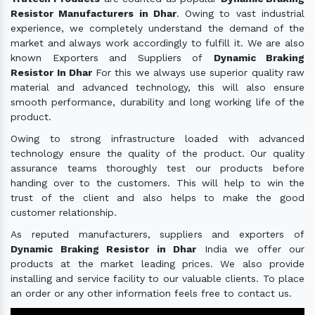
Resistor Manufacturers in Dhar
. Owing to vast industrial
experience, we completely understand the demand of the
market and always work accordingly to fulfill it. We are also
known Exporters and Suppliers of
Dynamic Braking
Resistor In Dhar
For this we always use superior quality raw
material and advanced technology, this will also ensure
smooth performance, durability and long working life of the
product.
Owing to strong infrastructure loaded with advanced
technology ensure the quality of the product. Our quality
assurance teams thoroughly test our products before
handing over to the customers. This will help to win the
trust of the client and also helps to make the good
customer relationship.
As reputed manufacturers, suppliers and exporters of
Dynamic Braking Resistor in Dhar
India we offer our
products at the market leading prices. We also provide
installing and service facility to our valuable clients. To place
an order or any other information feels free to contact us.