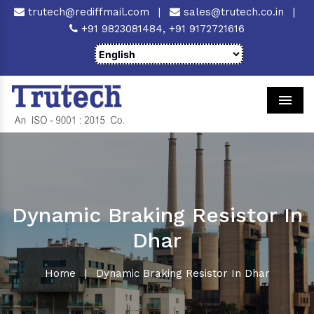
trutech@rediffmail.com
|
sales@trutech.co.in
|
+91 9823081484,
+91 9172721616
Men
Dynamic Braking Resistor In
Dhar
Home
|
Dynamic Braking Resistor In Dhar