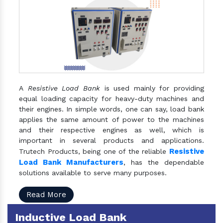
A
Resistive Load Bank
is used mainly for providing
equal loading capacity for heavy-duty machines and
their engines. In simple words, one can say, load bank
applies the same amount of power to the machines
and their respective engines as well, which is
important in several products and applications.
Resistive
Trutech Products, being one of the reliable
Load Bank Manufacturers
, has the dependable
solutions available to serve many purposes.
Read More
Inductive Load Bank