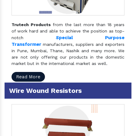
Trutech Products
from the last more than 18 years
of work hard and able to achieve the position as top-
S
pecial Purpose
notch
Transformer
manufacturers, suppliers and exporters
in Pune, Mumbai, Thane, Nashik and many more. We
are not only offering our products in the domestic
market but in the international market as well.
Read More
Wire Wound Resistors