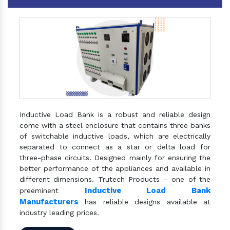
Inductive Load Bank is a robust and reliable design
come with a steel enclosure that contains three banks
of switchable inductive loads, which are electrically
separated to connect as a star or delta load for
three-phase circuits. Designed mainly for ensuring the
better performance of the appliances and available in
different dimensions. Trutech Products – one of the
Inductive Load Bank
preeminent
Manufacturers
has reliable designs available at
industry leading prices.