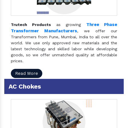
Three Phase
Trutech Products
as growing
Transformer Manufacturers
, we offer our
Transformers from Pune, Mumbai, India to all over the
world. We use only approved raw materials and the
latest technology and skilled labor while developing
goods, so we offer unmatched quality at affordable
prices.
Read More
AC Chokes