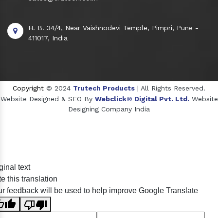
H. B. 34/4, Near Vaishnodevi Temple, Pimpri, Pune -
411017, India
Copyright
© 2024
Trutech Products
| All Rights Reserved.
Website Designed & SEO By
Webclick® Digital Pvt. Ltd.
Website
Designing Company India
Sildenafil Citrate Manufacturers
ginal text
Tadalafil API Manufacturers
e this translation
Crosscarmellose Sodium Manufacturers
r feedback will be used to help improve Google Translate
Methyl Eugenol Manufacturers