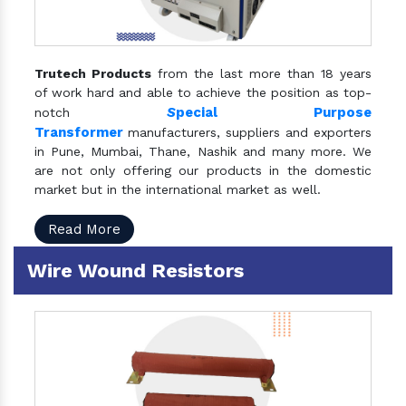
Trutech Products
from the last more than 18 years
of work hard and able to achieve the position as top-
S
pecial Purpose
notch
Transformer
manufacturers, suppliers and exporters
in Pune, Mumbai, Thane, Nashik and many more. We
are not only offering our products in the domestic
market but in the international market as well.
Read More
Wire Wound Resistors