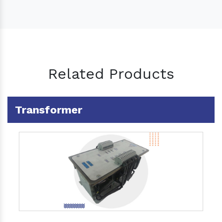
Related Products
Transformer