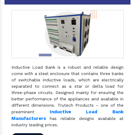
Inductive Load Bank is a robust and reliable design
come with a steel enclosure that contains three banks
of switchable inductive loads, which are electrically
separated to connect as a star or delta load for
three-phase circuits. Designed mainly for ensuring the
better performance of the appliances and available in
different dimensions. Trutech Products – one of the
Inductive Load Bank
preeminent
Manufacturers
has reliable designs available at
industry leading prices.