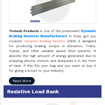
Dynamic
Trutech Products
is one of the preeminent
Braking Resistor Manufacturers
In Pune, got you
covered.
Dynamic Braking Resistor
(DBR) is designed
for producing braking torque in Elevators, Trains,
Cranes, and other variable speed drive systems. It
absorbs the high amount of energy generated due to
stopping electric motors and dissipates it in the form
of heat. If this fits your bag and you want to buy it
for giving a boost to your industry.
Read More
Resistive Load Bank