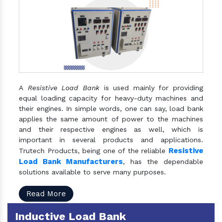
A
Resistive Load Bank
is used mainly for providing
equal loading capacity for heavy-duty machines and
their engines. In simple words, one can say, load bank
applies the same amount of power to the machines
and their respective engines as well, which is
important in several products and applications.
Resistive
Trutech Products, being one of the reliable
Load Bank Manufacturers
, has the dependable
solutions available to serve many purposes.
Read More
Inductive Load Bank