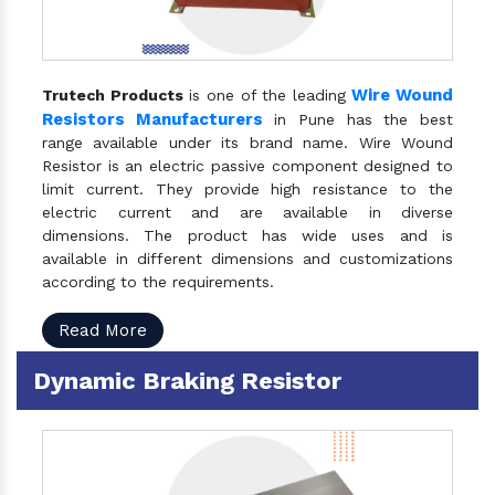
Wire Wound
Trutech Products
is one of the leading
Resistors Manufacturers
in Pune has the best
range available under its brand name. Wire Wound
Resistor is an electric passive component designed to
limit current. They provide high resistance to the
electric current and are available in diverse
dimensions. The product has wide uses and is
available in different dimensions and customizations
according to the requirements.
Read More
Dynamic Braking Resistor