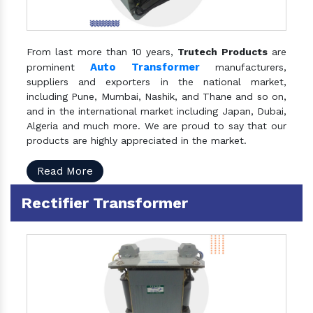
From last more than 10 years,
Trutech Products
are
Auto Transformer
prominent
manufacturers,
suppliers and exporters in the national market,
including Pune, Mumbai, Nashik, and Thane and so on,
and in the international market including Japan, Dubai,
Algeria and much more. We are proud to say that our
products are highly appreciated in the market.
Read More
Rectifier Transformer