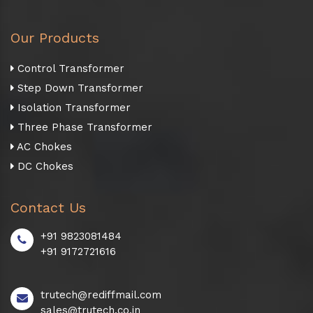
Our Products
Control Transformer
Step Down Transformer
Isolation Transformer
Three Phase Transformer
AC Chokes
DC Chokes
Contact Us
+91 9823081484
+91 9172721616
trutech@rediffmail.com
sales@trutech.co.in