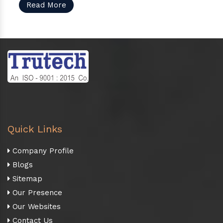
Read More
Quick Links
Company Profile
Blogs
Sitemap
Our Presence
Our Websites
Contact Us