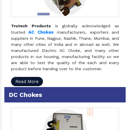
Trutech Products
is globally acknowledged as
AC Chokes
trusted
manufacturers, exporters and
suppliers in Pune, Nagpur, Nashik, Thane, Mumbai, and
many other cities of India and in abroad as well. We
manufactured Electric AC Choke, and many other
products in our housing, manufacturing facility so we
are able to test the quality of the each and every
product before handing over to the customer.
Read More
DC Chokes