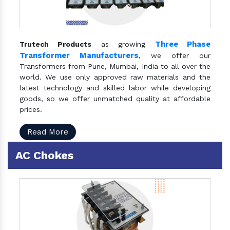
Three Phase
Trutech Products
as growing
Transformer Manufacturers
, we offer our
Transformers from Pune, Mumbai, India to all over the
world. We use only approved raw materials and the
latest technology and skilled labor while developing
goods, so we offer unmatched quality at affordable
prices.
Read More
AC Chokes