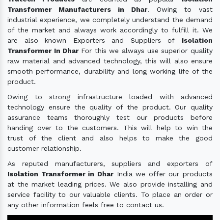
Transformer Manufacturers in Dhar
. Owing to vast
industrial experience, we completely understand the demand
of the market and always work accordingly to fulfill it. We
are also known Exporters and Suppliers of
Isolation
Transformer In Dhar
For this we always use superior quality
raw material and advanced technology, this will also ensure
smooth performance, durability and long working life of the
product.
Owing to strong infrastructure loaded with advanced
technology ensure the quality of the product. Our quality
assurance teams thoroughly test our products before
handing over to the customers. This will help to win the
trust of the client and also helps to make the good
customer relationship.
As reputed manufacturers, suppliers and exporters of
Isolation Transformer in Dhar
India we offer our products
at the market leading prices. We also provide installing and
service facility to our valuable clients. To place an order or
any other information feels free to contact us.