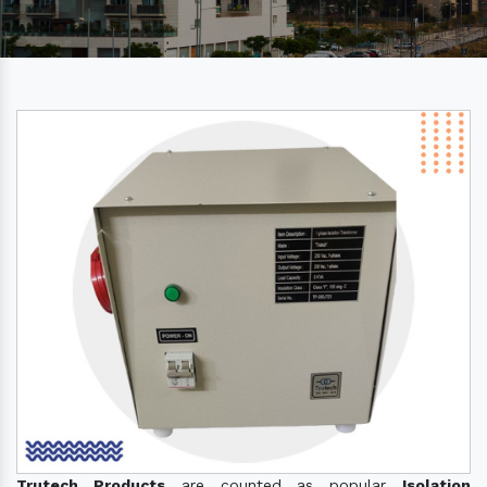
Trutech Products
are counted as popular
Isolation