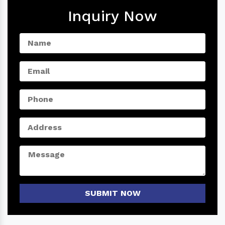
Inquiry Now
SUBMIT NOW