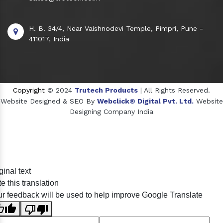
H. B. 34/4, Near Vaishnodevi Temple, Pimpri, Pune -
411017, India
Copyright
© 2024
Trutech Products
| All Rights Reserved.
Website Designed & SEO By
Webclick® Digital Pvt. Ltd.
Website
Designing Company India
Sildenafil Citrate Manufacturers
ginal text
Tadalafil API Manufacturers
e this translation
Crosscarmellose Sodium Manufacturers
r feedback will be used to help improve Google Translate
Methyl Eugenol Manufacturers