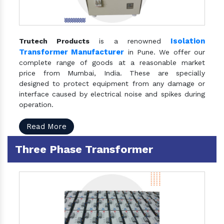
Isolation
Trutech Products
is a renowned
Transformer Manufacturer
in Pune. We offer our
complete range of goods at a reasonable market
price from Mumbai, India. These are specially
designed to protect equipment from any damage or
interface caused by electrical noise and spikes during
operation.
Read More
Three Phase Transformer