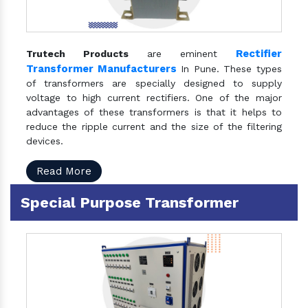
Rectifier
Trutech Products
are eminent
Transformer Manufacturers
In Pune. These types
of transformers are specially designed to supply
voltage to high current rectifiers. One of the major
advantages of these transformers is that it helps to
reduce the ripple current and the size of the filtering
devices.
Read More
Special Purpose Transformer