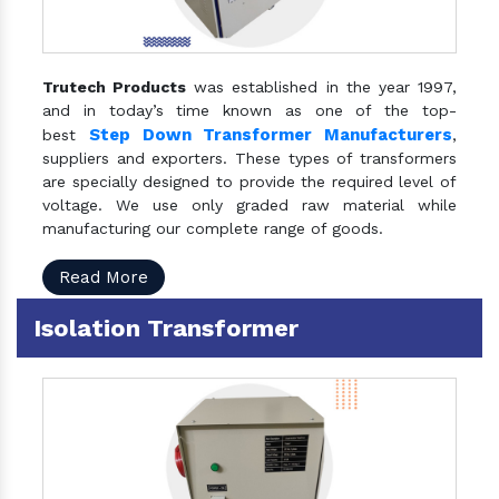
Trutech Products
was established in the year 1997,
and in today’s time known as one of the top-
Step Down Transformer Manufacturers
best
,
suppliers and exporters. These types of transformers
are specially designed to provide the required level of
voltage. We use only graded raw material while
manufacturing our complete range of goods.
Read More
Isolation Transformer