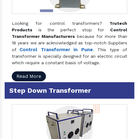
Looking for control transformers?
Trutech
Products
is the perfect stop for
Control
Transformer Manufacturers
because for more than
18 years we are acknowledged as top-notch Suppliers
Control Transformer in Pune
of
. This type of
transformer is specially designed for an electric circuit
which require a constant basis of voltage.
Read More
Step Down Transformer