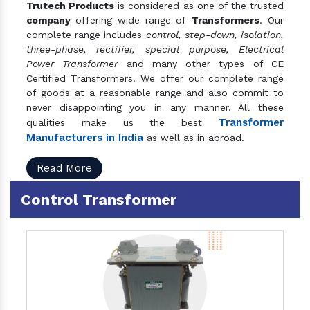
Trutech Products
is considered as one of the trusted
company
offering wide range of
Transformers
. Our
complete range includes
control, step-down, isolation,
three-phase, rectifier, special purpose, Electrical
Power Transformer
and many other types of CE
Certified Transformers. We offer our complete range
of goods at a reasonable range and also commit to
never disappointing you in any manner. All these
Transformer
qualities make us the best
Manufacturers in India
as well as in abroad.
Read More
Control Transformer