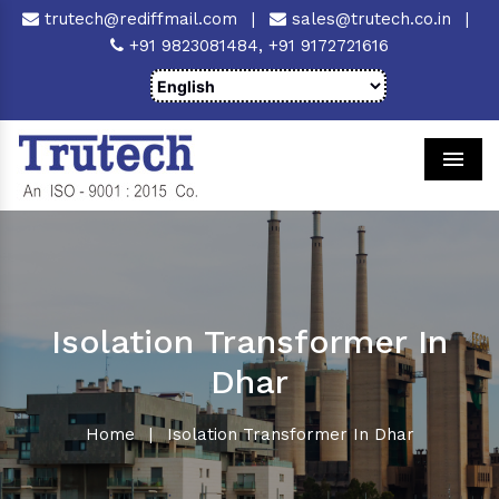
trutech@rediffmail.com
|
sales@trutech.co.in
|
+91 9823081484,
+91 9172721616
Men
Isolation Transformer In
Dhar
Home
|
Isolation Transformer In Dhar