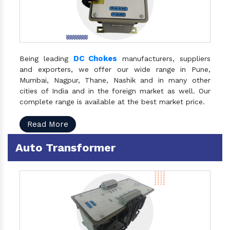
DC Chokes
Being leading
manufacturers, suppliers
and exporters, we offer our wide range in Pune,
Mumbai, Nagpur, Thane, Nashik and in many other
cities of India and in the foreign market as well. Our
complete range is available at the best market price.
Read More
Auto Transformer