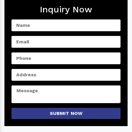
Inquiry Now
SUBMIT NOW