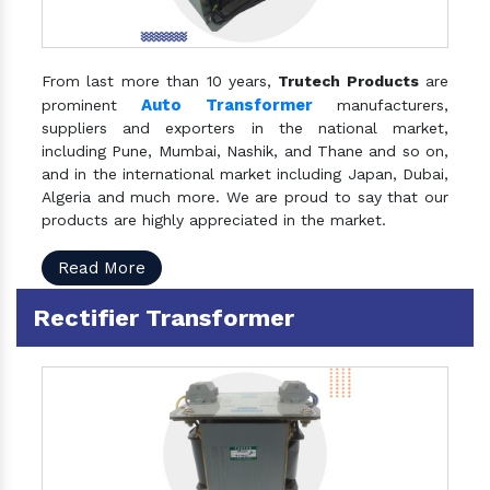
From last more than 10 years,
Trutech Products
are
Auto Transformer
prominent
manufacturers,
suppliers and exporters in the national market,
including Pune, Mumbai, Nashik, and Thane and so on,
and in the international market including Japan, Dubai,
Algeria and much more. We are proud to say that our
products are highly appreciated in the market.
Read More
Rectifier Transformer