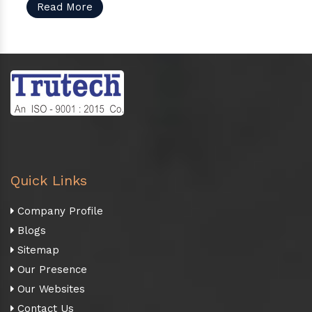
Read More
Quick Links
Company Profile
Blogs
Sitemap
Our Presence
Our Websites
Contact Us