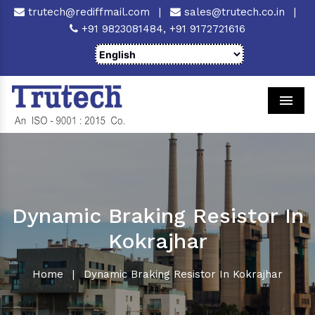
trutech@rediffmail.com
|
sales@trutech.co.in
|
+91 9823081484,
+91 9172721616
Men
Dynamic Braking Resistor In
Kokrajhar
Home
|
Dynamic Braking Resistor In Kokrajhar