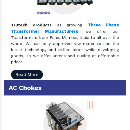
Three Phase
Trutech Products
as growing
Transformer Manufacturers
, we offer our
Transformers from Pune, Mumbai, India to all over the
world. We use only approved raw materials and the
latest technology and skilled labor while developing
goods, so we offer unmatched quality at affordable
prices.
Read More
AC Chokes