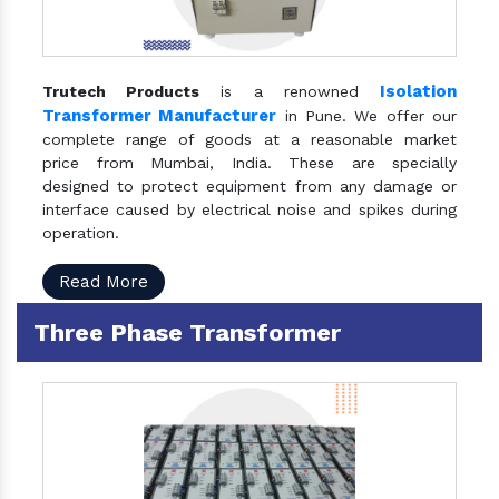
Isolation
Trutech Products
is a renowned
Transformer Manufacturer
in Pune. We offer our
complete range of goods at a reasonable market
price from Mumbai, India. These are specially
designed to protect equipment from any damage or
interface caused by electrical noise and spikes during
operation.
Read More
Three Phase Transformer