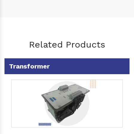
Related Products
Transformer