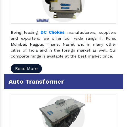
DC Chokes
Being leading
manufacturers, suppliers
and exporters, we offer our wide range in Pune,
Mumbai, Nagpur, Thane, Nashik and in many other
cities of India and in the foreign market as well. Our
complete range is available at the best market price.
Read More
Auto Transformer