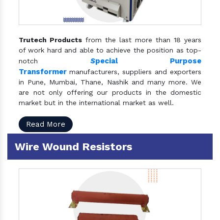
Trutech Products
from the last more than 18 years
of work hard and able to achieve the position as top-
S
pecial Purpose
notch
Transformer
manufacturers, suppliers and exporters
in Pune, Mumbai, Thane, Nashik and many more. We
are not only offering our products in the domestic
market but in the international market as well.
Read More
Wire Wound Resistors