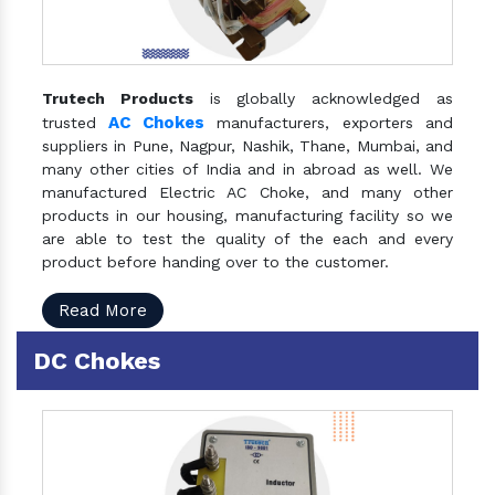
Trutech Products
is globally acknowledged as
AC Chokes
trusted
manufacturers, exporters and
suppliers in Pune, Nagpur, Nashik, Thane, Mumbai, and
many other cities of India and in abroad as well. We
manufactured Electric AC Choke, and many other
products in our housing, manufacturing facility so we
are able to test the quality of the each and every
product before handing over to the customer.
Read More
DC Chokes