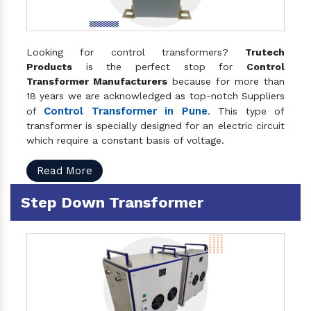
Looking for control transformers?
Trutech
Products
is the perfect stop for
Control
Transformer Manufacturers
because for more than
18 years we are acknowledged as top-notch Suppliers
Control Transformer in Pune
of
. This type of
transformer is specially designed for an electric circuit
which require a constant basis of voltage.
Read More
Step Down Transformer