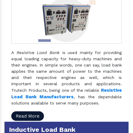
A
Resistive Load Bank
is used mainly for providing
equal loading capacity for heavy-duty machines and
their engines. In simple words, one can say, load bank
applies the same amount of power to the machines
and their respective engines as well, which is
important in several products and applications.
Resistive
Trutech Products, being one of the reliable
Load Bank Manufacturers
, has the dependable
solutions available to serve many purposes.
Read More
Inductive Load Bank