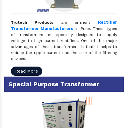
Rectifier
Trutech Products
are eminent
Transformer Manufacturers
In Pune. These types
of transformers are specially designed to supply
voltage to high current rectifiers. One of the major
advantages of these transformers is that it helps to
reduce the ripple current and the size of the filtering
devices.
Read More
Special Purpose Transformer