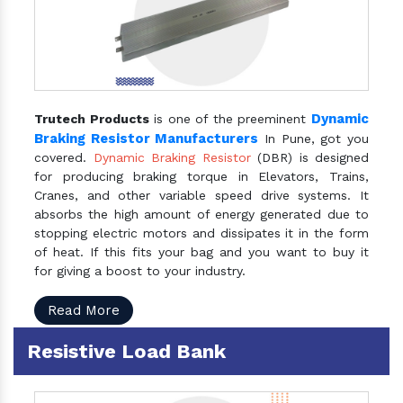
Dynamic
Trutech Products
is one of the preeminent
Braking Resistor Manufacturers
In Pune, got you
covered.
Dynamic Braking Resistor
(DBR) is designed
for producing braking torque in Elevators, Trains,
Cranes, and other variable speed drive systems. It
absorbs the high amount of energy generated due to
stopping electric motors and dissipates it in the form
of heat. If this fits your bag and you want to buy it
for giving a boost to your industry.
Read More
Resistive Load Bank