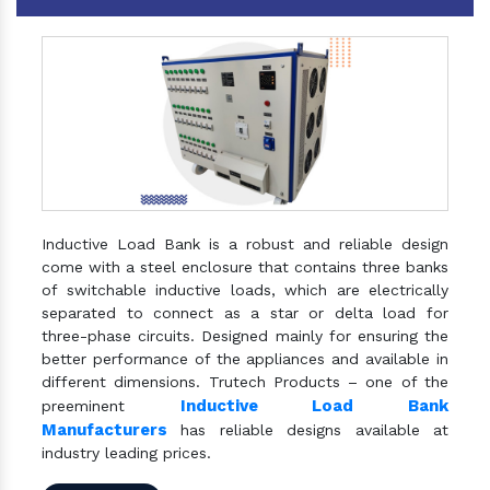
Inductive Load Bank is a robust and reliable design
come with a steel enclosure that contains three banks
of switchable inductive loads, which are electrically
separated to connect as a star or delta load for
three-phase circuits. Designed mainly for ensuring the
better performance of the appliances and available in
different dimensions. Trutech Products – one of the
Inductive Load Bank
preeminent
Manufacturers
has reliable designs available at
industry leading prices.