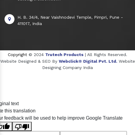
H. B. 34/4, Near Vaishnodevi Temple, Pimpri, Pune -
411017, India
Copyright
© 2024
Trutech Products
| All Rights Reserved.
Website Designed & SEO By
Webclick® Digital Pvt. Ltd.
Website
Designing Company India
Sildenafil Citrate Manufacturers
ginal text
Tadalafil API Manufacturers
e this translation
Crosscarmellose Sodium Manufacturers
r feedback will be used to help improve Google Translate
Methyl Eugenol Manufacturers