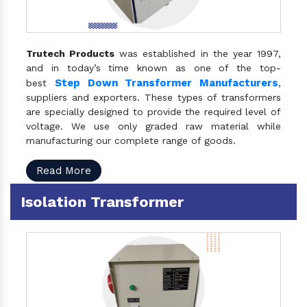
Trutech Products
was established in the year 1997,
and in today’s time known as one of the top-
Step Down Transformer Manufacturers
best
,
suppliers and exporters. These types of transformers
are specially designed to provide the required level of
voltage. We use only graded raw material while
manufacturing our complete range of goods.
Read More
Isolation Transformer