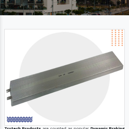
Trutech Products
are counted as popular
Dynamic Braking