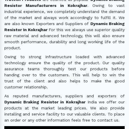
Resistor Manufacturers in Kokrajhar
. Owing to vast
industrial experience, we completely understand the demand
of the market and always work accordingly to fulfill it. We
are also known Exporters and Suppliers of
Dynamic Braking
Resistor In Kokrajhar
For this we always use superior quality
raw material and advanced technology, this will also ensure
smooth performance, durability and long working life of the
product.
Owing to strong infrastructure loaded with advanced
technology ensure the quality of the product. Our quality
assurance teams thoroughly test our products before
handing over to the customers. This will help to win the
trust of the client and also helps to make the good
customer relationship.
As reputed manufacturers, suppliers and exporters of
Dynamic Braking Resistor in Kokrajhar
India we offer our
products at the market leading prices. We also provide
installing and service facility to our valuable clients. To place
an order or any other information feels free to contact us.