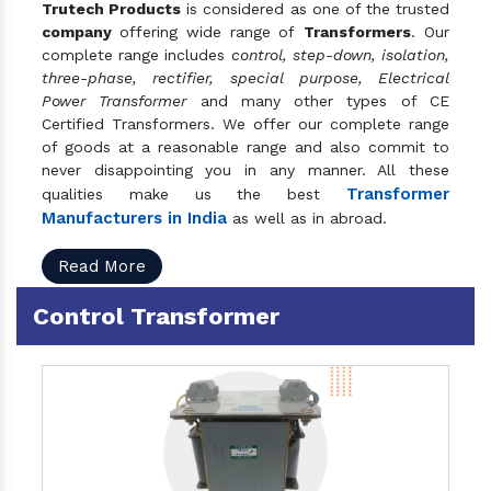
Trutech Products
is considered as one of the trusted
company
offering wide range of
Transformers
. Our
complete range includes
control, step-down, isolation,
three-phase, rectifier, special purpose, Electrical
Power Transformer
and many other types of CE
Certified Transformers. We offer our complete range
of goods at a reasonable range and also commit to
never disappointing you in any manner. All these
Transformer
qualities make us the best
Manufacturers in India
as well as in abroad.
Read More
Control Transformer