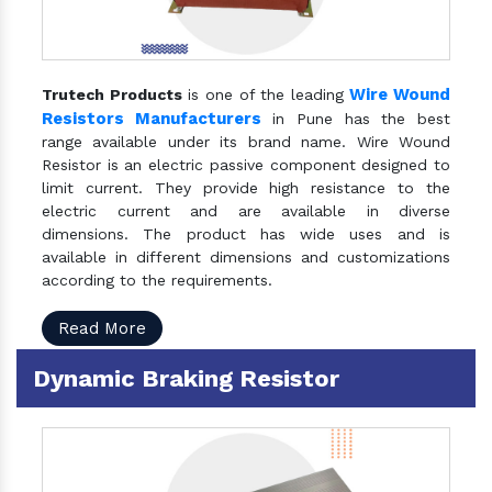
Wire Wound
Trutech Products
is one of the leading
Resistors Manufacturers
in Pune has the best
range available under its brand name. Wire Wound
Resistor is an electric passive component designed to
limit current. They provide high resistance to the
electric current and are available in diverse
dimensions. The product has wide uses and is
available in different dimensions and customizations
according to the requirements.
Read More
Dynamic Braking Resistor