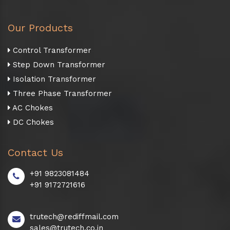
Our Products
Control Transformer
Step Down Transformer
Isolation Transformer
Three Phase Transformer
AC Chokes
DC Chokes
Contact Us
+91 9823081484
+91 9172721616
trutech@rediffmail.com
sales@trutech.co.in