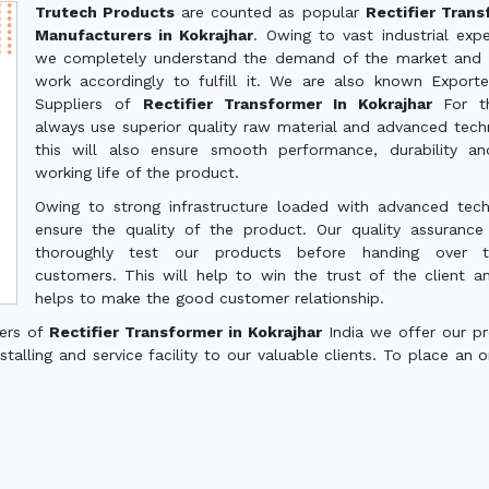
Trutech Products
are counted as popular
Rectifier Tran
Manufacturers in Kokrajhar
. Owing to vast industrial expe
we completely understand the demand of the market and 
work accordingly to fulfill it. We are also known Export
Suppliers of
Rectifier Transformer In Kokrajhar
For t
always use superior quality raw material and advanced tech
this will also ensure smooth performance, durability a
working life of the product.
Owing to strong infrastructure loaded with advanced tec
ensure the quality of the product. Our quality assuranc
thoroughly test our products before handing over 
customers. This will help to win the trust of the client a
helps to make the good customer relationship.
ters of
Rectifier Transformer in Kokrajhar
India we offer our p
talling and service facility to our valuable clients. To place an o