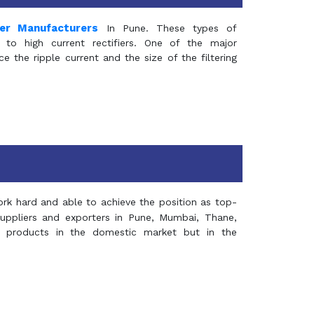
mer Manufacturers
In Pune. These types of
 to high current rectifiers. One of the major
e the ripple current and the size of the filtering
rk hard and able to achieve the position as top-
suppliers and exporters in Pune, Mumbai, Thane,
 products in the domestic market but in the