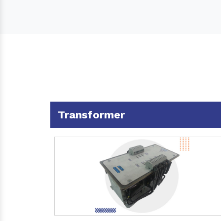
Transformer