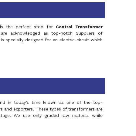
s the perfect stop for
Control Transformer
re acknowledged as top-notch Suppliers of
is specially designed for an electric circuit which
and in today’s time known as one of the top-
ers and exporters. These types of transformers are
oltage. We use only graded raw material while