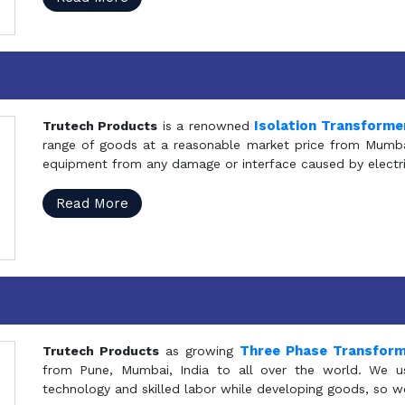
Isolation Transforme
Trutech Products
is a renowned
range of goods at a reasonable market price from Mumbai
equipment from any damage or interface caused by electric
Read More
Three Phase Transfor
Trutech Products
as growing
from Pune, Mumbai, India to all over the world. We u
technology and skilled labor while developing goods, so w