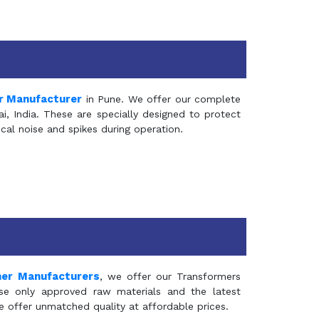
r Manufacturer
in Pune. We offer our complete
, India. These are specially designed to protect
al noise and spikes during operation.
mer Manufacturers
, we offer our Transformers
se only approved raw materials and the latest
e offer unmatched quality at affordable prices.