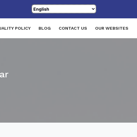
UALITY POLICY
BLOG
CONTACT US
OUR WEBSITES
ar