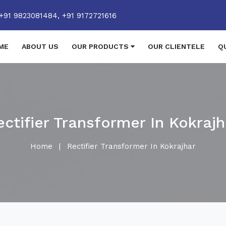
+91 9823081484,
+91 9172721616
ME
ABOUT US
OUR PRODUCTS
OUR CLIENTELE
Q
ectifier Transformer In Kokrajh
Home
|
Rectifier Transformer In Kokrajhar