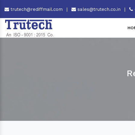
trutech@rediffmail.com
|
sales@trutech.co.in
|
HO
R