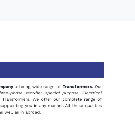
mpany
offering wide range of
Transformers
. Our
hree-phase, rectifier, special purpose, Electrical
 Transformers. We offer our complete range of
appointing you in any manner. All these qualities
s well as in abroad.