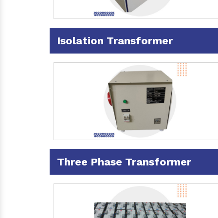
Isolation Transformer
Three Phase Transformer