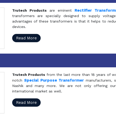
Rectifier Transfor
Trutech Products
are eminent
transformers are specially designed to supply voltage
advantages of these transformers is that it helps to reduc
devices.
Read More
Trutech Products
from the last more than 18 years of wo
S
pecial Purpose Transformer
notch
manufacturers, 
Nashik and many more. We are not only offering our
international market as well.
Read More