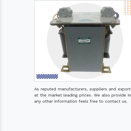
As reputed manufacturers, suppliers and expor
at the market leading prices. We also provide ins
any other information feels free to contact us.