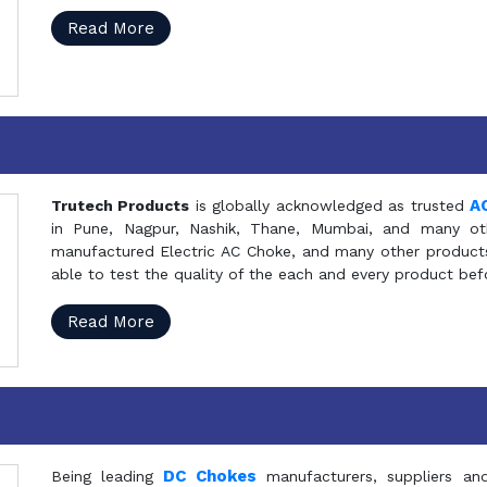
Read More
A
Trutech Products
is globally acknowledged as trusted
in Pune, Nagpur, Nashik, Thane, Mumbai, and many oth
manufactured Electric AC Choke, and many other products 
able to test the quality of the each and every product be
Read More
DC Chokes
Being leading
manufacturers, suppliers an