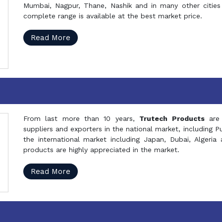
Mumbai, Nagpur, Thane, Nashik and in many other cities 
complete range is available at the best market price.
Read More
From last more than 10 years,
Trutech Products
are
suppliers and exporters in the national market, including 
the international market including Japan, Dubai, Alger
products are highly appreciated in the market.
Read More