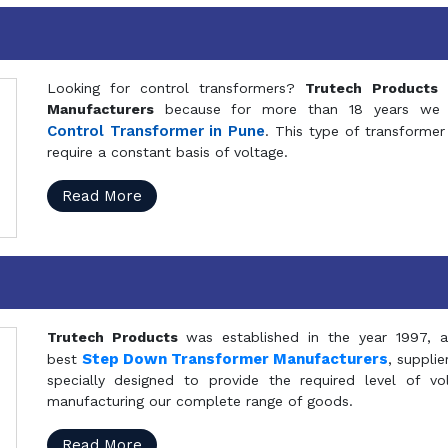
Looking for control transformers?
Trutech Products
i
Manufacturers
because for more than 18 years we a
Control Transformer in Pune
. This type of transformer 
require a constant basis of voltage.
Read More
Trutech Products
was established in the year 1997, 
Step Down Transformer Manufacturers
best
, suppli
specially designed to provide the required level of v
manufacturing our complete range of goods.
Read More