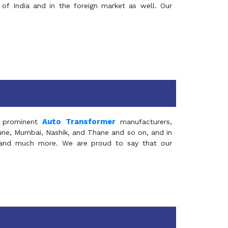
of India and in the foreign market as well. Our
Auto Transformer
 prominent
manufacturers,
Pune, Mumbai, Nashik, and Thane and so on, and in
ia and much more. We are proud to say that our