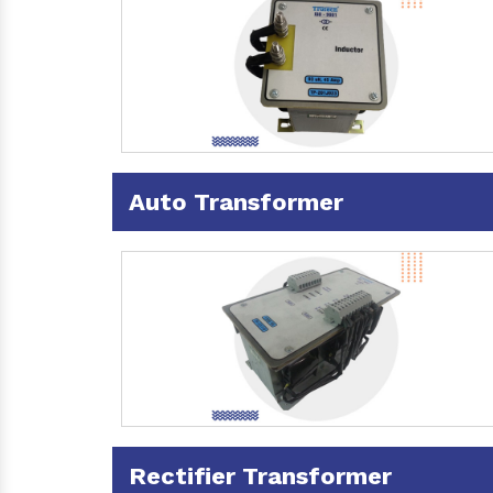
Auto Transformer
Rectifier Transformer