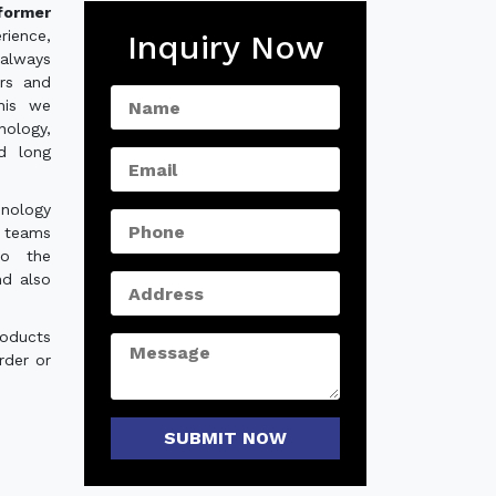
sformer
rience,
Inquiry Now
always
ers and
his we
nology,
nd long
hnology
e teams
to the
nd also
roducts
rder or
SUBMIT NOW