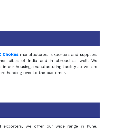
C Chokes
manufacturers, exporters and suppliers
er cities of India and in abroad as well. We
in our housing, manufacturing facility so we are
fore handing over to the customer.
d exporters, we offer our wide range in Pune,