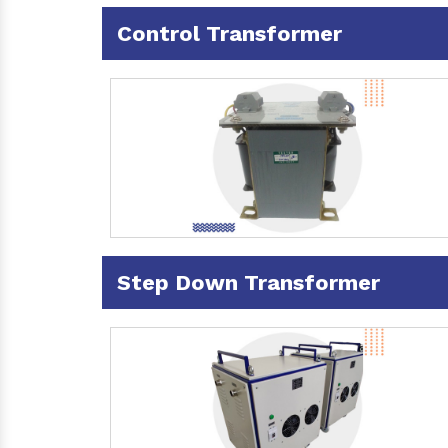
Control Transformer
Step Down Transformer