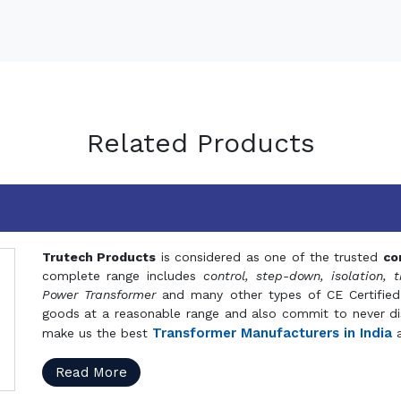
Related Products
Trutech Products
is considered as one of the trusted
co
complete range includes
control, step-down, isolation, t
Power Transformer
and many other types of CE Certified
goods at a reasonable range and also commit to never dis
Transformer Manufacturers in India
make us the best
a
Read More