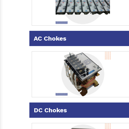
AC Chokes
DC Chokes