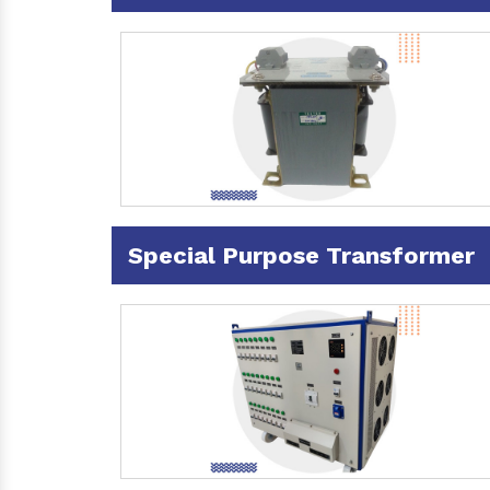
Special Purpose Transformer