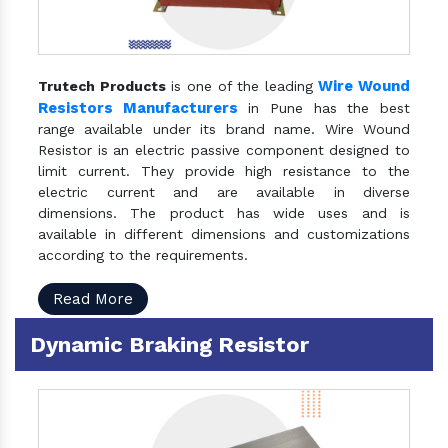
Wire Wound
Trutech Products
is one of the leading
Resistors Manufacturers
in Pune has the best
range available under its brand name. Wire Wound
Resistor is an electric passive component designed to
limit current. They provide high resistance to the
electric current and are available in diverse
dimensions. The product has wide uses and is
available in different dimensions and customizations
according to the requirements.
Read More
Dynamic Braking Resistor