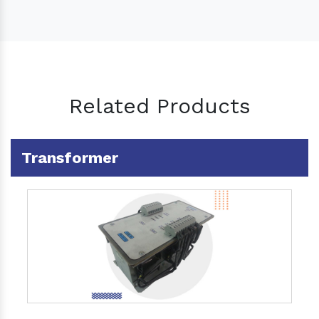
Related Products
Transformer