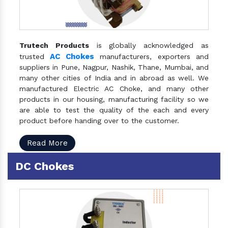
Trutech Products
is globally acknowledged as
AC Chokes
trusted
manufacturers, exporters and
suppliers in Pune, Nagpur, Nashik, Thane, Mumbai, and
many other cities of India and in abroad as well. We
manufactured Electric AC Choke, and many other
products in our housing, manufacturing facility so we
are able to test the quality of the each and every
product before handing over to the customer.
Read More
DC Chokes