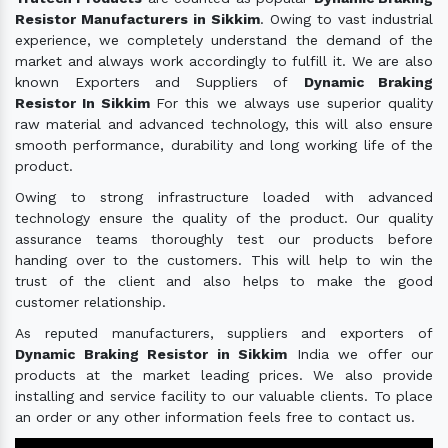
Resistor Manufacturers in Sikkim
. Owing to vast industrial
experience, we completely understand the demand of the
market and always work accordingly to fulfill it. We are also
known Exporters and Suppliers of
Dynamic Braking
Resistor In Sikkim
For this we always use superior quality
raw material and advanced technology, this will also ensure
smooth performance, durability and long working life of the
product.
Owing to strong infrastructure loaded with advanced
technology ensure the quality of the product. Our quality
assurance teams thoroughly test our products before
handing over to the customers. This will help to win the
trust of the client and also helps to make the good
customer relationship.
As reputed manufacturers, suppliers and exporters of
Dynamic Braking Resistor in Sikkim
India we offer our
products at the market leading prices. We also provide
installing and service facility to our valuable clients. To place
an order or any other information feels free to contact us.