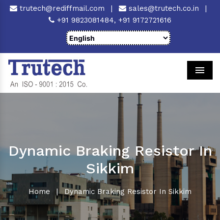
trutech@rediffmail.com
|
sales@trutech.co.in
|
+91 9823081484,
+91 9172721616
Men
Dynamic Braking Resistor In
Sikkim
Home
|
Dynamic Braking Resistor In Sikkim