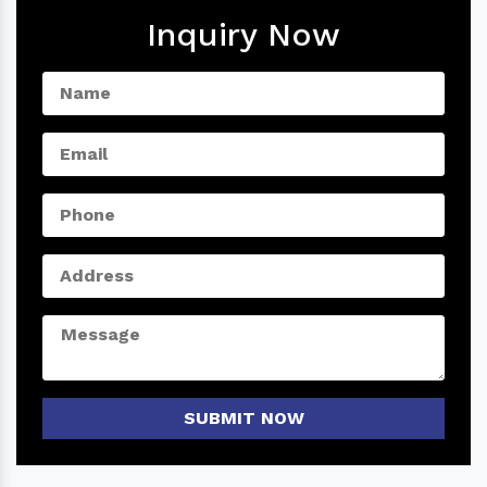
Inquiry Now
SUBMIT NOW