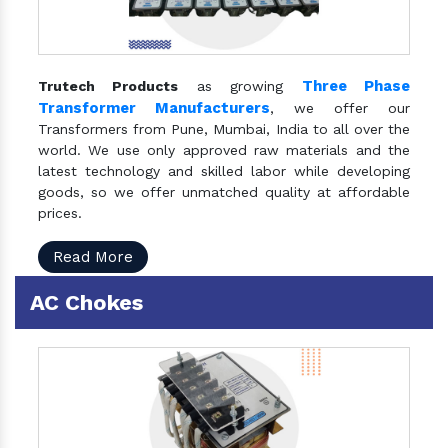
Three Phase
Trutech Products
as growing
Transformer Manufacturers
, we offer our
Transformers from Pune, Mumbai, India to all over the
world. We use only approved raw materials and the
latest technology and skilled labor while developing
goods, so we offer unmatched quality at affordable
prices.
Read More
AC Chokes