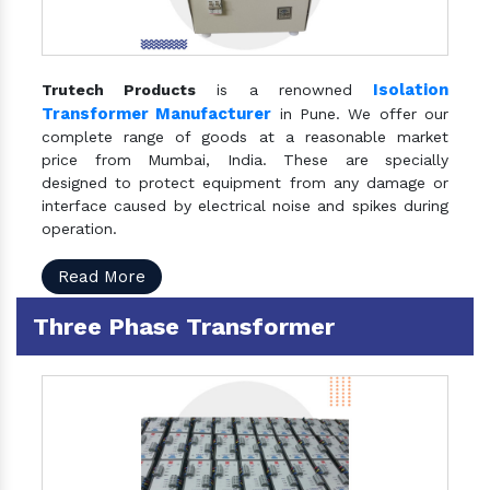
Isolation
Trutech Products
is a renowned
Transformer Manufacturer
in Pune. We offer our
complete range of goods at a reasonable market
price from Mumbai, India. These are specially
designed to protect equipment from any damage or
interface caused by electrical noise and spikes during
operation.
Read More
Three Phase Transformer