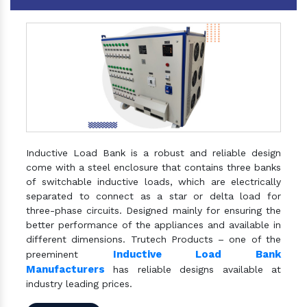
Inductive Load Bank is a robust and reliable design
come with a steel enclosure that contains three banks
of switchable inductive loads, which are electrically
separated to connect as a star or delta load for
three-phase circuits. Designed mainly for ensuring the
better performance of the appliances and available in
different dimensions. Trutech Products – one of the
Inductive Load Bank
preeminent
Manufacturers
has reliable designs available at
industry leading prices.