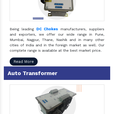
DC Chokes
Being leading
manufacturers, suppliers
and exporters, we offer our wide range in Pune,
Mumbai, Nagpur, Thane, Nashik and in many other
cities of India and in the foreign market as well. Our
complete range is available at the best market price.
Read More
Auto Transformer