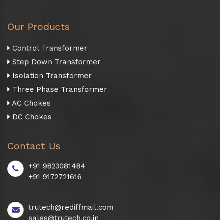
Our Products
Control Transformer
Step Down Transformer
Isolation Transformer
Three Phase Transformer
AC Chokes
DC Chokes
Contact Us
+91 9823081484
+91 9172721616
trutech@rediffmail.com
sales@trutech.co.in