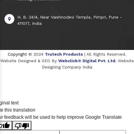
H. B. 34/4, Near Vaishnodevi Temple, Pimpri, Pune -
411017, India
Copyright
© 2024
Trutech Products
| All Rights Reserved.
Website Designed & SEO By
Webclick® Digital Pvt. Ltd.
Website
Designing Company India
Sildenafil Citrate Manufacturers
ginal text
Tadalafil API Manufacturers
e this translation
Crosscarmellose Sodium Manufacturers
r feedback will be used to help improve Google Translate
Methyl Eugenol Manufacturers