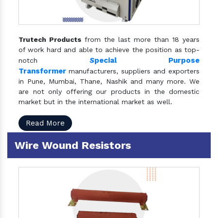
Trutech Products
from the last more than 18 years
of work hard and able to achieve the position as top-
S
pecial Purpose
notch
Transformer
manufacturers, suppliers and exporters
in Pune, Mumbai, Thane, Nashik and many more. We
are not only offering our products in the domestic
market but in the international market as well.
Read More
Wire Wound Resistors