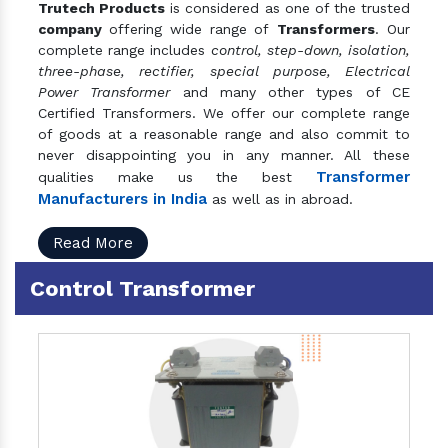
Trutech Products
is considered as one of the trusted
company
offering wide range of
Transformers
. Our
complete range includes
control, step-down, isolation,
three-phase, rectifier, special purpose, Electrical
Power Transformer
and many other types of CE
Certified Transformers. We offer our complete range
of goods at a reasonable range and also commit to
never disappointing you in any manner. All these
Transformer
qualities make us the best
Manufacturers in India
as well as in abroad.
Read More
Control Transformer