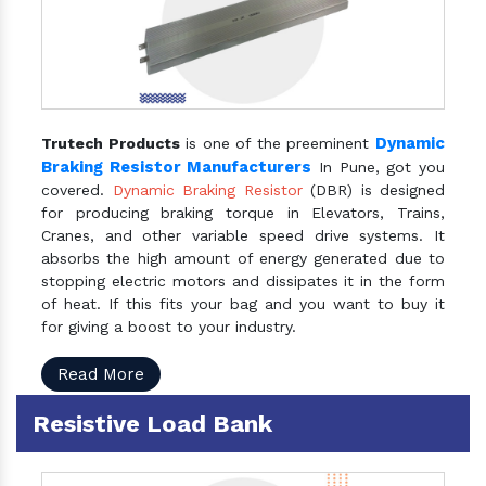
Dynamic
Trutech Products
is one of the preeminent
Braking Resistor Manufacturers
In Pune, got you
covered.
Dynamic Braking Resistor
(DBR) is designed
for producing braking torque in Elevators, Trains,
Cranes, and other variable speed drive systems. It
absorbs the high amount of energy generated due to
stopping electric motors and dissipates it in the form
of heat. If this fits your bag and you want to buy it
for giving a boost to your industry.
Read More
Resistive Load Bank