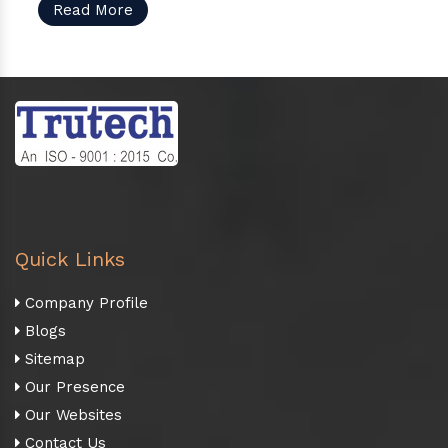
Read More
Quick Links
Company Profile
Blogs
Sitemap
Our Presence
Our Websites
Contact Us