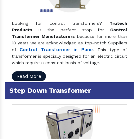
Looking for control transformers?
Trutech
Products
is the perfect stop for
Control
Transformer Manufacturers
because for more than
18 years we are acknowledged as top-notch Suppliers
Control Transformer in Pune
of
. This type of
transformer is specially designed for an electric circuit
which require a constant basis of voltage.
Read More
Step Down Transformer