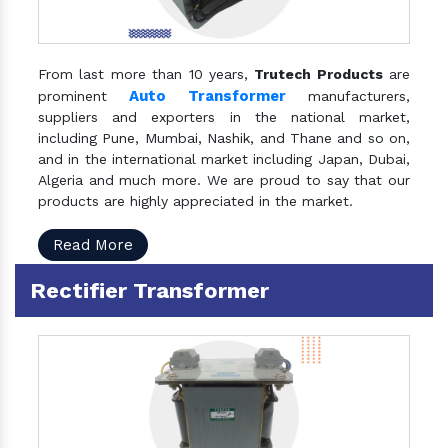
From last more than 10 years,
Trutech Products
are
Auto Transformer
prominent
manufacturers,
suppliers and exporters in the national market,
including Pune, Mumbai, Nashik, and Thane and so on,
and in the international market including Japan, Dubai,
Algeria and much more. We are proud to say that our
products are highly appreciated in the market.
Read More
Rectifier Transformer