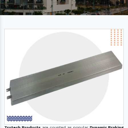
Trutech Products
are counted as popular
Dynamic Braking