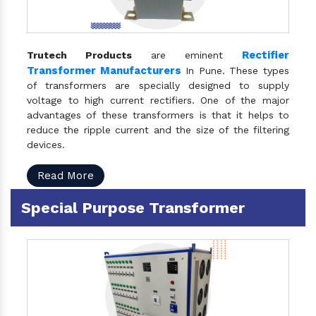
Rectifier
Trutech Products
are eminent
Transformer Manufacturers
In Pune. These types
of transformers are specially designed to supply
voltage to high current rectifiers. One of the major
advantages of these transformers is that it helps to
reduce the ripple current and the size of the filtering
devices.
Read More
Special Purpose Transformer