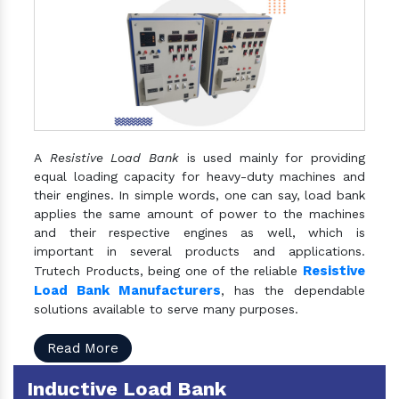
A
Resistive Load Bank
is used mainly for providing
equal loading capacity for heavy-duty machines and
their engines. In simple words, one can say, load bank
applies the same amount of power to the machines
and their respective engines as well, which is
important in several products and applications.
Resistive
Trutech Products, being one of the reliable
Load Bank Manufacturers
, has the dependable
solutions available to serve many purposes.
Read More
Inductive Load Bank