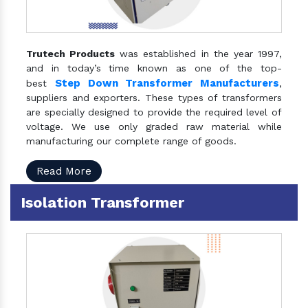
Trutech Products
was established in the year 1997,
and in today’s time known as one of the top-
Step Down Transformer Manufacturers
best
,
suppliers and exporters. These types of transformers
are specially designed to provide the required level of
voltage. We use only graded raw material while
manufacturing our complete range of goods.
Read More
Isolation Transformer