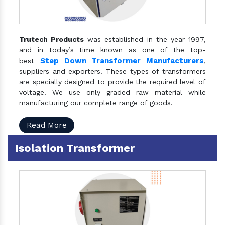
Trutech Products
was established in the year 1997,
and in today’s time known as one of the top-
Step Down Transformer Manufacturers
best
,
suppliers and exporters. These types of transformers
are specially designed to provide the required level of
voltage. We use only graded raw material while
manufacturing our complete range of goods.
Read More
Isolation Transformer