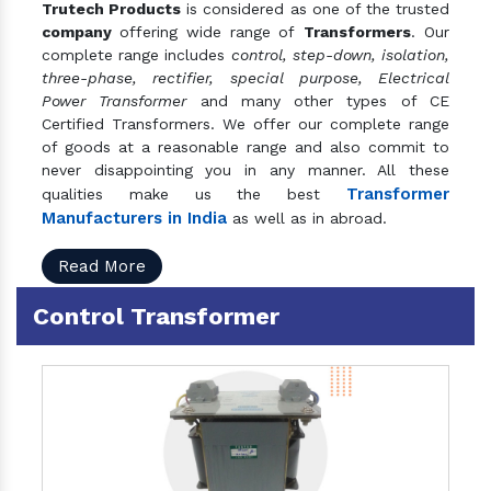
Trutech Products
is considered as one of the trusted
company
offering wide range of
Transformers
. Our
complete range includes
control, step-down, isolation,
three-phase, rectifier, special purpose, Electrical
Power Transformer
and many other types of CE
Certified Transformers. We offer our complete range
of goods at a reasonable range and also commit to
never disappointing you in any manner. All these
Transformer
qualities make us the best
Manufacturers in India
as well as in abroad.
Read More
Control Transformer