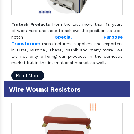
Trutech Products
from the last more than 18 years
of work hard and able to achieve the position as top-
S
pecial Purpose
notch
Transformer
manufacturers, suppliers and exporters
in Pune, Mumbai, Thane, Nashik and many more. We
are not only offering our products in the domestic
market but in the international market as well.
Read More
Wire Wound Resistors