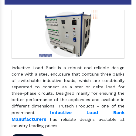
Inductive Load Bank is a robust and reliable design
come with a steel enclosure that contains three banks
of switchable inductive loads, which are electrically
separated to connect as a star or delta load for
three-phase circuits. Designed mainly for ensuring the
better performance of the appliances and available in
different dimensions. Trutech Products – one of the
Inductive Load Bank
preeminent
Manufacturers
has reliable designs available at
industry leading prices.