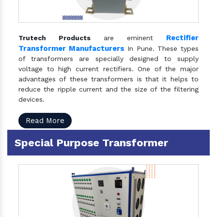
Rectifier
Trutech Products
are eminent
Transformer Manufacturers
In Pune. These types
of transformers are specially designed to supply
voltage to high current rectifiers. One of the major
advantages of these transformers is that it helps to
reduce the ripple current and the size of the filtering
devices.
Read More
Special Purpose Transformer