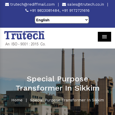
trutech@rediffmail.com
|
sales@trutech.co.in
|
+91 9823081484,
+91 9172721616
Men
Special Purpose
Transformer In Sikkim
Home
|
Special Purpose Transformer In Sikkim