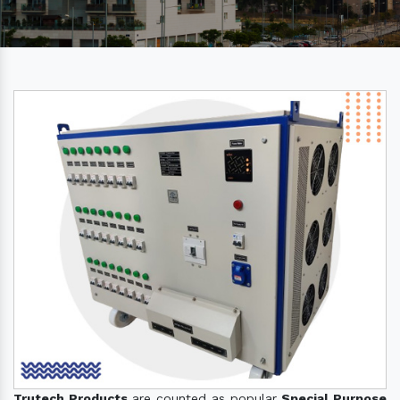
Trutech Products
are counted as popular
Special Purpose