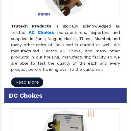
Trutech Products
is globally acknowledged as
AC Chokes
trusted
manufacturers, exporters and
suppliers in Pune, Nagpur, Nashik, Thane, Mumbai, and
many other cities of India and in abroad as well. We
manufactured Electric AC Choke, and many other
products in our housing, manufacturing facility so we
are able to test the quality of the each and every
product before handing over to the customer.
Read More
DC Chokes