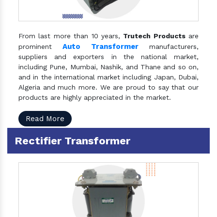
From last more than 10 years,
Trutech Products
are
Auto Transformer
prominent
manufacturers,
suppliers and exporters in the national market,
including Pune, Mumbai, Nashik, and Thane and so on,
and in the international market including Japan, Dubai,
Algeria and much more. We are proud to say that our
products are highly appreciated in the market.
Read More
Rectifier Transformer