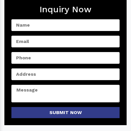
Inquiry Now
SUBMIT NOW