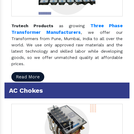
Three Phase
Trutech Products
as growing
Transformer Manufacturers
, we offer our
Transformers from Pune, Mumbai, India to all over the
world. We use only approved raw materials and the
latest technology and skilled labor while developing
goods, so we offer unmatched quality at affordable
prices.
Read More
AC Chokes