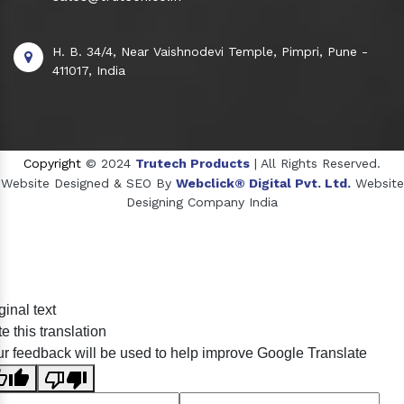
H. B. 34/4, Near Vaishnodevi Temple, Pimpri, Pune -
411017, India
Copyright
© 2024
Trutech Products
| All Rights Reserved.
Website Designed & SEO By
Webclick® Digital Pvt. Ltd.
Website
Designing Company India
Sildenafil Citrate Manufacturers
ginal text
Tadalafil API Manufacturers
e this translation
Crosscarmellose Sodium Manufacturers
r feedback will be used to help improve Google Translate
Methyl Eugenol Manufacturers