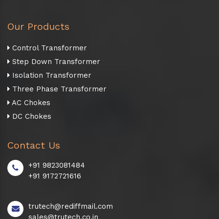
Our Products
Control Transformer
Step Down Transformer
Isolation Transformer
Three Phase Transformer
AC Chokes
DC Chokes
Contact Us
+91 9823081484
+91 9172721616
trutech@rediffmail.com
sales@trutech.co.in