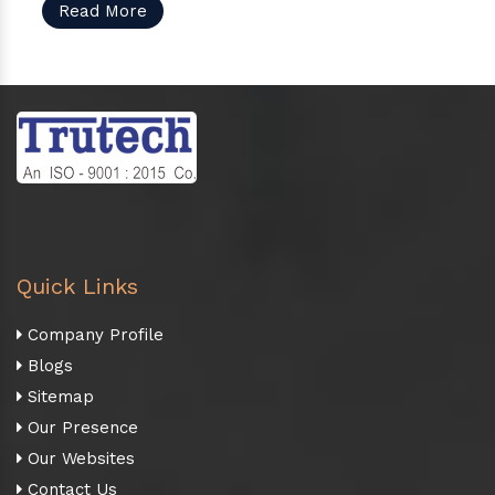
Read More
Quick Links
Company Profile
Blogs
Sitemap
Our Presence
Our Websites
Contact Us