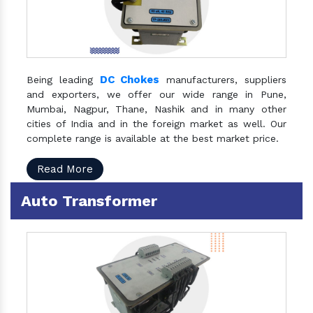
DC Chokes
Being leading
manufacturers, suppliers
and exporters, we offer our wide range in Pune,
Mumbai, Nagpur, Thane, Nashik and in many other
cities of India and in the foreign market as well. Our
complete range is available at the best market price.
Read More
Auto Transformer