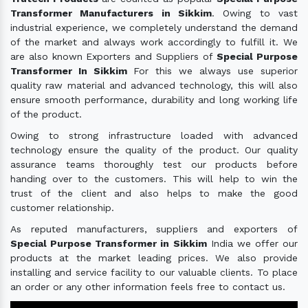
Transformer Manufacturers in Sikkim
. Owing to vast
industrial experience, we completely understand the demand
of the market and always work accordingly to fulfill it. We
are also known Exporters and Suppliers of
Special Purpose
Transformer In Sikkim
For this we always use superior
quality raw material and advanced technology, this will also
ensure smooth performance, durability and long working life
of the product.
Owing to strong infrastructure loaded with advanced
technology ensure the quality of the product. Our quality
assurance teams thoroughly test our products before
handing over to the customers. This will help to win the
trust of the client and also helps to make the good
customer relationship.
As reputed manufacturers, suppliers and exporters of
Special Purpose Transformer in Sikkim
India we offer our
products at the market leading prices. We also provide
installing and service facility to our valuable clients. To place
an order or any other information feels free to contact us.