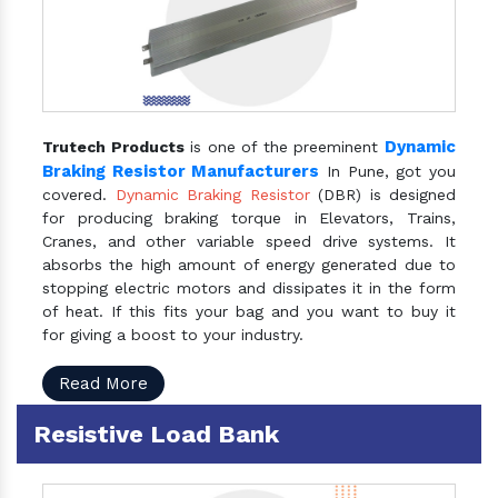
Dynamic
Trutech Products
is one of the preeminent
Braking Resistor Manufacturers
In Pune, got you
covered.
Dynamic Braking Resistor
(DBR) is designed
for producing braking torque in Elevators, Trains,
Cranes, and other variable speed drive systems. It
absorbs the high amount of energy generated due to
stopping electric motors and dissipates it in the form
of heat. If this fits your bag and you want to buy it
for giving a boost to your industry.
Read More
Resistive Load Bank