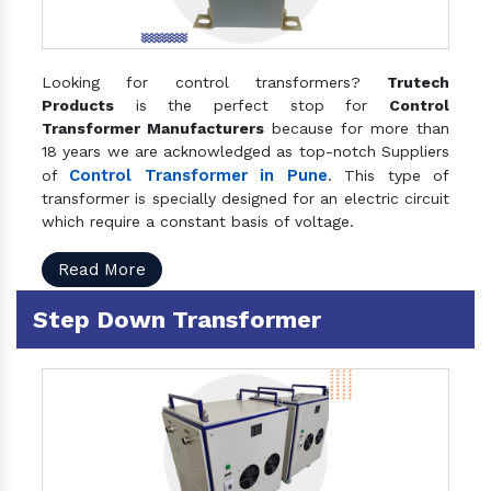
Looking for control transformers?
Trutech
Products
is the perfect stop for
Control
Transformer Manufacturers
because for more than
18 years we are acknowledged as top-notch Suppliers
Control Transformer in Pune
of
. This type of
transformer is specially designed for an electric circuit
which require a constant basis of voltage.
Read More
Step Down Transformer