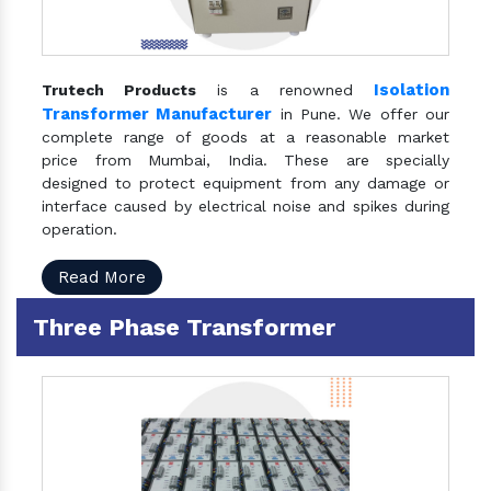
Isolation
Trutech Products
is a renowned
Transformer Manufacturer
in Pune. We offer our
complete range of goods at a reasonable market
price from Mumbai, India. These are specially
designed to protect equipment from any damage or
interface caused by electrical noise and spikes during
operation.
Read More
Three Phase Transformer