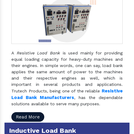
A
Resistive Load Bank
is used mainly for providing
equal loading capacity for heavy-duty machines and
their engines. In simple words, one can say, load bank
applies the same amount of power to the machines
and their respective engines as well, which is
important in several products and applications.
Resistive
Trutech Products, being one of the reliable
Load Bank Manufacturers
, has the dependable
solutions available to serve many purposes.
Read More
Inductive Load Bank