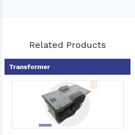
Related Products
Transformer