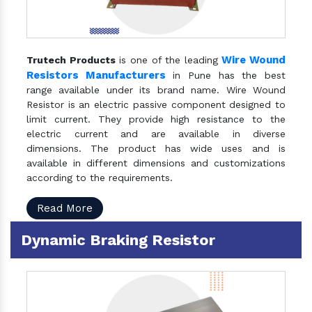
Wire Wound
Trutech Products
is one of the leading
Resistors Manufacturers
in Pune has the best
range available under its brand name. Wire Wound
Resistor is an electric passive component designed to
limit current. They provide high resistance to the
electric current and are available in diverse
dimensions. The product has wide uses and is
available in different dimensions and customizations
according to the requirements.
Read More
Dynamic Braking Resistor