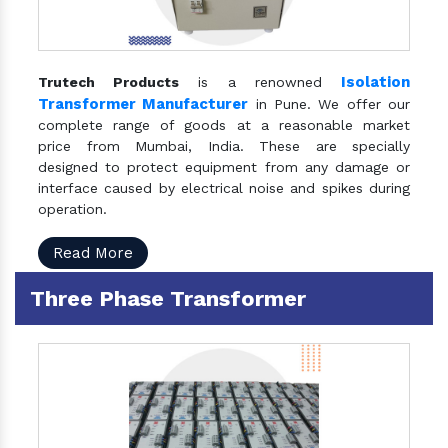
Isolation
Trutech Products
is a renowned
Transformer Manufacturer
in Pune. We offer our
complete range of goods at a reasonable market
price from Mumbai, India. These are specially
designed to protect equipment from any damage or
interface caused by electrical noise and spikes during
operation.
Read More
Three Phase Transformer