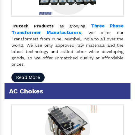
Three Phase
Trutech Products
as growing
Transformer Manufacturers
, we offer our
Transformers from Pune, Mumbai, India to all over the
world. We use only approved raw materials and the
latest technology and skilled labor while developing
goods, so we offer unmatched quality at affordable
prices.
Read More
AC Chokes