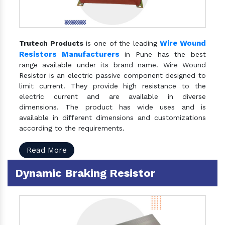
Wire Wound
Trutech Products
is one of the leading
Resistors Manufacturers
in Pune has the best
range available under its brand name. Wire Wound
Resistor is an electric passive component designed to
limit current. They provide high resistance to the
electric current and are available in diverse
dimensions. The product has wide uses and is
available in different dimensions and customizations
according to the requirements.
Read More
Dynamic Braking Resistor