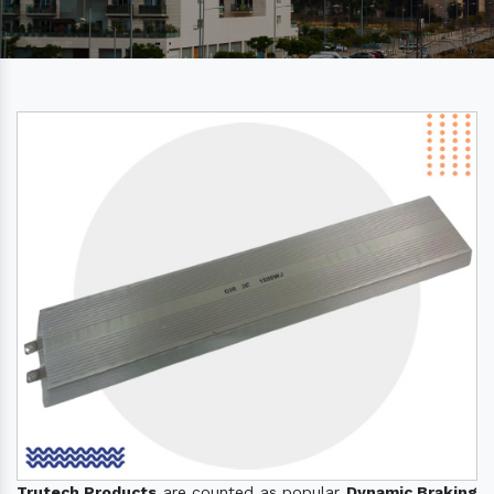
Trutech Products
are counted as popular
Dynamic Braking