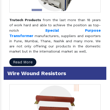
Trutech Products
from the last more than 18 years
of work hard and able to achieve the position as top-
S
pecial Purpose
notch
Transformer
manufacturers, suppliers and exporters
in Pune, Mumbai, Thane, Nashik and many more. We
are not only offering our products in the domestic
market but in the international market as well.
Read More
Wire Wound Resistors