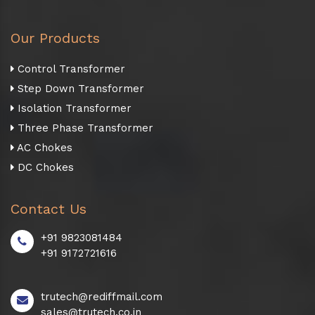
Our Products
Control Transformer
Step Down Transformer
Isolation Transformer
Three Phase Transformer
AC Chokes
DC Chokes
Contact Us
+91 9823081484
+91 9172721616
trutech@rediffmail.com
sales@trutech.co.in