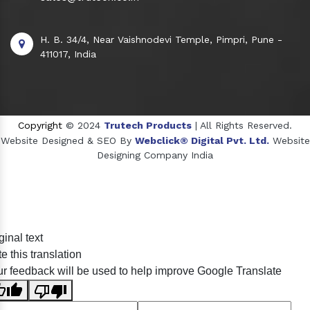
H. B. 34/4, Near Vaishnodevi Temple, Pimpri, Pune -
411017, India
Copyright
© 2024
Trutech Products
| All Rights Reserved.
Website Designed & SEO By
Webclick® Digital Pvt. Ltd.
Website
Designing Company India
Sildenafil Citrate Manufacturers
ginal text
Tadalafil API Manufacturers
e this translation
Crosscarmellose Sodium Manufacturers
r feedback will be used to help improve Google Translate
Methyl Eugenol Manufacturers