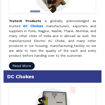
Trutech Products
is globally acknowledged as
AC Chokes
trusted
manufacturers, exporters and
suppliers in Pune, Nagpur, Nashik, Thane, Mumbai, and
many other cities of India and in abroad as well. We
manufactured Electric AC Choke, and many other
products in our housing, manufacturing facility so we
are able to test the quality of the each and every
product before handing over to the customer.
Read More
DC Chokes