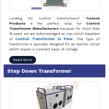
Looking for control transformers?
Trutech
Products
is the perfect stop for
Control
Transformer Manufacturers
because for more than
18 years we are acknowledged as top-notch Suppliers
Control Transformer in Pune
of
. This type of
transformer is specially designed for an electric circuit
which require a constant basis of voltage.
Read More
Step Down Transformer