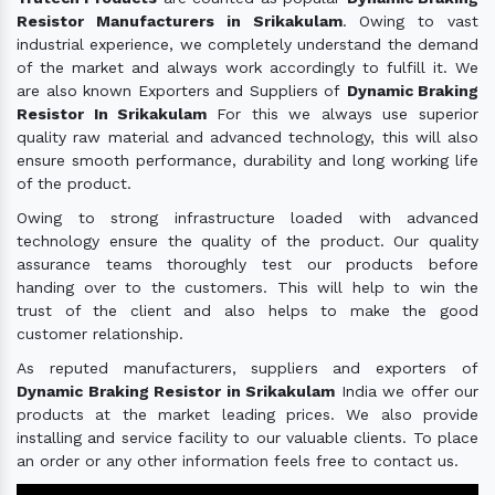
Resistor Manufacturers in Srikakulam
. Owing to vast
industrial experience, we completely understand the demand
of the market and always work accordingly to fulfill it. We
are also known Exporters and Suppliers of
Dynamic Braking
Resistor In Srikakulam
For this we always use superior
quality raw material and advanced technology, this will also
ensure smooth performance, durability and long working life
of the product.
Owing to strong infrastructure loaded with advanced
technology ensure the quality of the product. Our quality
assurance teams thoroughly test our products before
handing over to the customers. This will help to win the
trust of the client and also helps to make the good
customer relationship.
As reputed manufacturers, suppliers and exporters of
Dynamic Braking Resistor in Srikakulam
India we offer our
products at the market leading prices. We also provide
installing and service facility to our valuable clients. To place
an order or any other information feels free to contact us.