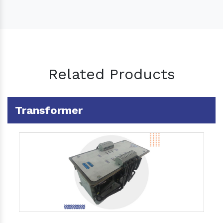
Related Products
Transformer