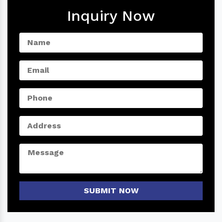
Inquiry Now
SUBMIT NOW