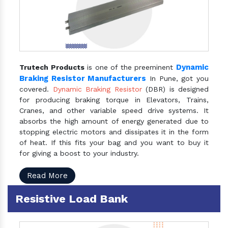
Dynamic
Trutech Products
is one of the preeminent
Braking Resistor Manufacturers
In Pune, got you
covered.
Dynamic Braking Resistor
(DBR) is designed
for producing braking torque in Elevators, Trains,
Cranes, and other variable speed drive systems. It
absorbs the high amount of energy generated due to
stopping electric motors and dissipates it in the form
of heat. If this fits your bag and you want to buy it
for giving a boost to your industry.
Read More
Resistive Load Bank