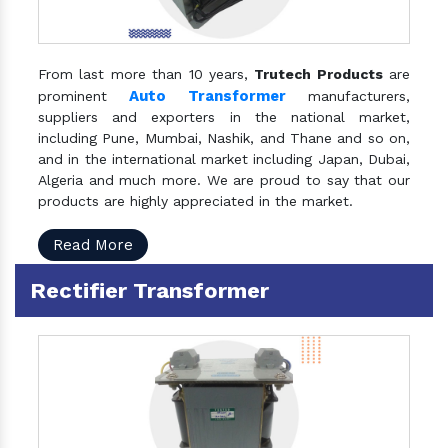
From last more than 10 years,
Trutech Products
are
Auto Transformer
prominent
manufacturers,
suppliers and exporters in the national market,
including Pune, Mumbai, Nashik, and Thane and so on,
and in the international market including Japan, Dubai,
Algeria and much more. We are proud to say that our
products are highly appreciated in the market.
Read More
Rectifier Transformer