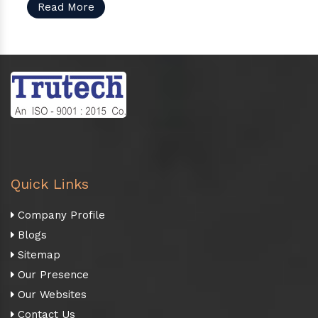
Read More
Quick Links
Company Profile
Blogs
Sitemap
Our Presence
Our Websites
Contact Us