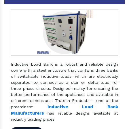
Inductive Load Bank is a robust and reliable design
come with a steel enclosure that contains three banks
of switchable inductive loads, which are electrically
separated to connect as a star or delta load for
three-phase circuits. Designed mainly for ensuring the
better performance of the appliances and available in
different dimensions. Trutech Products – one of the
Inductive Load Bank
preeminent
Manufacturers
has reliable designs available at
industry leading prices.