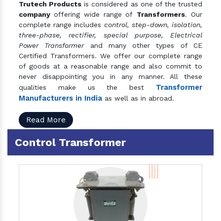
Trutech Products
is considered as one of the trusted
company
offering wide range of
Transformers
. Our
complete range includes
control, step-down, isolation,
three-phase, rectifier, special purpose, Electrical
Power Transformer
and many other types of CE
Certified Transformers. We offer our complete range
of goods at a reasonable range and also commit to
never disappointing you in any manner. All these
Transformer
qualities make us the best
Manufacturers in India
as well as in abroad.
Read More
Control Transformer