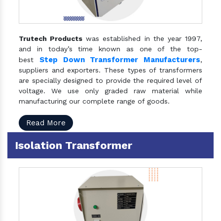
Trutech Products
was established in the year 1997,
and in today’s time known as one of the top-
Step Down Transformer Manufacturers
best
,
suppliers and exporters. These types of transformers
are specially designed to provide the required level of
voltage. We use only graded raw material while
manufacturing our complete range of goods.
Read More
Isolation Transformer