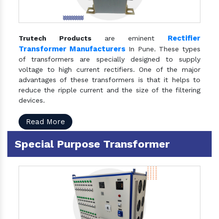
Rectifier
Trutech Products
are eminent
Transformer Manufacturers
In Pune. These types
of transformers are specially designed to supply
voltage to high current rectifiers. One of the major
advantages of these transformers is that it helps to
reduce the ripple current and the size of the filtering
devices.
Read More
Special Purpose Transformer