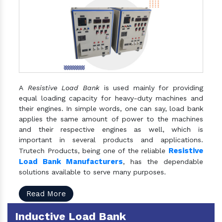
A
Resistive Load Bank
is used mainly for providing
equal loading capacity for heavy-duty machines and
their engines. In simple words, one can say, load bank
applies the same amount of power to the machines
and their respective engines as well, which is
important in several products and applications.
Resistive
Trutech Products, being one of the reliable
Load Bank Manufacturers
, has the dependable
solutions available to serve many purposes.
Read More
Inductive Load Bank