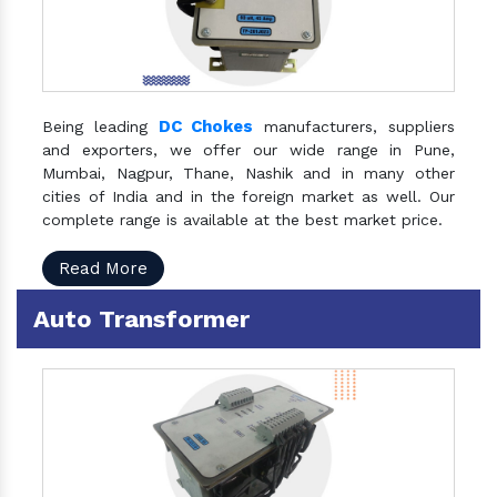
DC Chokes
Being leading
manufacturers, suppliers
and exporters, we offer our wide range in Pune,
Mumbai, Nagpur, Thane, Nashik and in many other
cities of India and in the foreign market as well. Our
complete range is available at the best market price.
Read More
Auto Transformer