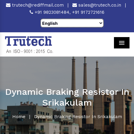
trutech@rediffmail.com
|
sales@trutech.co.in
|
+91 9823081484,
+91 9172721616
Men
Dynamic Braking Resistor In
Srikakulam
Home
|
Dynamic Braking Resistor In Srikakulam