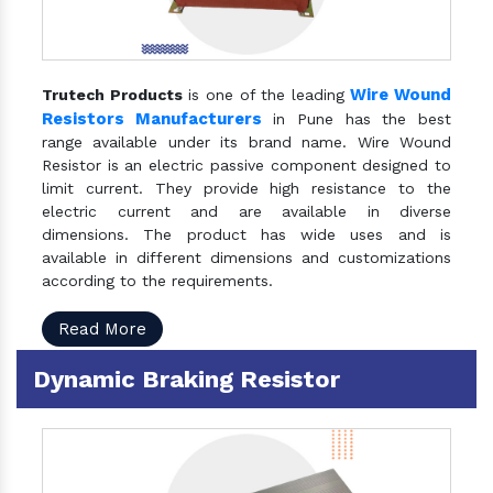
Wire Wound
Trutech Products
is one of the leading
Resistors Manufacturers
in Pune has the best
range available under its brand name. Wire Wound
Resistor is an electric passive component designed to
limit current. They provide high resistance to the
electric current and are available in diverse
dimensions. The product has wide uses and is
available in different dimensions and customizations
according to the requirements.
Read More
Dynamic Braking Resistor