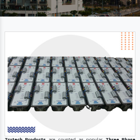
Trutech Products
are counted as popular
Three Phase