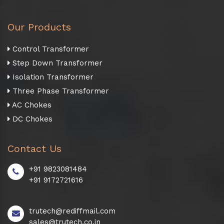
Our Products
Control Transformer
Step Down Transformer
Isolation Transformer
Three Phase Transformer
AC Chokes
DC Chokes
Contact Us
+91 9823081484
+91 9172721616
trutech@rediffmail.com
sales@trutech.co.in