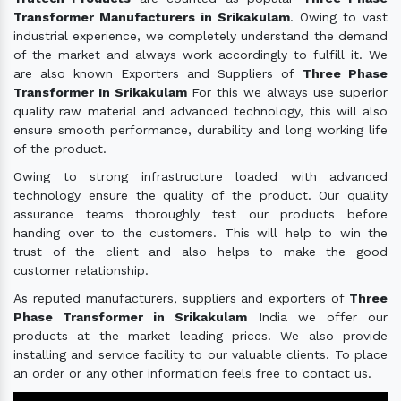
Transformer Manufacturers in Srikakulam
. Owing to vast
industrial experience, we completely understand the demand
of the market and always work accordingly to fulfill it. We
are also known Exporters and Suppliers of
Three Phase
Transformer In Srikakulam
For this we always use superior
quality raw material and advanced technology, this will also
ensure smooth performance, durability and long working life
of the product.
Owing to strong infrastructure loaded with advanced
technology ensure the quality of the product. Our quality
assurance teams thoroughly test our products before
handing over to the customers. This will help to win the
trust of the client and also helps to make the good
customer relationship.
As reputed manufacturers, suppliers and exporters of
Three
Phase Transformer in Srikakulam
India we offer our
products at the market leading prices. We also provide
installing and service facility to our valuable clients. To place
an order or any other information feels free to contact us.