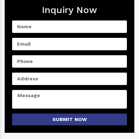
Inquiry Now
SUBMIT NOW