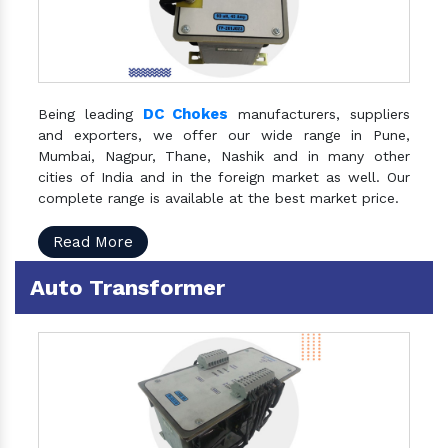
DC Chokes
Being leading
manufacturers, suppliers
and exporters, we offer our wide range in Pune,
Mumbai, Nagpur, Thane, Nashik and in many other
cities of India and in the foreign market as well. Our
complete range is available at the best market price.
Read More
Auto Transformer