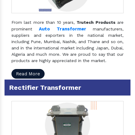
From last more than 10 years,
Trutech Products
are
Auto Transformer
prominent
manufacturers,
suppliers and exporters in the national market,
including Pune, Mumbai, Nashik, and Thane and so on,
and in the international market including Japan, Dubai,
Algeria and much more. We are proud to say that our
products are highly appreciated in the market.
Read More
Rectifier Transformer