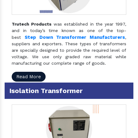
Trutech Products
was established in the year 1997,
and in today’s time known as one of the top-
Step Down Transformer Manufacturers
best
,
suppliers and exporters. These types of transformers
are specially designed to provide the required level of
voltage. We use only graded raw material while
manufacturing our complete range of goods.
Read More
Isolation Transformer