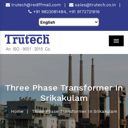
trutech@rediffmail.com
|
sales@trutech.co.in
|
+91 9823081484,
+91 9172721616
Men
Three Phase Transformer In
Srikakulam
Home
|
Three Phase Transformer In Srikakulam