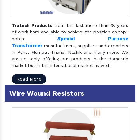
Trutech Products
from the last more than 18 years
of work hard and able to achieve the position as top-
S
pecial Purpose
notch
Transformer
manufacturers, suppliers and exporters
in Pune, Mumbai, Thane, Nashik and many more. We
are not only offering our products in the domestic
market but in the international market as well.
Read More
Wire Wound Resistors