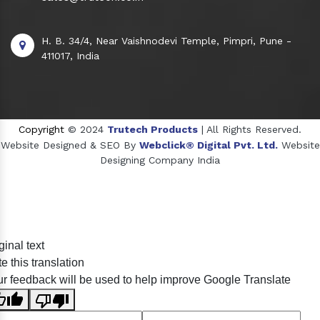
H. B. 34/4, Near Vaishnodevi Temple, Pimpri, Pune -
411017, India
Copyright
© 2024
Trutech Products
| All Rights Reserved.
Website Designed & SEO By
Webclick® Digital Pvt. Ltd.
Website
Designing Company India
Sildenafil Citrate Manufacturers
ginal text
Tadalafil API Manufacturers
e this translation
Crosscarmellose Sodium Manufacturers
r feedback will be used to help improve Google Translate
Methyl Eugenol Manufacturers