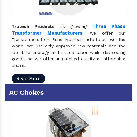
Three Phase
Trutech Products
as growing
Transformer Manufacturers
, we offer our
Transformers from Pune, Mumbai, India to all over the
world. We use only approved raw materials and the
latest technology and skilled labor while developing
goods, so we offer unmatched quality at affordable
prices.
Read More
AC Chokes