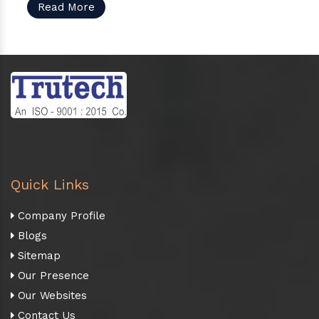
Read More
Quick Links
Company Profile
Blogs
Sitemap
Our Presence
Our Websites
Contact Us