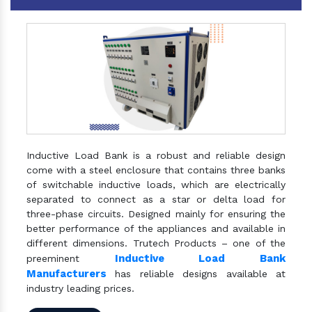
Inductive Load Bank is a robust and reliable design
come with a steel enclosure that contains three banks
of switchable inductive loads, which are electrically
separated to connect as a star or delta load for
three-phase circuits. Designed mainly for ensuring the
better performance of the appliances and available in
different dimensions. Trutech Products – one of the
Inductive Load Bank
preeminent
Manufacturers
has reliable designs available at
industry leading prices.