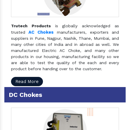
Trutech Products
is globally acknowledged as
AC Chokes
trusted
manufacturers, exporters and
suppliers in Pune, Nagpur, Nashik, Thane, Mumbai, and
many other cities of India and in abroad as well. We
manufactured Electric AC Choke, and many other
products in our housing, manufacturing facility so we
are able to test the quality of the each and every
product before handing over to the customer.
Read More
DC Chokes