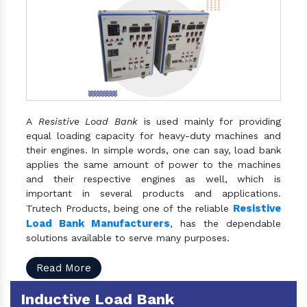
A
Resistive Load Bank
is used mainly for providing
equal loading capacity for heavy-duty machines and
their engines. In simple words, one can say, load bank
applies the same amount of power to the machines
and their respective engines as well, which is
important in several products and applications.
Resistive
Trutech Products, being one of the reliable
Load Bank Manufacturers
, has the dependable
solutions available to serve many purposes.
Read More
Inductive Load Bank