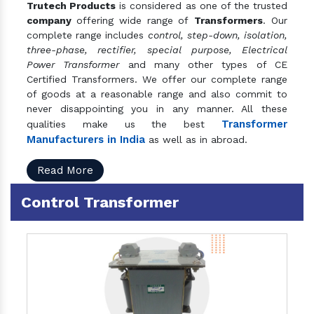
Trutech Products
is considered as one of the trusted
company
offering wide range of
Transformers
. Our
complete range includes
control, step-down, isolation,
three-phase, rectifier, special purpose, Electrical
Power Transformer
and many other types of CE
Certified Transformers. We offer our complete range
of goods at a reasonable range and also commit to
never disappointing you in any manner. All these
Transformer
qualities make us the best
Manufacturers in India
as well as in abroad.
Read More
Control Transformer