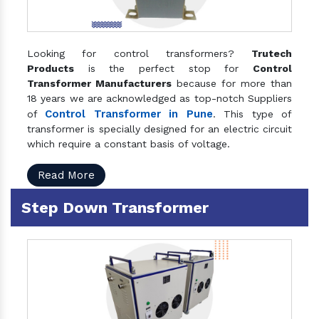
Looking for control transformers?
Trutech
Products
is the perfect stop for
Control
Transformer Manufacturers
because for more than
18 years we are acknowledged as top-notch Suppliers
Control Transformer in Pune
of
. This type of
transformer is specially designed for an electric circuit
which require a constant basis of voltage.
Read More
Step Down Transformer