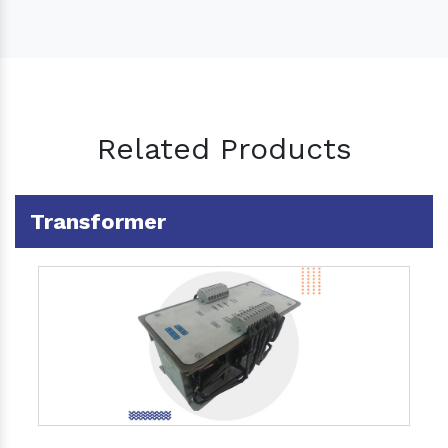
Related Products
Transformer