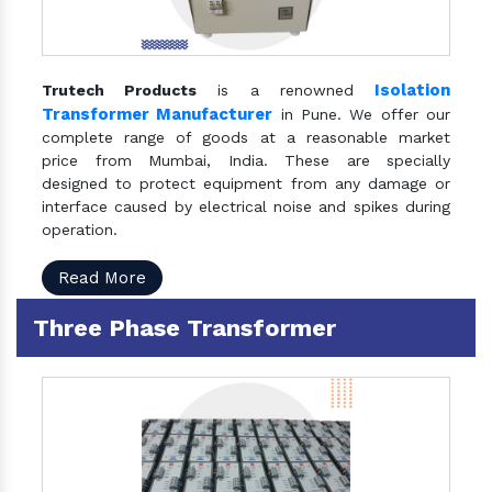
Isolation
Trutech Products
is a renowned
Transformer Manufacturer
in Pune. We offer our
complete range of goods at a reasonable market
price from Mumbai, India. These are specially
designed to protect equipment from any damage or
interface caused by electrical noise and spikes during
operation.
Read More
Three Phase Transformer