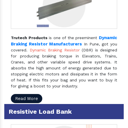
Dynamic
Trutech Products
is one of the preeminent
Braking Resistor Manufacturers
In Pune, got you
covered.
Dynamic Braking Resistor
(DBR) is designed
for producing braking torque in Elevators, Trains,
Cranes, and other variable speed drive systems. It
absorbs the high amount of energy generated due to
stopping electric motors and dissipates it in the form
of heat. If this fits your bag and you want to buy it
for giving a boost to your industry.
Read More
Resistive Load Bank