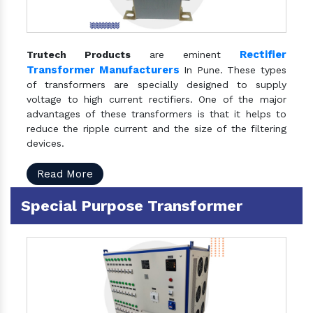
Rectifier
Trutech Products
are eminent
Transformer Manufacturers
In Pune. These types
of transformers are specially designed to supply
voltage to high current rectifiers. One of the major
advantages of these transformers is that it helps to
reduce the ripple current and the size of the filtering
devices.
Read More
Special Purpose Transformer